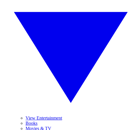
View Entertainment
Books
Movies & TV