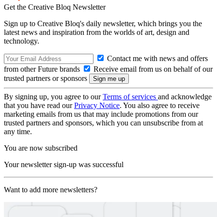
Get the Creative Bloq Newsletter
Sign up to Creative Bloq's daily newsletter, which brings you the
latest news and inspiration from the worlds of art, design and
technology.
Contact me with news and offers
from other Future brands
Receive email from us on behalf of our
trusted partners or sponsors
By signing up, you agree to our
Terms of services
and acknowledge
that you have read our
Privacy Notice
. You also agree to receive
marketing emails from us that may include promotions from our
trusted partners and sponsors, which you can unsubscribe from at
any time.
You are now subscribed
Your newsletter sign-up was successful
Want to add more newsletters?