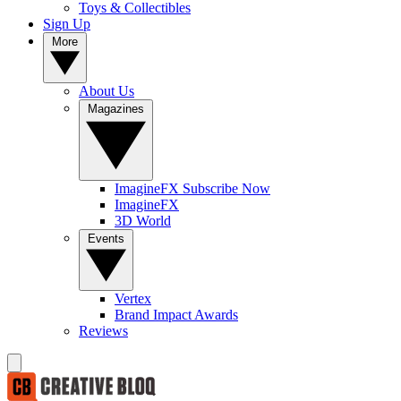
Toys & Collectibles
Sign Up
More
About Us
Magazines
ImagineFX Subscribe Now
ImagineFX
3D World
Events
Vertex
Brand Impact Awards
Reviews