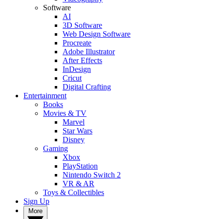
Software
AI
3D Software
Web Design Software
Procreate
Adobe Illustrator
After Effects
InDesign
Cricut
Digital Crafting
Entertainment
Books
Movies & TV
Marvel
Star Wars
Disney
Gaming
Xbox
PlayStation
Nintendo Switch 2
VR & AR
Toys & Collectibles
Sign Up
More