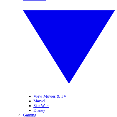
View Movies & TV
Marvel
Star Wars
Disney
Gaming