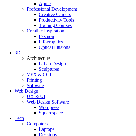
Apple
Professional Development
Creative Careers
Productivity Tools
Training Courses
Creative Inspiration
Fashion
Infographics
Optical Illusions
3D
Architecture
Urban Design
Sculptures
VFX & CGI
Printing
Software
Web Design
UX & UI
Web Design Software
Wordpress
Squarespace
Tech
Computers
Laptops
Desktops