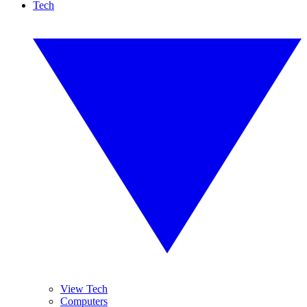
Tech
View Tech
Computers