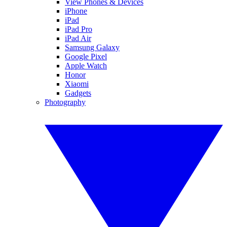
View Phones & Devices
iPhone
iPad
iPad Pro
iPad Air
Samsung Galaxy
Google Pixel
Apple Watch
Honor
Xiaomi
Gadgets
Photography