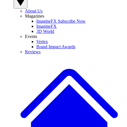
About Us
Magazines
ImagineFX Subscribe Now
ImagineFX
3D World
Events
Vertex
Brand Impact Awards
Reviews