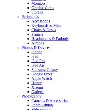
Monitors
Graphic Cards
Storage
Peripherals
Accessories
Keyboards & Mice
Chairs & Desks
Printers
Headphones & Earbuds
Airpods
Phones & Devices
iPhone
iPad
iPad Pro
iPad Air
Samsung Galaxy
Google Pixel
Apple Watch
Honor
Xiaomi
Gadgets
Photography
Cameras & Accessories
Photo Editing
Videography