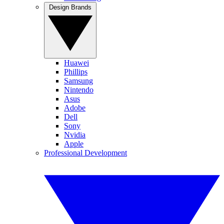
Design Brands
Huawei
Phillips
Samsung
Nintendo
Asus
Adobe
Dell
Sony
Nvidia
Apple
Professional Development