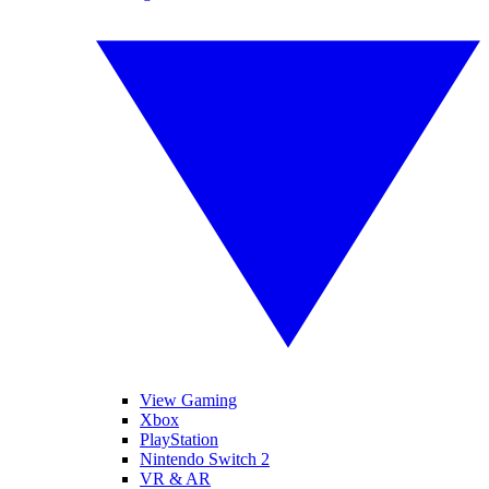
View Gaming
Xbox
PlayStation
Nintendo Switch 2
VR & AR