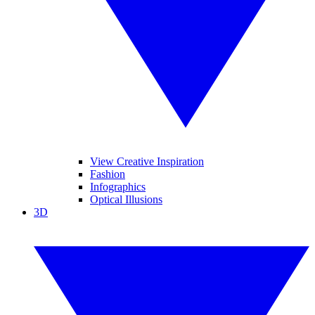
View Creative Inspiration
Fashion
Infographics
Optical Illusions
3D