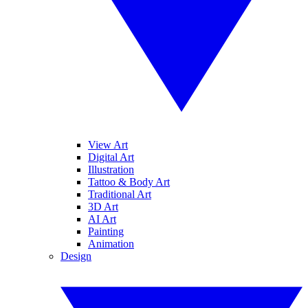
View Art
Digital Art
Illustration
Tattoo & Body Art
Traditional Art
3D Art
AI Art
Painting
Animation
Design