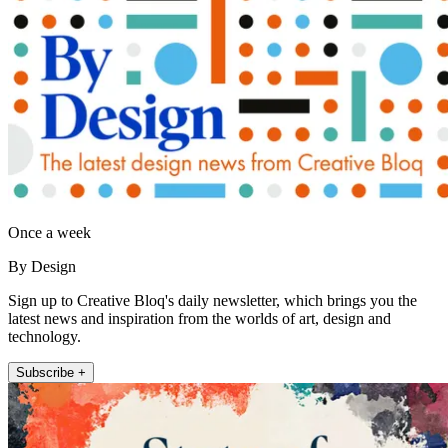
Once a week
By Design
Sign up to Creative Bloq's daily newsletter, which brings you the
latest news and inspiration from the worlds of art, design and
technology.
Subscribe +