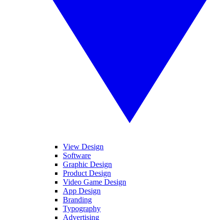
View Design
Software
Graphic Design
Product Design
Video Game Design
App Design
Branding
Typography
Advertising