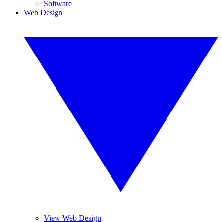
Software
Web Design
View Web Design