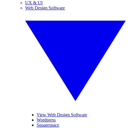
UX & UI
Web Design Software
View Web Design Software
Wordpress
Squarespace