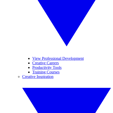
View Professional Development
Creative Careers
Productivity Tools
Training Courses
Creative Inspiration