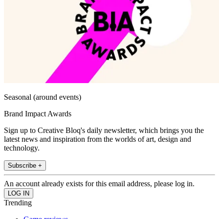
Seasonal (around events)
Brand Impact Awards
Sign up to Creative Bloq's daily newsletter, which brings you the
latest news and inspiration from the worlds of art, design and
technology.
Subscribe +
An account already exists for this email address, please log in.
Trending