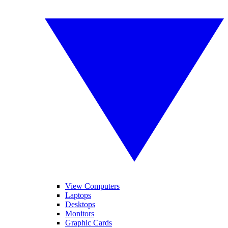
View Computers
Laptops
Desktops
Monitors
Graphic Cards