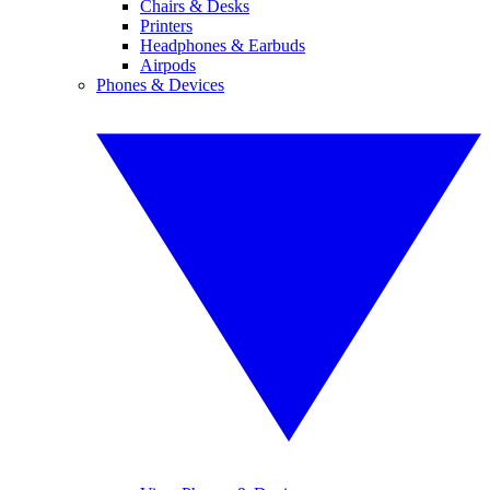
Chairs & Desks
Printers
Headphones & Earbuds
Airpods
Phones & Devices