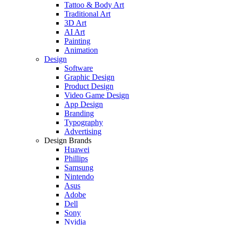
Tattoo & Body Art
Traditional Art
3D Art
AI Art
Painting
Animation
Design
Software
Graphic Design
Product Design
Video Game Design
App Design
Branding
Typography
Advertising
Design Brands
Huawei
Phillips
Samsung
Nintendo
Asus
Adobe
Dell
Sony
Nvidia