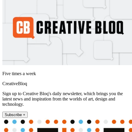
Five times a week
CreativeBloq
Sign up to Creative Bloq's daily newsletter, which brings you the
latest news and inspiration from the worlds of art, design and
technology.
Subscribe +