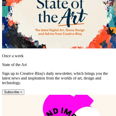
Once a week
State of the Art
Sign up to Creative Bloq's daily newsletter, which brings you the
latest news and inspiration from the worlds of art, design and
technology.
Subscribe +