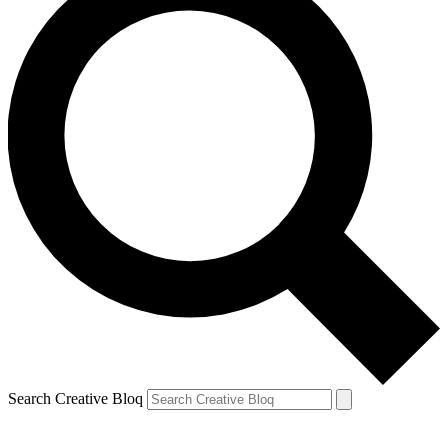
Search Creative Bloq