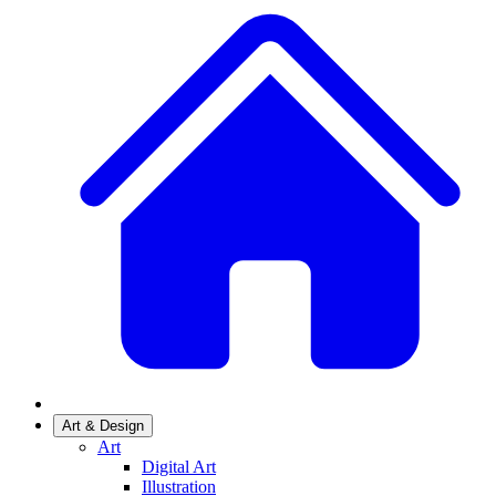
Art & Design
Art
Digital Art
Illustration