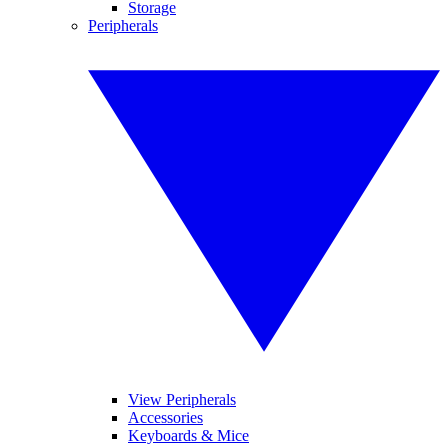
Storage
Peripherals
View Peripherals
Accessories
Keyboards & Mice