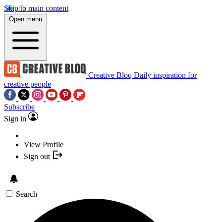
Skip to main content
Open menu
Creative Bloq
Daily inspiration for
creative people
Subscribe
Sign in
View Profile
Sign out
Search