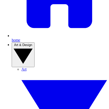
home
Art & Design
Art