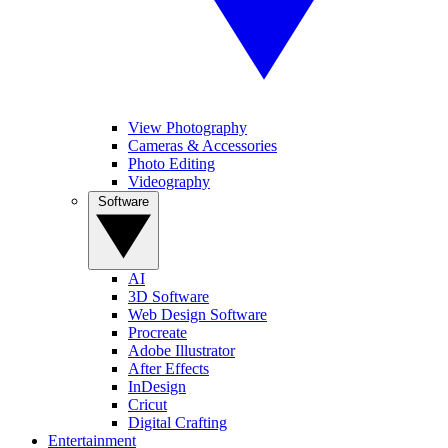
View Photography
Cameras & Accessories
Photo Editing
Videography
Software
AI
3D Software
Web Design Software
Procreate
Adobe Illustrator
After Effects
InDesign
Cricut
Digital Crafting
Entertainment