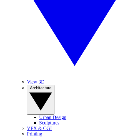
View 3D
Architecture
Urban Design
Sculptures
VFX & CGI
Printing