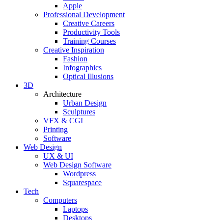
Apple
Professional Development
Creative Careers
Productivity Tools
Training Courses
Creative Inspiration
Fashion
Infographics
Optical Illusions
3D
Architecture
Urban Design
Sculptures
VFX & CGI
Printing
Software
Web Design
UX & UI
Web Design Software
Wordpress
Squarespace
Tech
Computers
Laptops
Desktops