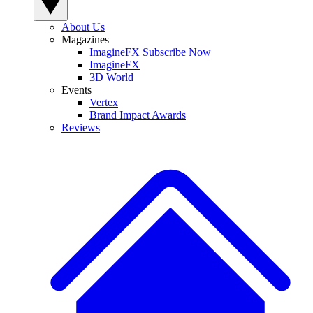
About Us
Magazines
ImagineFX Subscribe Now
ImagineFX
3D World
Events
Vertex
Brand Impact Awards
Reviews