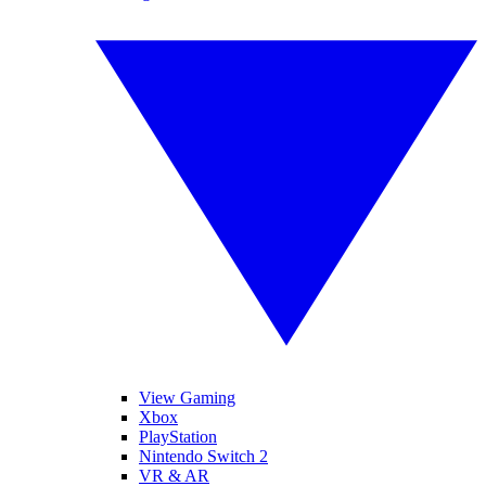
View Gaming
Xbox
PlayStation
Nintendo Switch 2
VR & AR