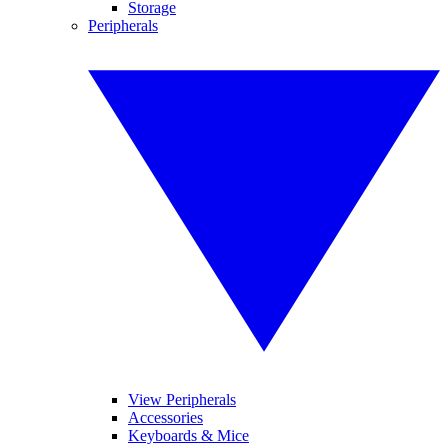
Storage
Peripherals
View Peripherals
Accessories
Keyboards & Mice