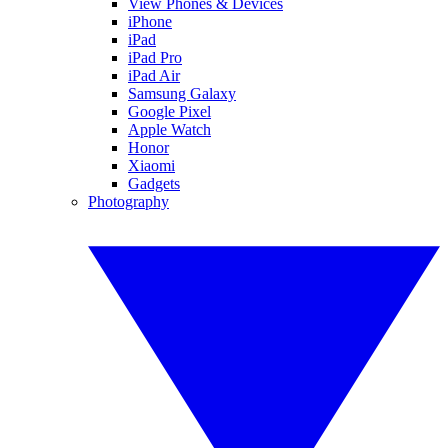
View Phones & Devices
iPhone
iPad
iPad Pro
iPad Air
Samsung Galaxy
Google Pixel
Apple Watch
Honor
Xiaomi
Gadgets
Photography