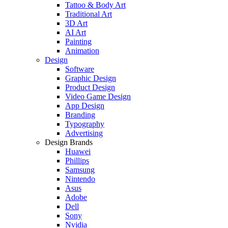
Tattoo & Body Art
Traditional Art
3D Art
AI Art
Painting
Animation
Design
Software
Graphic Design
Product Design
Video Game Design
App Design
Branding
Typography
Advertising
Design Brands
Huawei
Phillips
Samsung
Nintendo
Asus
Adobe
Dell
Sony
Nvidia