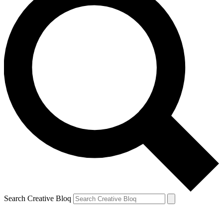
Search Creative Bloq