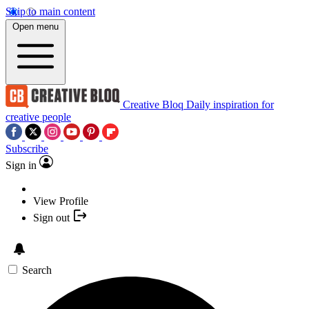
Skip to main content
Open menu
Creative Bloq
Daily inspiration for
creative people
Subscribe
Sign in
View Profile
Sign out
Search