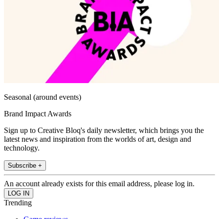
Seasonal (around events)
Brand Impact Awards
Sign up to Creative Bloq's daily newsletter, which brings you the
latest news and inspiration from the worlds of art, design and
technology.
Subscribe +
An account already exists for this email address, please log in.
Trending