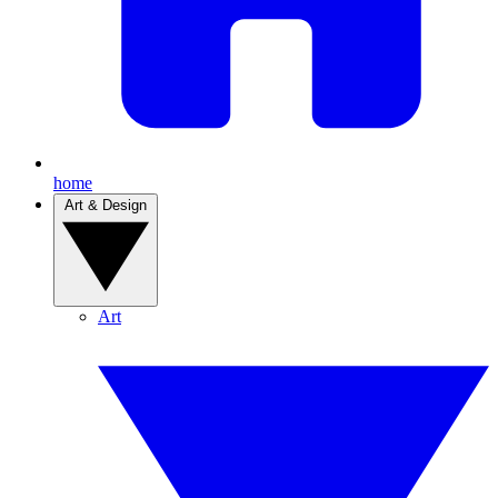
home
Art & Design
Art