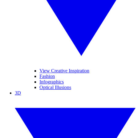
View Creative Inspiration
Fashion
Infographics
Optical Illusions
3D