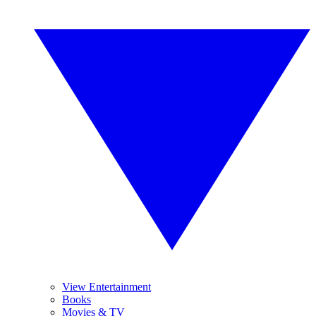
View Entertainment
Books
Movies & TV