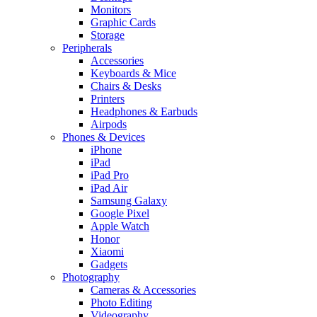
Monitors
Graphic Cards
Storage
Peripherals
Accessories
Keyboards & Mice
Chairs & Desks
Printers
Headphones & Earbuds
Airpods
Phones & Devices
iPhone
iPad
iPad Pro
iPad Air
Samsung Galaxy
Google Pixel
Apple Watch
Honor
Xiaomi
Gadgets
Photography
Cameras & Accessories
Photo Editing
Videography