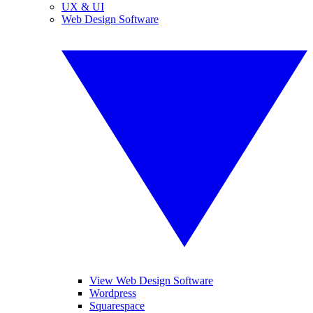
UX & UI
Web Design Software
View Web Design Software
Wordpress
Squarespace