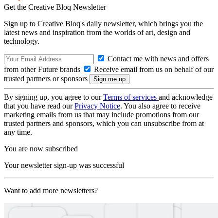
Get the Creative Bloq Newsletter
Sign up to Creative Bloq's daily newsletter, which brings you the
latest news and inspiration from the worlds of art, design and
technology.
Contact me with news and offers
from other Future brands
Receive email from us on behalf of our
trusted partners or sponsors
By signing up, you agree to our
Terms of services
and acknowledge
that you have read our
Privacy Notice
. You also agree to receive
marketing emails from us that may include promotions from our
trusted partners and sponsors, which you can unsubscribe from at
any time.
You are now subscribed
Your newsletter sign-up was successful
Want to add more newsletters?