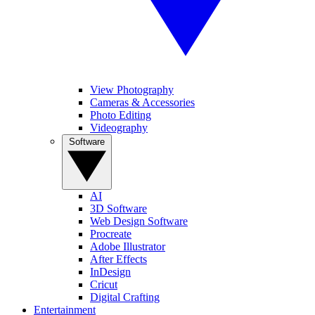
View Photography
Cameras & Accessories
Photo Editing
Videography
Software
AI
3D Software
Web Design Software
Procreate
Adobe Illustrator
After Effects
InDesign
Cricut
Digital Crafting
Entertainment