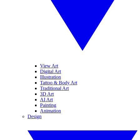
View Art
Digital Art
Illustration
Tattoo & Body Art
Traditional Art
3D Art
AI Art
Painting
Animation
Design