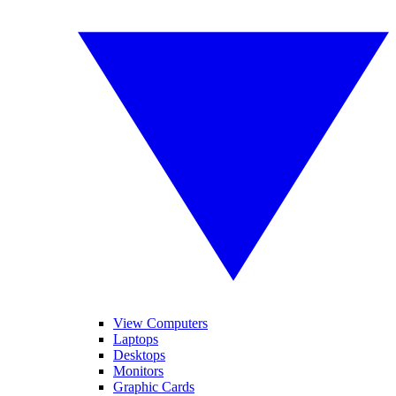
View Computers
Laptops
Desktops
Monitors
Graphic Cards