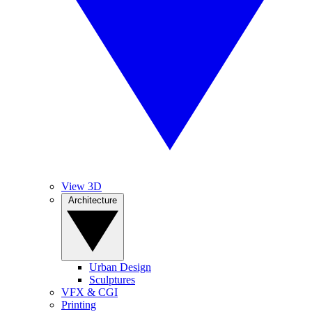
View 3D
Architecture
Urban Design
Sculptures
VFX & CGI
Printing