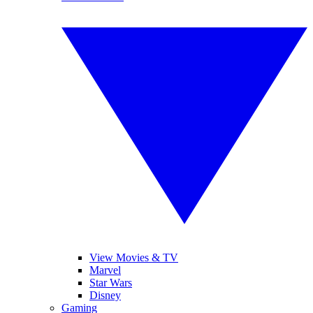
View Movies & TV
Marvel
Star Wars
Disney
Gaming