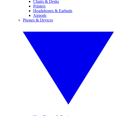
Chairs & Desks
Printers
Headphones & Earbuds
Airpods
Phones & Devices