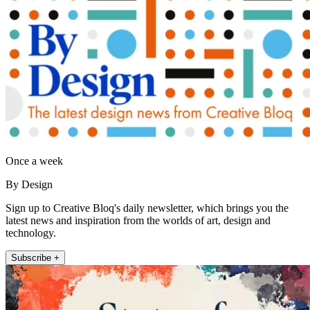
Once a week
By Design
Sign up to Creative Bloq's daily newsletter, which brings you the
latest news and inspiration from the worlds of art, design and
technology.
Subscribe +