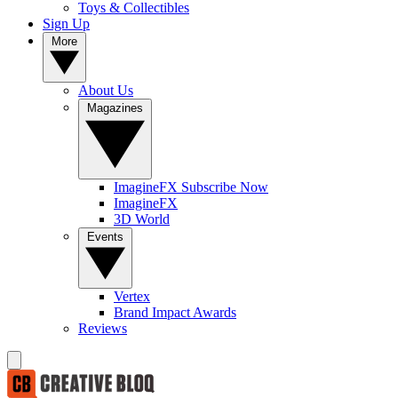
Toys & Collectibles
Sign Up
More
About Us
Magazines
ImagineFX Subscribe Now
ImagineFX
3D World
Events
Vertex
Brand Impact Awards
Reviews