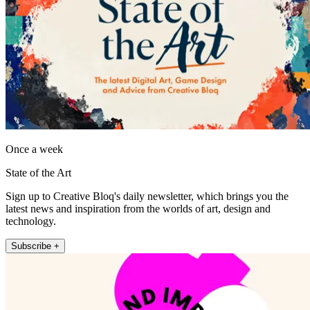
Once a week
State of the Art
Sign up to Creative Bloq's daily newsletter, which brings you the
latest news and inspiration from the worlds of art, design and
technology.
Subscribe +