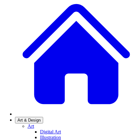
Art & Design
Art
Digital Art
Illustration