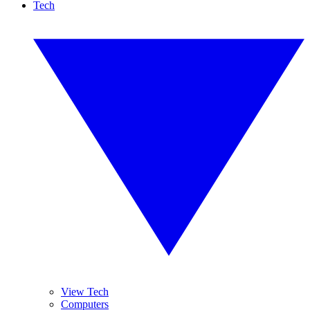
Tech
View Tech
Computers