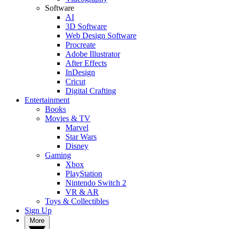
Software
AI
3D Software
Web Design Software
Procreate
Adobe Illustrator
After Effects
InDesign
Cricut
Digital Crafting
Entertainment
Books
Movies & TV
Marvel
Star Wars
Disney
Gaming
Xbox
PlayStation
Nintendo Switch 2
VR & AR
Toys & Collectibles
Sign Up
More