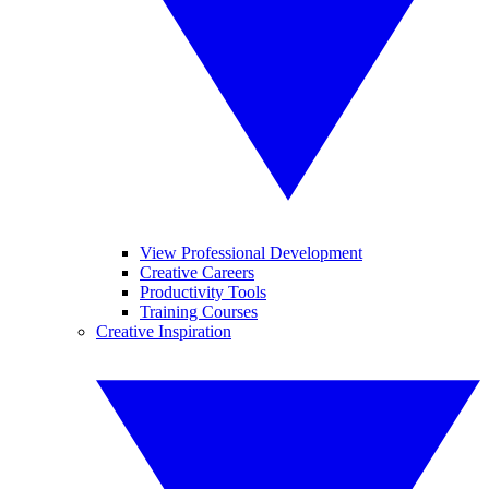
View Professional Development
Creative Careers
Productivity Tools
Training Courses
Creative Inspiration