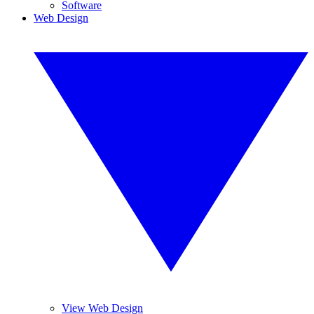
Software
Web Design
View Web Design