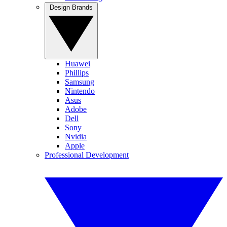
Design Brands
Huawei
Phillips
Samsung
Nintendo
Asus
Adobe
Dell
Sony
Nvidia
Apple
Professional Development