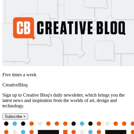
Five times a week
CreativeBloq
Sign up to Creative Bloq's daily newsletter, which brings you the
latest news and inspiration from the worlds of art, design and
technology.
Subscribe +