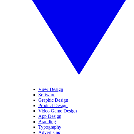
View Design
Software
Graphic Design
Product Design
Video Game Design
App Design
Branding
Typography
Advertising