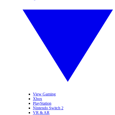
View Gaming
Xbox
PlayStation
Nintendo Switch 2
VR & AR