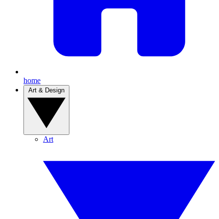
home
Art & Design
Art