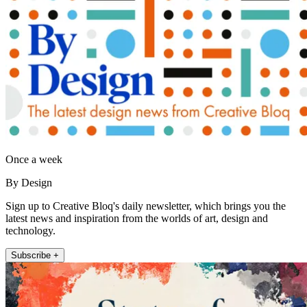
Once a week
By Design
Sign up to Creative Bloq's daily newsletter, which brings you the
latest news and inspiration from the worlds of art, design and
technology.
Subscribe +