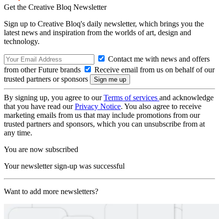
Get the Creative Bloq Newsletter
Sign up to Creative Bloq's daily newsletter, which brings you the
latest news and inspiration from the worlds of art, design and
technology.
Contact me with news and offers
from other Future brands
Receive email from us on behalf of our
trusted partners or sponsors
By signing up, you agree to our
Terms of services
and acknowledge
that you have read our
Privacy Notice
. You also agree to receive
marketing emails from us that may include promotions from our
trusted partners and sponsors, which you can unsubscribe from at
any time.
You are now subscribed
Your newsletter sign-up was successful
Want to add more newsletters?