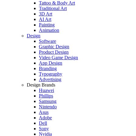
Tattoo & Body Art
Traditional Art
3D Art
AI Art
Painting
Animation
Design
Software
Graphic Design
Product Design
Video Game Design
App Design
Branding
Typography
Advertising
Design Brands
Huawei
Phillips
Samsung
Nintendo
Asus
Adobe
Dell
Sony
Nvidia