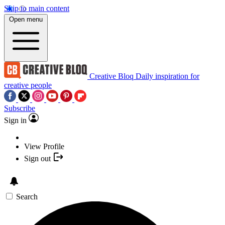
Skip to main content
Open menu
Creative Bloq
Daily inspiration for
creative people
Subscribe
Sign in
View Profile
Sign out
Search