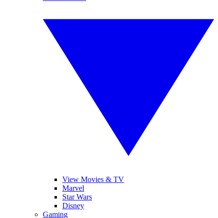
View Movies & TV
Marvel
Star Wars
Disney
Gaming