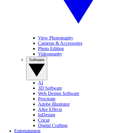
View Photography
Cameras & Accessories
Photo Editing
Videography
Software
AI
3D Software
Web Design Software
Procreate
Adobe Illustrator
After Effects
InDesign
Cricut
Digital Crafting
Entertainment