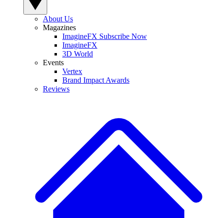
About Us
Magazines
ImagineFX Subscribe Now
ImagineFX
3D World
Events
Vertex
Brand Impact Awards
Reviews