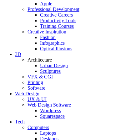
Apple
Professional Development
Creative Careers
Productivity Tools
Training Courses
Creative Inspiration
Fashion
Infographics
Optical Illusions
3D
Architecture
Urban Design
Sculptures
VFX & CGI
Printing
Software
Web Design
UX & UI
Web Design Software
Wordpress
Squarespace
Tech
Computers
Laptops
Desktops