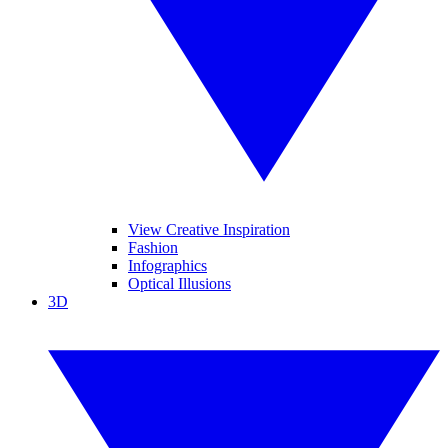
View Creative Inspiration
Fashion
Infographics
Optical Illusions
3D