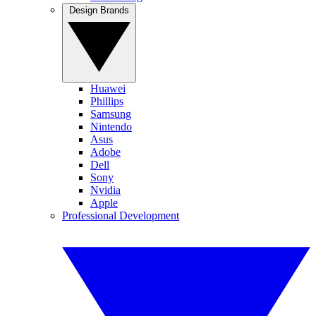
Design Brands
Huawei
Phillips
Samsung
Nintendo
Asus
Adobe
Dell
Sony
Nvidia
Apple
Professional Development