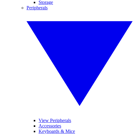
Storage
Peripherals
View Peripherals
Accessories
Keyboards & Mice