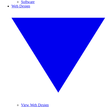
Software
Web Design
View Web Design