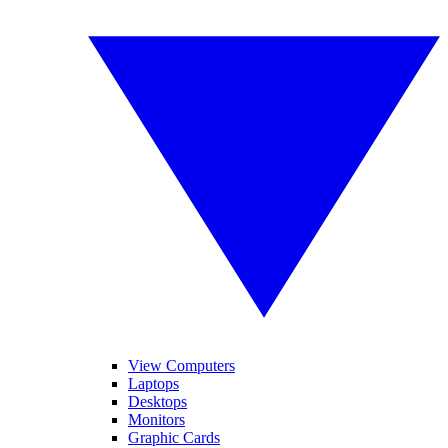
View Computers
Laptops
Desktops
Monitors
Graphic Cards