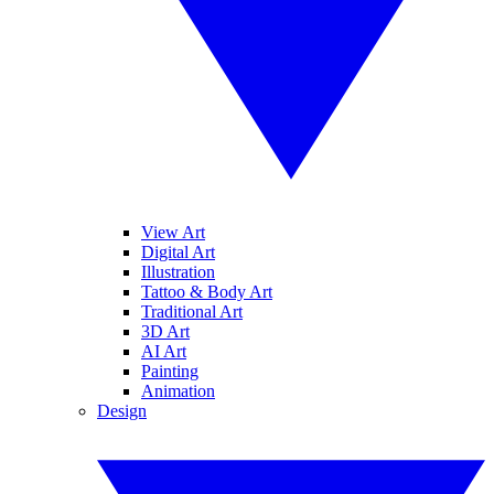
View Art
Digital Art
Illustration
Tattoo & Body Art
Traditional Art
3D Art
AI Art
Painting
Animation
Design