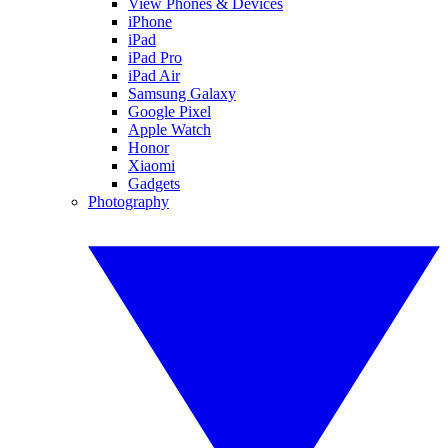
View Phones & Devices
iPhone
iPad
iPad Pro
iPad Air
Samsung Galaxy
Google Pixel
Apple Watch
Honor
Xiaomi
Gadgets
Photography