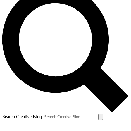
Search Creative Bloq