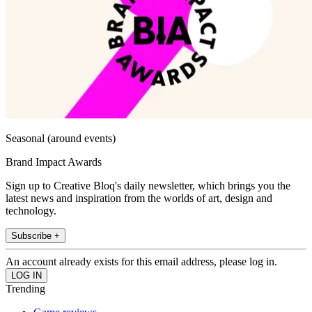
Seasonal (around events)
Brand Impact Awards
Sign up to Creative Bloq's daily newsletter, which brings you the
latest news and inspiration from the worlds of art, design and
technology.
Subscribe +
An account already exists for this email address, please log in.
Trending