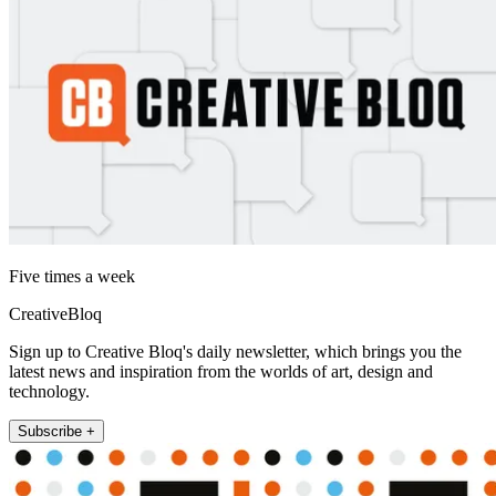
Five times a week
CreativeBloq
Sign up to Creative Bloq's daily newsletter, which brings you the
latest news and inspiration from the worlds of art, design and
technology.
Subscribe +