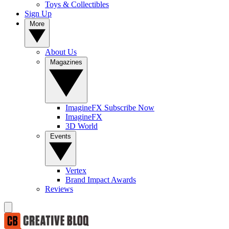
Toys & Collectibles
Sign Up
More
About Us
Magazines
ImagineFX Subscribe Now
ImagineFX
3D World
Events
Vertex
Brand Impact Awards
Reviews