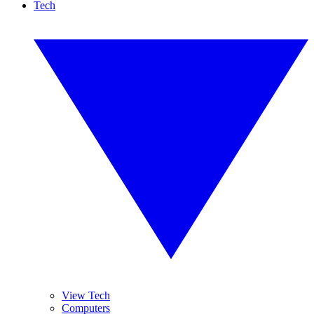
Tech
View Tech
Computers