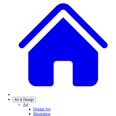
Art & Design
Art
Digital Art
Illustration