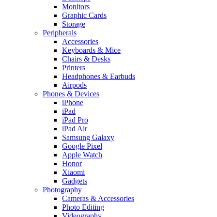
Monitors
Graphic Cards
Storage
Peripherals
Accessories
Keyboards & Mice
Chairs & Desks
Printers
Headphones & Earbuds
Airpods
Phones & Devices
iPhone
iPad
iPad Pro
iPad Air
Samsung Galaxy
Google Pixel
Apple Watch
Honor
Xiaomi
Gadgets
Photography
Cameras & Accessories
Photo Editing
Videography