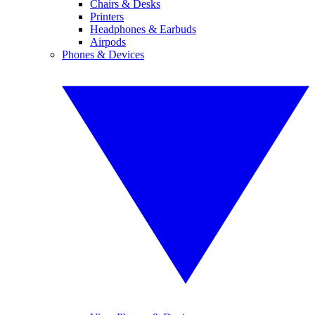
Chairs & Desks
Printers
Headphones & Earbuds
Airpods
Phones & Devices