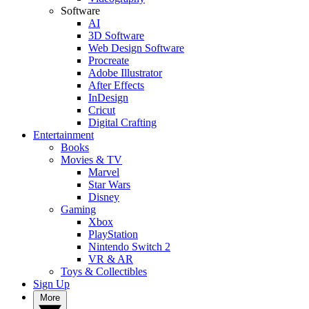
Software
AI
3D Software
Web Design Software
Procreate
Adobe Illustrator
After Effects
InDesign
Cricut
Digital Crafting
Entertainment
Books
Movies & TV
Marvel
Star Wars
Disney
Gaming
Xbox
PlayStation
Nintendo Switch 2
VR & AR
Toys & Collectibles
Sign Up
More