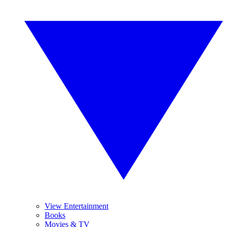
View Entertainment
Books
Movies & TV