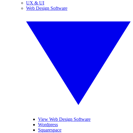
UX & UI
Web Design Software
View Web Design Software
Wordpress
Squarespace