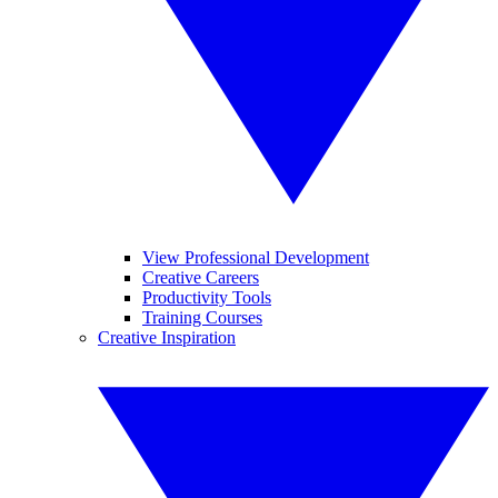
View Professional Development
Creative Careers
Productivity Tools
Training Courses
Creative Inspiration