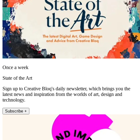
Once a week
State of the Art
Sign up to Creative Bloq's daily newsletter, which brings you the
latest news and inspiration from the worlds of art, design and
technology.
Subscribe +