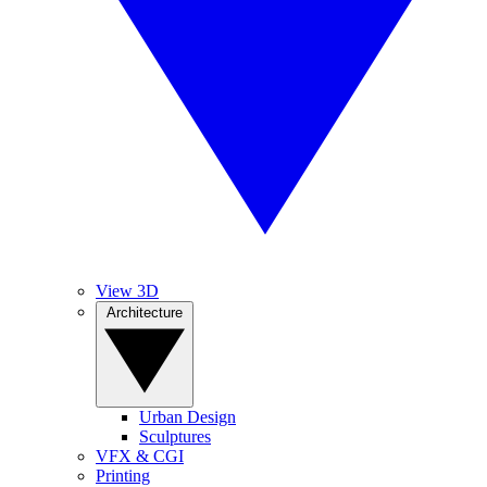
View 3D
Architecture
Urban Design
Sculptures
VFX & CGI
Printing