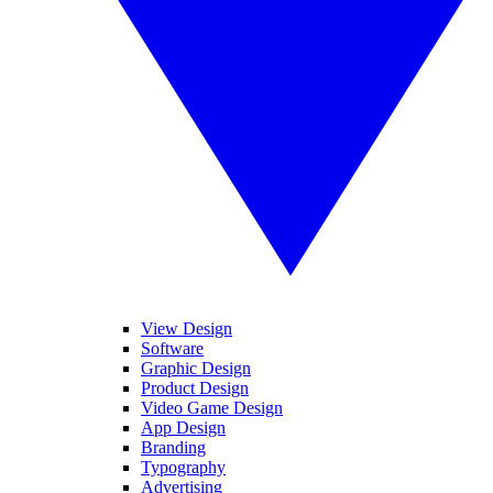
View Design
Software
Graphic Design
Product Design
Video Game Design
App Design
Branding
Typography
Advertising