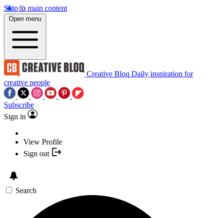
Skip to main content
Open menu
Creative Bloq
Daily inspiration for
creative people
Subscribe
Sign in
View Profile
Sign out
Search