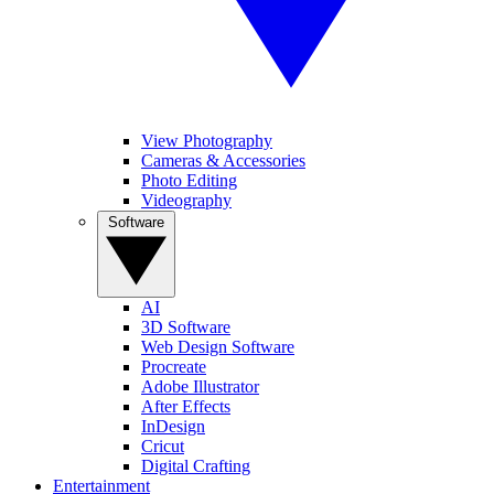
View Photography
Cameras & Accessories
Photo Editing
Videography
Software
AI
3D Software
Web Design Software
Procreate
Adobe Illustrator
After Effects
InDesign
Cricut
Digital Crafting
Entertainment