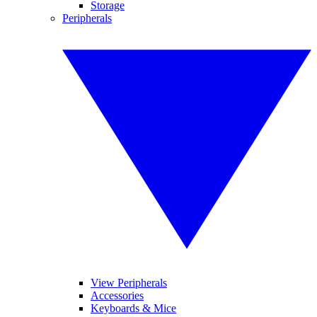
Storage
Peripherals
View Peripherals
Accessories
Keyboards & Mice