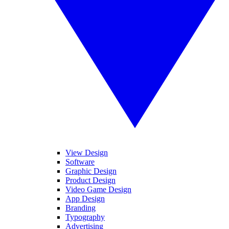
View Design
Software
Graphic Design
Product Design
Video Game Design
App Design
Branding
Typography
Advertising