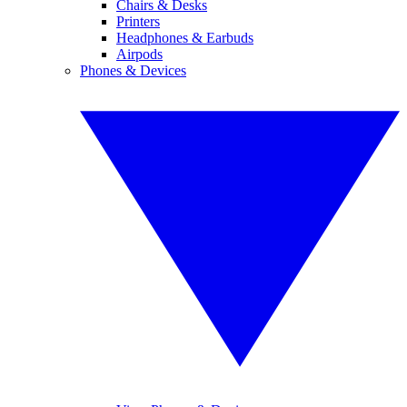
Chairs & Desks
Printers
Headphones & Earbuds
Airpods
Phones & Devices