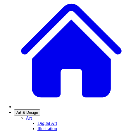
Art & Design
Art
Digital Art
Illustration