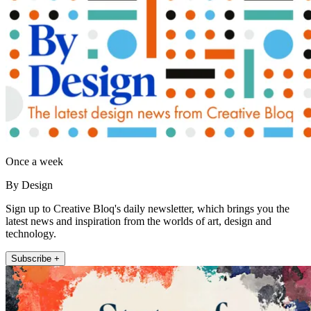
Once a week
By Design
Sign up to Creative Bloq's daily newsletter, which brings you the
latest news and inspiration from the worlds of art, design and
technology.
Subscribe +