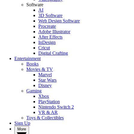
Software
AI
3D Software
Web Design Software
Procreate
Adobe Illustrator
After Effects
InDesign
Cricut
Digital Crafting
Entertainment
Books
Movies & TV
Marvel
Star Wars
Disney
Gaming
Xbox
PlayStation
Nintendo Switch 2
VR & AR
Toys & Collectibles
Sign Up
More