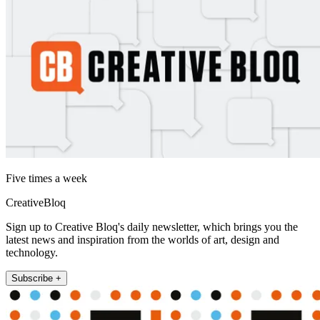
Five times a week
CreativeBloq
Sign up to Creative Bloq's daily newsletter, which brings you the
latest news and inspiration from the worlds of art, design and
technology.
Subscribe +