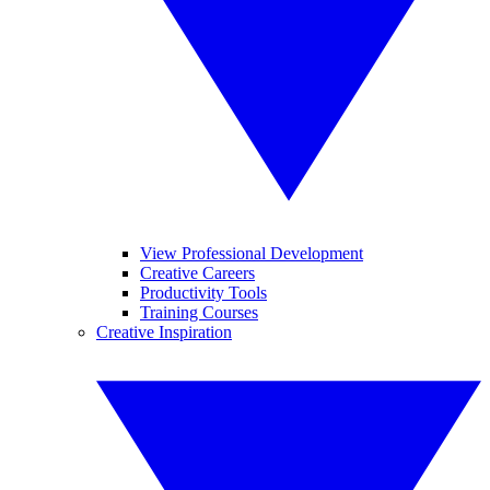
View Professional Development
Creative Careers
Productivity Tools
Training Courses
Creative Inspiration