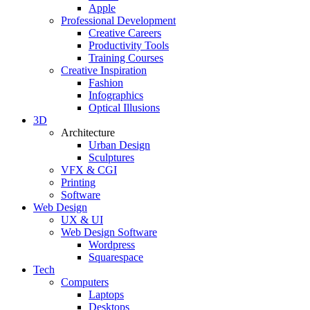
Apple
Professional Development
Creative Careers
Productivity Tools
Training Courses
Creative Inspiration
Fashion
Infographics
Optical Illusions
3D
Architecture
Urban Design
Sculptures
VFX & CGI
Printing
Software
Web Design
UX & UI
Web Design Software
Wordpress
Squarespace
Tech
Computers
Laptops
Desktops