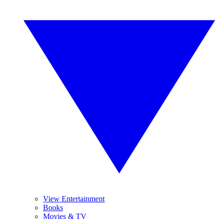
View Entertainment
Books
Movies & TV