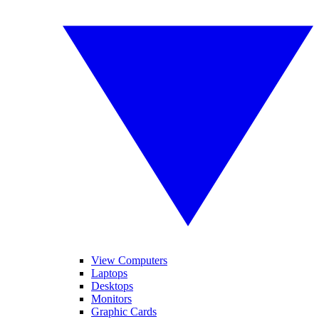
View Computers
Laptops
Desktops
Monitors
Graphic Cards