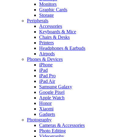
Monitors
Graphic Cards
Storage
Peripherals
Accessories
Keyboards & Mice
Chairs & Desks
Printers
Headphones & Earbuds
Airpods
Phones & Devices
iPhone
iPad
iPad Pro
iPad Air
Samsung Galaxy
Google Pixel
Apple Watch
Honor
Xiaomi
Gadgets
Photography
Cameras & Accessories
Photo Editing
Videography