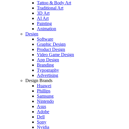
Tattoo & Body Art
Traditional Art
3D Art
AI Art
Painting
Animation
Design
Software
Graphic Design
Product Design
Video Game Design
App Design
Branding
Typography
Advertising
Design Brands
Huawei
Phillips
Samsung
Nintendo
Asus
Adobe
Dell
Sony
Nvidia