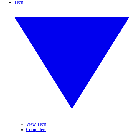
Tech
View Tech
Computers