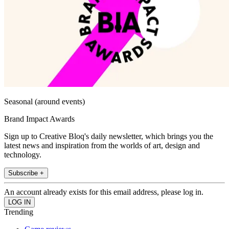
Seasonal (around events)
Brand Impact Awards
Sign up to Creative Bloq's daily newsletter, which brings you the
latest news and inspiration from the worlds of art, design and
technology.
Subscribe +
An account already exists for this email address, please log in.
Trending