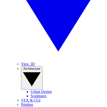
View 3D
Architecture
Urban Design
Sculptures
VFX & CGI
Printing