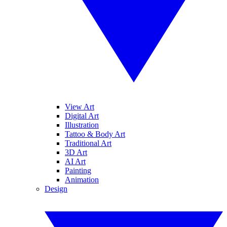
View Art
Digital Art
Illustration
Tattoo & Body Art
Traditional Art
3D Art
AI Art
Painting
Animation
Design