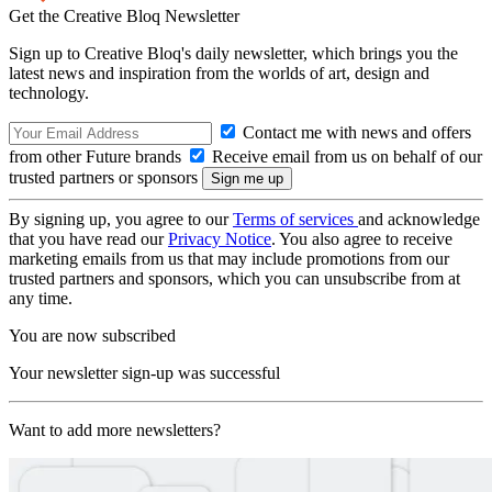
Get the Creative Bloq Newsletter
Sign up to Creative Bloq's daily newsletter, which brings you the
latest news and inspiration from the worlds of art, design and
technology.
Contact me with news and offers
from other Future brands
Receive email from us on behalf of our
trusted partners or sponsors
By signing up, you agree to our
Terms of services
and acknowledge
that you have read our
Privacy Notice
. You also agree to receive
marketing emails from us that may include promotions from our
trusted partners and sponsors, which you can unsubscribe from at
any time.
You are now subscribed
Your newsletter sign-up was successful
Want to add more newsletters?