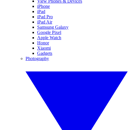
View Phones & Devices
iPhone
iPad
iPad Pro
iPad Air
Samsung Galaxy
Google Pixel
Apple Watch
Honor
Xiaomi
Gadgets
Photography