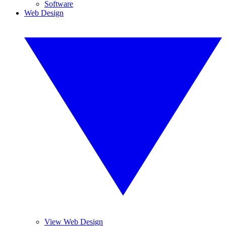
Software
Web Design
View Web Design