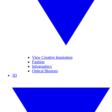
View Creative Inspiration
Fashion
Infographics
Optical Illusions
3D