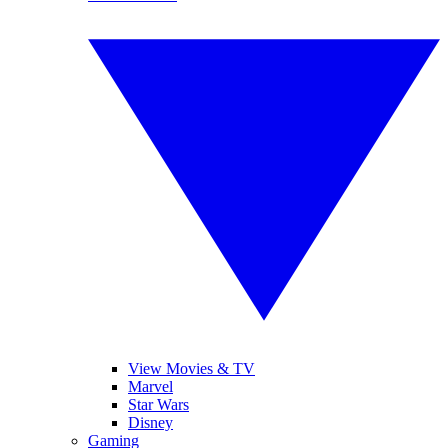
View Movies & TV
Marvel
Star Wars
Disney
Gaming