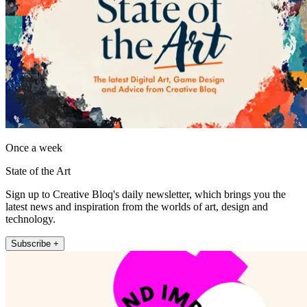
Once a week
State of the Art
Sign up to Creative Bloq's daily newsletter, which brings you the
latest news and inspiration from the worlds of art, design and
technology.
Subscribe +