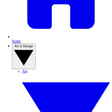
home
Art & Design
Art