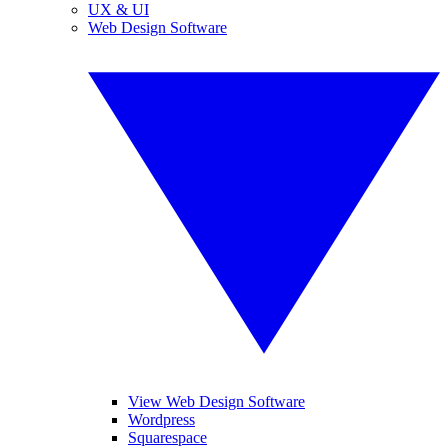
UX & UI
Web Design Software
View Web Design Software
Wordpress
Squarespace