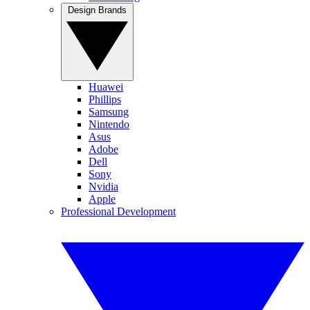
Design Brands
Huawei
Phillips
Samsung
Nintendo
Asus
Adobe
Dell
Sony
Nvidia
Apple
Professional Development