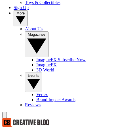
Toys & Collectibles
Sign Up
More
About Us
Magazines
ImagineFX Subscribe Now
ImagineFX
3D World
Events
Vertex
Brand Impact Awards
Reviews