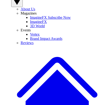
About Us
Magazines
ImagineFX Subscribe Now
ImagineFX
3D World
Events
Vertex
Brand Impact Awards
Reviews