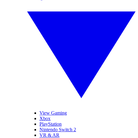
View Gaming
Xbox
PlayStation
Nintendo Switch 2
VR & AR