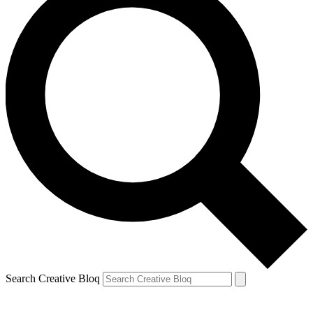
Search Creative Bloq