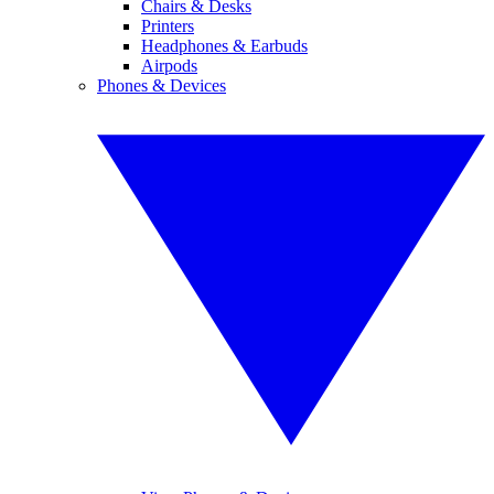
Chairs & Desks
Printers
Headphones & Earbuds
Airpods
Phones & Devices