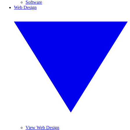
Software
Web Design
View Web Design