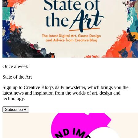
Once a week
State of the Art
Sign up to Creative Bloq's daily newsletter, which brings you the
latest news and inspiration from the worlds of art, design and
technology.
Subscribe +