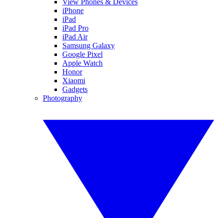
View Phones & Devices
iPhone
iPad
iPad Pro
iPad Air
Samsung Galaxy
Google Pixel
Apple Watch
Honor
Xiaomi
Gadgets
Photography