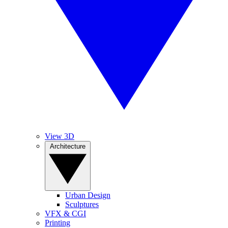
View 3D
Architecture
Urban Design
Sculptures
VFX & CGI
Printing