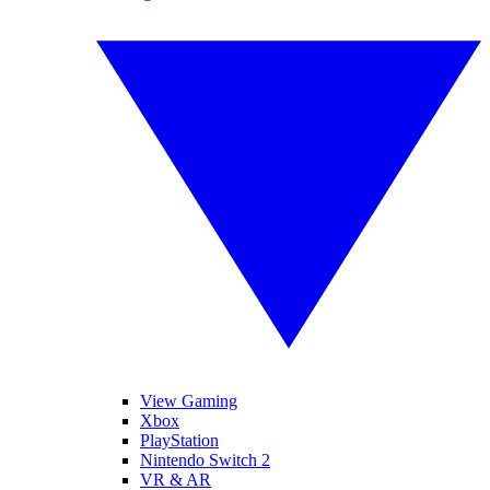
View Gaming
Xbox
PlayStation
Nintendo Switch 2
VR & AR