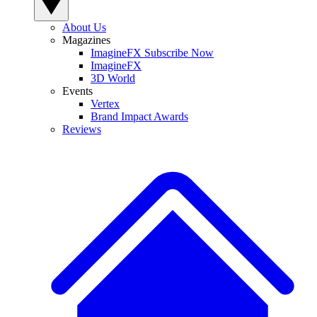
About Us
Magazines
ImagineFX Subscribe Now
ImagineFX
3D World
Events
Vertex
Brand Impact Awards
Reviews