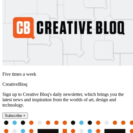
Five times a week
CreativeBloq
Sign up to Creative Bloq's daily newsletter, which brings you the
latest news and inspiration from the worlds of art, design and
technology.
Subscribe +