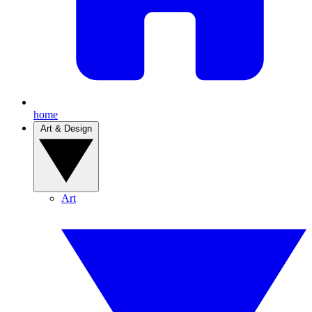
home
Art & Design
Art