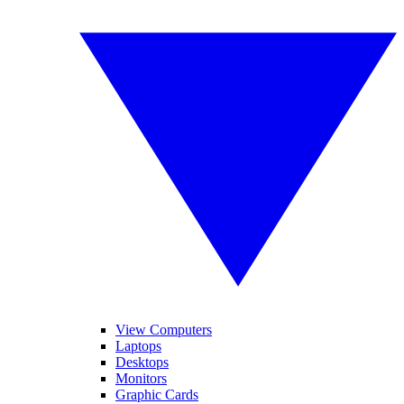
View Computers
Laptops
Desktops
Monitors
Graphic Cards