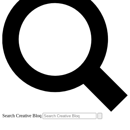
Search Creative Bloq