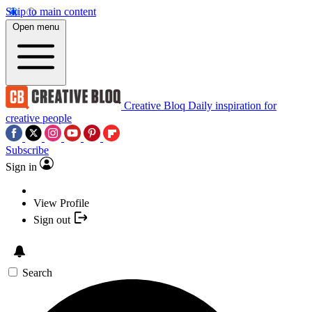
Skip to main content
Open menu
Creative Bloq
Daily inspiration for
creative people
Subscribe
Sign in
View Profile
Sign out
Search