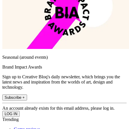
Seasonal (around events)
Brand Impact Awards
Sign up to Creative Bloq's daily newsletter, which brings you the
latest news and inspiration from the worlds of art, design and
technology.
Subscribe +
An account already exists for this email address, please log in.
Trending