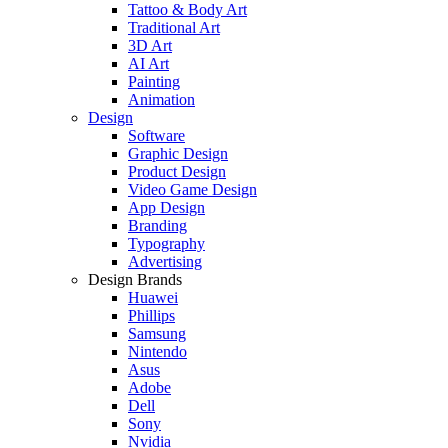
Tattoo & Body Art
Traditional Art
3D Art
AI Art
Painting
Animation
Design
Software
Graphic Design
Product Design
Video Game Design
App Design
Branding
Typography
Advertising
Design Brands
Huawei
Phillips
Samsung
Nintendo
Asus
Adobe
Dell
Sony
Nvidia