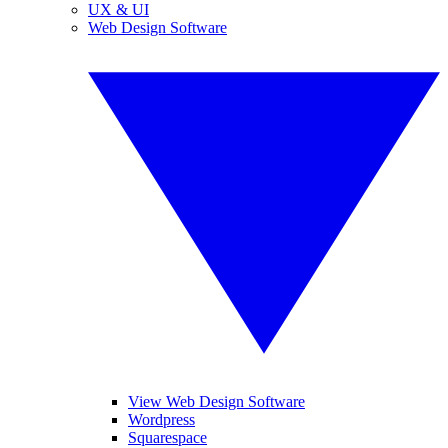
UX & UI
Web Design Software
View Web Design Software
Wordpress
Squarespace