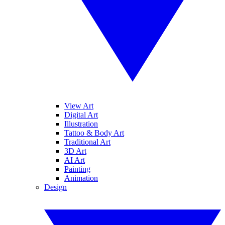
View Art
Digital Art
Illustration
Tattoo & Body Art
Traditional Art
3D Art
AI Art
Painting
Animation
Design