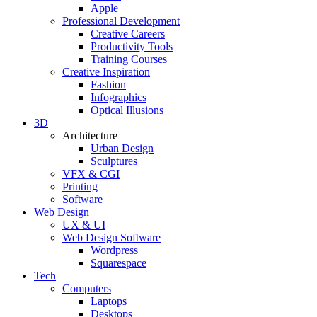
Apple
Professional Development
Creative Careers
Productivity Tools
Training Courses
Creative Inspiration
Fashion
Infographics
Optical Illusions
3D
Architecture
Urban Design
Sculptures
VFX & CGI
Printing
Software
Web Design
UX & UI
Web Design Software
Wordpress
Squarespace
Tech
Computers
Laptops
Desktops