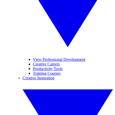
View Professional Development
Creative Careers
Productivity Tools
Training Courses
Creative Inspiration