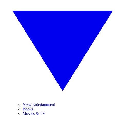
View Entertainment
Books
Movies & TV