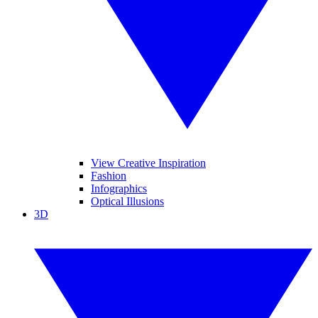
View Creative Inspiration
Fashion
Infographics
Optical Illusions
3D