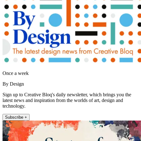
Once a week
By Design
Sign up to Creative Bloq's daily newsletter, which brings you the
latest news and inspiration from the worlds of art, design and
technology.
Subscribe +