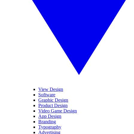
View Design
Software
Graphic Design
Product Design
Video Game Design
App Design
Branding
Typography
Advertising