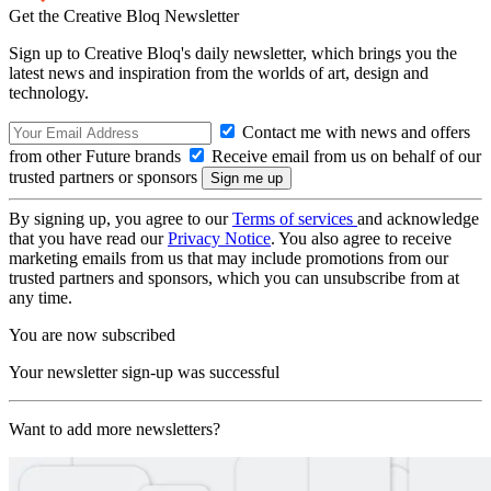
Get the Creative Bloq Newsletter
Sign up to Creative Bloq's daily newsletter, which brings you the
latest news and inspiration from the worlds of art, design and
technology.
Contact me with news and offers
from other Future brands
Receive email from us on behalf of our
trusted partners or sponsors
By signing up, you agree to our
Terms of services
and acknowledge
that you have read our
Privacy Notice
. You also agree to receive
marketing emails from us that may include promotions from our
trusted partners and sponsors, which you can unsubscribe from at
any time.
You are now subscribed
Your newsletter sign-up was successful
Want to add more newsletters?