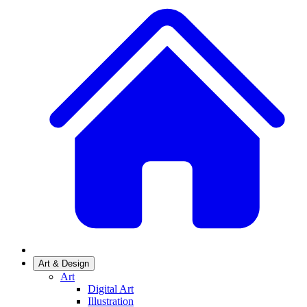
Art & Design
Art
Digital Art
Illustration