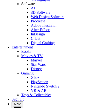
Software
AI
3D Software
Web Design Software
Procreate
Adobe Illustrator
After Effects
InDesign
Cricut
Digital Crafting
Entertainment
Books
Movies & TV
Marvel
Star Wars
Disney
Gaming
Xbox
PlayStation
Nintendo Switch 2
VR & AR
Toys & Collectibles
Sign Up
More