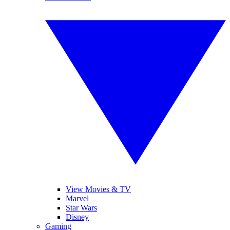
View Movies & TV
Marvel
Star Wars
Disney
Gaming