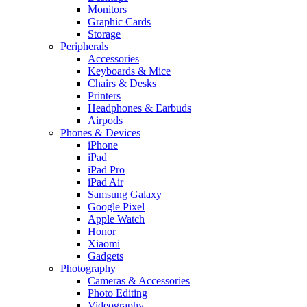
Monitors
Graphic Cards
Storage
Peripherals
Accessories
Keyboards & Mice
Chairs & Desks
Printers
Headphones & Earbuds
Airpods
Phones & Devices
iPhone
iPad
iPad Pro
iPad Air
Samsung Galaxy
Google Pixel
Apple Watch
Honor
Xiaomi
Gadgets
Photography
Cameras & Accessories
Photo Editing
Videography