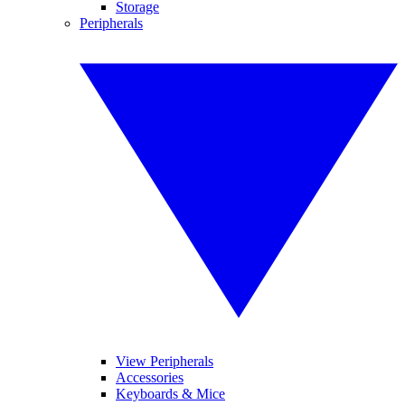
Storage
Peripherals
View Peripherals
Accessories
Keyboards & Mice