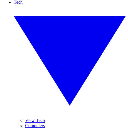
Tech
View Tech
Computers