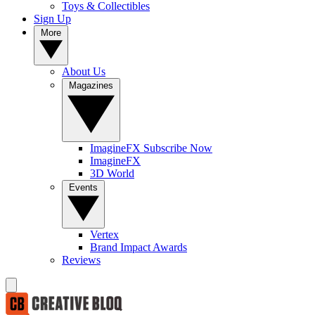
Toys & Collectibles
Sign Up
More
About Us
Magazines
ImagineFX Subscribe Now
ImagineFX
3D World
Events
Vertex
Brand Impact Awards
Reviews