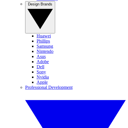
Design Brands
Huawei
Phillips
Samsung
Nintendo
Asus
Adobe
Dell
Sony
Nvidia
Apple
Professional Development