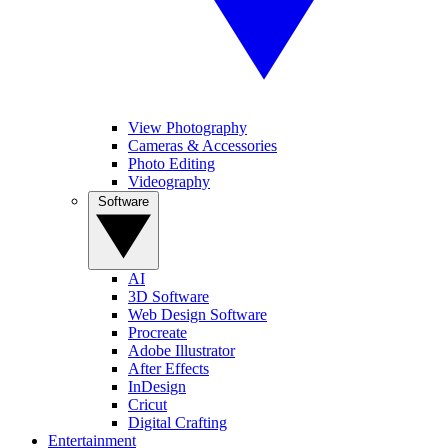
View Photography
Cameras & Accessories
Photo Editing
Videography
Software
AI
3D Software
Web Design Software
Procreate
Adobe Illustrator
After Effects
InDesign
Cricut
Digital Crafting
Entertainment