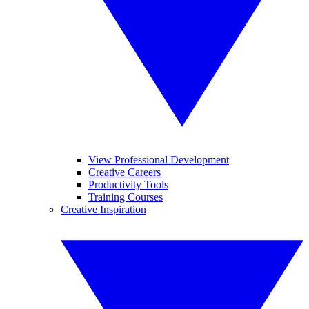
View Professional Development
Creative Careers
Productivity Tools
Training Courses
Creative Inspiration