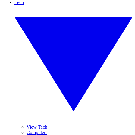
Tech
View Tech
Computers