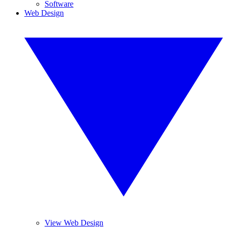
Software
Web Design
View Web Design