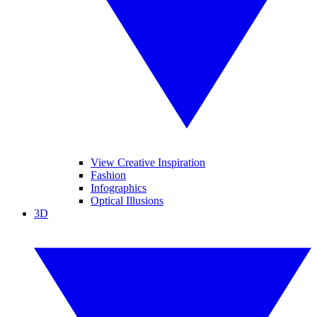
View Creative Inspiration
Fashion
Infographics
Optical Illusions
3D