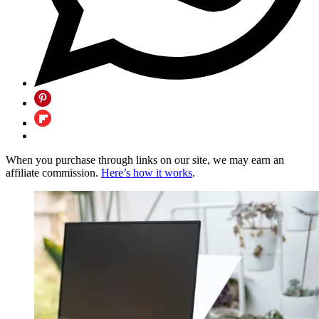
When you purchase through links on our site, we may earn an
affiliate commission.
Here’s how it works
.