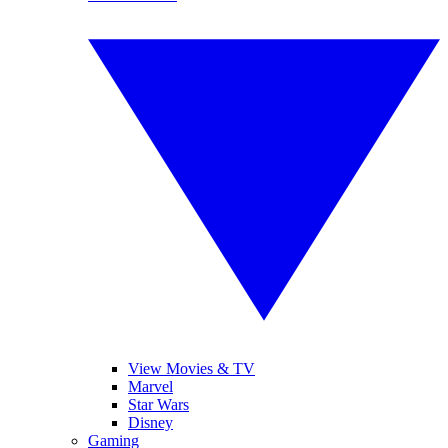
View Movies & TV
Marvel
Star Wars
Disney
Gaming