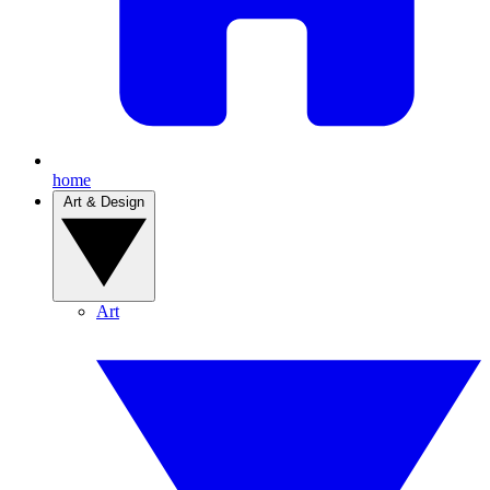
home
Art & Design
Art