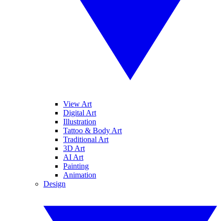
View Art
Digital Art
Illustration
Tattoo & Body Art
Traditional Art
3D Art
AI Art
Painting
Animation
Design