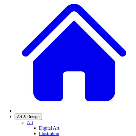
Art & Design
Art
Digital Art
Illustration