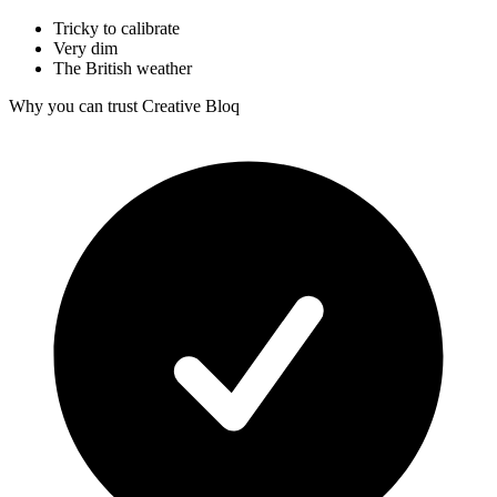
Tricky to calibrate
Very dim
The British weather
Why you can trust Creative Bloq