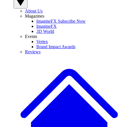
About Us
Magazines
ImagineFX Subscribe Now
ImagineFX
3D World
Events
Vertex
Brand Impact Awards
Reviews