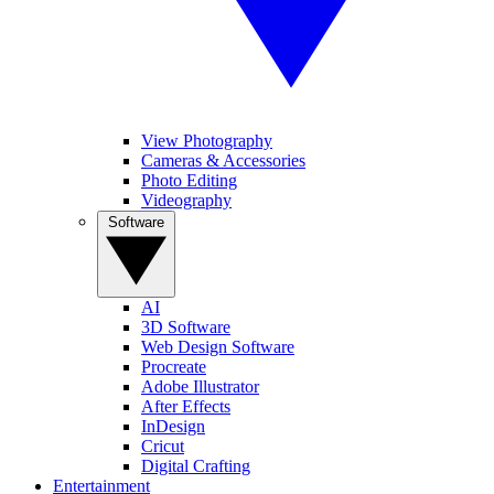
View Photography
Cameras & Accessories
Photo Editing
Videography
Software
AI
3D Software
Web Design Software
Procreate
Adobe Illustrator
After Effects
InDesign
Cricut
Digital Crafting
Entertainment