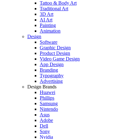
Tattoo & Body Art
Traditional Art
3D Art
AI Art
Painting
Animation
Design
Software
Graphic Design
Product Design
Video Game Design
App Design
Branding
Typography
Advertising
Design Brands
Huawei
Phillips
Samsung
Nintendo
Asus
Adobe
Dell
Sony
Nvidia