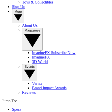
Toys & Collectibles
Sign Up
More
About Us
Magazines
ImagineFX Subscribe Now
ImagineFX
3D World
Events
Vertex
Brand Impact Awards
Reviews
Jump To:
Specs