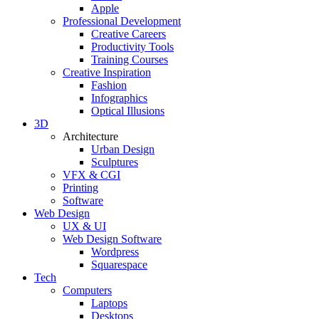
Apple
Professional Development
Creative Careers
Productivity Tools
Training Courses
Creative Inspiration
Fashion
Infographics
Optical Illusions
3D
Architecture
Urban Design
Sculptures
VFX & CGI
Printing
Software
Web Design
UX & UI
Web Design Software
Wordpress
Squarespace
Tech
Computers
Laptops
Desktops