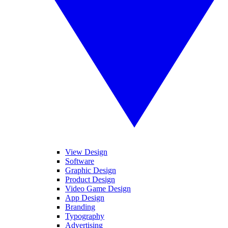
View Design
Software
Graphic Design
Product Design
Video Game Design
App Design
Branding
Typography
Advertising