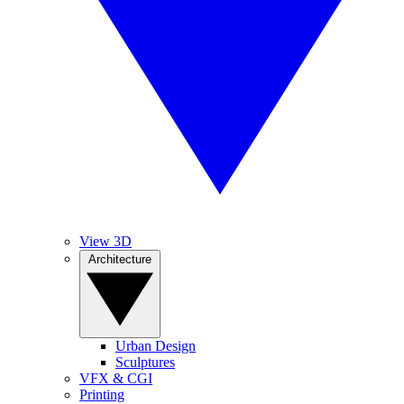
View 3D
Architecture
Urban Design
Sculptures
VFX & CGI
Printing