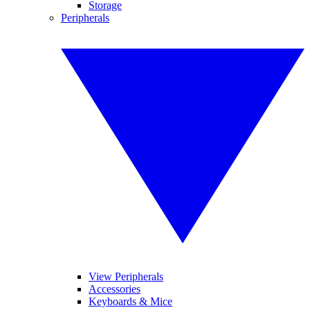
Storage
Peripherals
View Peripherals
Accessories
Keyboards & Mice