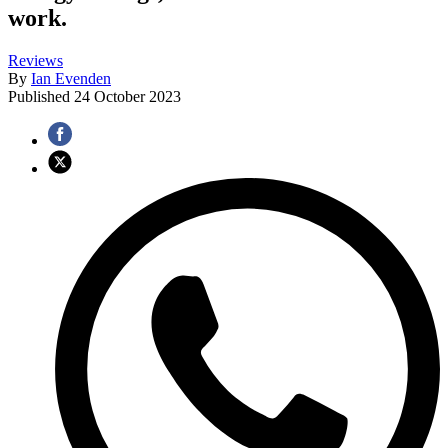
work.
Reviews
By
Ian Evenden
Published
24 October 2023