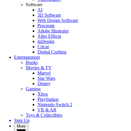
Software
AI
3D Software
Web Design Software
Procreate
Adobe Illustrator
After Effects
InDesign
Cricut
Digital Crafting
Entertainment
Books
Movies & TV
Marvel
Star Wars
Disney
Gaming
Xbox
PlayStation
Nintendo Switch 2
VR & AR
Toys & Collectibles
Sign Up
More