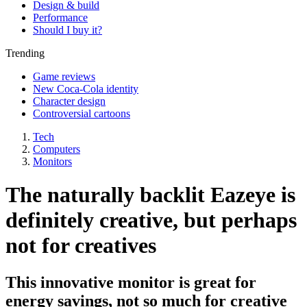
Design & build
Performance
Should I buy it?
Trending
Game reviews
New Coca-Cola identity
Character design
Controversial cartoons
Tech
Computers
Monitors
The naturally backlit Eazeye is
definitely creative, but perhaps
not for creatives
This innovative monitor is great for
energy savings, not so much for creative