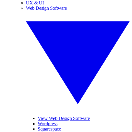
UX & UI
Web Design Software
View Web Design Software
Wordpress
Squarespace