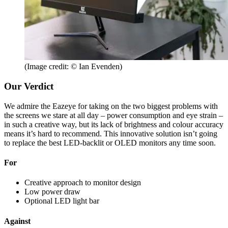
(Image credit: © Ian Evenden)
Our Verdict
We admire the Eazeye for taking on the two biggest problems with
the screens we stare at all day – power consumption and eye strain –
in such a creative way, but its lack of brightness and colour accuracy
means it’s hard to recommend. This innovative solution isn’t going
to replace the best LED-backlit or OLED monitors any time soon.
For
Creative approach to monitor design
Low power draw
Optional LED light bar
Against