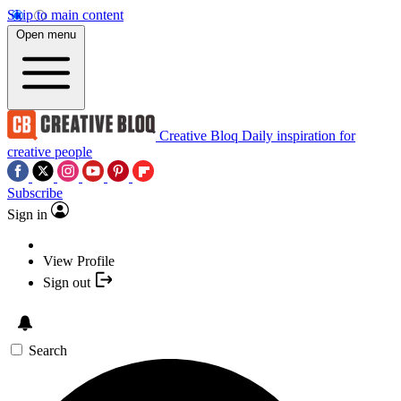
Skip to main content
Open menu
Creative Bloq
Daily inspiration for
creative people
Subscribe
Sign in
View Profile
Sign out
Search