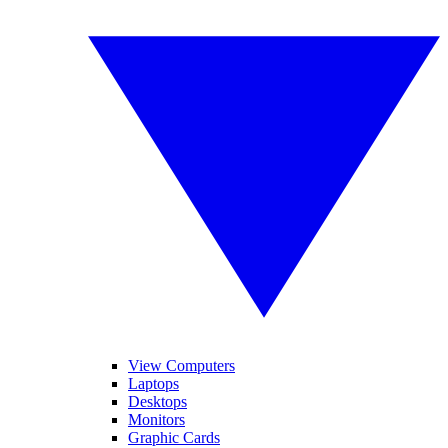
View Computers
Laptops
Desktops
Monitors
Graphic Cards