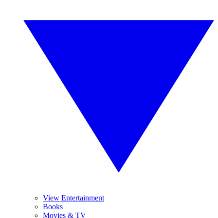
View Entertainment
Books
Movies & TV