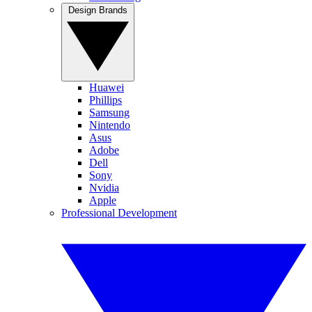
Design Brands
Huawei
Phillips
Samsung
Nintendo
Asus
Adobe
Dell
Sony
Nvidia
Apple
Professional Development