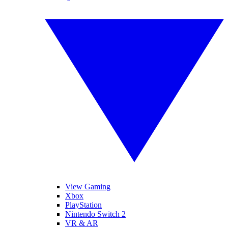
View Gaming
Xbox
PlayStation
Nintendo Switch 2
VR & AR