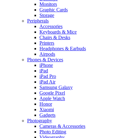
Monitors
Graphic Cards
Storage
Peripherals
Accessories
Keyboards & Mice
Chairs & Desks
Printers
Headphones & Earbuds
Airpods
Phones & Devices
iPhone
iPad
iPad Pro
iPad Air
Samsung Galaxy
Google Pixel
Apple Watch
Honor
Xiaomi
Gadgets
Photography
Cameras & Accessories
Photo Editing
Videography