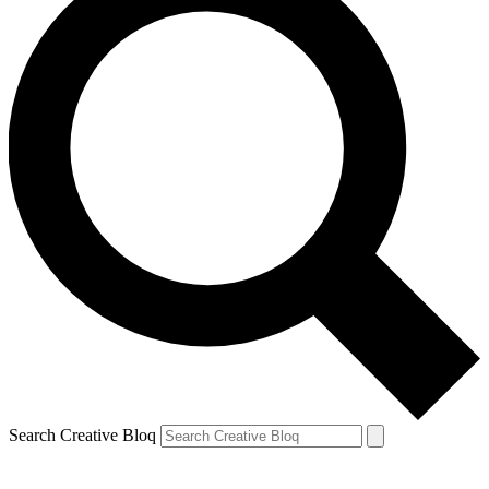
Search Creative Bloq