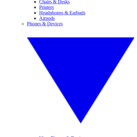
Chairs & Desks
Printers
Headphones & Earbuds
Airpods
Phones & Devices