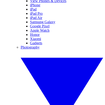
View Phones & Devices
iPhone
iPad
iPad Pro
iPad Air
Samsung Galaxy
Google Pixel
Apple Watch
Honor
Xiaomi
Gadgets
Photography