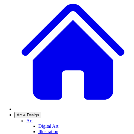
Art & Design
Art
Digital Art
Illustration