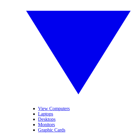
View Computers
Laptops
Desktops
Monitors
Graphic Cards