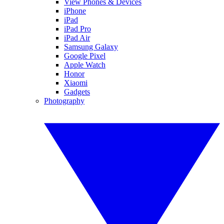
View Phones & Devices
iPhone
iPad
iPad Pro
iPad Air
Samsung Galaxy
Google Pixel
Apple Watch
Honor
Xiaomi
Gadgets
Photography