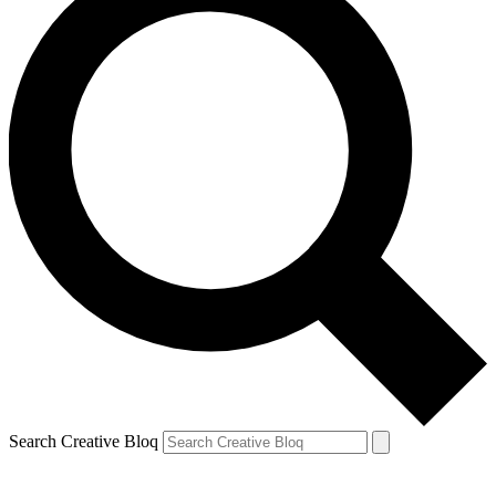
Search Creative Bloq