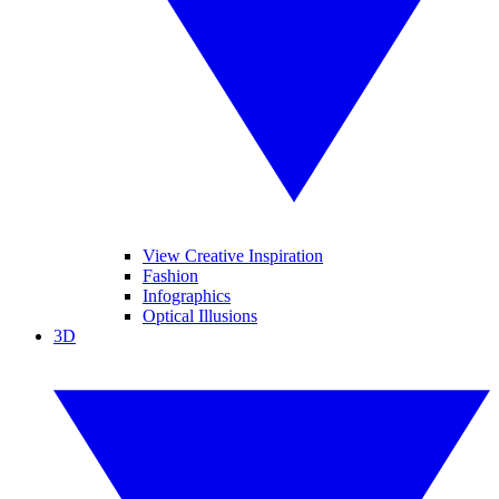
View Creative Inspiration
Fashion
Infographics
Optical Illusions
3D