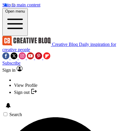
Skip to main content
Open menu
Creative Bloq
Daily inspiration for
creative people
Subscribe
Sign in
View Profile
Sign out
Search