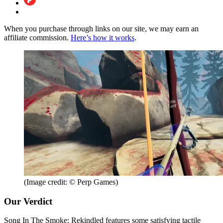
When you purchase through links on our site, we may earn an
affiliate commission.
Here’s how it works
.
(Image credit: © Perp Games)
Our Verdict
Song In The Smoke: Rekindled features some satisfying tactile