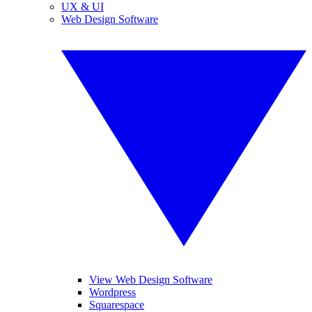
UX & UI
Web Design Software
View Web Design Software
Wordpress
Squarespace