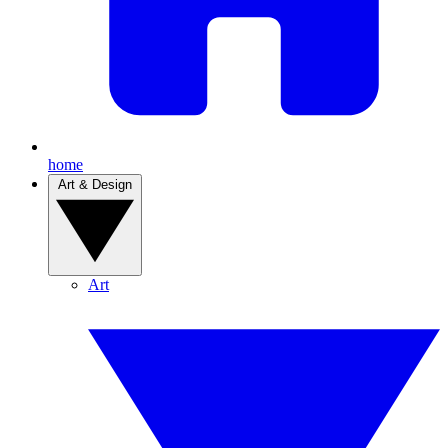
home
Art & Design
Art