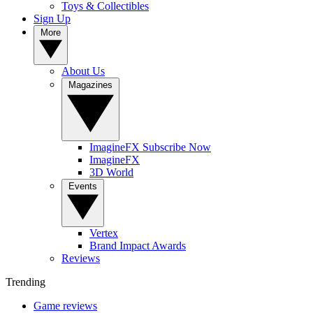
Toys & Collectibles
Sign Up
More
About Us
Magazines
ImagineFX Subscribe Now
ImagineFX
3D World
Events
Vertex
Brand Impact Awards
Reviews
Trending
Game reviews