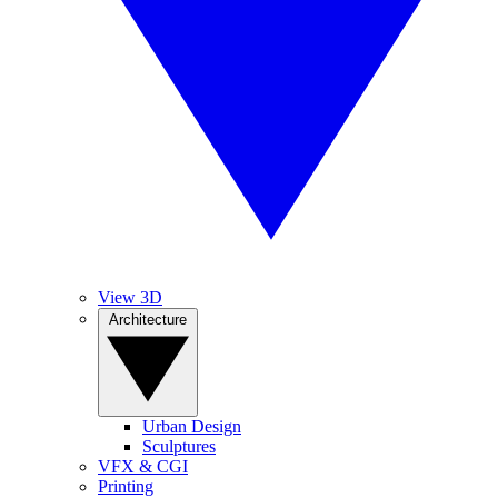
View 3D
Architecture
Urban Design
Sculptures
VFX & CGI
Printing