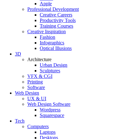
Apple
Professional Development
Creative Careers
Productivity Tools
Training Courses
Creative Inspiration
Fashion
Infographics
Optical Illusions
3D
Architecture
Urban Design
Sculptures
VFX & CGI
Printing
Software
Web Design
UX & UI
Web Design Software
Wordpress
Squarespace
Tech
Computers
Laptops
Desktops