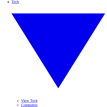
Tech
View Tech
Computers