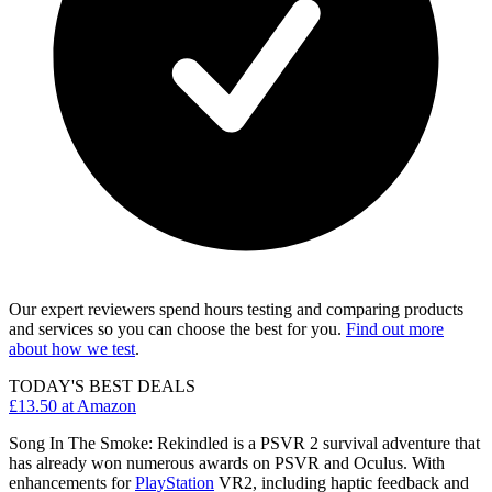
Our expert reviewers spend hours testing and comparing products
and services so you can choose the best for you.
Find out more
about how we test
.
TODAY'S BEST DEALS
£13.50
at Amazon
Song In The Smoke: Rekindled is a PSVR 2 survival adventure that
has already won numerous awards on PSVR and Oculus. With
enhancements for
PlayStation
VR2, including haptic feedback and