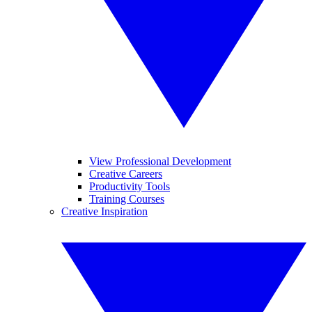
View Professional Development
Creative Careers
Productivity Tools
Training Courses
Creative Inspiration