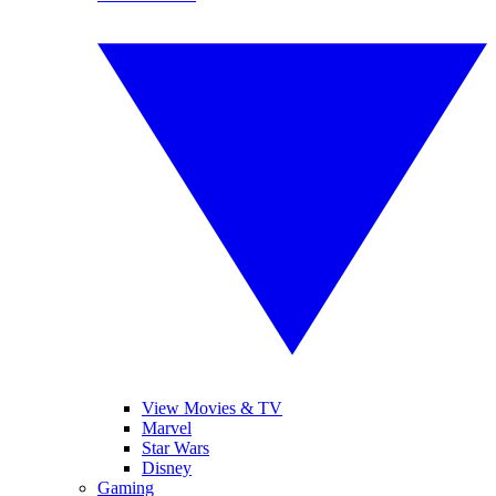
View Movies & TV
Marvel
Star Wars
Disney
Gaming