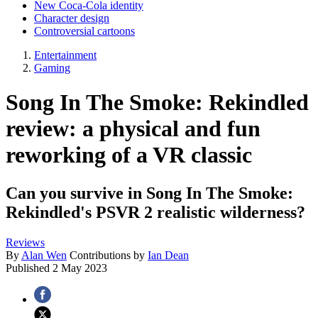
New Coca-Cola identity
Character design
Controversial cartoons
Entertainment
Gaming
Song In The Smoke: Rekindled
review: a physical and fun
reworking of a VR classic
Can you survive in Song In The Smoke:
Rekindled's PSVR 2 realistic wilderness?
Reviews
By
Alan Wen
Contributions by
Ian Dean
Published
2 May 2023