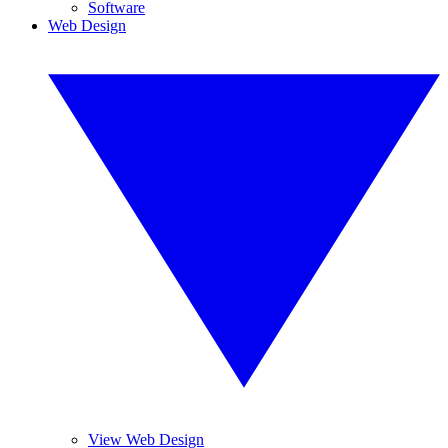
Software
Web Design
View Web Design