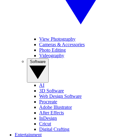
View Photography
Cameras & Accessories
Photo Editing
Videography
Software
AI
3D Software
Web Design Software
Procreate
Adobe Illustrator
After Effects
InDesign
Cricut
Digital Crafting
Entertainment