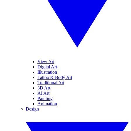
View Art
Digital Art
Illustration
Tattoo & Body Art
Traditional Art
3D Art
AI Art
Painting
Animation
Design