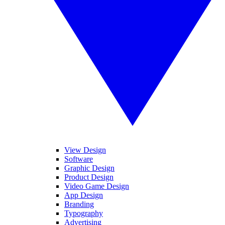
View Design
Software
Graphic Design
Product Design
Video Game Design
App Design
Branding
Typography
Advertising