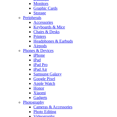
Monitors
Graphic Cards
Storage
Peripherals
Accessories
Keyboards & Mice
Chairs & Desks
Printers
Headphones & Earbuds
Airpods
Phones & Devices
iPhone
iPad
iPad Pro
iPad Air
Samsung Galaxy
Google Pixel
Apple Watch
Honor
Xiaomi
Gadgets
Photography
Cameras & Accessories
Photo Editing
Videography