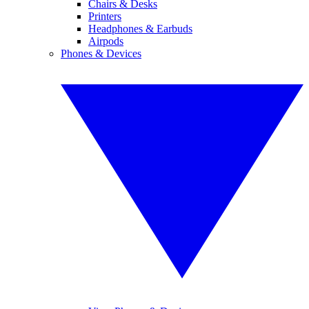
Chairs & Desks
Printers
Headphones & Earbuds
Airpods
Phones & Devices