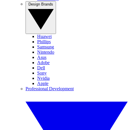
Design Brands
Huawei
Phillips
Samsung
Nintendo
Asus
Adobe
Dell
Sony
Nvidia
Apple
Professional Development