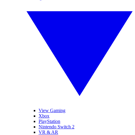
View Gaming
Xbox
PlayStation
Nintendo Switch 2
VR & AR