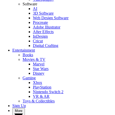
Software
AI
3D Software
Web Design Software
Procreate
Adobe Illustrator
After Effects
InDesign
Cricut
Digital Crafting
Entertainment
Books
Movies & TV
Marvel
Star Wars
Disney
Gaming
Xbox
PlayStation
Nintendo Switch 2
VR & AR
Toys & Collectibles
Sign Up
More