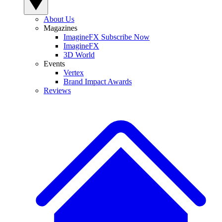
About Us
Magazines
ImagineFX Subscribe Now
ImagineFX
3D World
Events
Vertex
Brand Impact Awards
Reviews