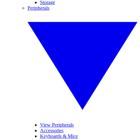
Storage
Peripherals
View Peripherals
Accessories
Keyboards & Mice