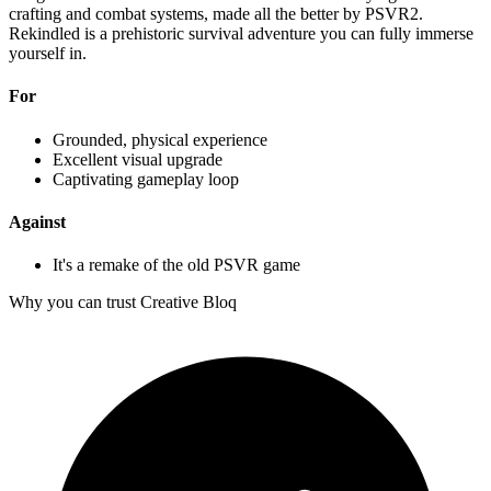
crafting and combat systems, made all the better by PSVR2.
Rekindled is a prehistoric survival adventure you can fully immerse
yourself in.
For
Grounded, physical experience
Excellent visual upgrade
Captivating gameplay loop
Against
It's a remake of the old PSVR game
Why you can trust Creative Bloq