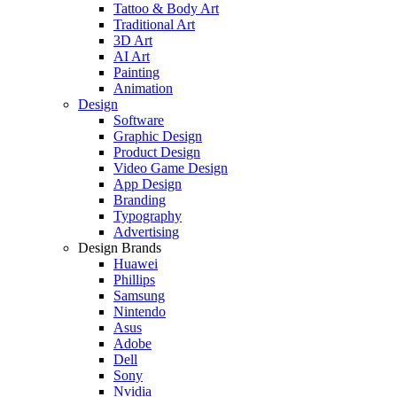
Tattoo & Body Art
Traditional Art
3D Art
AI Art
Painting
Animation
Design
Software
Graphic Design
Product Design
Video Game Design
App Design
Branding
Typography
Advertising
Design Brands
Huawei
Phillips
Samsung
Nintendo
Asus
Adobe
Dell
Sony
Nvidia