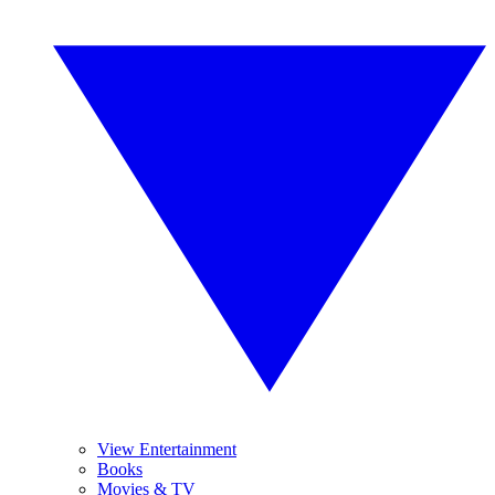
View Entertainment
Books
Movies & TV