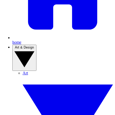
home
Art & Design
Art