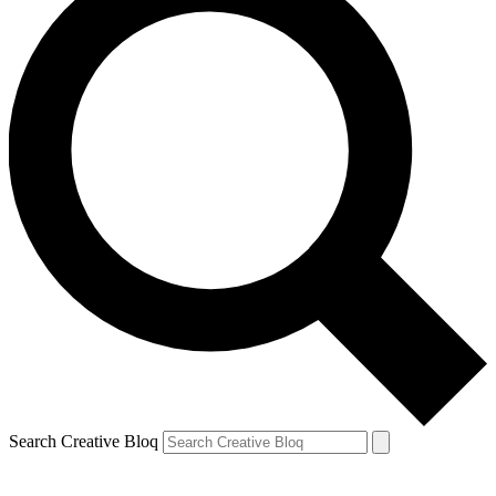
Search Creative Bloq