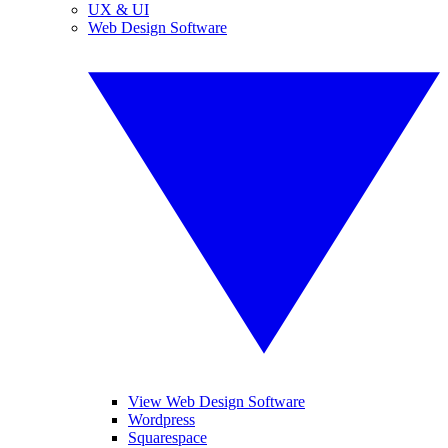
UX & UI
Web Design Software
View Web Design Software
Wordpress
Squarespace