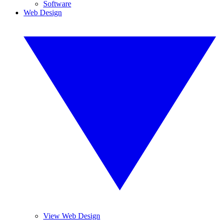
Software
Web Design
View Web Design