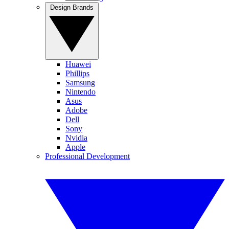
Design Brands
Huawei
Phillips
Samsung
Nintendo
Asus
Adobe
Dell
Sony
Nvidia
Apple
Professional Development