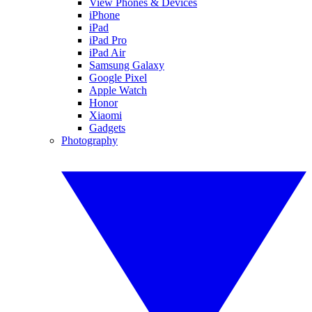
View Phones & Devices
iPhone
iPad
iPad Pro
iPad Air
Samsung Galaxy
Google Pixel
Apple Watch
Honor
Xiaomi
Gadgets
Photography