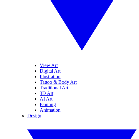
View Art
Digital Art
Illustration
Tattoo & Body Art
Traditional Art
3D Art
AI Art
Painting
Animation
Design