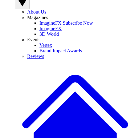
About Us
Magazines
ImagineFX Subscribe Now
ImagineFX
3D World
Events
Vertex
Brand Impact Awards
Reviews