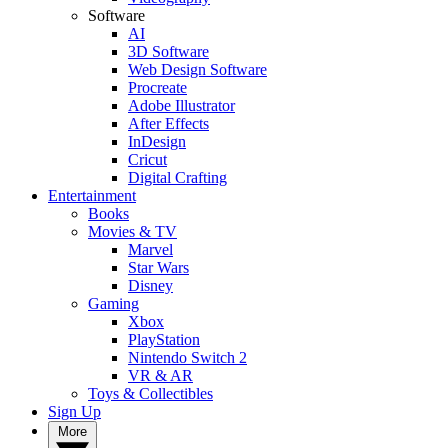
Software
AI
3D Software
Web Design Software
Procreate
Adobe Illustrator
After Effects
InDesign
Cricut
Digital Crafting
Entertainment
Books
Movies & TV
Marvel
Star Wars
Disney
Gaming
Xbox
PlayStation
Nintendo Switch 2
VR & AR
Toys & Collectibles
Sign Up
More