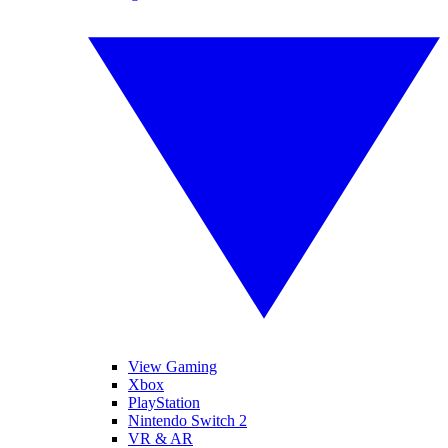
View Gaming
Xbox
PlayStation
Nintendo Switch 2
VR & AR