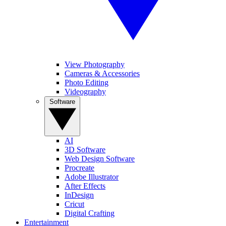
View Photography
Cameras & Accessories
Photo Editing
Videography
Software
AI
3D Software
Web Design Software
Procreate
Adobe Illustrator
After Effects
InDesign
Cricut
Digital Crafting
Entertainment