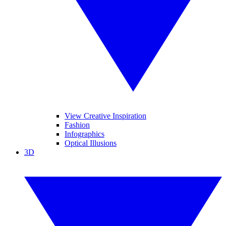
View Creative Inspiration
Fashion
Infographics
Optical Illusions
3D