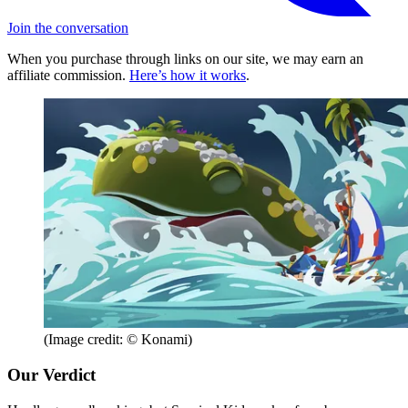
Join the conversation
When you purchase through links on our site, we may earn an
affiliate commission.
Here’s how it works
.
(Image credit: © Konami)
Our Verdict