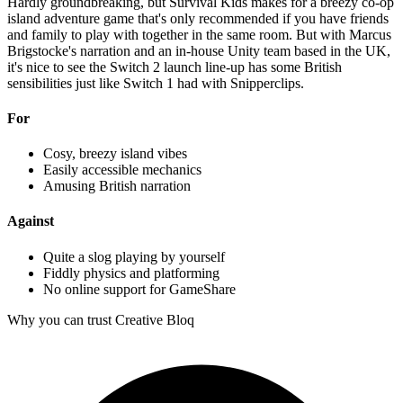
Hardly groundbreaking, but Survival Kids makes for a breezy co-op
island adventure game that's only recommended if you have friends
and family to play with together in the same room. But with Marcus
Brigstocke's narration and an in-house Unity team based in the UK,
it's nice to see the Switch 2 launch line-up has some British
sensibilities just like Switch 1 had with Snipperclips.
For
Cosy, breezy island vibes
Easily accessible mechanics
Amusing British narration
Against
Quite a slog playing by yourself
Fiddly physics and platforming
No online support for GameShare
Why you can trust Creative Bloq