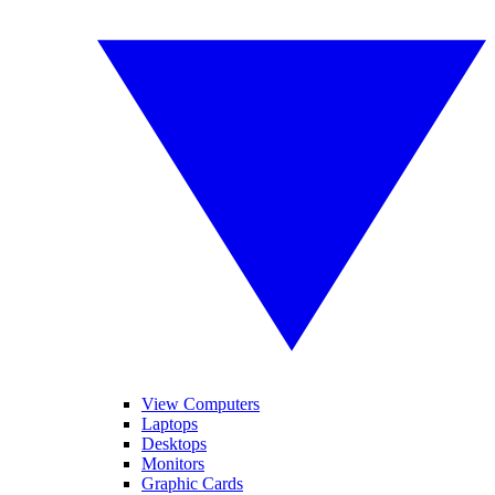
View Computers
Laptops
Desktops
Monitors
Graphic Cards