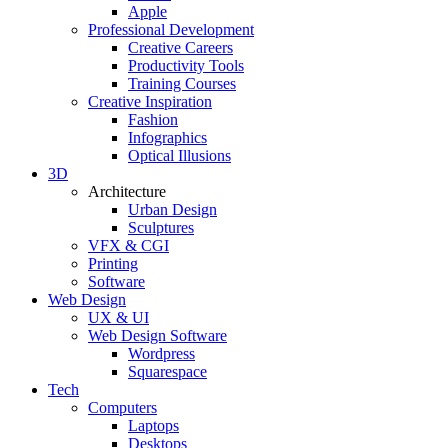
Apple
Professional Development
Creative Careers
Productivity Tools
Training Courses
Creative Inspiration
Fashion
Infographics
Optical Illusions
3D
Architecture
Urban Design
Sculptures
VFX & CGI
Printing
Software
Web Design
UX & UI
Web Design Software
Wordpress
Squarespace
Tech
Computers
Laptops
Desktops