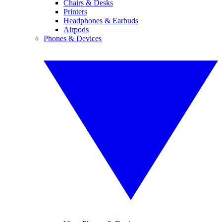
Chairs & Desks
Printers
Headphones & Earbuds
Airpods
Phones & Devices