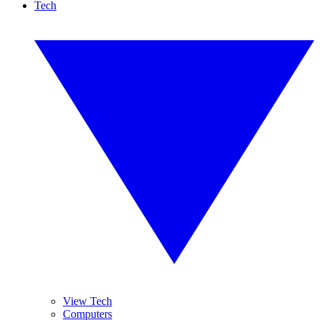
Tech
View Tech
Computers