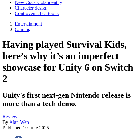
New Coca-Cola identity
Character design
Controversial cartoons
Entertainment
Gaming
Having played Survival Kids,
here’s why it’s an imperfect
showcase for Unity 6 on Switch
2
Unity's first next-gen Nintendo release is
more than a tech demo.
Reviews
By
Alan Wen
Published
10 June 2025