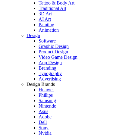
Tattoo & Body Art
Traditional Art
3D Art
AI Art
Painting
Animation
Design
Software
Graphic Design
Product Design
Video Game Design
App Design
Branding
Typography
Advertising
Design Brands
Huawei
Phillips
Samsung
Nintendo
Asus
Adobe
Dell
Sony
Nvidia