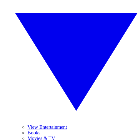
View Entertainment
Books
Movies & TV