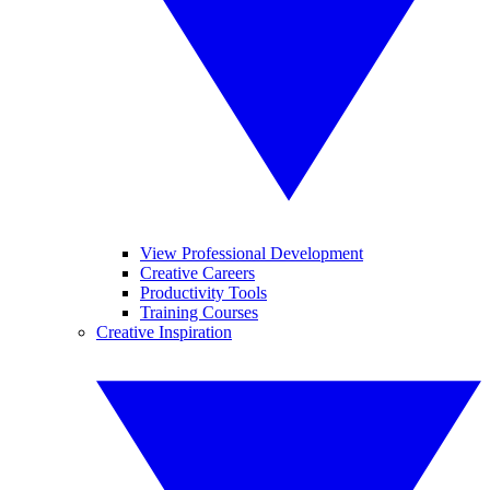
View Professional Development
Creative Careers
Productivity Tools
Training Courses
Creative Inspiration