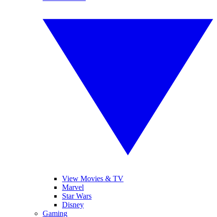
View Movies & TV
Marvel
Star Wars
Disney
Gaming