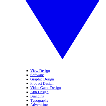
View Design
Software
Graphic Design
Product Design
Video Game Design
App Design
Branding
Typography
Advertising