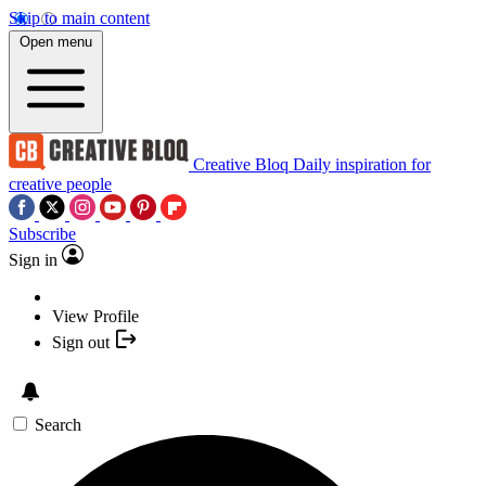
Skip to main content
Open menu
Creative Bloq
Daily inspiration for
creative people
Subscribe
Sign in
View Profile
Sign out
Search