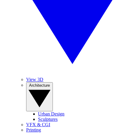
View 3D
Architecture
Urban Design
Sculptures
VFX & CGI
Printing