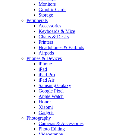
Monitors
Graphic Cards
Storage
Peripherals
Accessories
Keyboards & Mice
Chairs & Desks
Printers
Headphones & Earbuds
Airpods
Phones & Devices
iPhone
iPad
iPad Pro
iPad Air
Samsung Galaxy
Google Pixel
Apple Watch
Honor
Xiaomi
Gadgets
Photography
Cameras & Accessories
Photo Editing
Videography