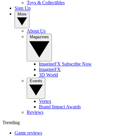
Toys & Collectibles
Sign Up
More
About Us
Magazines
ImagineFX Subscribe Now
ImagineFX
3D World
Events
Vertex
Brand Impact Awards
Reviews
Trending
Game reviews