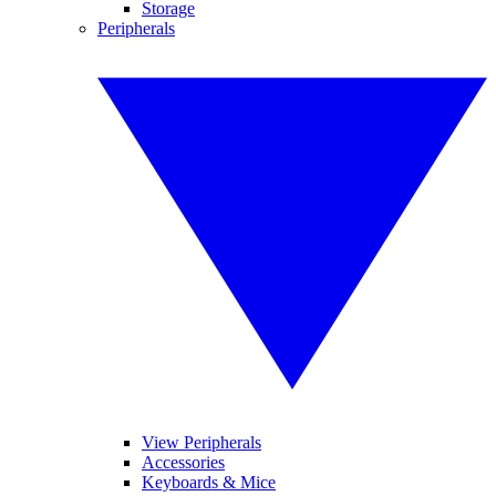
Storage
Peripherals
View Peripherals
Accessories
Keyboards & Mice