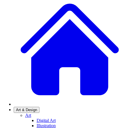
Art & Design
Art
Digital Art
Illustration