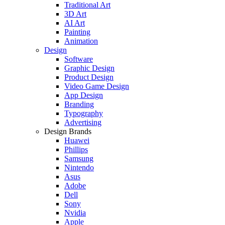
Traditional Art
3D Art
AI Art
Painting
Animation
Design
Software
Graphic Design
Product Design
Video Game Design
App Design
Branding
Typography
Advertising
Design Brands
Huawei
Phillips
Samsung
Nintendo
Asus
Adobe
Dell
Sony
Nvidia
Apple