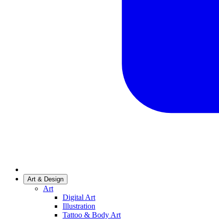
Art & Design
Art
Digital Art
Illustration
Tattoo & Body Art