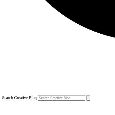
Search Creative Bloq