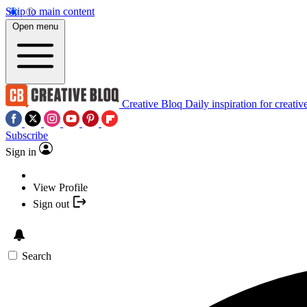
Skip to main content
Open menu
Creative Bloq
Daily inspiration for creativ
Subscribe
Sign in
View Profile
Sign out
Search