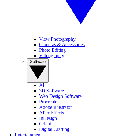
View Photography
Cameras & Accessories
Photo Editing
Videography
Software
AI
3D Software
Web Design Software
Procreate
Adobe Illustrator
After Effects
InDesign
Cricut
Digital Crafting
Entertainment