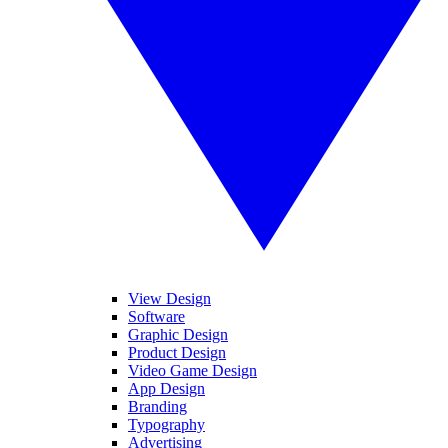
View Design
Software
Graphic Design
Product Design
Video Game Design
App Design
Branding
Typography
Advertising