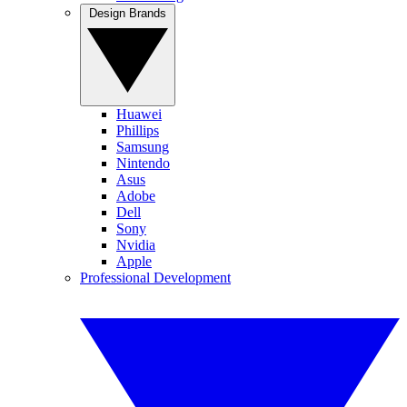
Design Brands
Huawei
Phillips
Samsung
Nintendo
Asus
Adobe
Dell
Sony
Nvidia
Apple
Professional Development