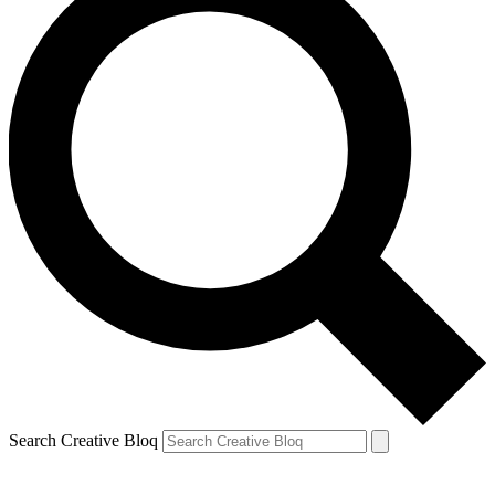
Search Creative Bloq