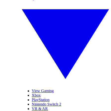
View Gaming
Xbox
PlayStation
Nintendo Switch 2
VR & AR