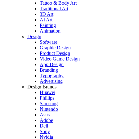
Tattoo & Body Art
Traditional Art
3D Art
AI Art
Painting
Animation
Design
Software
Graphic Design
Product Design
Video Game Design
App Design
Branding
Typography
Advertising
Design Brands
Huawei
Phillips
Samsung
Nintendo
Asus
Adobe
Dell
Sony
Nvidia