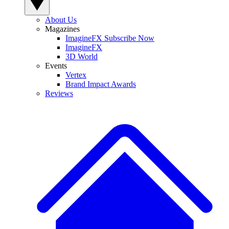
About Us
Magazines
ImagineFX Subscribe Now
ImagineFX
3D World
Events
Vertex
Brand Impact Awards
Reviews