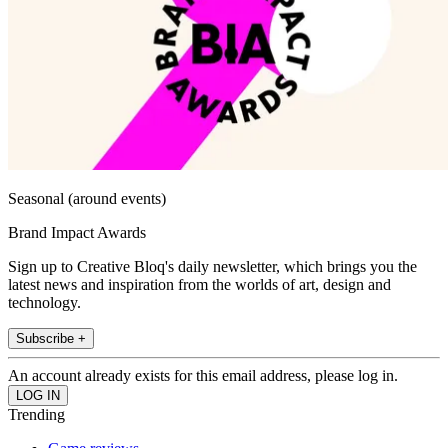
Seasonal (around events)
Brand Impact Awards
Sign up to Creative Bloq's daily newsletter, which brings you the
latest news and inspiration from the worlds of art, design and
technology.
Subscribe +
An account already exists for this email address, please log in.
Trending