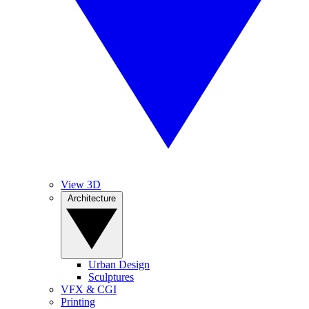
View 3D
Architecture
Urban Design
Sculptures
VFX & CGI
Printing