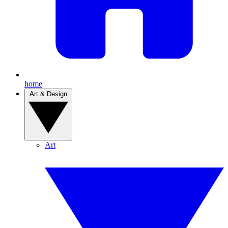
home
Art & Design
Art