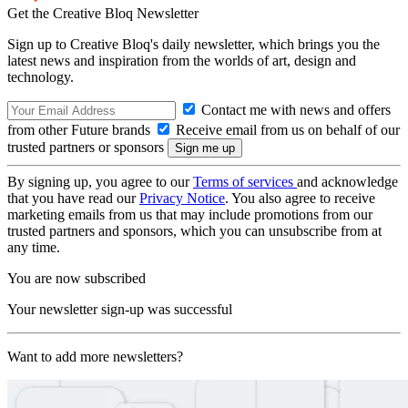
Get the Creative Bloq Newsletter
Sign up to Creative Bloq's daily newsletter, which brings you the
latest news and inspiration from the worlds of art, design and
technology.
Contact me with news and offers
from other Future brands
Receive email from us on behalf of our
trusted partners or sponsors
By signing up, you agree to our
Terms of services
and acknowledge
that you have read our
Privacy Notice
. You also agree to receive
marketing emails from us that may include promotions from our
trusted partners and sponsors, which you can unsubscribe from at
any time.
You are now subscribed
Your newsletter sign-up was successful
Want to add more newsletters?