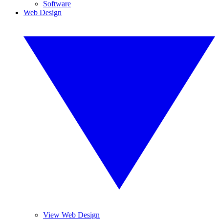
Software
Web Design
View Web Design