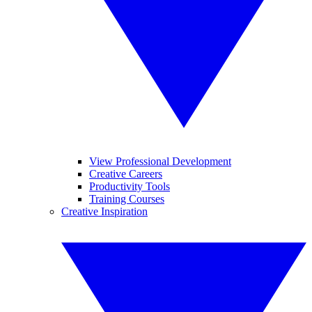
View Professional Development
Creative Careers
Productivity Tools
Training Courses
Creative Inspiration