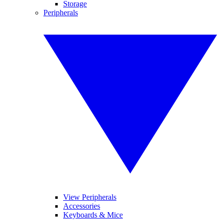
Storage
Peripherals
View Peripherals
Accessories
Keyboards & Mice