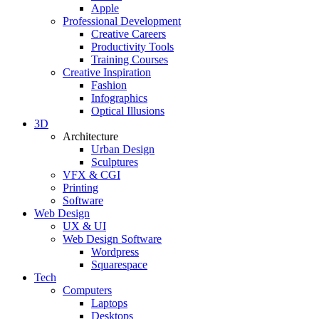
Apple
Professional Development
Creative Careers
Productivity Tools
Training Courses
Creative Inspiration
Fashion
Infographics
Optical Illusions
3D
Architecture
Urban Design
Sculptures
VFX & CGI
Printing
Software
Web Design
UX & UI
Web Design Software
Wordpress
Squarespace
Tech
Computers
Laptops
Desktops