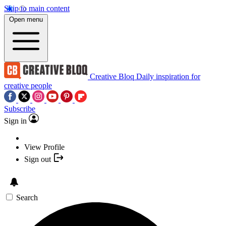
Skip to main content
Open menu
Creative Bloq
Daily inspiration for
creative people
Subscribe
Sign in
View Profile
Sign out
Search