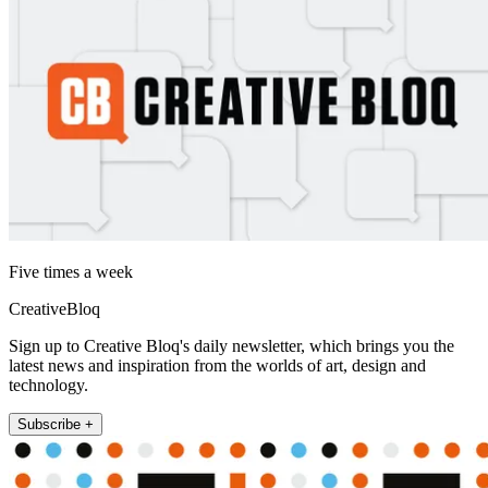
Five times a week
CreativeBloq
Sign up to Creative Bloq's daily newsletter, which brings you the
latest news and inspiration from the worlds of art, design and
technology.
Subscribe +