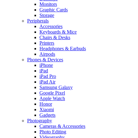
Monitors
Graphic Cards
Storage
Peripherals
Accessories
Keyboards & Mice
Chairs & Desks
Printers
Headphones & Earbuds
Airpods
Phones & Devices
iPhone
iPad
iPad Pro
iPad Air
Samsung Galaxy
Google Pixel
Apple Watch
Honor
Xiaomi
Gadgets
Photography
Cameras & Accessories
Photo Editing
Videography