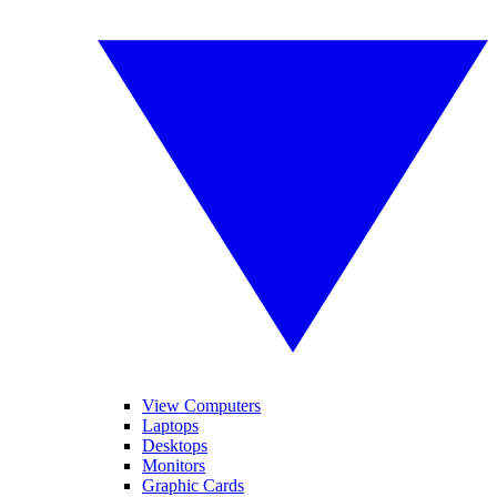
View Computers
Laptops
Desktops
Monitors
Graphic Cards