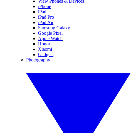
View Phones & Devices
iPhone
iPad
iPad Pro
iPad Air
Samsung Galaxy
Google Pixel
Apple Watch
Honor
Xiaomi
Gadgets
Photography