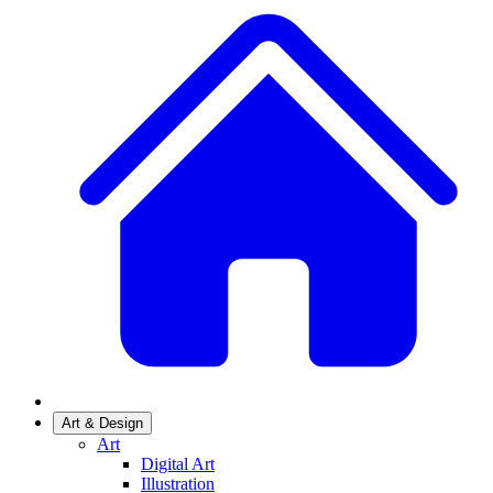
Art & Design
Art
Digital Art
Illustration