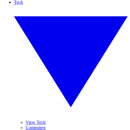
Tech
View Tech
Computers