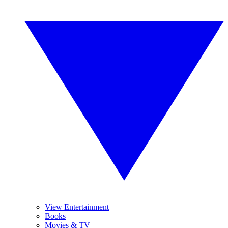
View Entertainment
Books
Movies & TV