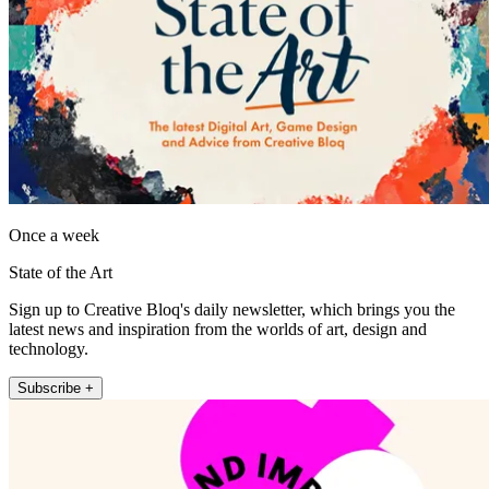
Once a week
State of the Art
Sign up to Creative Bloq's daily newsletter, which brings you the
latest news and inspiration from the worlds of art, design and
technology.
Subscribe +