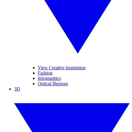
View Creative Inspiration
Fashion
Infographics
Optical Illusions
3D