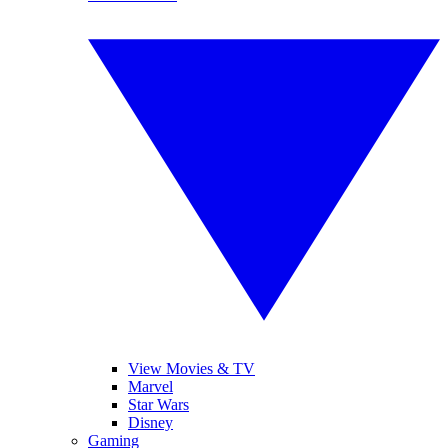
View Movies & TV
Marvel
Star Wars
Disney
Gaming