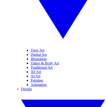
View Art
Digital Art
Illustration
Tattoo & Body Art
Traditional Art
3D Art
AI Art
Painting
Animation
Design