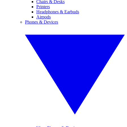
Chairs & Desks
Printers
Headphones & Earbuds
Airpods
Phones & Devices