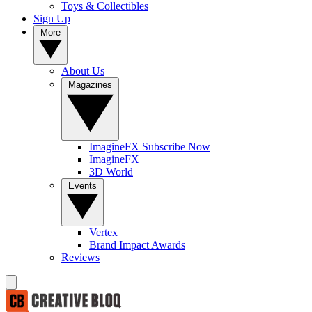
Toys & Collectibles
Sign Up
More
About Us
Magazines
ImagineFX Subscribe Now
ImagineFX
3D World
Events
Vertex
Brand Impact Awards
Reviews