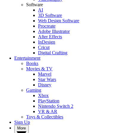
Software
AI
3D Software
Web Design Software
Procreate
Adobe Illustrator
After Effects
InDesign
Cricut
Digital Crafting
Entertainment
Books
Movies & TV
Marvel
Star Wars
Disney
Gaming
Xbox
PlayStation
Nintendo Switch 2
VR & AR
Toys & Collectibles
Sign Up
More