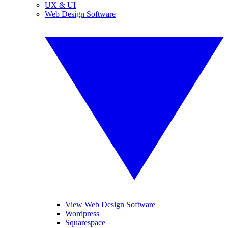
UX & UI
Web Design Software
View Web Design Software
Wordpress
Squarespace