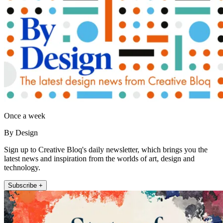
Once a week
By Design
Sign up to Creative Bloq's daily newsletter, which brings you the
latest news and inspiration from the worlds of art, design and
technology.
Subscribe +