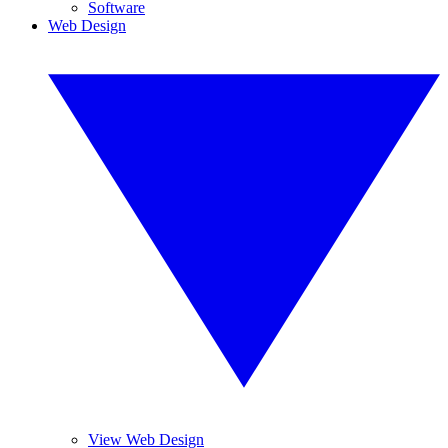
Software
Web Design
View Web Design