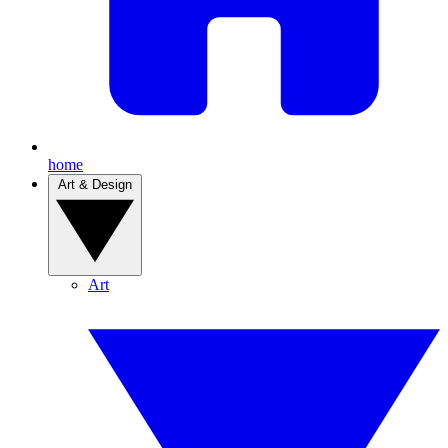
home
Art & Design
Art