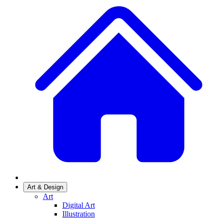
Art & Design
Art
Digital Art
Illustration