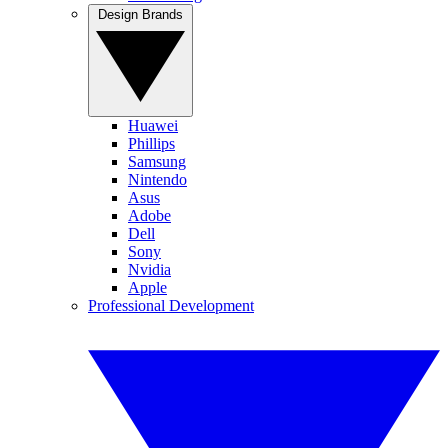
Design Brands
Huawei
Phillips
Samsung
Nintendo
Asus
Adobe
Dell
Sony
Nvidia
Apple
Professional Development