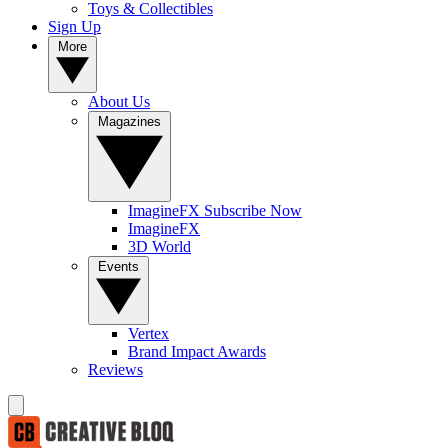
Toys & Collectibles
Sign Up
More
About Us
Magazines
ImagineFX Subscribe Now
ImagineFX
3D World
Events
Vertex
Brand Impact Awards
Reviews