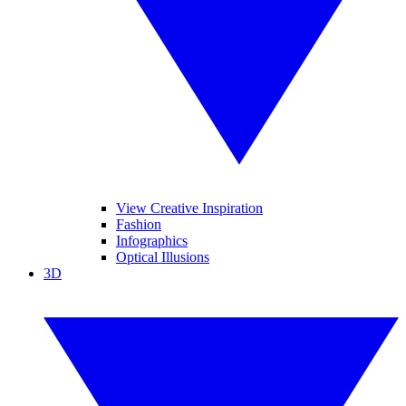
View Creative Inspiration
Fashion
Infographics
Optical Illusions
3D