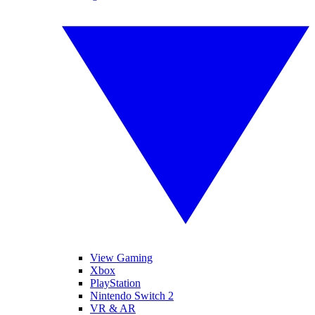
View Gaming
Xbox
PlayStation
Nintendo Switch 2
VR & AR