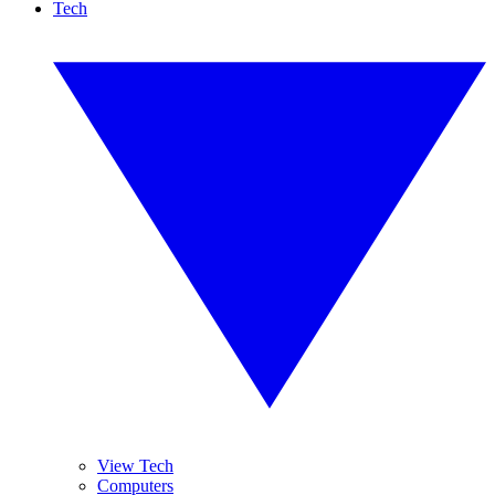
Tech
View Tech
Computers