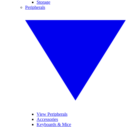
Storage
Peripherals
View Peripherals
Accessories
Keyboards & Mice