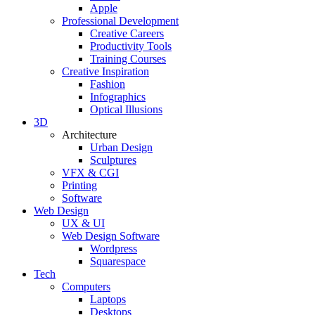
Apple
Professional Development
Creative Careers
Productivity Tools
Training Courses
Creative Inspiration
Fashion
Infographics
Optical Illusions
3D
Architecture
Urban Design
Sculptures
VFX & CGI
Printing
Software
Web Design
UX & UI
Web Design Software
Wordpress
Squarespace
Tech
Computers
Laptops
Desktops