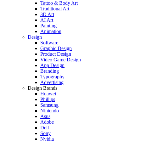
Tattoo & Body Art
Traditional Art
3D Art
AI Art
Painting
Animation
Design
Software
Graphic Design
Product Design
Video Game Design
App Design
Branding
Typography
Advertising
Design Brands
Huawei
Phillips
Samsung
Nintendo
Asus
Adobe
Dell
Sony
Nvidia