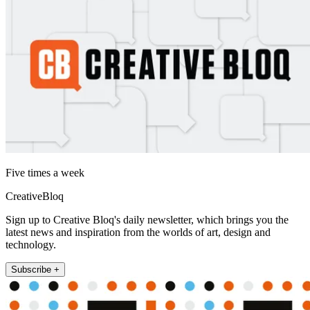
Five times a week
CreativeBloq
Sign up to Creative Bloq's daily newsletter, which brings you the
latest news and inspiration from the worlds of art, design and
technology.
Subscribe +