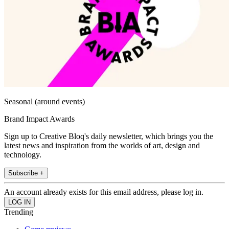
Seasonal (around events)
Brand Impact Awards
Sign up to Creative Bloq's daily newsletter, which brings you the
latest news and inspiration from the worlds of art, design and
technology.
Subscribe +
An account already exists for this email address, please log in.
Trending