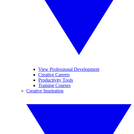
View Professional Development
Creative Careers
Productivity Tools
Training Courses
Creative Inspiration