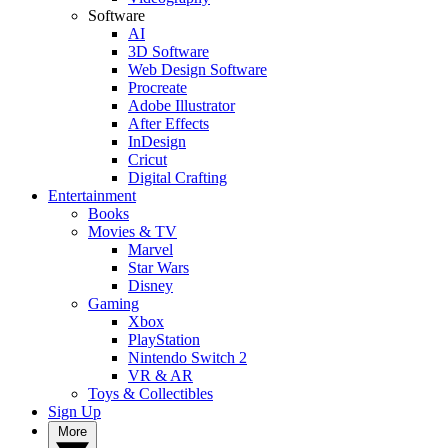
Software
AI
3D Software
Web Design Software
Procreate
Adobe Illustrator
After Effects
InDesign
Cricut
Digital Crafting
Entertainment
Books
Movies & TV
Marvel
Star Wars
Disney
Gaming
Xbox
PlayStation
Nintendo Switch 2
VR & AR
Toys & Collectibles
Sign Up
More