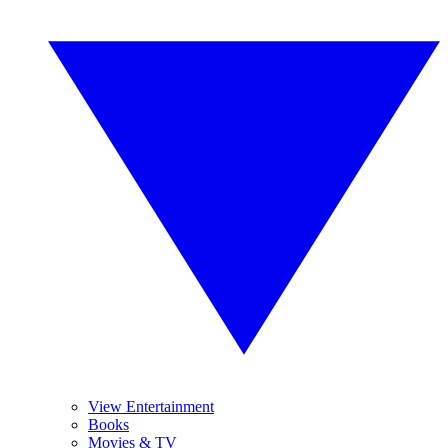
View Entertainment
Books
Movies & TV