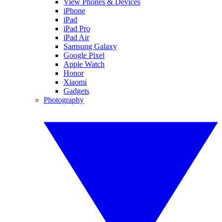
View Phones & Devices
iPhone
iPad
iPad Pro
iPad Air
Samsung Galaxy
Google Pixel
Apple Watch
Honor
Xiaomi
Gadgets
Photography