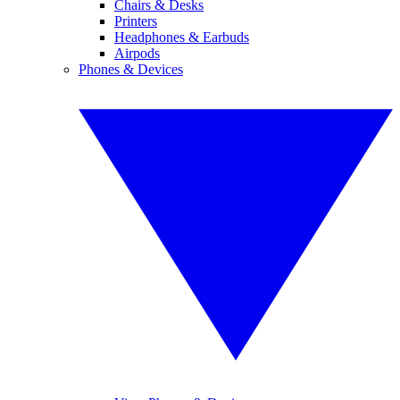
Chairs & Desks
Printers
Headphones & Earbuds
Airpods
Phones & Devices