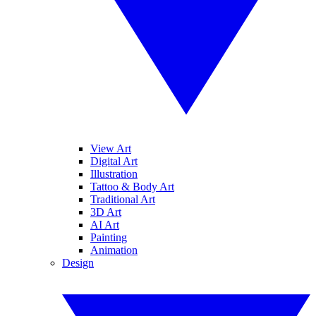
View Art
Digital Art
Illustration
Tattoo & Body Art
Traditional Art
3D Art
AI Art
Painting
Animation
Design