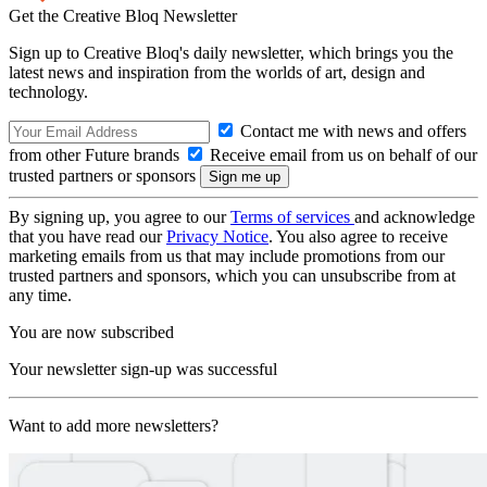
Get the Creative Bloq Newsletter
Sign up to Creative Bloq's daily newsletter, which brings you the
latest news and inspiration from the worlds of art, design and
technology.
Contact me with news and offers
from other Future brands
Receive email from us on behalf of our
trusted partners or sponsors
By signing up, you agree to our
Terms of services
and acknowledge
that you have read our
Privacy Notice
. You also agree to receive
marketing emails from us that may include promotions from our
trusted partners and sponsors, which you can unsubscribe from at
any time.
You are now subscribed
Your newsletter sign-up was successful
Want to add more newsletters?