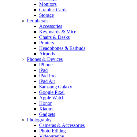
Monitors
Graphic Cards
Storage
Peripherals
Accessories
Keyboards & Mice
Chairs & Desks
Printers
Headphones & Earbuds
Airpods
Phones & Devices
iPhone
iPad
iPad Pro
iPad Air
Samsung Galaxy
Google Pixel
Apple Watch
Honor
Xiaomi
Gadgets
Photography
Cameras & Accessories
Photo Editing
Videography