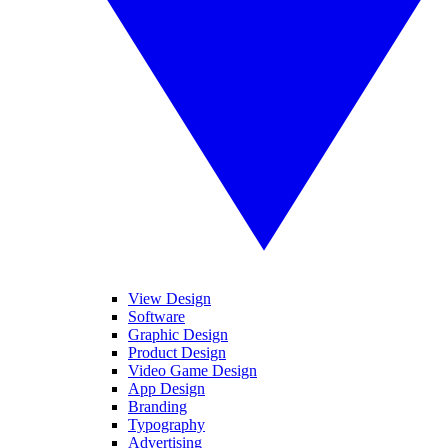
View Design
Software
Graphic Design
Product Design
Video Game Design
App Design
Branding
Typography
Advertising