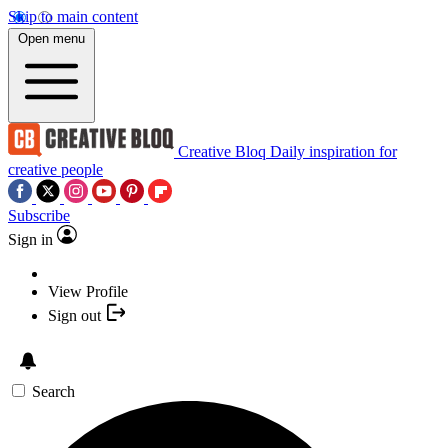
Skip to main content
Open menu
Creative Bloq
Daily inspiration for
creative people
Subscribe
Sign in
View Profile
Sign out
Search