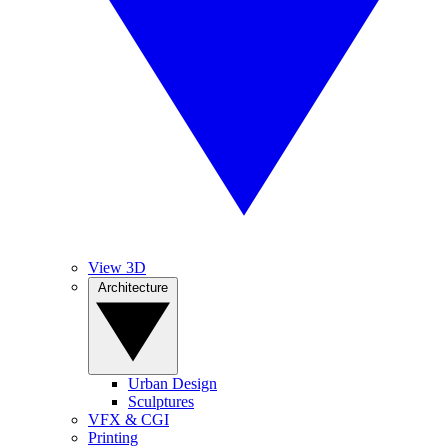
View 3D
Architecture
Urban Design
Sculptures
VFX & CGI
Printing