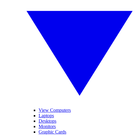
View Computers
Laptops
Desktops
Monitors
Graphic Cards