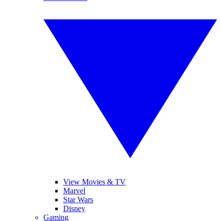
View Movies & TV
Marvel
Star Wars
Disney
Gaming