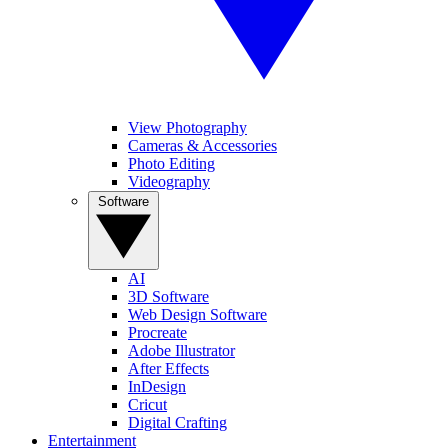
View Photography
Cameras & Accessories
Photo Editing
Videography
Software
AI
3D Software
Web Design Software
Procreate
Adobe Illustrator
After Effects
InDesign
Cricut
Digital Crafting
Entertainment