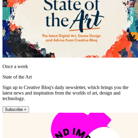
Once a week
State of the Art
Sign up to Creative Bloq's daily newsletter, which brings you the
latest news and inspiration from the worlds of art, design and
technology.
Subscribe +