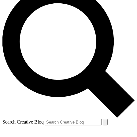
Search Creative Bloq