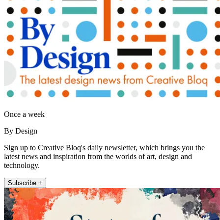
Once a week
By Design
Sign up to Creative Bloq's daily newsletter, which brings you the
latest news and inspiration from the worlds of art, design and
technology.
Subscribe +