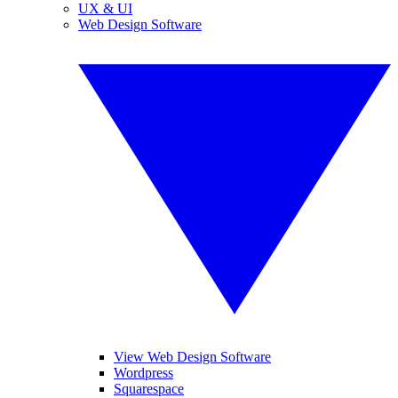
UX & UI
Web Design Software
View Web Design Software
Wordpress
Squarespace