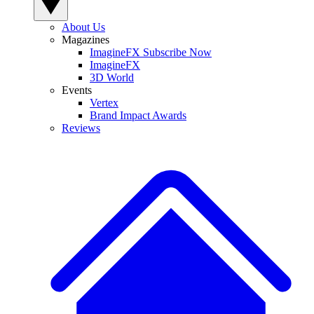
About Us
Magazines
ImagineFX Subscribe Now
ImagineFX
3D World
Events
Vertex
Brand Impact Awards
Reviews