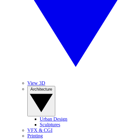
View 3D
Architecture
Urban Design
Sculptures
VFX & CGI
Printing