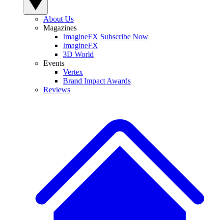
About Us
Magazines
ImagineFX Subscribe Now
ImagineFX
3D World
Events
Vertex
Brand Impact Awards
Reviews