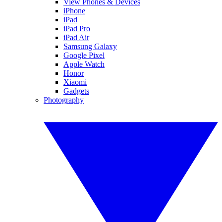
View Phones & Devices
iPhone
iPad
iPad Pro
iPad Air
Samsung Galaxy
Google Pixel
Apple Watch
Honor
Xiaomi
Gadgets
Photography