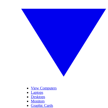
View Computers
Laptops
Desktops
Monitors
Graphic Cards