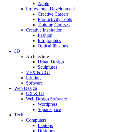
Apple
Professional Development
Creative Careers
Productivity Tools
Training Courses
Creative Inspiration
Fashion
Infographics
Optical Illusions
3D
Architecture
Urban Design
Sculptures
VFX & CGI
Printing
Software
Web Design
UX & UI
Web Design Software
Wordpress
Squarespace
Tech
Computers
Laptops
Desktops