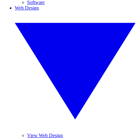
Software
Web Design
View Web Design