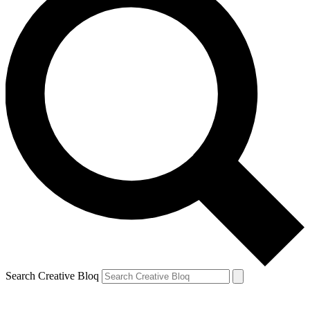
Search Creative Bloq