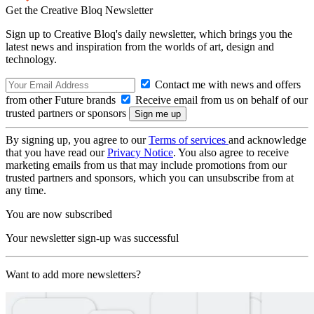
Get the Creative Bloq Newsletter
Sign up to Creative Bloq's daily newsletter, which brings you the
latest news and inspiration from the worlds of art, design and
technology.
Contact me with news and offers
from other Future brands
Receive email from us on behalf of our
trusted partners or sponsors
By signing up, you agree to our
Terms of services
and acknowledge
that you have read our
Privacy Notice
. You also agree to receive
marketing emails from us that may include promotions from our
trusted partners and sponsors, which you can unsubscribe from at
any time.
You are now subscribed
Your newsletter sign-up was successful
Want to add more newsletters?