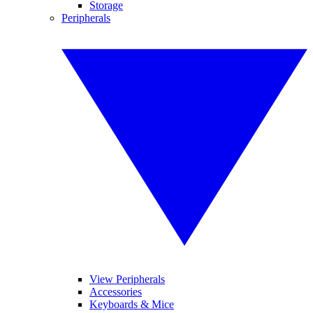
Storage
Peripherals
View Peripherals
Accessories
Keyboards & Mice