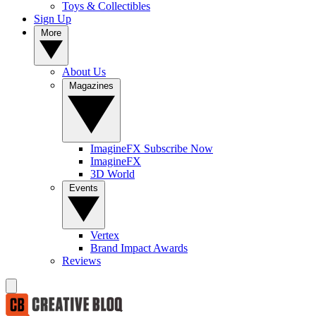
Toys & Collectibles
Sign Up
More
About Us
Magazines
ImagineFX Subscribe Now
ImagineFX
3D World
Events
Vertex
Brand Impact Awards
Reviews