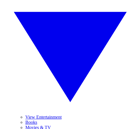
View Entertainment
Books
Movies & TV