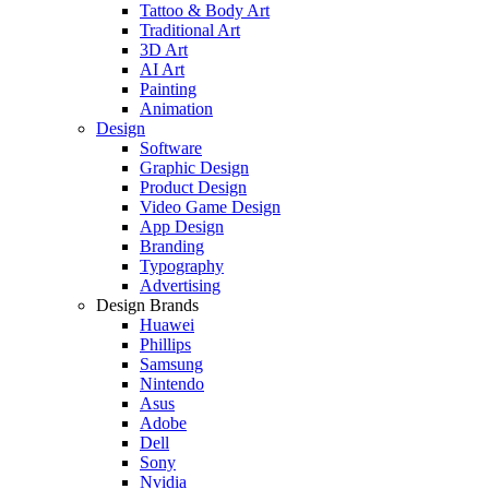
Tattoo & Body Art
Traditional Art
3D Art
AI Art
Painting
Animation
Design
Software
Graphic Design
Product Design
Video Game Design
App Design
Branding
Typography
Advertising
Design Brands
Huawei
Phillips
Samsung
Nintendo
Asus
Adobe
Dell
Sony
Nvidia