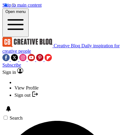
Skip to main content
Open menu
Creative Bloq
Daily inspiration for
creative people
Subscribe
Sign in
View Profile
Sign out
Search