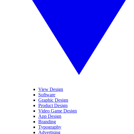
View Design
Software
Graphic Design
Product Design
Video Game Design
App Design
Branding
Typography
Advertising