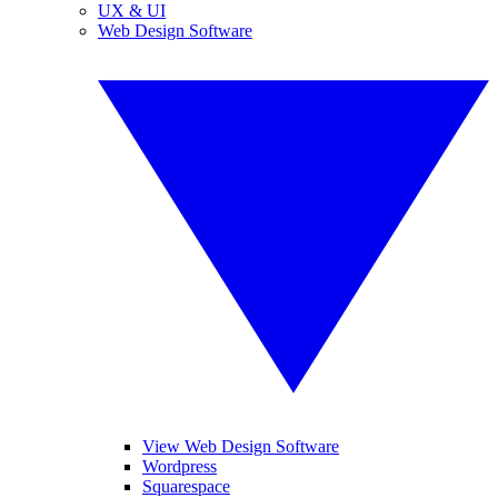
UX & UI
Web Design Software
View Web Design Software
Wordpress
Squarespace