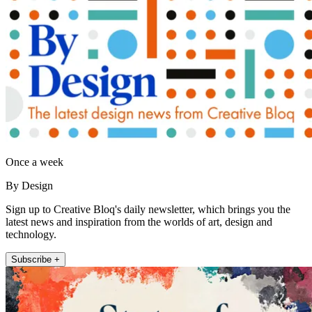
Once a week
By Design
Sign up to Creative Bloq's daily newsletter, which brings you the
latest news and inspiration from the worlds of art, design and
technology.
Subscribe +