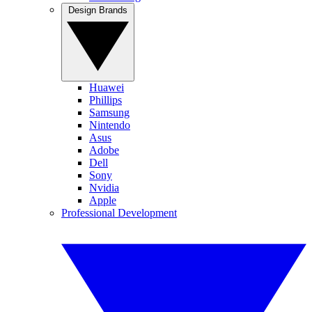
Design Brands
Huawei
Phillips
Samsung
Nintendo
Asus
Adobe
Dell
Sony
Nvidia
Apple
Professional Development