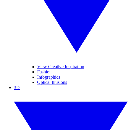
View Creative Inspiration
Fashion
Infographics
Optical Illusions
3D