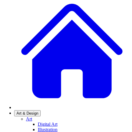
Art & Design
Art
Digital Art
Illustration