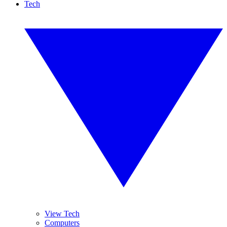
Tech
View Tech
Computers