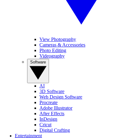
View Photography
Cameras & Accessories
Photo Editing
Videography
Software
AI
3D Software
Web Design Software
Procreate
Adobe Illustrator
After Effects
InDesign
Cricut
Digital Crafting
Entertainment