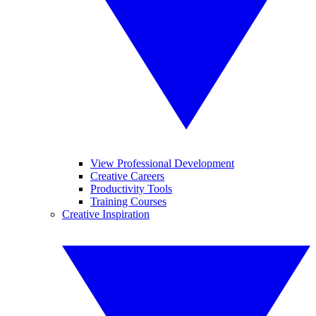
View Professional Development
Creative Careers
Productivity Tools
Training Courses
Creative Inspiration