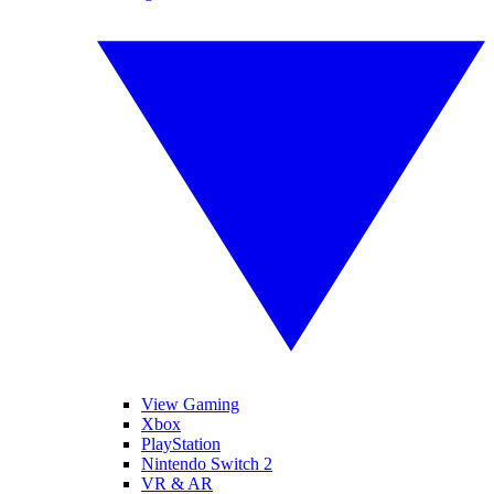
View Gaming
Xbox
PlayStation
Nintendo Switch 2
VR & AR