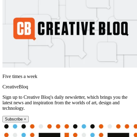
Five times a week
CreativeBloq
Sign up to Creative Bloq's daily newsletter, which brings you the
latest news and inspiration from the worlds of art, design and
technology.
Subscribe +