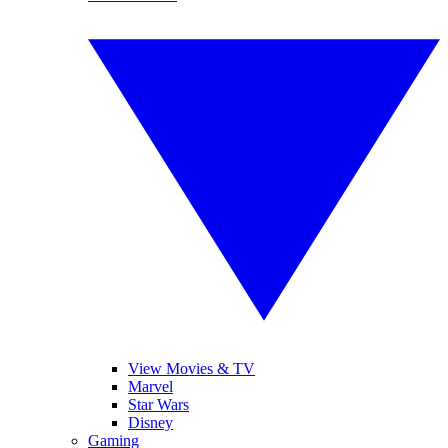
View Movies & TV
Marvel
Star Wars
Disney
Gaming