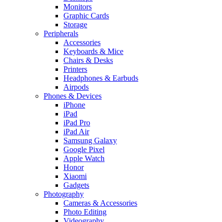
Monitors
Graphic Cards
Storage
Peripherals
Accessories
Keyboards & Mice
Chairs & Desks
Printers
Headphones & Earbuds
Airpods
Phones & Devices
iPhone
iPad
iPad Pro
iPad Air
Samsung Galaxy
Google Pixel
Apple Watch
Honor
Xiaomi
Gadgets
Photography
Cameras & Accessories
Photo Editing
Videography