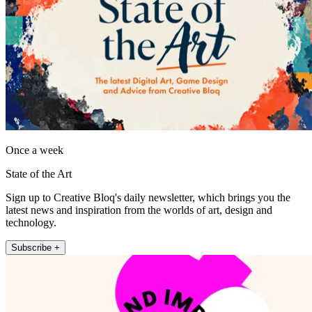
Once a week
State of the Art
Sign up to Creative Bloq's daily newsletter, which brings you the
latest news and inspiration from the worlds of art, design and
technology.
Subscribe +