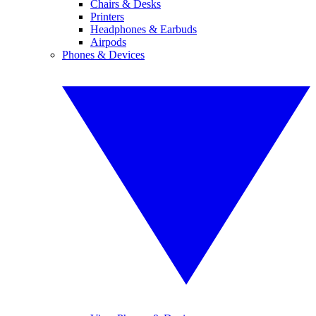
Chairs & Desks
Printers
Headphones & Earbuds
Airpods
Phones & Devices