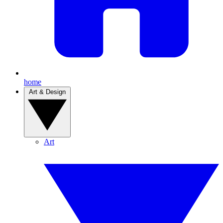
home
Art & Design
Art