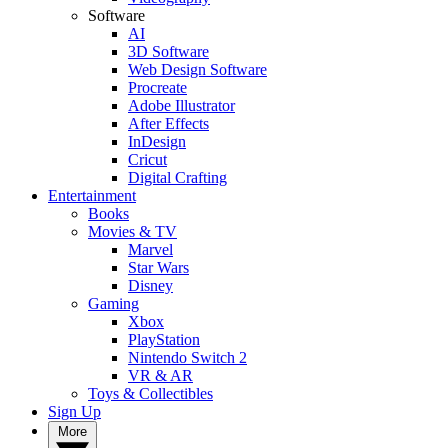
Software
AI
3D Software
Web Design Software
Procreate
Adobe Illustrator
After Effects
InDesign
Cricut
Digital Crafting
Entertainment
Books
Movies & TV
Marvel
Star Wars
Disney
Gaming
Xbox
PlayStation
Nintendo Switch 2
VR & AR
Toys & Collectibles
Sign Up
More