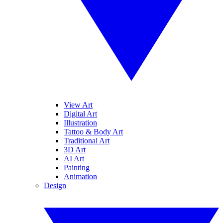
View Art
Digital Art
Illustration
Tattoo & Body Art
Traditional Art
3D Art
AI Art
Painting
Animation
Design