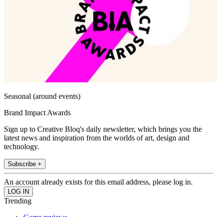
Seasonal (around events)
Brand Impact Awards
Sign up to Creative Bloq's daily newsletter, which brings you the
latest news and inspiration from the worlds of art, design and
technology.
Subscribe +
An account already exists for this email address, please log in.
Trending