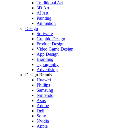
Traditional Art
3D Art
AI Art
Painting
Animation
Design
Software
Graphic Design
Product Design
Video Game Design
App Design
Branding
Typography
Advertising
Design Brands
Huawei
Phillips
Samsung
Nintendo
Asus
Adobe
Dell
Sony
Nvidia
Apple