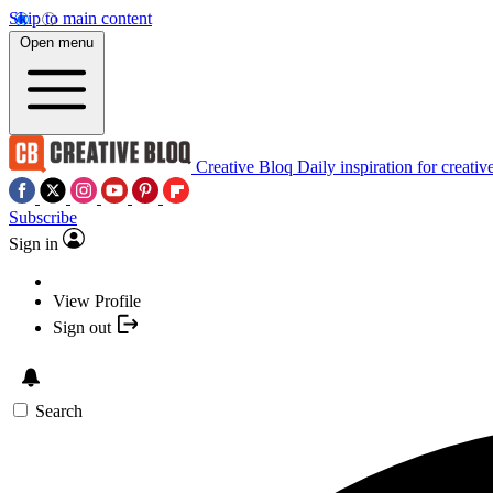
Skip to main content
Open menu
Creative Bloq
Daily inspiration for creativ
Subscribe
Sign in
View Profile
Sign out
Search