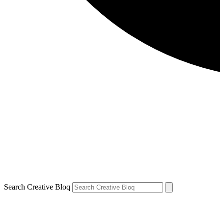
Search Creative Bloq