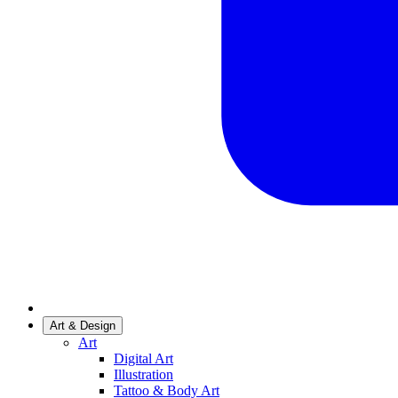
Art & Design
Art
Digital Art
Illustration
Tattoo & Body Art