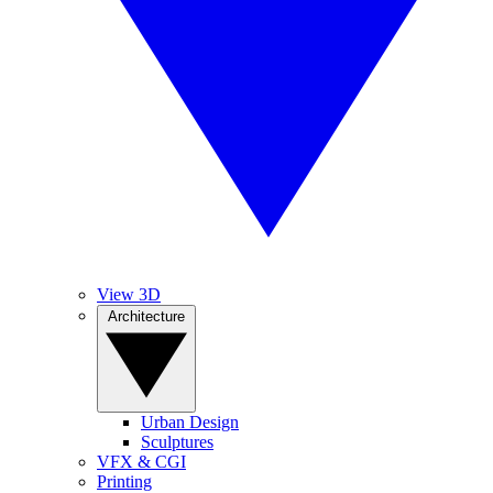
View 3D
Architecture
Urban Design
Sculptures
VFX & CGI
Printing