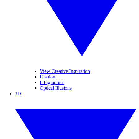
View Creative Inspiration
Fashion
Infographics
Optical Illusions
3D