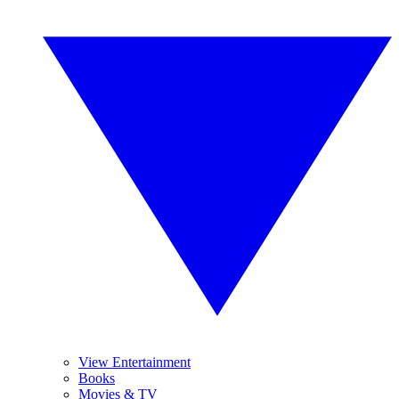
View Entertainment
Books
Movies & TV