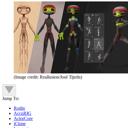
(Image credit: Reallusion/José Tijerín)
Jump To:
Rodin
AccuRIG
ActorCore
iClone