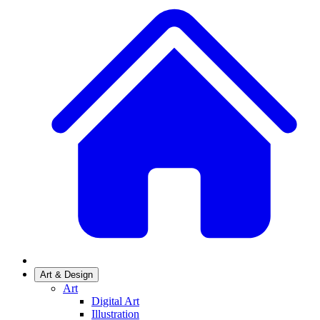
Art & Design
Art
Digital Art
Illustration