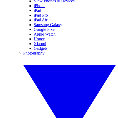
View Phones & Devices
iPhone
iPad
iPad Pro
iPad Air
Samsung Galaxy
Google Pixel
Apple Watch
Honor
Xiaomi
Gadgets
Photography