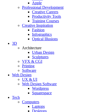
Apple
Professional Development
Creative Careers
Productivity Tools
Training Courses
Creative Inspiration
Fashion
Infographics
Optical Illusions
3D
Architecture
Urban Design
Sculptures
VFX & CGI
Printing
Software
Web Design
UX & UI
Web Design Software
Wordpress
Squarespace
Tech
Computers
Laptops
Desktops