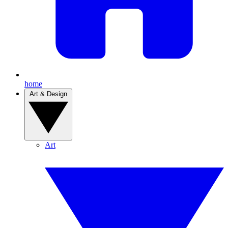
home
Art & Design
Art