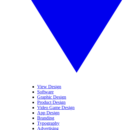
View Design
Software
Graphic Design
Product Design
Video Game Design
App Design
Branding
Typography
Advertising