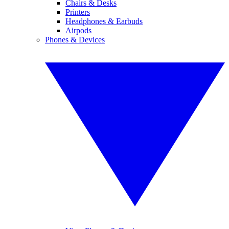
Chairs & Desks
Printers
Headphones & Earbuds
Airpods
Phones & Devices