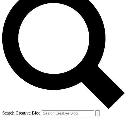
Search Creative Bloq