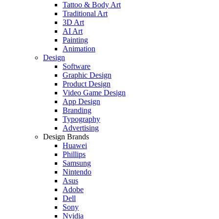
Tattoo & Body Art
Traditional Art
3D Art
AI Art
Painting
Animation
Design
Software
Graphic Design
Product Design
Video Game Design
App Design
Branding
Typography
Advertising
Design Brands
Huawei
Phillips
Samsung
Nintendo
Asus
Adobe
Dell
Sony
Nvidia