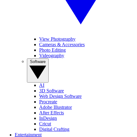
View Photography
Cameras & Accessories
Photo Editing
Videography
Software
AI
3D Software
Web Design Software
Procreate
Adobe Illustrator
After Effects
InDesign
Cricut
Digital Crafting
Entertainment