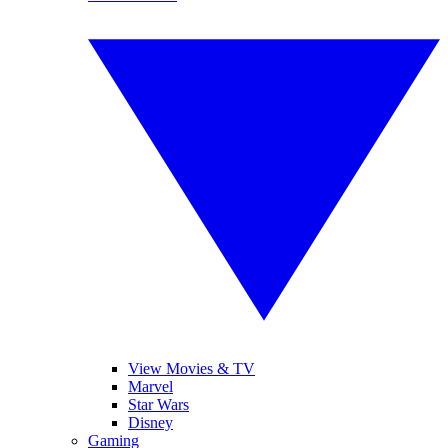
View Movies & TV
Marvel
Star Wars
Disney
Gaming