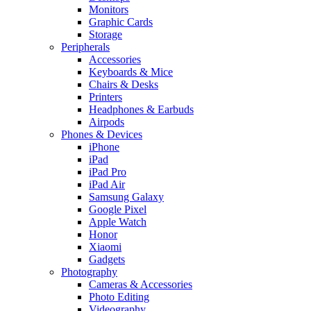
Monitors
Graphic Cards
Storage
Peripherals
Accessories
Keyboards & Mice
Chairs & Desks
Printers
Headphones & Earbuds
Airpods
Phones & Devices
iPhone
iPad
iPad Pro
iPad Air
Samsung Galaxy
Google Pixel
Apple Watch
Honor
Xiaomi
Gadgets
Photography
Cameras & Accessories
Photo Editing
Videography