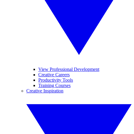
View Professional Development
Creative Careers
Productivity Tools
Training Courses
Creative Inspiration