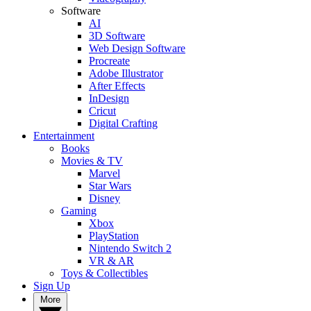
Software
AI
3D Software
Web Design Software
Procreate
Adobe Illustrator
After Effects
InDesign
Cricut
Digital Crafting
Entertainment
Books
Movies & TV
Marvel
Star Wars
Disney
Gaming
Xbox
PlayStation
Nintendo Switch 2
VR & AR
Toys & Collectibles
Sign Up
More