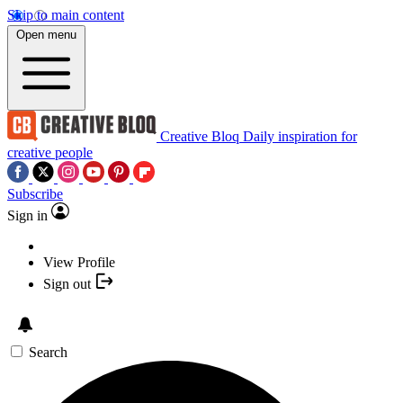
Skip to main content
Open menu
Creative Bloq
Daily inspiration for
creative people
Subscribe
Sign in
View Profile
Sign out
Search