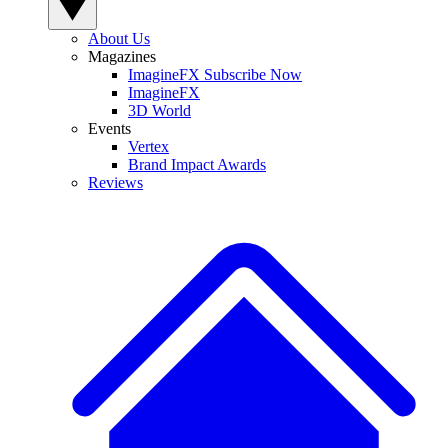
About Us
Magazines
ImagineFX Subscribe Now
ImagineFX
3D World
Events
Vertex
Brand Impact Awards
Reviews