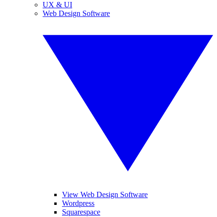
UX & UI
Web Design Software
View Web Design Software
Wordpress
Squarespace