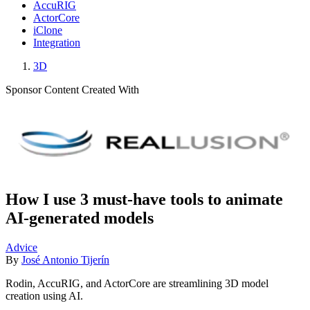
AccuRIG
ActorCore
iClone
Integration
3D
Sponsor Content Created With
How I use 3 must-have tools to animate
AI-generated models
Advice
By
José Antonio Tijerín
Rodin, AccuRIG, and ActorCore are streamlining 3D model
creation using AI.