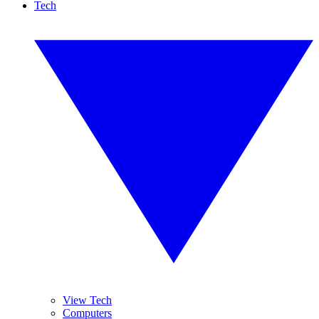
Tech
View Tech
Computers