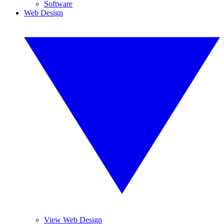
Software
Web Design
View Web Design