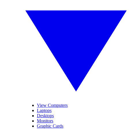
View Computers
Laptops
Desktops
Monitors
Graphic Cards