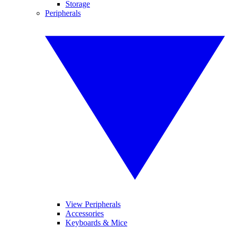
Storage
Peripherals
View Peripherals
Accessories
Keyboards & Mice