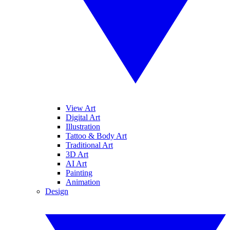
View Art
Digital Art
Illustration
Tattoo & Body Art
Traditional Art
3D Art
AI Art
Painting
Animation
Design