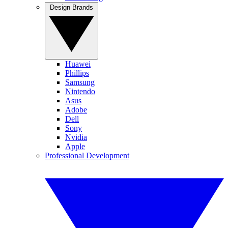
Design Brands
Huawei
Phillips
Samsung
Nintendo
Asus
Adobe
Dell
Sony
Nvidia
Apple
Professional Development