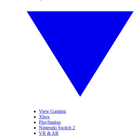
View Gaming
Xbox
PlayStation
Nintendo Switch 2
VR & AR