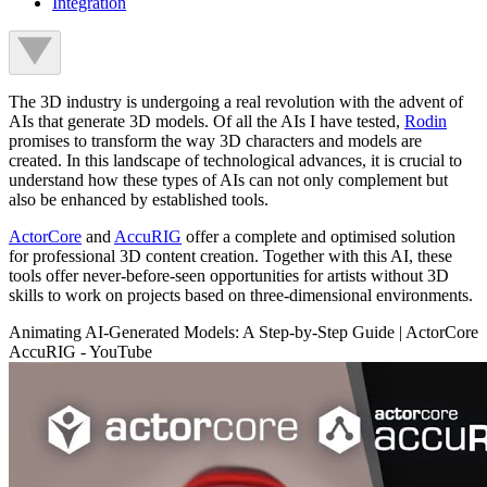
Integration
The 3D industry is undergoing a real revolution with the advent of
AIs that generate 3D models. Of all the AIs I have tested,
Rodin
promises to transform the way 3D characters and models are
created. In this landscape of technological advances, it is crucial to
understand how these types of AIs can not only complement but
also be enhanced by established tools.
ActorCore
and
AccuRIG
offer a complete and optimised solution
for professional 3D content creation. Together with this AI, these
tools offer never-before-seen opportunities for artists without 3D
skills to work on projects based on three-dimensional environments.
Animating AI-Generated Models: A Step-by-Step Guide | ActorCore
AccuRIG - YouTube