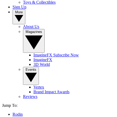
Toys & Collectibles
Sign Up
More
About Us
Magazines
ImagineFX Subscribe Now
ImagineFX
3D World
Events
Vertex
Brand Impact Awards
Reviews
Jump To:
Rodin