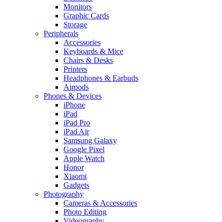
Monitors
Graphic Cards
Storage
Peripherals
Accessories
Keyboards & Mice
Chairs & Desks
Printers
Headphones & Earbuds
Airpods
Phones & Devices
iPhone
iPad
iPad Pro
iPad Air
Samsung Galaxy
Google Pixel
Apple Watch
Honor
Xiaomi
Gadgets
Photography
Cameras & Accessories
Photo Editing
Videography