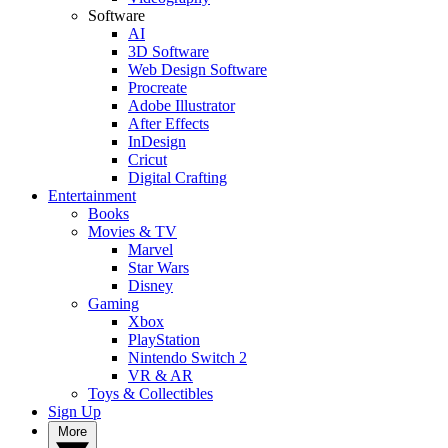
Software
AI
3D Software
Web Design Software
Procreate
Adobe Illustrator
After Effects
InDesign
Cricut
Digital Crafting
Entertainment
Books
Movies & TV
Marvel
Star Wars
Disney
Gaming
Xbox
PlayStation
Nintendo Switch 2
VR & AR
Toys & Collectibles
Sign Up
More