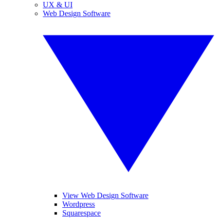
UX & UI
Web Design Software
View Web Design Software
Wordpress
Squarespace