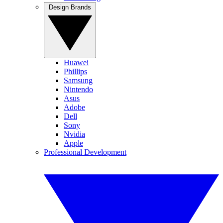
Design Brands
Huawei
Phillips
Samsung
Nintendo
Asus
Adobe
Dell
Sony
Nvidia
Apple
Professional Development