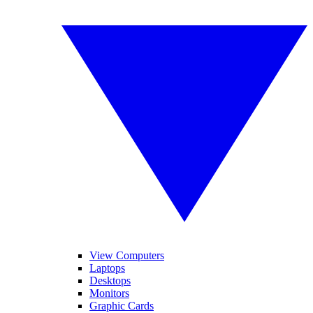
View Computers
Laptops
Desktops
Monitors
Graphic Cards