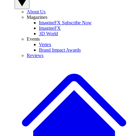
About Us
Magazines
ImagineFX Subscribe Now
ImagineFX
3D World
Events
Vertex
Brand Impact Awards
Reviews