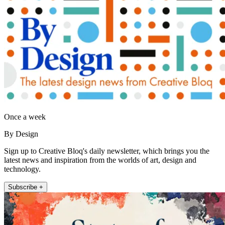
Once a week
By Design
Sign up to Creative Bloq's daily newsletter, which brings you the
latest news and inspiration from the worlds of art, design and
technology.
Subscribe +