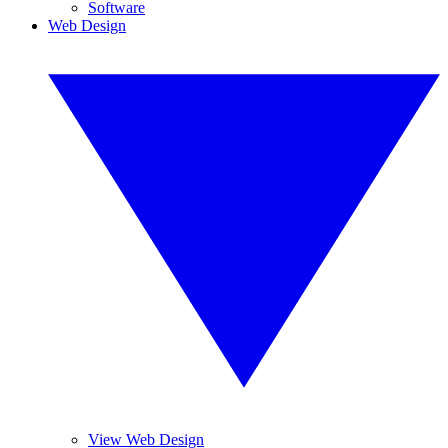
Software
Web Design
View Web Design