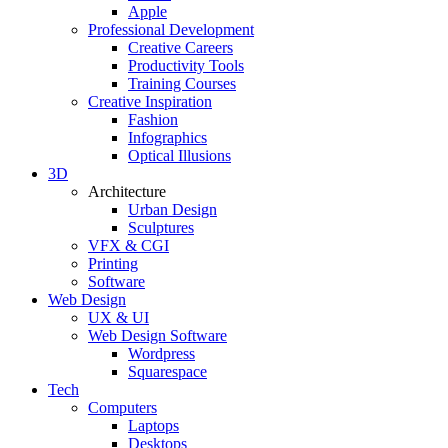
Apple
Professional Development
Creative Careers
Productivity Tools
Training Courses
Creative Inspiration
Fashion
Infographics
Optical Illusions
3D
Architecture
Urban Design
Sculptures
VFX & CGI
Printing
Software
Web Design
UX & UI
Web Design Software
Wordpress
Squarespace
Tech
Computers
Laptops
Desktops