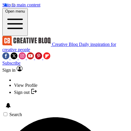
Skip to main content
Open menu
Creative Bloq
Daily inspiration for
creative people
Subscribe
Sign in
View Profile
Sign out
Search