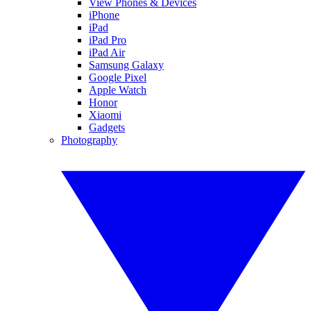
View Phones & Devices
iPhone
iPad
iPad Pro
iPad Air
Samsung Galaxy
Google Pixel
Apple Watch
Honor
Xiaomi
Gadgets
Photography