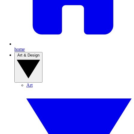
home
Art & Design
Art