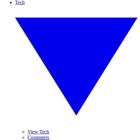
Tech
View Tech
Computers