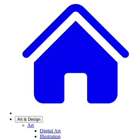
Art & Design
Art
Digital Art
Illustration