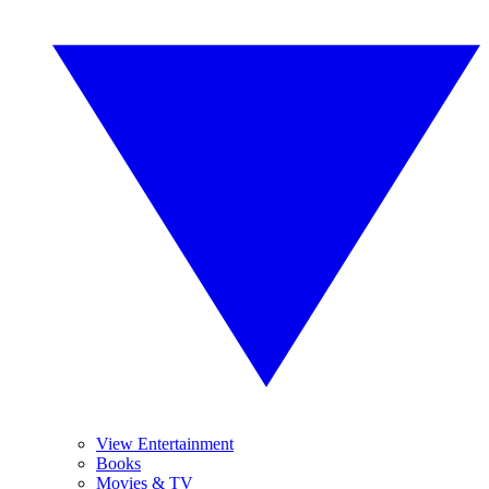
View Entertainment
Books
Movies & TV