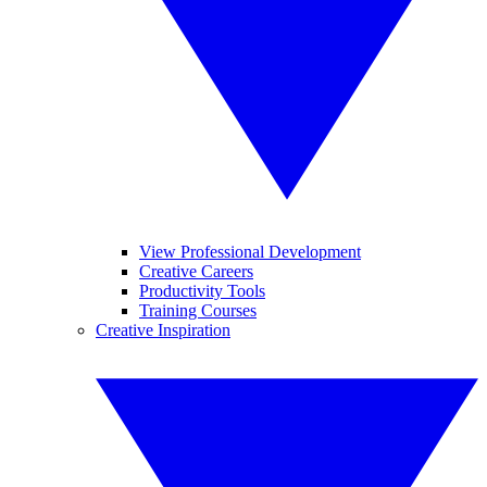
View Professional Development
Creative Careers
Productivity Tools
Training Courses
Creative Inspiration