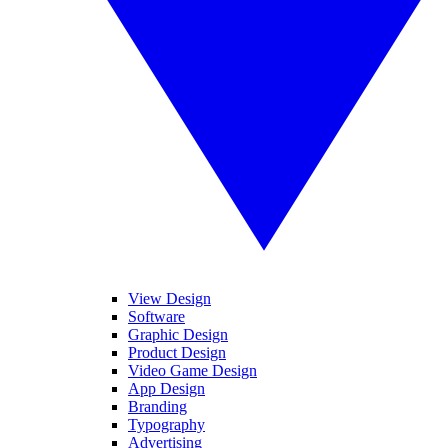
View Design
Software
Graphic Design
Product Design
Video Game Design
App Design
Branding
Typography
Advertising