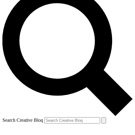
Search Creative Bloq