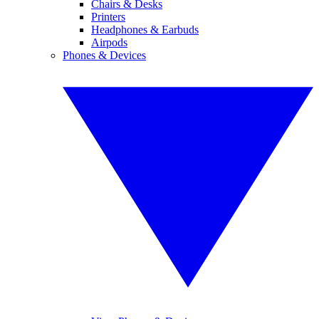
Chairs & Desks
Printers
Headphones & Earbuds
Airpods
Phones & Devices