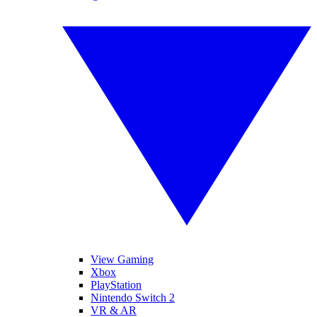
View Gaming
Xbox
PlayStation
Nintendo Switch 2
VR & AR