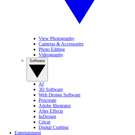
View Photography
Cameras & Accessories
Photo Editing
Videography
Software
AI
3D Software
Web Design Software
Procreate
Adobe Illustrator
After Effects
InDesign
Cricut
Digital Crafting
Entertainment