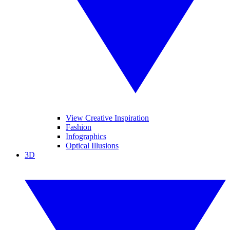
View Creative Inspiration
Fashion
Infographics
Optical Illusions
3D