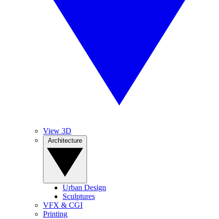
View 3D
Architecture
Urban Design
Sculptures
VFX & CGI
Printing