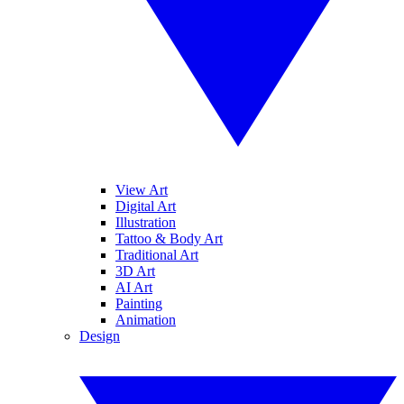
View Art
Digital Art
Illustration
Tattoo & Body Art
Traditional Art
3D Art
AI Art
Painting
Animation
Design