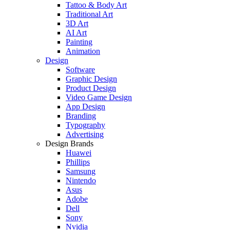
Tattoo & Body Art
Traditional Art
3D Art
AI Art
Painting
Animation
Design
Software
Graphic Design
Product Design
Video Game Design
App Design
Branding
Typography
Advertising
Design Brands
Huawei
Phillips
Samsung
Nintendo
Asus
Adobe
Dell
Sony
Nvidia