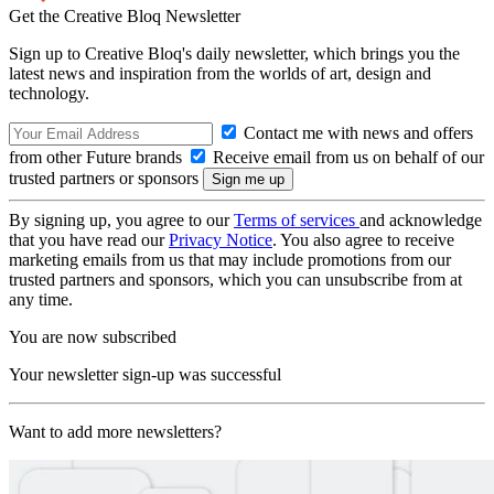
Get the Creative Bloq Newsletter
Sign up to Creative Bloq's daily newsletter, which brings you the
latest news and inspiration from the worlds of art, design and
technology.
Contact me with news and offers
from other Future brands
Receive email from us on behalf of our
trusted partners or sponsors
By signing up, you agree to our
Terms of services
and acknowledge
that you have read our
Privacy Notice
. You also agree to receive
marketing emails from us that may include promotions from our
trusted partners and sponsors, which you can unsubscribe from at
any time.
You are now subscribed
Your newsletter sign-up was successful
Want to add more newsletters?