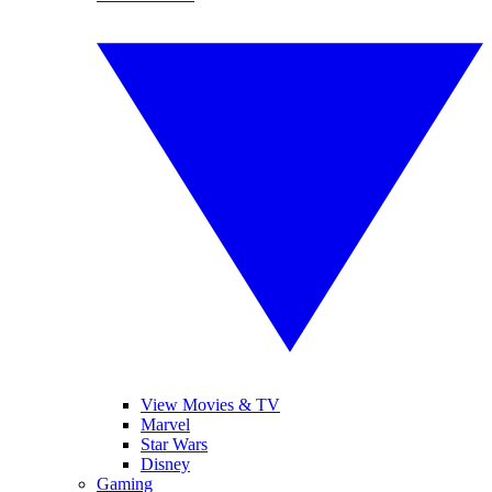
View Movies & TV
Marvel
Star Wars
Disney
Gaming