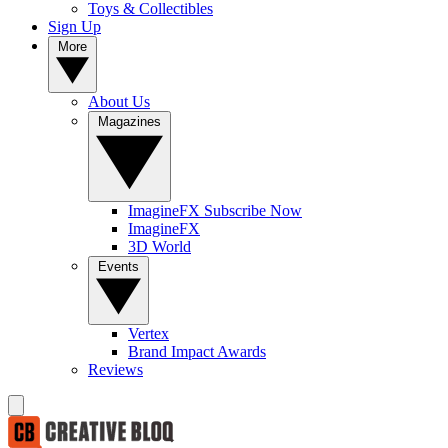
Toys & Collectibles
Sign Up
More
About Us
Magazines
ImagineFX Subscribe Now
ImagineFX
3D World
Events
Vertex
Brand Impact Awards
Reviews