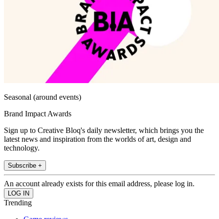
Seasonal (around events)
Brand Impact Awards
Sign up to Creative Bloq's daily newsletter, which brings you the
latest news and inspiration from the worlds of art, design and
technology.
Subscribe +
An account already exists for this email address, please log in.
Trending