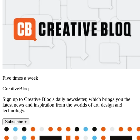
Five times a week
CreativeBloq
Sign up to Creative Bloq's daily newsletter, which brings you the
latest news and inspiration from the worlds of art, design and
technology.
Subscribe +