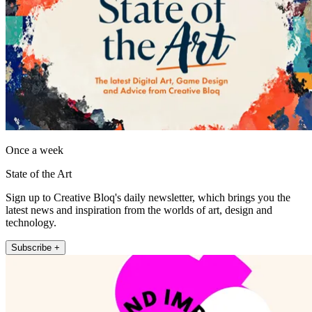
Once a week
State of the Art
Sign up to Creative Bloq's daily newsletter, which brings you the
latest news and inspiration from the worlds of art, design and
technology.
Subscribe +