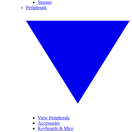
Storage
Peripherals
View Peripherals
Accessories
Keyboards & Mice