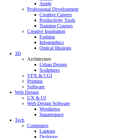
Apple
Professional Development
Creative Careers
Productivity Tools
Training Courses
Creative Inspiration
Fashion
Infographics
Optical Illusions
3D
Architecture
Urban Design
Sculptures
VFX & CGI
Printing
Software
Web Design
UX & UI
Web Design Software
Wordpress
Squarespace
Tech
Computers
Laptops
Desktops