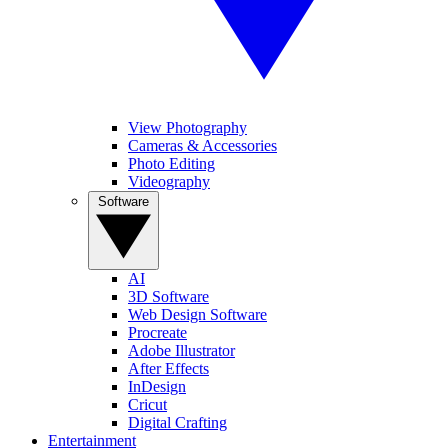
View Photography
Cameras & Accessories
Photo Editing
Videography
Software
AI
3D Software
Web Design Software
Procreate
Adobe Illustrator
After Effects
InDesign
Cricut
Digital Crafting
Entertainment