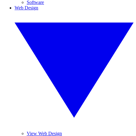
Software
Web Design
View Web Design