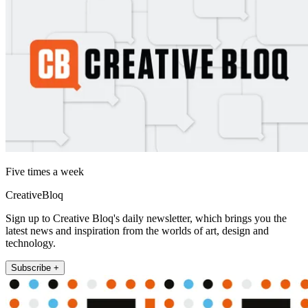
Five times a week
CreativeBloq
Sign up to Creative Bloq's daily newsletter, which brings you the
latest news and inspiration from the worlds of art, design and
technology.
Subscribe +