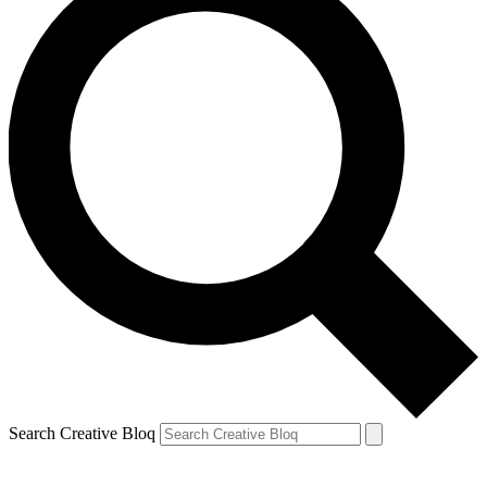
Search Creative Bloq