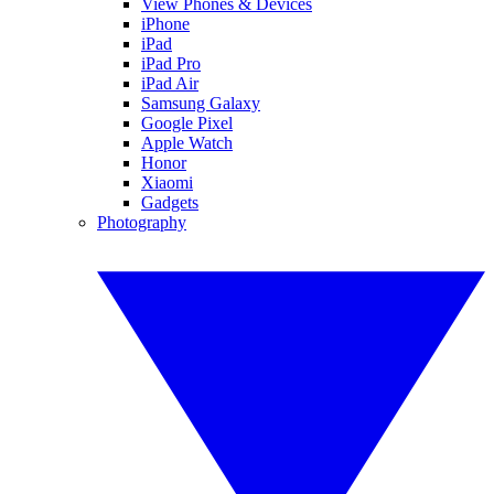
View Phones & Devices
iPhone
iPad
iPad Pro
iPad Air
Samsung Galaxy
Google Pixel
Apple Watch
Honor
Xiaomi
Gadgets
Photography