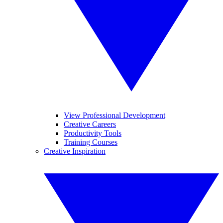
View Professional Development
Creative Careers
Productivity Tools
Training Courses
Creative Inspiration