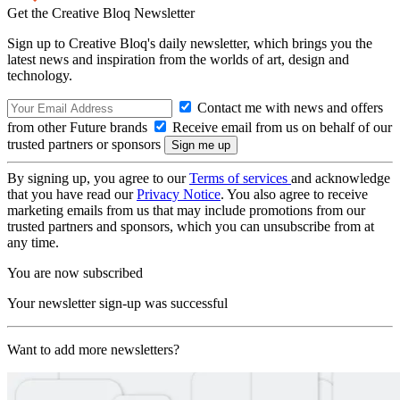
Get the Creative Bloq Newsletter
Sign up to Creative Bloq's daily newsletter, which brings you the
latest news and inspiration from the worlds of art, design and
technology.
Contact me with news and offers
from other Future brands
Receive email from us on behalf of our
trusted partners or sponsors
By signing up, you agree to our
Terms of services
and acknowledge
that you have read our
Privacy Notice
. You also agree to receive
marketing emails from us that may include promotions from our
trusted partners and sponsors, which you can unsubscribe from at
any time.
You are now subscribed
Your newsletter sign-up was successful
Want to add more newsletters?