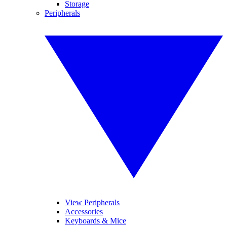
Storage
Peripherals
View Peripherals
Accessories
Keyboards & Mice