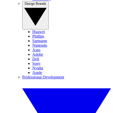
Design Brands
Huawei
Phillips
Samsung
Nintendo
Asus
Adobe
Dell
Sony
Nvidia
Apple
Professional Development