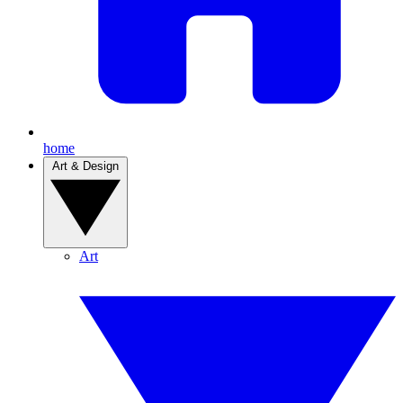
home
Art & Design
Art