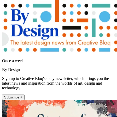
Once a week
By Design
Sign up to Creative Bloq's daily newsletter, which brings you the
latest news and inspiration from the worlds of art, design and
technology.
Subscribe +