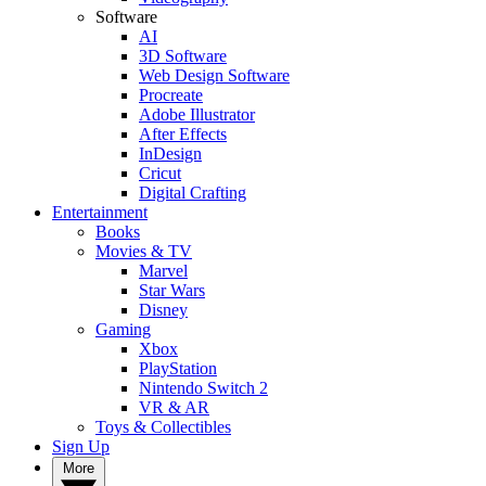
Software
AI
3D Software
Web Design Software
Procreate
Adobe Illustrator
After Effects
InDesign
Cricut
Digital Crafting
Entertainment
Books
Movies & TV
Marvel
Star Wars
Disney
Gaming
Xbox
PlayStation
Nintendo Switch 2
VR & AR
Toys & Collectibles
Sign Up
More