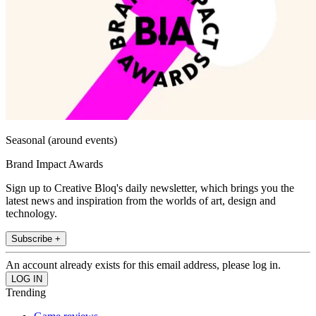
Seasonal (around events)
Brand Impact Awards
Sign up to Creative Bloq's daily newsletter, which brings you the
latest news and inspiration from the worlds of art, design and
technology.
Subscribe +
An account already exists for this email address, please log in.
Trending