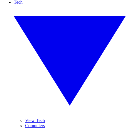
Tech
View Tech
Computers