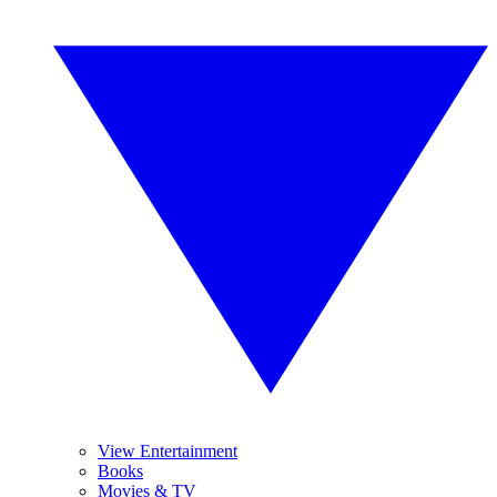
View Entertainment
Books
Movies & TV