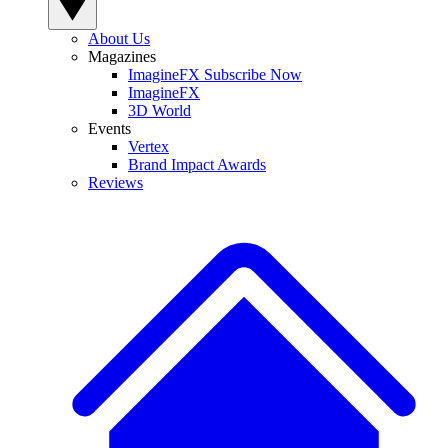
About Us
Magazines
ImagineFX Subscribe Now
ImagineFX
3D World
Events
Vertex
Brand Impact Awards
Reviews