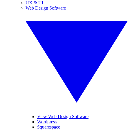
UX & UI
Web Design Software
View Web Design Software
Wordpress
Squarespace