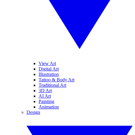
View Art
Digital Art
Illustration
Tattoo & Body Art
Traditional Art
3D Art
AI Art
Painting
Animation
Design