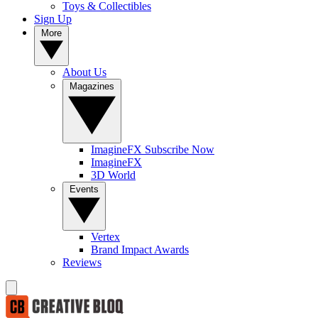
Toys & Collectibles
Sign Up
More
About Us
Magazines
ImagineFX Subscribe Now
ImagineFX
3D World
Events
Vertex
Brand Impact Awards
Reviews