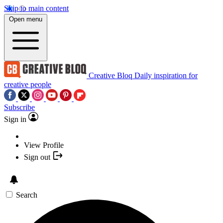
Skip to main content
Open menu
Creative Bloq
Daily inspiration for
creative people
Subscribe
Sign in
View Profile
Sign out
Search