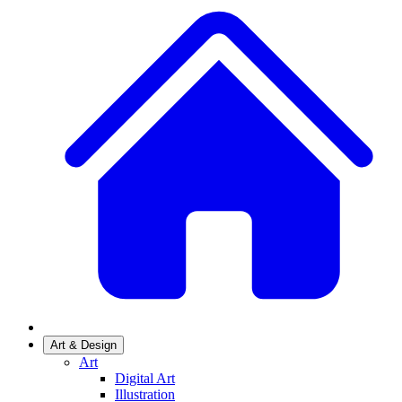
Art & Design
Art
Digital Art
Illustration