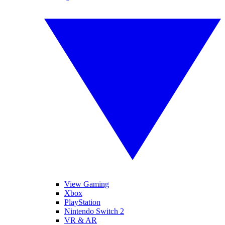
View Gaming
Xbox
PlayStation
Nintendo Switch 2
VR & AR