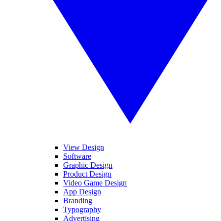
View Design
Software
Graphic Design
Product Design
Video Game Design
App Design
Branding
Typography
Advertising