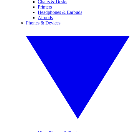
Chairs & Desks
Printers
Headphones & Earbuds
Airpods
Phones & Devices