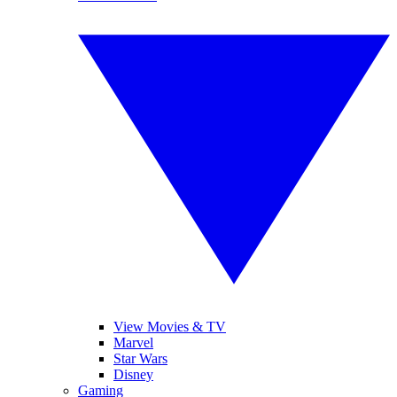
View Movies & TV
Marvel
Star Wars
Disney
Gaming