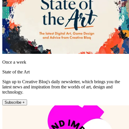
Once a week
State of the Art
Sign up to Creative Bloq's daily newsletter, which brings you the
latest news and inspiration from the worlds of art, design and
technology.
Subscribe +