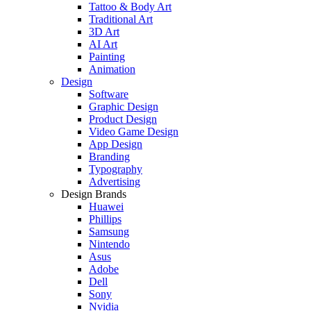
Tattoo & Body Art
Traditional Art
3D Art
AI Art
Painting
Animation
Design
Software
Graphic Design
Product Design
Video Game Design
App Design
Branding
Typography
Advertising
Design Brands
Huawei
Phillips
Samsung
Nintendo
Asus
Adobe
Dell
Sony
Nvidia