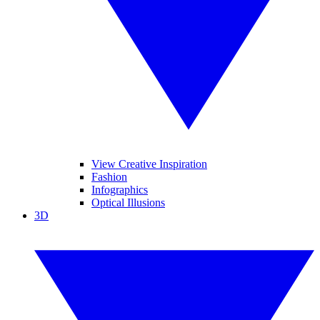
View Creative Inspiration
Fashion
Infographics
Optical Illusions
3D