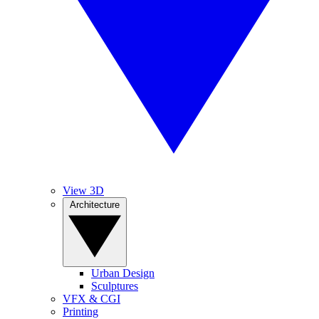
View 3D
Architecture
Urban Design
Sculptures
VFX & CGI
Printing