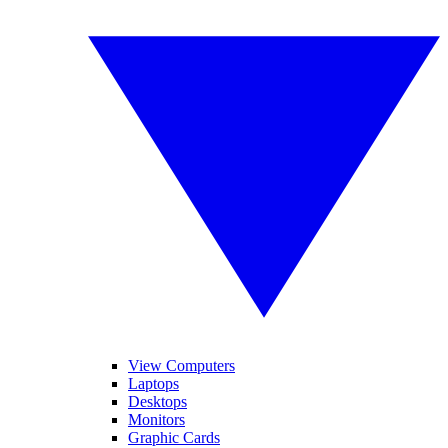
View Computers
Laptops
Desktops
Monitors
Graphic Cards