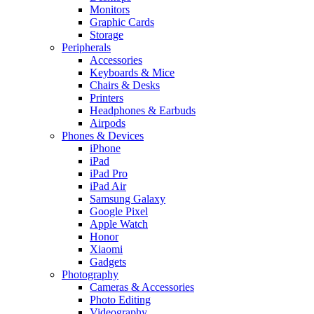
Monitors
Graphic Cards
Storage
Peripherals
Accessories
Keyboards & Mice
Chairs & Desks
Printers
Headphones & Earbuds
Airpods
Phones & Devices
iPhone
iPad
iPad Pro
iPad Air
Samsung Galaxy
Google Pixel
Apple Watch
Honor
Xiaomi
Gadgets
Photography
Cameras & Accessories
Photo Editing
Videography