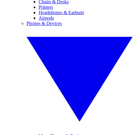
Chairs & Desks
Printers
Headphones & Earbuds
Airpods
Phones & Devices