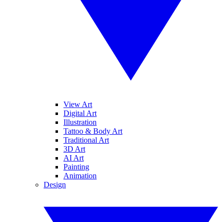
View Art
Digital Art
Illustration
Tattoo & Body Art
Traditional Art
3D Art
AI Art
Painting
Animation
Design