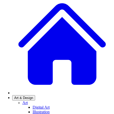
Art & Design
Art
Digital Art
Illustration