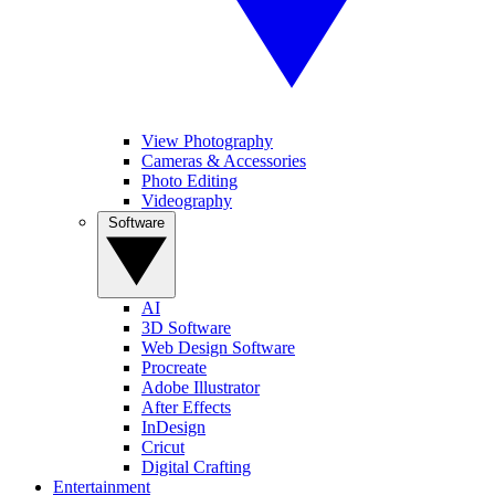
View Photography
Cameras & Accessories
Photo Editing
Videography
Software
AI
3D Software
Web Design Software
Procreate
Adobe Illustrator
After Effects
InDesign
Cricut
Digital Crafting
Entertainment