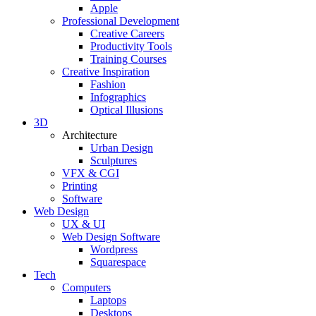
Apple
Professional Development
Creative Careers
Productivity Tools
Training Courses
Creative Inspiration
Fashion
Infographics
Optical Illusions
3D
Architecture
Urban Design
Sculptures
VFX & CGI
Printing
Software
Web Design
UX & UI
Web Design Software
Wordpress
Squarespace
Tech
Computers
Laptops
Desktops