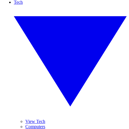
Tech
View Tech
Computers