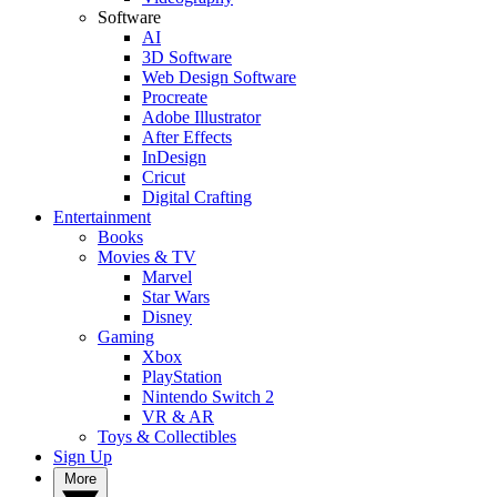
Software
AI
3D Software
Web Design Software
Procreate
Adobe Illustrator
After Effects
InDesign
Cricut
Digital Crafting
Entertainment
Books
Movies & TV
Marvel
Star Wars
Disney
Gaming
Xbox
PlayStation
Nintendo Switch 2
VR & AR
Toys & Collectibles
Sign Up
More