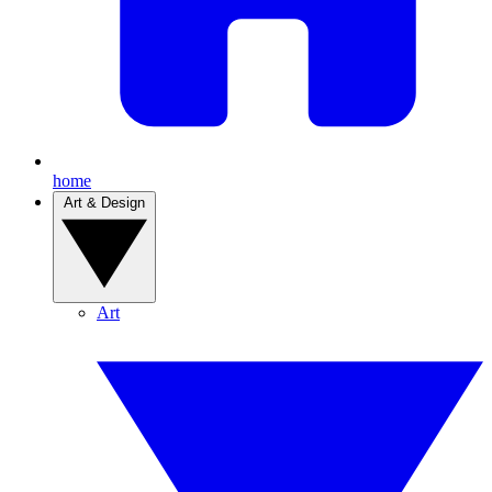
home
Art & Design
Art