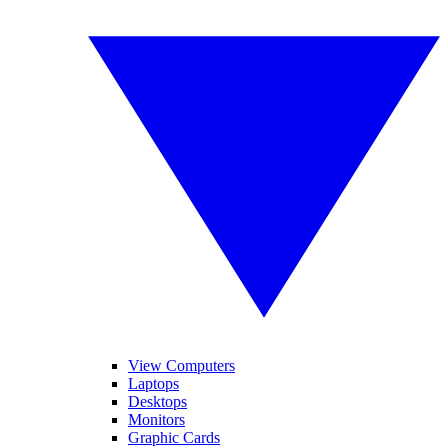
View Computers
Laptops
Desktops
Monitors
Graphic Cards