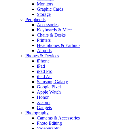
Monitors
Graphic Cards
Storage
Peripherals
Accessories
Keyboards & Mice
Chairs & Desks
Printers
Headphones & Earbuds
Airpods
Phones & Devices
iPhone
iPad
iPad Pro
iPad Air
Samsung Galaxy
Google Pixel
Apple Watch
Honor
Xiaomi
Gadgets
Photography
Cameras & Accessories
Photo Editing
Videography