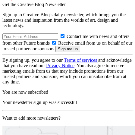
Get the Creative Bloq Newsletter
Sign up to Creative Bloq's daily newsletter, which brings you the
latest news and inspiration from the worlds of art, design and
technology.
Contact me with news and offers
from other Future brands
Receive email from us on behalf of our
trusted partners or sponsors
By signing up, you agree to our
Terms of services
and acknowledge
that you have read our
Privacy Notice
. You also agree to receive
marketing emails from us that may include promotions from our
trusted partners and sponsors, which you can unsubscribe from at
any time.
You are now subscribed
Your newsletter sign-up was successful
Want to add more newsletters?