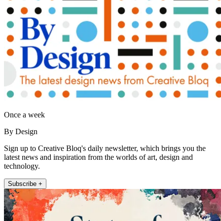
Once a week
By Design
Sign up to Creative Bloq's daily newsletter, which brings you the
latest news and inspiration from the worlds of art, design and
technology.
Subscribe +