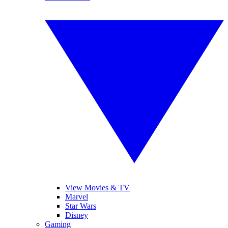
View Movies & TV
Marvel
Star Wars
Disney
Gaming