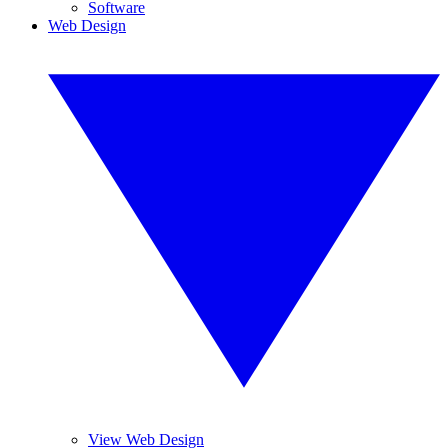
Software
Web Design
View Web Design