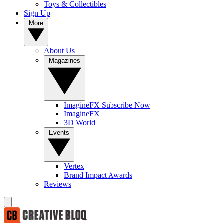
Toys & Collectibles
Sign Up
More
About Us
Magazines
ImagineFX Subscribe Now
ImagineFX
3D World
Events
Vertex
Brand Impact Awards
Reviews