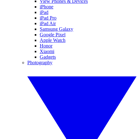
View Phones & Devices
iPhone
iPad
iPad Pro
iPad Air
Samsung Galaxy
Google Pixel
Apple Watch
Honor
Xiaomi
Gadgets
Photography