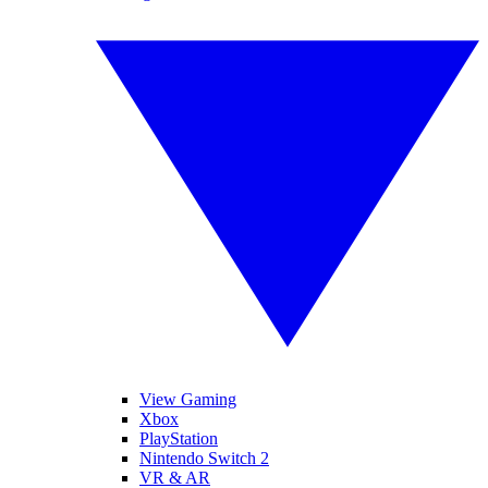
View Gaming
Xbox
PlayStation
Nintendo Switch 2
VR & AR