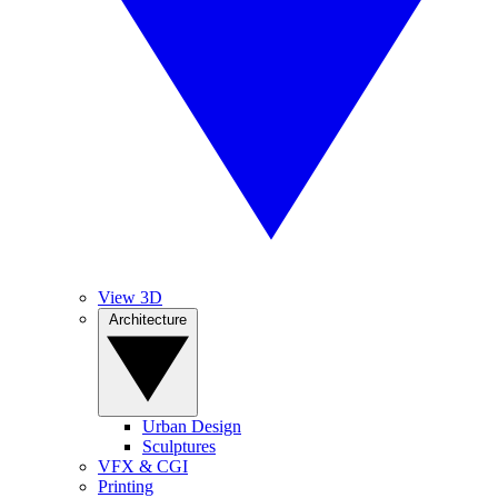
View 3D
Architecture
Urban Design
Sculptures
VFX & CGI
Printing