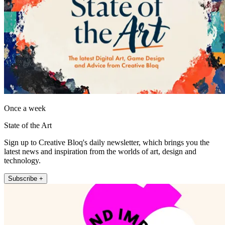
Once a week
State of the Art
Sign up to Creative Bloq's daily newsletter, which brings you the
latest news and inspiration from the worlds of art, design and
technology.
Subscribe +