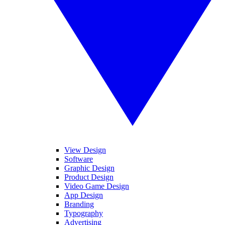
View Design
Software
Graphic Design
Product Design
Video Game Design
App Design
Branding
Typography
Advertising