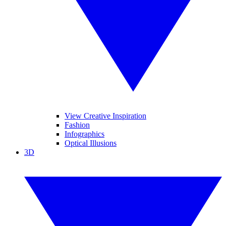
View Creative Inspiration
Fashion
Infographics
Optical Illusions
3D