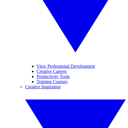
View Professional Development
Creative Careers
Productivity Tools
Training Courses
Creative Inspiration