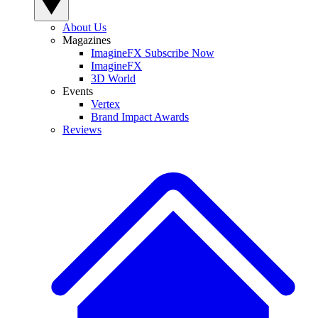
About Us
Magazines
ImagineFX Subscribe Now
ImagineFX
3D World
Events
Vertex
Brand Impact Awards
Reviews