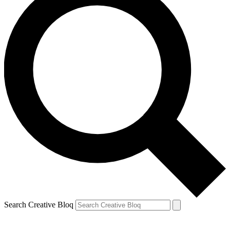
Search Creative Bloq