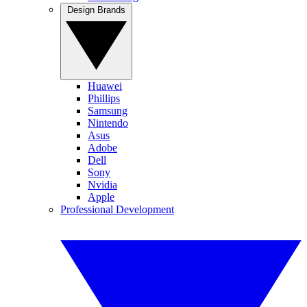
Design Brands
Huawei
Phillips
Samsung
Nintendo
Asus
Adobe
Dell
Sony
Nvidia
Apple
Professional Development