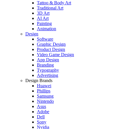
Tattoo & Body Art
Traditional Art
3D Art
AI Art
Painting
Animation
Design
Software
Graphic Design
Product Design
Video Game Design
App Design
Branding
Typography
Advertising
Design Brands
Huawei
Phillips
Samsung
Nintendo
Asus
Adobe
Dell
Sony
Nvidia