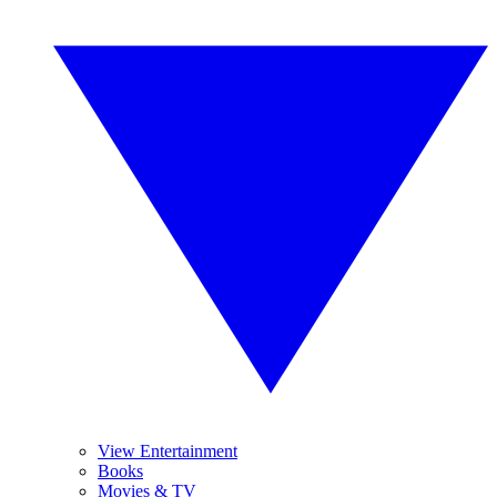
View Entertainment
Books
Movies & TV