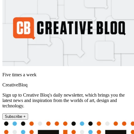
Five times a week
CreativeBloq
Sign up to Creative Bloq's daily newsletter, which brings you the
latest news and inspiration from the worlds of art, design and
technology.
Subscribe +