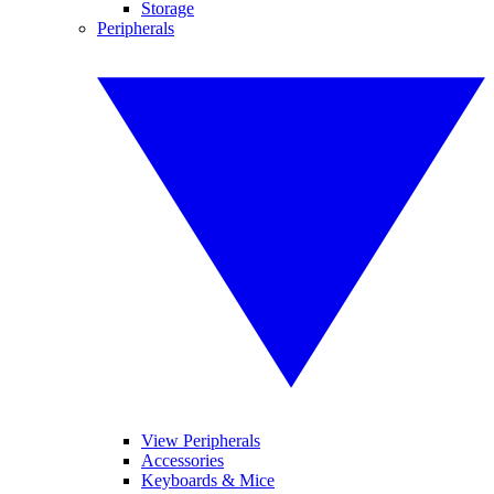
Storage
Peripherals
View Peripherals
Accessories
Keyboards & Mice