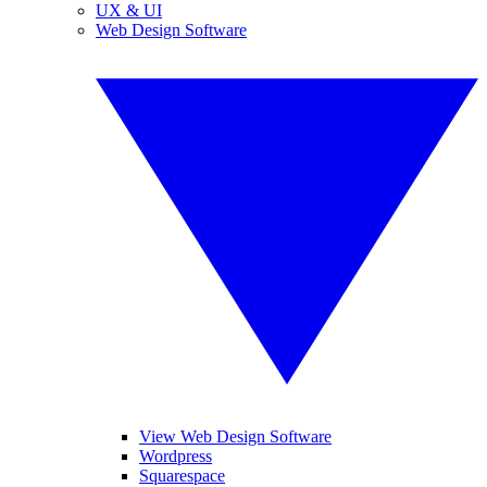
UX & UI
Web Design Software
View Web Design Software
Wordpress
Squarespace