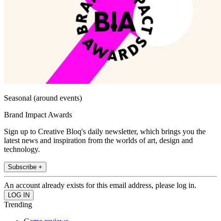
Seasonal (around events)
Brand Impact Awards
Sign up to Creative Bloq's daily newsletter, which brings you the
latest news and inspiration from the worlds of art, design and
technology.
Subscribe +
An account already exists for this email address, please log in.
Trending