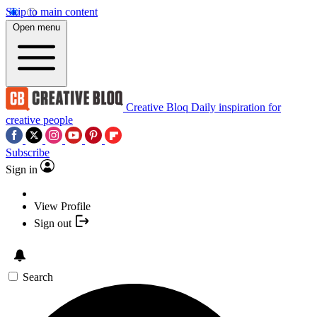
Skip to main content
Open menu
Creative Bloq
Daily inspiration for
creative people
Subscribe
Sign in
View Profile
Sign out
Search