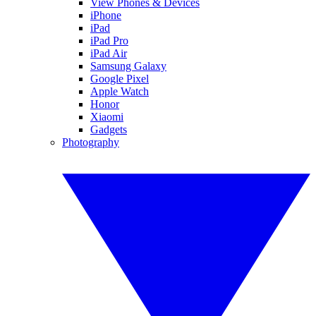
View Phones & Devices
iPhone
iPad
iPad Pro
iPad Air
Samsung Galaxy
Google Pixel
Apple Watch
Honor
Xiaomi
Gadgets
Photography