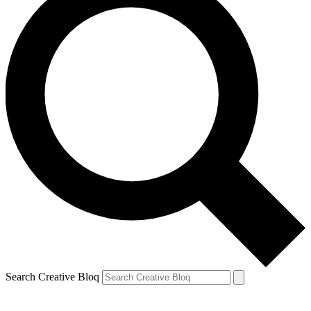
Search Creative Bloq