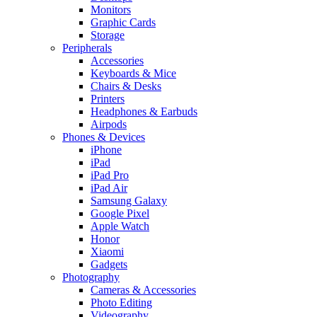
Monitors
Graphic Cards
Storage
Peripherals
Accessories
Keyboards & Mice
Chairs & Desks
Printers
Headphones & Earbuds
Airpods
Phones & Devices
iPhone
iPad
iPad Pro
iPad Air
Samsung Galaxy
Google Pixel
Apple Watch
Honor
Xiaomi
Gadgets
Photography
Cameras & Accessories
Photo Editing
Videography