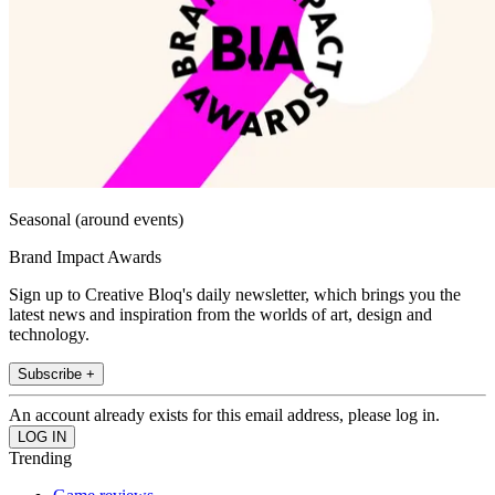
Seasonal (around events)
Brand Impact Awards
Sign up to Creative Bloq's daily newsletter, which brings you the
latest news and inspiration from the worlds of art, design and
technology.
Subscribe +
An account already exists for this email address, please log in.
Trending