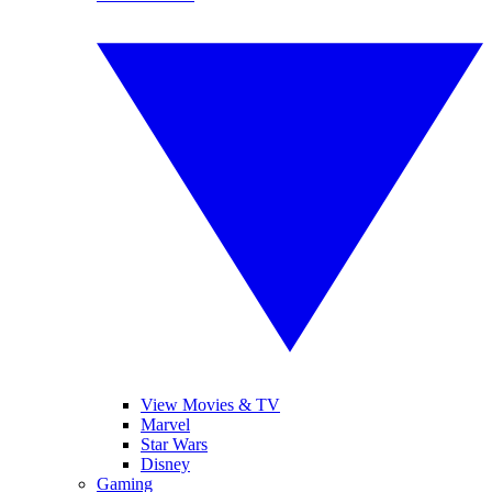
View Movies & TV
Marvel
Star Wars
Disney
Gaming