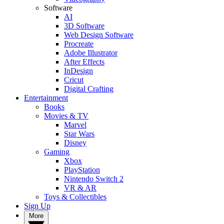
Software
AI
3D Software
Web Design Software
Procreate
Adobe Illustrator
After Effects
InDesign
Cricut
Digital Crafting
Entertainment
Books
Movies & TV
Marvel
Star Wars
Disney
Gaming
Xbox
PlayStation
Nintendo Switch 2
VR & AR
Toys & Collectibles
Sign Up
More