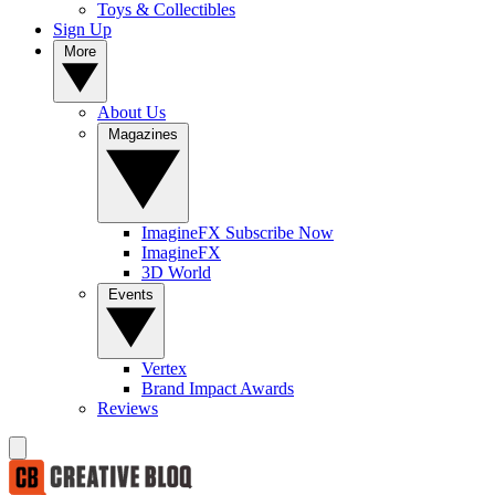
Toys & Collectibles
Sign Up
More
About Us
Magazines
ImagineFX Subscribe Now
ImagineFX
3D World
Events
Vertex
Brand Impact Awards
Reviews