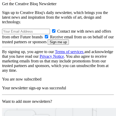
Get the Creative Bloq Newsletter
Sign up to Creative Bloq's daily newsletter, which brings you the
latest news and inspiration from the worlds of art, design and
technology.
Contact me with news and offers
from other Future brands
Receive email from us on behalf of our
trusted partners or sponsors
By signing up, you agree to our
Terms of services
and acknowledge
that you have read our
Privacy Notice
. You also agree to receive
marketing emails from us that may include promotions from our
trusted partners and sponsors, which you can unsubscribe from at
any time.
You are now subscribed
Your newsletter sign-up was successful
Want to add more newsletters?