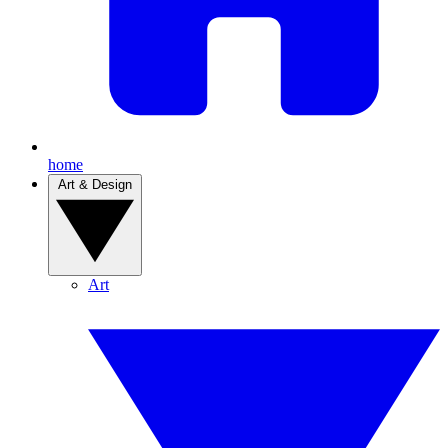
home
Art & Design
Art