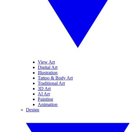
View Art
Digital Art
Illustration
Tattoo & Body Art
Traditional Art
3D Art
AI Art
Painting
Animation
Design