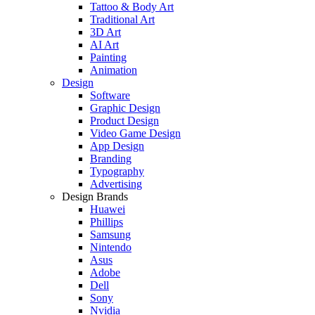
Tattoo & Body Art
Traditional Art
3D Art
AI Art
Painting
Animation
Design
Software
Graphic Design
Product Design
Video Game Design
App Design
Branding
Typography
Advertising
Design Brands
Huawei
Phillips
Samsung
Nintendo
Asus
Adobe
Dell
Sony
Nvidia