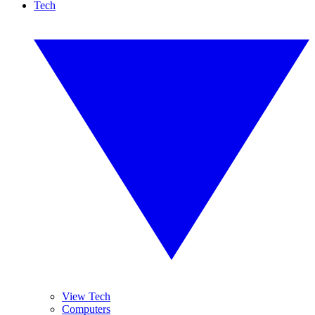
Tech
View Tech
Computers