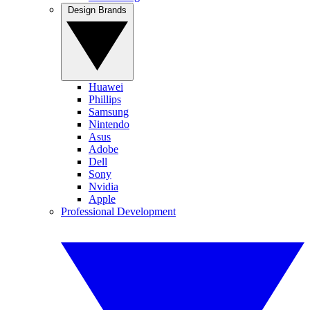
Design Brands
Huawei
Phillips
Samsung
Nintendo
Asus
Adobe
Dell
Sony
Nvidia
Apple
Professional Development