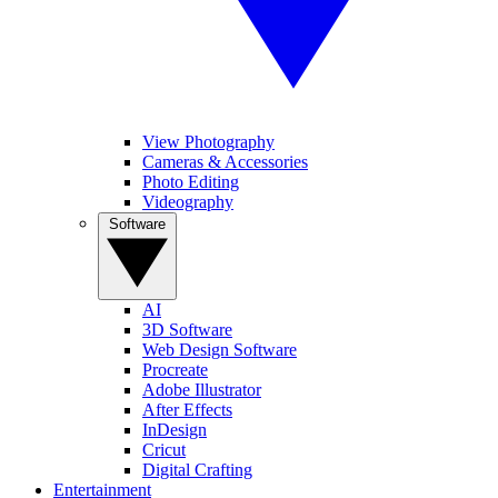
View Photography
Cameras & Accessories
Photo Editing
Videography
Software
AI
3D Software
Web Design Software
Procreate
Adobe Illustrator
After Effects
InDesign
Cricut
Digital Crafting
Entertainment