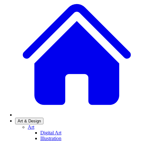
Art & Design
Art
Digital Art
Illustration