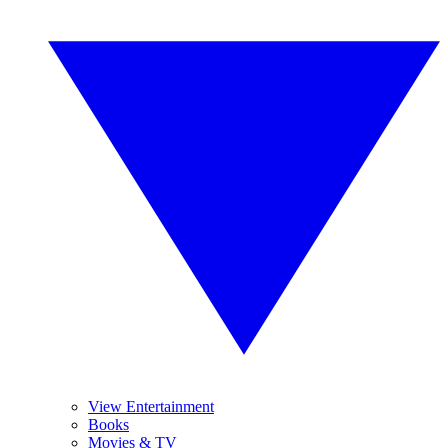
View Entertainment
Books
Movies & TV