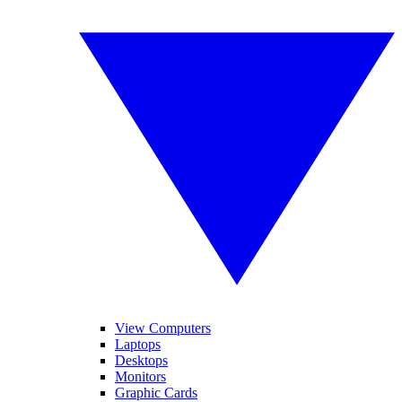
View Computers
Laptops
Desktops
Monitors
Graphic Cards