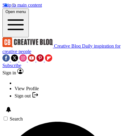
Skip to main content
Open menu
Creative Bloq
Daily inspiration for
creative people
Subscribe
Sign in
View Profile
Sign out
Search