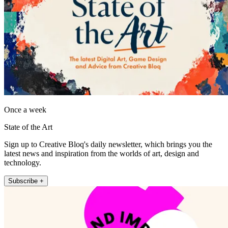
Once a week
State of the Art
Sign up to Creative Bloq's daily newsletter, which brings you the
latest news and inspiration from the worlds of art, design and
technology.
Subscribe +