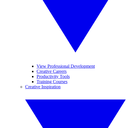
View Professional Development
Creative Careers
Productivity Tools
Training Courses
Creative Inspiration