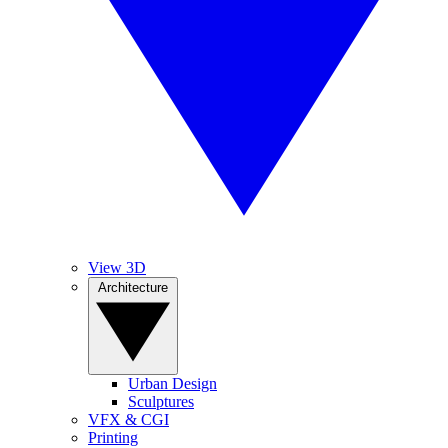
View 3D
Architecture
Urban Design
Sculptures
VFX & CGI
Printing