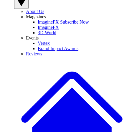
About Us
Magazines
ImagineFX Subscribe Now
ImagineFX
3D World
Events
Vertex
Brand Impact Awards
Reviews