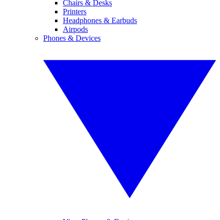
Chairs & Desks
Printers
Headphones & Earbuds
Airpods
Phones & Devices