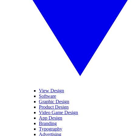
View Design
Software
Graphic Design
Product Design
Video Game Design
App Design
Branding
Typography
Advertising