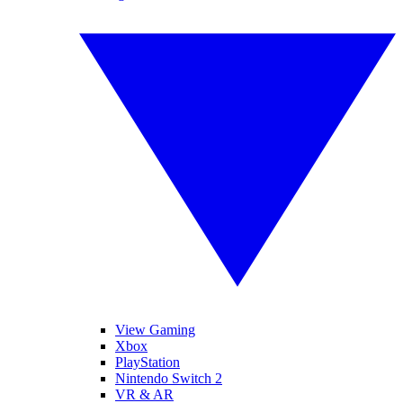
View Gaming
Xbox
PlayStation
Nintendo Switch 2
VR & AR