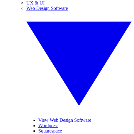
UX & UI
Web Design Software
View Web Design Software
Wordpress
Squarespace