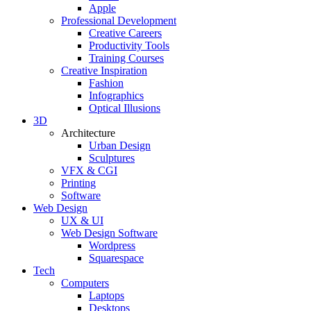
Apple
Professional Development
Creative Careers
Productivity Tools
Training Courses
Creative Inspiration
Fashion
Infographics
Optical Illusions
3D
Architecture
Urban Design
Sculptures
VFX & CGI
Printing
Software
Web Design
UX & UI
Web Design Software
Wordpress
Squarespace
Tech
Computers
Laptops
Desktops