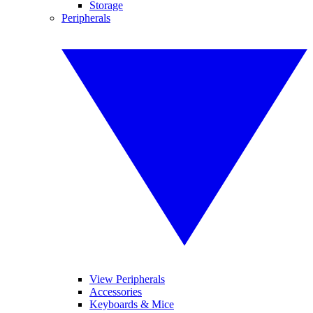
Storage
Peripherals
View Peripherals
Accessories
Keyboards & Mice