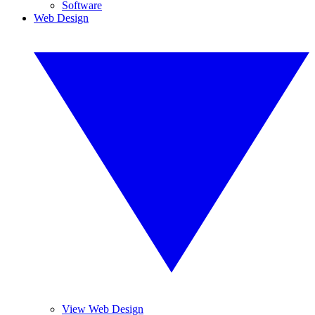
Software
Web Design
View Web Design