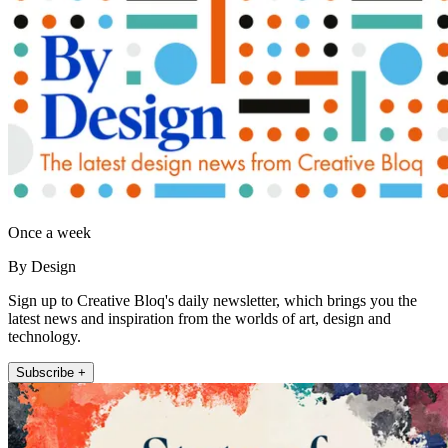
Once a week
By Design
Sign up to Creative Bloq's daily newsletter, which brings you the
latest news and inspiration from the worlds of art, design and
technology.
Subscribe +