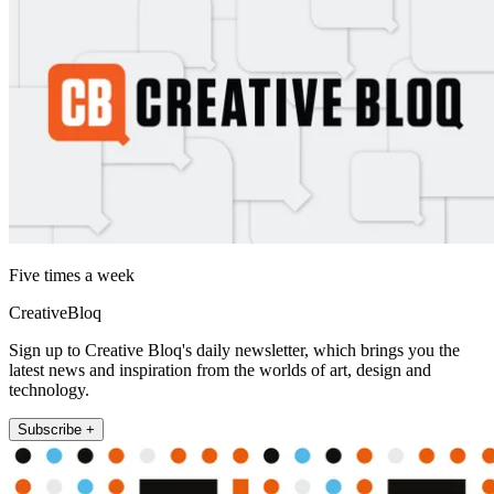
Five times a week
CreativeBloq
Sign up to Creative Bloq's daily newsletter, which brings you the
latest news and inspiration from the worlds of art, design and
technology.
Subscribe +