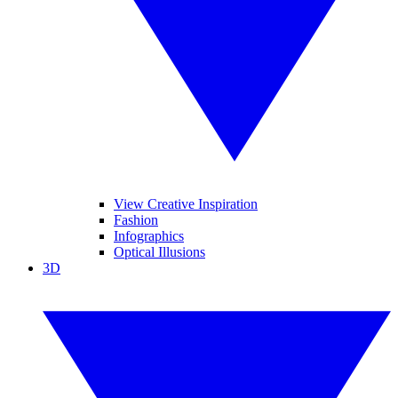
View Creative Inspiration
Fashion
Infographics
Optical Illusions
3D