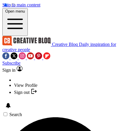
Skip to main content
Open menu
Creative Bloq
Daily inspiration for
creative people
Subscribe
Sign in
View Profile
Sign out
Search