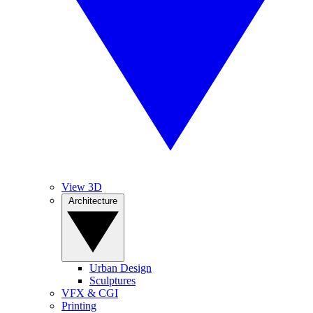
View 3D
Architecture
Urban Design
Sculptures
VFX & CGI
Printing