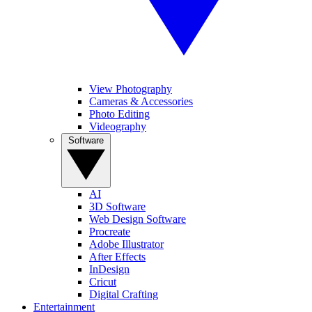
View Photography
Cameras & Accessories
Photo Editing
Videography
Software
AI
3D Software
Web Design Software
Procreate
Adobe Illustrator
After Effects
InDesign
Cricut
Digital Crafting
Entertainment