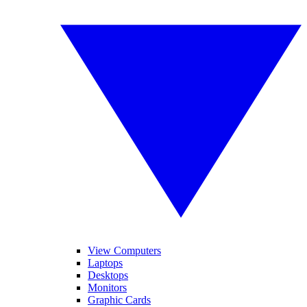
View Computers
Laptops
Desktops
Monitors
Graphic Cards