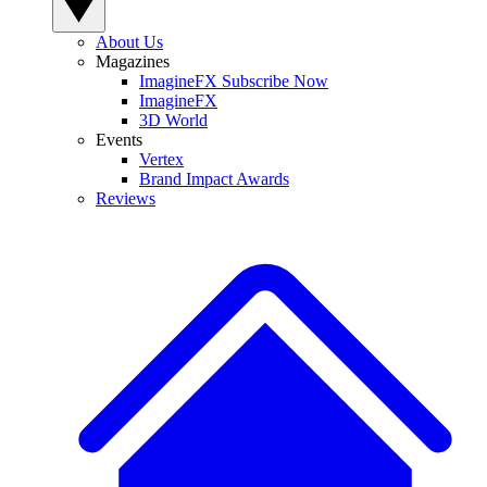
About Us
Magazines
ImagineFX Subscribe Now
ImagineFX
3D World
Events
Vertex
Brand Impact Awards
Reviews