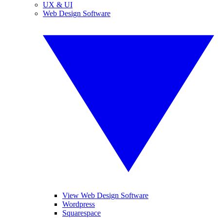
UX & UI
Web Design Software
View Web Design Software
Wordpress
Squarespace