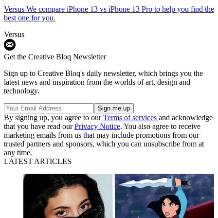
Versus
We compare iPhone 13 vs iPhone 13 Pro to help you find the
best one for you.
Versus
Get the Creative Bloq Newsletter
Sign up to Creative Bloq's daily newsletter, which brings you the
latest news and inspiration from the worlds of art, design and
technology.
By signing up, you agree to our
Terms of services
and acknowledge
that you have read our
Privacy Notice
. You also agree to receive
marketing emails from us that may include promotions from our
trusted partners and sponsors, which you can unsubscribe from at
any time.
LATEST ARTICLES