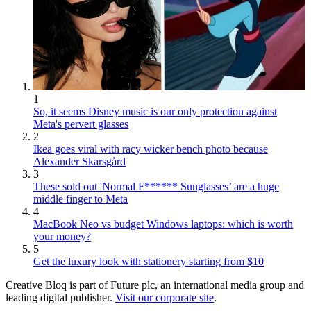
1
So, it seems Disney music is our only protection against
Meta's pervert glasses
2
Ikea goes viral with racy wicker bench photo because
Alexander Skarsgård
3
These sold out 'Normal F****** Sunglasses’ are a huge
middle finger to Meta
4
MacBook Neo vs budget Windows laptops: which is worth
your money?
5
Get the luxury look with stationery starting from $10
Creative Bloq is part of Future plc, an international media group and
leading digital publisher.
Visit our corporate site
.