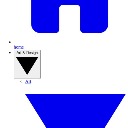
home
Art & Design
Art