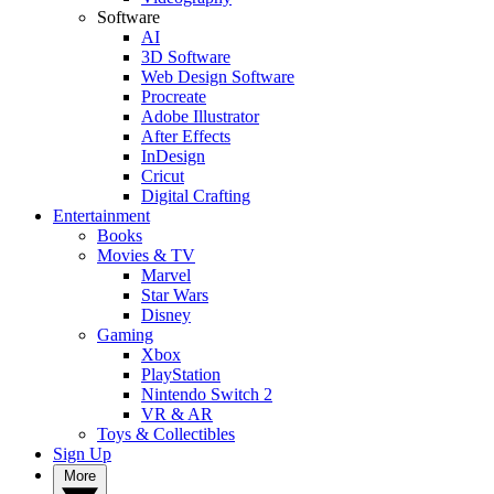
Software
AI
3D Software
Web Design Software
Procreate
Adobe Illustrator
After Effects
InDesign
Cricut
Digital Crafting
Entertainment
Books
Movies & TV
Marvel
Star Wars
Disney
Gaming
Xbox
PlayStation
Nintendo Switch 2
VR & AR
Toys & Collectibles
Sign Up
More