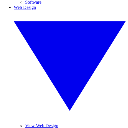
Software
Web Design
View Web Design