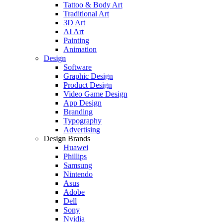
Tattoo & Body Art
Traditional Art
3D Art
AI Art
Painting
Animation
Design
Software
Graphic Design
Product Design
Video Game Design
App Design
Branding
Typography
Advertising
Design Brands
Huawei
Phillips
Samsung
Nintendo
Asus
Adobe
Dell
Sony
Nvidia