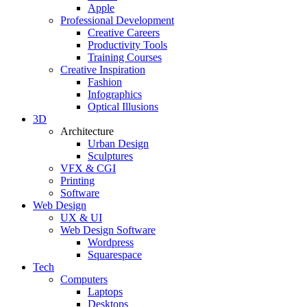
Apple
Professional Development
Creative Careers
Productivity Tools
Training Courses
Creative Inspiration
Fashion
Infographics
Optical Illusions
3D
Architecture
Urban Design
Sculptures
VFX & CGI
Printing
Software
Web Design
UX & UI
Web Design Software
Wordpress
Squarespace
Tech
Computers
Laptops
Desktops