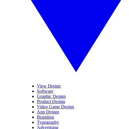
View Design
Software
Graphic Design
Product Design
Video Game Design
App Design
Branding
Typography
Advertising