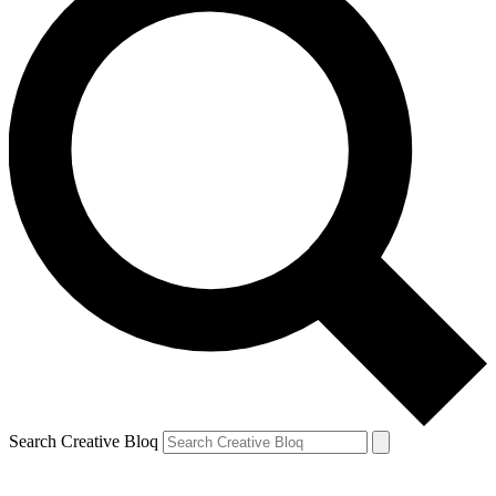
Search Creative Bloq