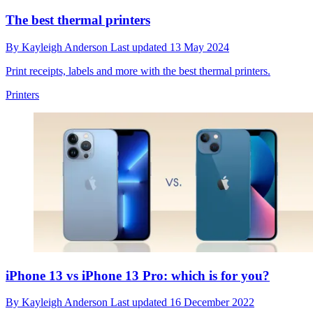
The best thermal printers
By
Kayleigh Anderson
Last updated
13 May 2024
Print receipts, labels and more with the best thermal printers.
Printers
iPhone 13 vs iPhone 13 Pro: which is for you?
By
Kayleigh Anderson
Last updated
16 December 2022