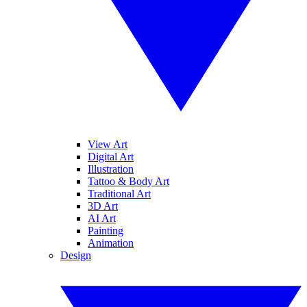
View Art
Digital Art
Illustration
Tattoo & Body Art
Traditional Art
3D Art
AI Art
Painting
Animation
Design