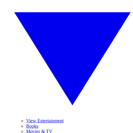
View Entertainment
Books
Movies & TV