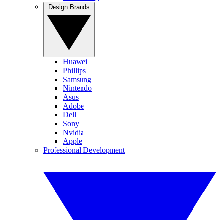
Design Brands
Huawei
Phillips
Samsung
Nintendo
Asus
Adobe
Dell
Sony
Nvidia
Apple
Professional Development