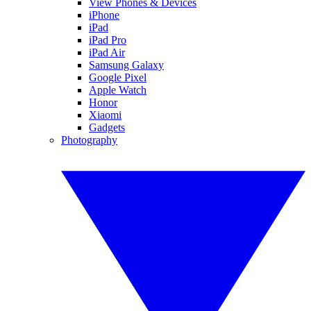
View Phones & Devices
iPhone
iPad
iPad Pro
iPad Air
Samsung Galaxy
Google Pixel
Apple Watch
Honor
Xiaomi
Gadgets
Photography