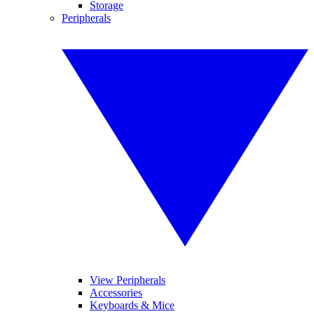
Storage
Peripherals
View Peripherals
Accessories
Keyboards & Mice