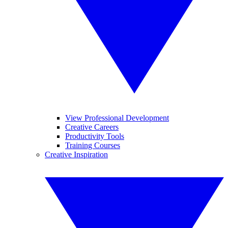
View Professional Development
Creative Careers
Productivity Tools
Training Courses
Creative Inspiration