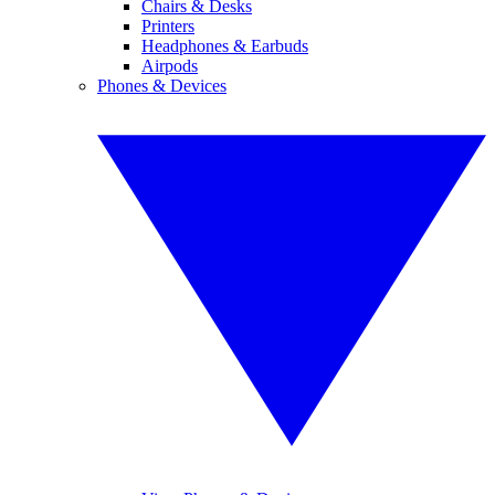
Chairs & Desks
Printers
Headphones & Earbuds
Airpods
Phones & Devices