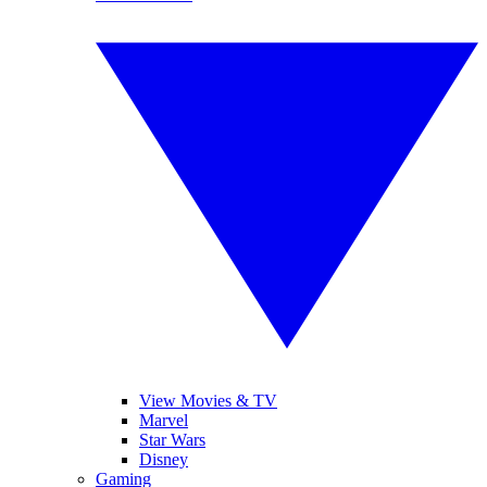
View Movies & TV
Marvel
Star Wars
Disney
Gaming