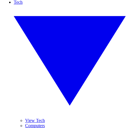
Tech
View Tech
Computers