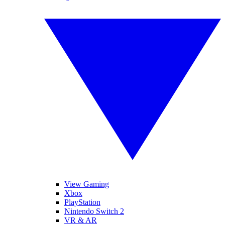
View Gaming
Xbox
PlayStation
Nintendo Switch 2
VR & AR