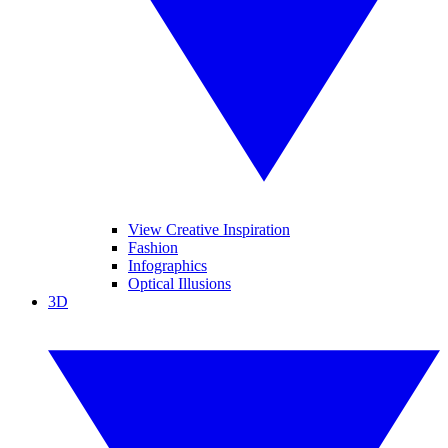
View Creative Inspiration
Fashion
Infographics
Optical Illusions
3D