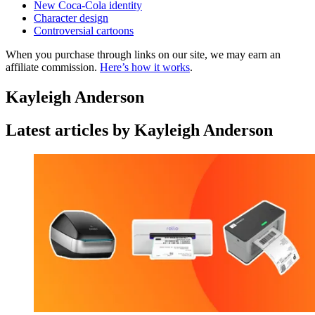
New Coca-Cola identity
Character design
Controversial cartoons
When you purchase through links on our site, we may earn an
affiliate commission.
Here’s how it works
.
Kayleigh Anderson
Latest articles by Kayleigh Anderson