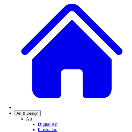
Art & Design
Art
Digital Art
Illustration