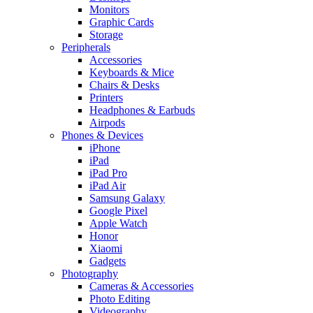
Monitors
Graphic Cards
Storage
Peripherals
Accessories
Keyboards & Mice
Chairs & Desks
Printers
Headphones & Earbuds
Airpods
Phones & Devices
iPhone
iPad
iPad Pro
iPad Air
Samsung Galaxy
Google Pixel
Apple Watch
Honor
Xiaomi
Gadgets
Photography
Cameras & Accessories
Photo Editing
Videography