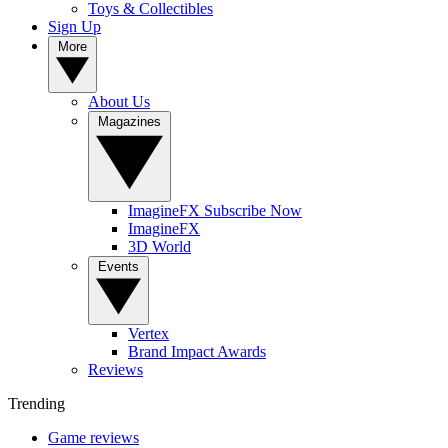
Toys & Collectibles
Sign Up
More
About Us
Magazines
ImagineFX Subscribe Now
ImagineFX
3D World
Events
Vertex
Brand Impact Awards
Reviews
Trending
Game reviews