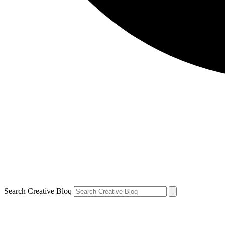
Search Creative Bloq