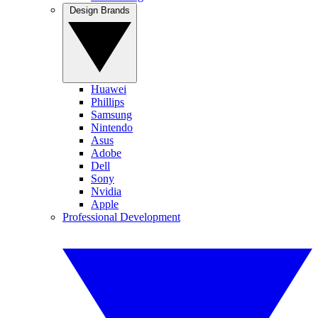
Design Brands
Huawei
Phillips
Samsung
Nintendo
Asus
Adobe
Dell
Sony
Nvidia
Apple
Professional Development