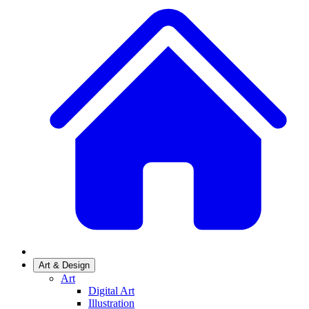
Art & Design
Art
Digital Art
Illustration