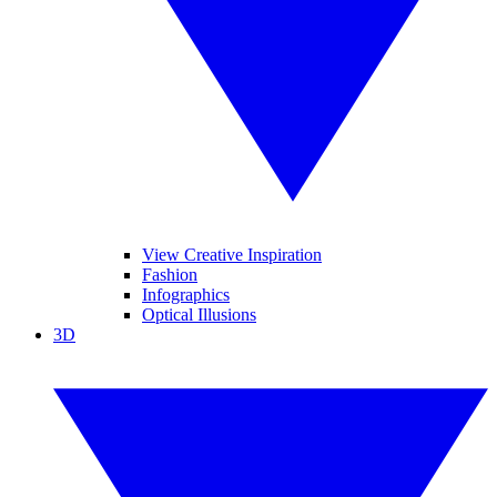
View Creative Inspiration
Fashion
Infographics
Optical Illusions
3D