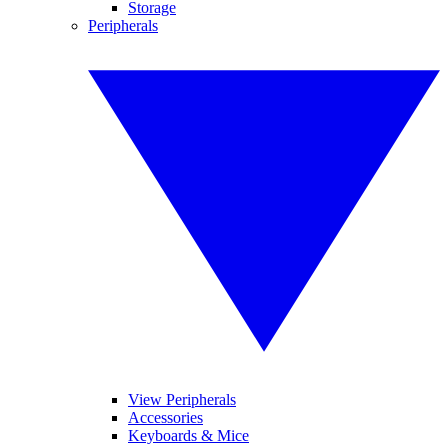
Storage
Peripherals
View Peripherals
Accessories
Keyboards & Mice