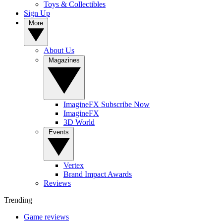
Toys & Collectibles
Sign Up
More
About Us
Magazines
ImagineFX Subscribe Now
ImagineFX
3D World
Events
Vertex
Brand Impact Awards
Reviews
Trending
Game reviews