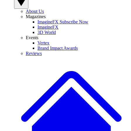
About Us
Magazines
ImagineFX Subscribe Now
ImagineFX
3D World
Events
Vertex
Brand Impact Awards
Reviews