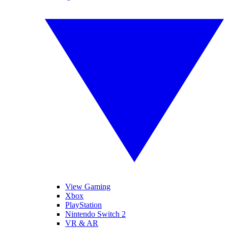
View Gaming
Xbox
PlayStation
Nintendo Switch 2
VR & AR