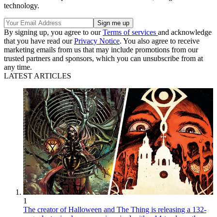
technology.
By signing up, you agree to our
Terms of services
and acknowledge
that you have read our
Privacy Notice
. You also agree to receive
marketing emails from us that may include promotions from our
trusted partners and sponsors, which you can unsubscribe from at
any time.
LATEST ARTICLES
1
The creator of Halloween and The Thing is releasing a 132-