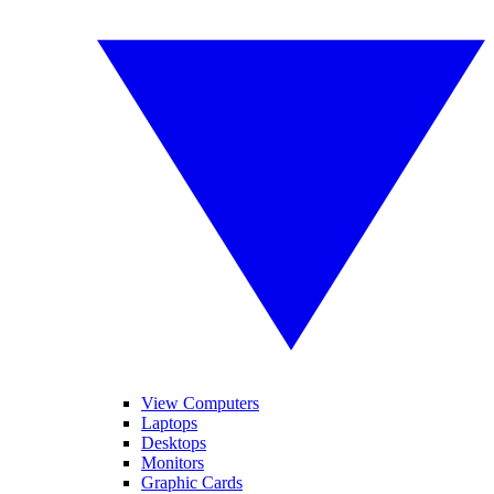
View Computers
Laptops
Desktops
Monitors
Graphic Cards