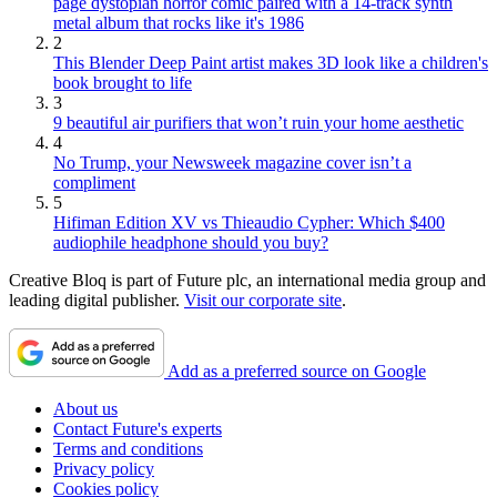
page dystopian horror comic paired with a 14-track synth
metal album that rocks like it's 1986
2
This Blender Deep Paint artist makes 3D look like a children's
book brought to life
3
9 beautiful air purifiers that won’t ruin your home aesthetic
4
No Trump, your Newsweek magazine cover isn’t a
compliment
5
Hifiman Edition XV vs Thieaudio Cypher: Which $400
audiophile headphone should you buy?
Creative Bloq is part of Future plc, an international media group and
leading digital publisher.
Visit our corporate site
.
Add as a preferred source on Google
About us
Contact Future's experts
Terms and conditions
Privacy policy
Cookies policy