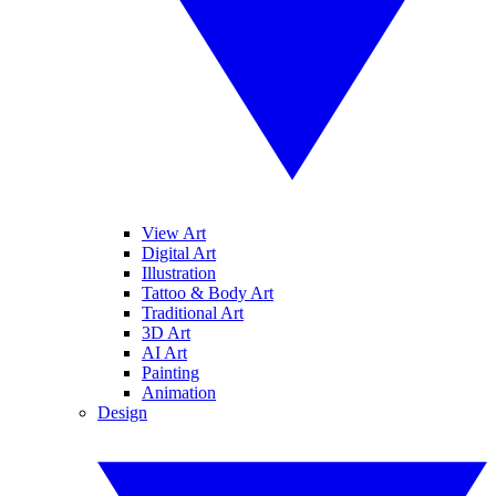
View Art
Digital Art
Illustration
Tattoo & Body Art
Traditional Art
3D Art
AI Art
Painting
Animation
Design