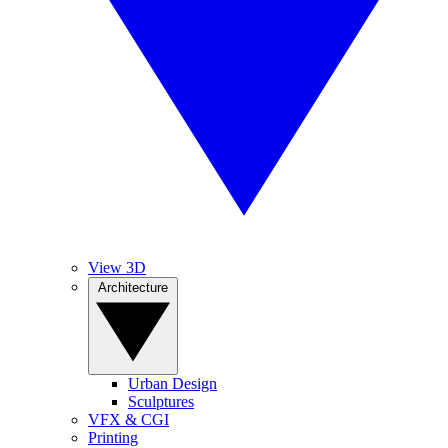
View 3D
Architecture
Urban Design
Sculptures
VFX & CGI
Printing