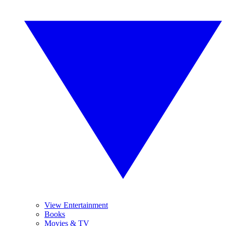
View Entertainment
Books
Movies & TV