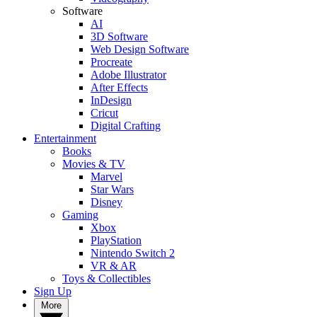
Software
AI
3D Software
Web Design Software
Procreate
Adobe Illustrator
After Effects
InDesign
Cricut
Digital Crafting
Entertainment
Books
Movies & TV
Marvel
Star Wars
Disney
Gaming
Xbox
PlayStation
Nintendo Switch 2
VR & AR
Toys & Collectibles
Sign Up
More