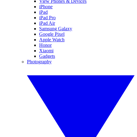
View Phones & Devices
iPhone
iPad
iPad Pro
iPad Air
Samsung Galaxy
Google Pixel
Apple Watch
Honor
Xiaomi
Gadgets
Photography