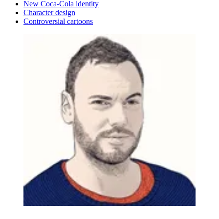
New Coca-Cola identity
Character design
Controversial cartoons