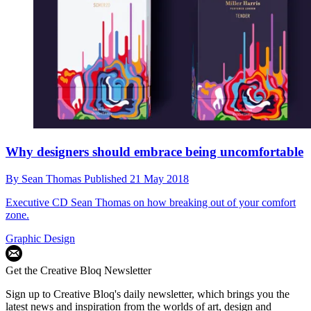
Why designers should embrace being uncomfortable
By
Sean Thomas
Published
21 May 2018
Executive CD Sean Thomas on how breaking out of your comfort
zone.
Graphic Design
Get the Creative Bloq Newsletter
Sign up to Creative Bloq's daily newsletter, which brings you the
latest news and inspiration from the worlds of art, design and