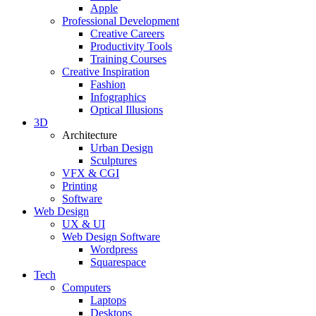
Apple
Professional Development
Creative Careers
Productivity Tools
Training Courses
Creative Inspiration
Fashion
Infographics
Optical Illusions
3D
Architecture
Urban Design
Sculptures
VFX & CGI
Printing
Software
Web Design
UX & UI
Web Design Software
Wordpress
Squarespace
Tech
Computers
Laptops
Desktops