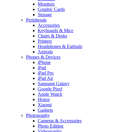
Monitors
Graphic Cards
Storage
Peripherals
Accessories
Keyboards & Mice
Chairs & Desks
Printers
Headphones & Earbuds
Airpods
Phones & Devices
iPhone
iPad
iPad Pro
iPad Air
Samsung Galaxy
Google Pixel
Apple Watch
Honor
Xiaomi
Gadgets
Photography
Cameras & Accessories
Photo Editing
Videography