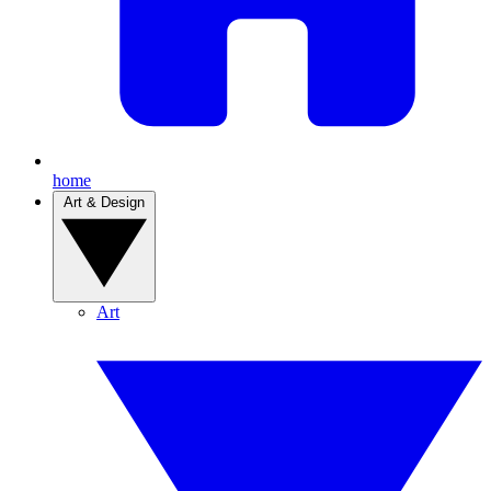
home
Art & Design
Art