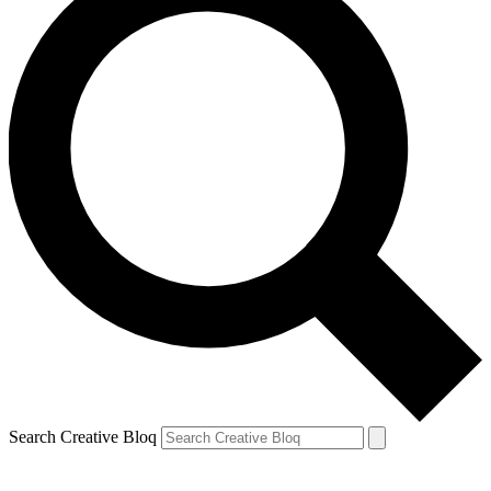
Search Creative Bloq