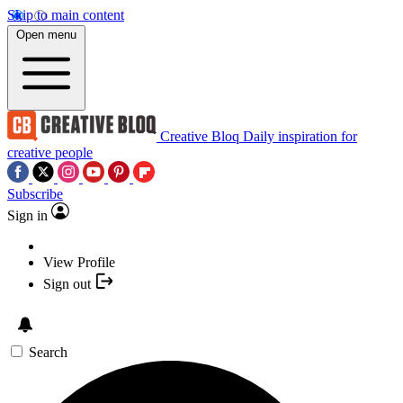
Skip to main content
Open menu
Creative Bloq
Daily inspiration for
creative people
Subscribe
Sign in
View Profile
Sign out
Search