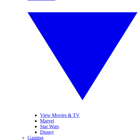
View Movies & TV
Marvel
Star Wars
Disney
Gaming