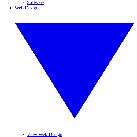
Software
Web Design
View Web Design