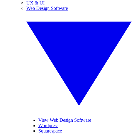
UX & UI
Web Design Software
View Web Design Software
Wordpress
Squarespace