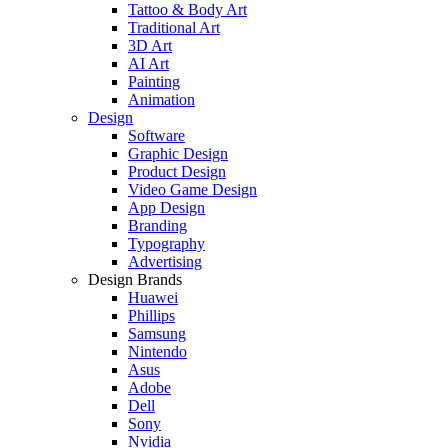
Tattoo & Body Art
Traditional Art
3D Art
AI Art
Painting
Animation
Design
Software
Graphic Design
Product Design
Video Game Design
App Design
Branding
Typography
Advertising
Design Brands
Huawei
Phillips
Samsung
Nintendo
Asus
Adobe
Dell
Sony
Nvidia