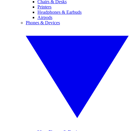
Chairs & Desks
Printers
Headphones & Earbuds
Airpods
Phones & Devices