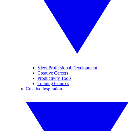
View Professional Development
Creative Careers
Productivity Tools
Training Courses
Creative Inspiration