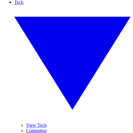
Tech
View Tech
Computers