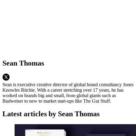
Sean Thomas
Sean is executive creative director of global brand consultancy Jones
Knowles Ritchie. With a career stretching over 17 years, he has
worked on brands big and small, from global giants such as
Budweiser to new to market start-ups like The Gut Stuff.
Latest articles by Sean Thomas