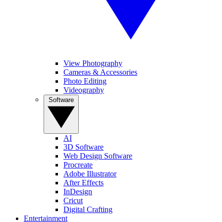
View Photography
Cameras & Accessories
Photo Editing
Videography
Software
AI
3D Software
Web Design Software
Procreate
Adobe Illustrator
After Effects
InDesign
Cricut
Digital Crafting
Entertainment