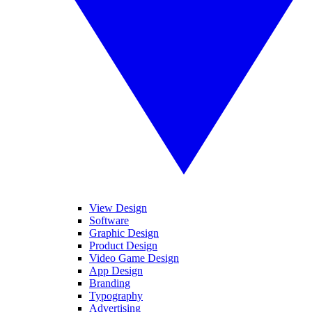
View Design
Software
Graphic Design
Product Design
Video Game Design
App Design
Branding
Typography
Advertising