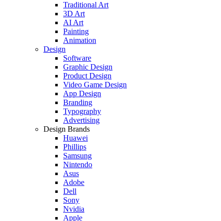
Traditional Art
3D Art
AI Art
Painting
Animation
Design
Software
Graphic Design
Product Design
Video Game Design
App Design
Branding
Typography
Advertising
Design Brands
Huawei
Phillips
Samsung
Nintendo
Asus
Adobe
Dell
Sony
Nvidia
Apple