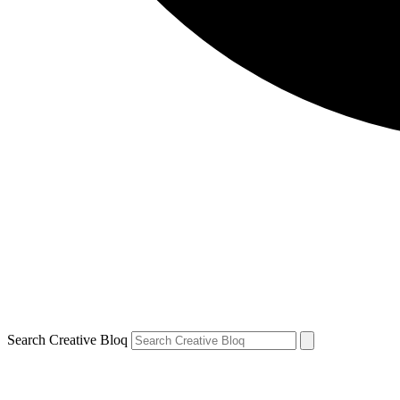
Search Creative Bloq