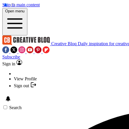
Skip to main content
Open menu
Creative Bloq
Daily inspiration for creativ
Subscribe
Sign in
View Profile
Sign out
Search