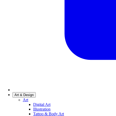
Art & Design
Art
Digital Art
Illustration
Tattoo & Body Art