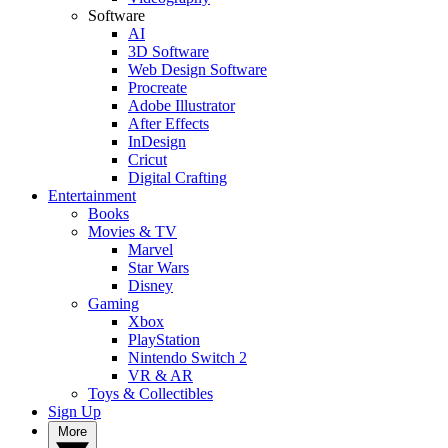
Software
AI
3D Software
Web Design Software
Procreate
Adobe Illustrator
After Effects
InDesign
Cricut
Digital Crafting
Entertainment
Books
Movies & TV
Marvel
Star Wars
Disney
Gaming
Xbox
PlayStation
Nintendo Switch 2
VR & AR
Toys & Collectibles
Sign Up
More