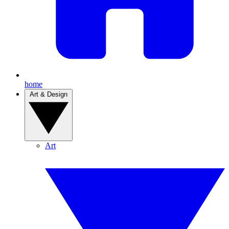
home
Art & Design
Art