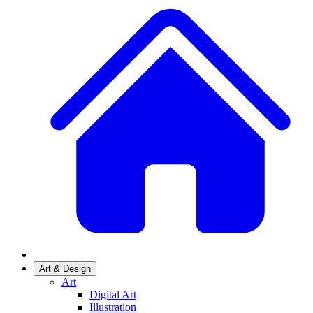
Art & Design
Art
Digital Art
Illustration