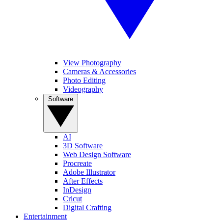
View Photography
Cameras & Accessories
Photo Editing
Videography
Software
AI
3D Software
Web Design Software
Procreate
Adobe Illustrator
After Effects
InDesign
Cricut
Digital Crafting
Entertainment