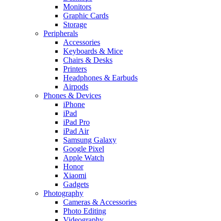
Monitors
Graphic Cards
Storage
Peripherals
Accessories
Keyboards & Mice
Chairs & Desks
Printers
Headphones & Earbuds
Airpods
Phones & Devices
iPhone
iPad
iPad Pro
iPad Air
Samsung Galaxy
Google Pixel
Apple Watch
Honor
Xiaomi
Gadgets
Photography
Cameras & Accessories
Photo Editing
Videography