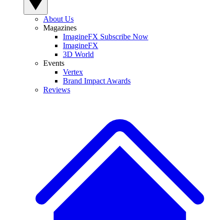
About Us
Magazines
ImagineFX Subscribe Now
ImagineFX
3D World
Events
Vertex
Brand Impact Awards
Reviews