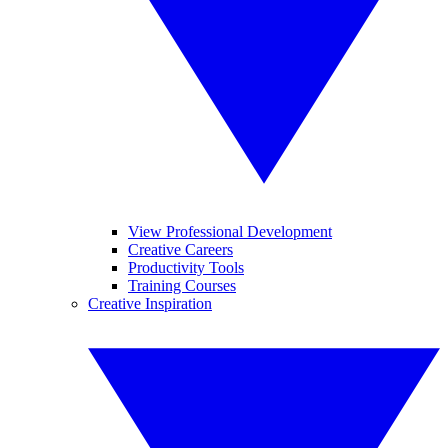
View Professional Development
Creative Careers
Productivity Tools
Training Courses
Creative Inspiration