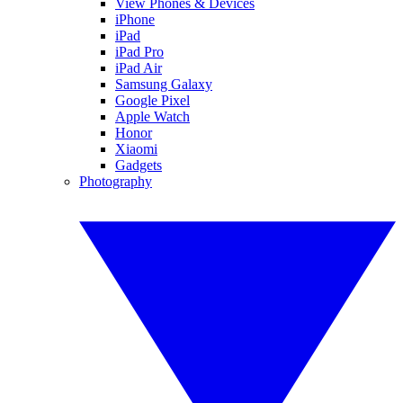
View Phones & Devices
iPhone
iPad
iPad Pro
iPad Air
Samsung Galaxy
Google Pixel
Apple Watch
Honor
Xiaomi
Gadgets
Photography