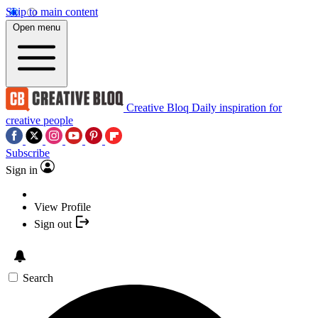
Skip to main content
Open menu
Creative Bloq
Daily inspiration for
creative people
Subscribe
Sign in
View Profile
Sign out
Search