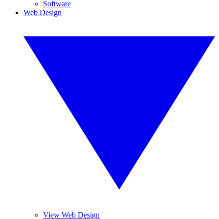
Software
Web Design
View Web Design