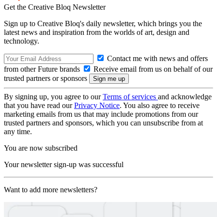
Get the Creative Bloq Newsletter
Sign up to Creative Bloq's daily newsletter, which brings you the
latest news and inspiration from the worlds of art, design and
technology.
Contact me with news and offers
from other Future brands
Receive email from us on behalf of our
trusted partners or sponsors
By signing up, you agree to our
Terms of services
and acknowledge
that you have read our
Privacy Notice
. You also agree to receive
marketing emails from us that may include promotions from our
trusted partners and sponsors, which you can unsubscribe from at
any time.
You are now subscribed
Your newsletter sign-up was successful
Want to add more newsletters?