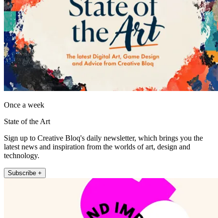
Once a week
State of the Art
Sign up to Creative Bloq's daily newsletter, which brings you the
latest news and inspiration from the worlds of art, design and
technology.
Subscribe +