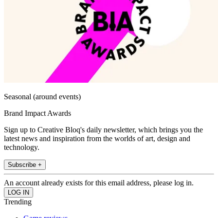
Seasonal (around events)
Brand Impact Awards
Sign up to Creative Bloq's daily newsletter, which brings you the
latest news and inspiration from the worlds of art, design and
technology.
Subscribe +
An account already exists for this email address, please log in.
Trending