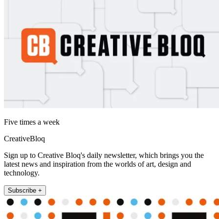
Five times a week
CreativeBloq
Sign up to Creative Bloq's daily newsletter, which brings you the
latest news and inspiration from the worlds of art, design and
technology.
Subscribe +