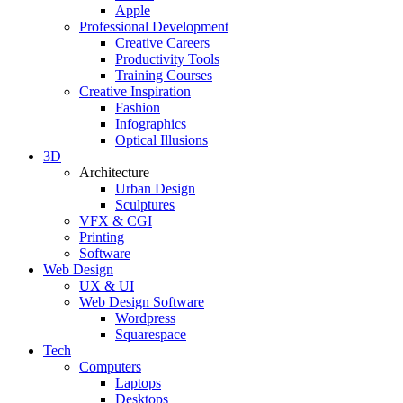
Apple
Professional Development
Creative Careers
Productivity Tools
Training Courses
Creative Inspiration
Fashion
Infographics
Optical Illusions
3D
Architecture
Urban Design
Sculptures
VFX & CGI
Printing
Software
Web Design
UX & UI
Web Design Software
Wordpress
Squarespace
Tech
Computers
Laptops
Desktops