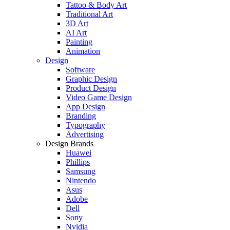
Tattoo & Body Art
Traditional Art
3D Art
AI Art
Painting
Animation
Design
Software
Graphic Design
Product Design
Video Game Design
App Design
Branding
Typography
Advertising
Design Brands
Huawei
Phillips
Samsung
Nintendo
Asus
Adobe
Dell
Sony
Nvidia