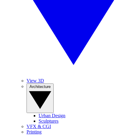
View 3D
Architecture
Urban Design
Sculptures
VFX & CGI
Printing