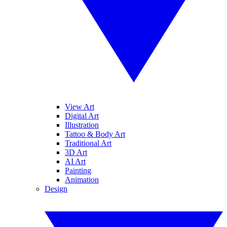
View Art
Digital Art
Illustration
Tattoo & Body Art
Traditional Art
3D Art
AI Art
Painting
Animation
Design