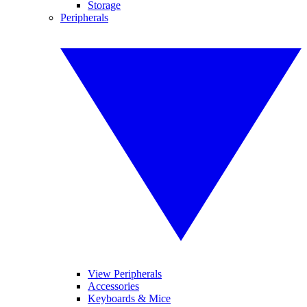
Storage
Peripherals
View Peripherals
Accessories
Keyboards & Mice