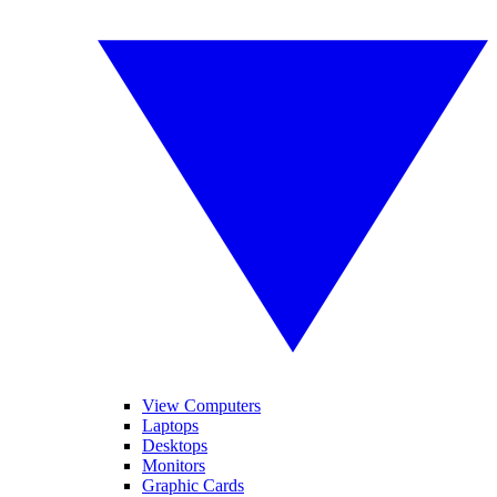
View Computers
Laptops
Desktops
Monitors
Graphic Cards