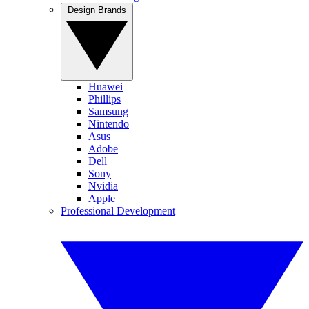
Design Brands
Huawei
Phillips
Samsung
Nintendo
Asus
Adobe
Dell
Sony
Nvidia
Apple
Professional Development