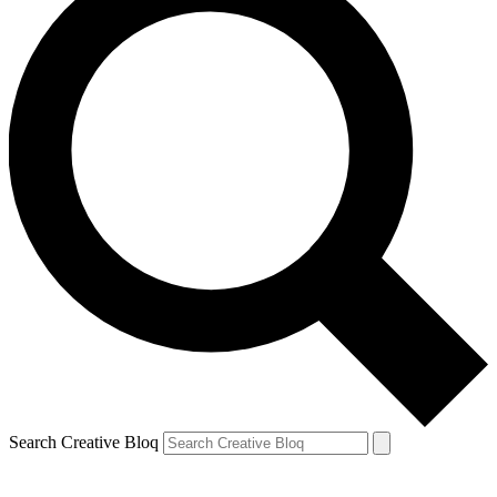
Search Creative Bloq