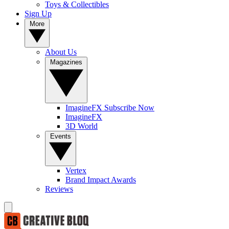
Toys & Collectibles
Sign Up
More
About Us
Magazines
ImagineFX Subscribe Now
ImagineFX
3D World
Events
Vertex
Brand Impact Awards
Reviews