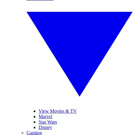
View Movies & TV
Marvel
Star Wars
Disney
Gaming