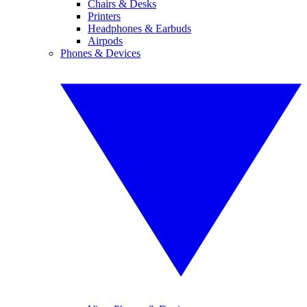
Chairs & Desks
Printers
Headphones & Earbuds
Airpods
Phones & Devices