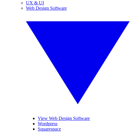
UX & UI
Web Design Software
View Web Design Software
Wordpress
Squarespace