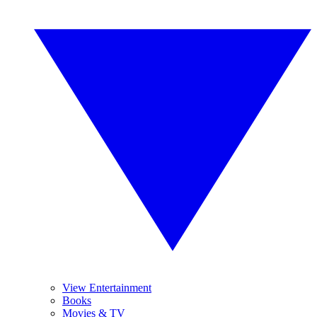
View Entertainment
Books
Movies & TV