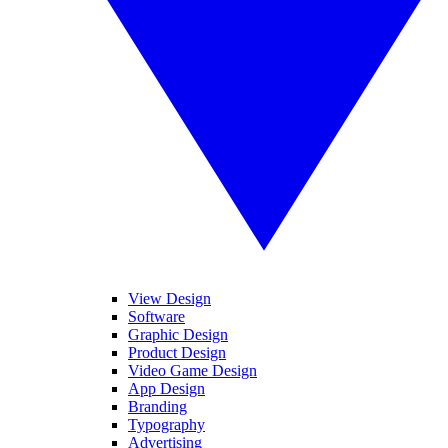
View Design
Software
Graphic Design
Product Design
Video Game Design
App Design
Branding
Typography
Advertising