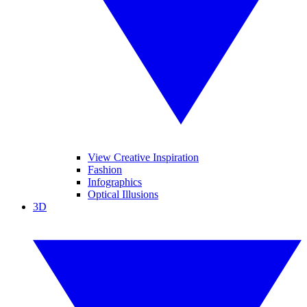
View Creative Inspiration
Fashion
Infographics
Optical Illusions
3D