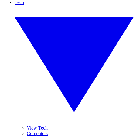
Tech
View Tech
Computers