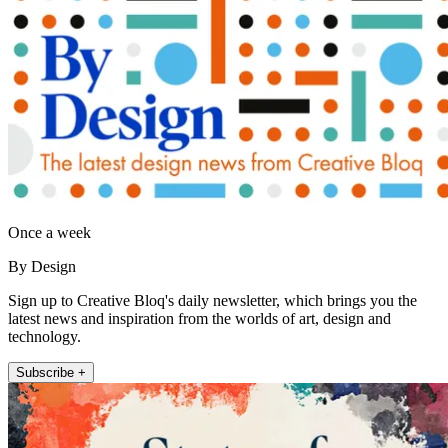
Once a week
By Design
Sign up to Creative Bloq's daily newsletter, which brings you the
latest news and inspiration from the worlds of art, design and
technology.
Subscribe +