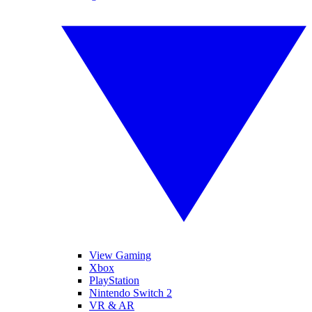
View Gaming
Xbox
PlayStation
Nintendo Switch 2
VR & AR