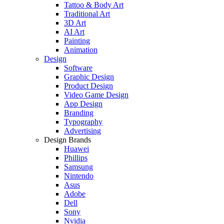
Tattoo & Body Art
Traditional Art
3D Art
AI Art
Painting
Animation
Design
Software
Graphic Design
Product Design
Video Game Design
App Design
Branding
Typography
Advertising
Design Brands
Huawei
Phillips
Samsung
Nintendo
Asus
Adobe
Dell
Sony
Nvidia