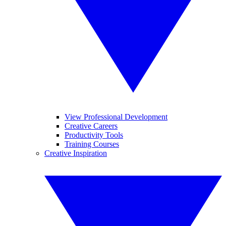
View Professional Development
Creative Careers
Productivity Tools
Training Courses
Creative Inspiration