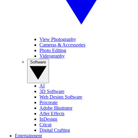
View Photography
Cameras & Accessories
Photo Editing
Videography
Software
AI
3D Software
Web Design Software
Procreate
Adobe Illustrator
After Effects
InDesign
Cricut
Digital Crafting
Entertainment