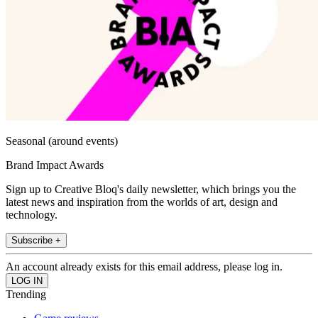
Seasonal (around events)
Brand Impact Awards
Sign up to Creative Bloq's daily newsletter, which brings you the
latest news and inspiration from the worlds of art, design and
technology.
Subscribe +
An account already exists for this email address, please log in.
Trending