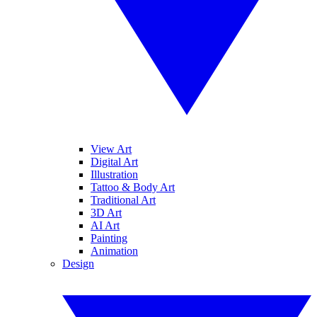
View Art
Digital Art
Illustration
Tattoo & Body Art
Traditional Art
3D Art
AI Art
Painting
Animation
Design