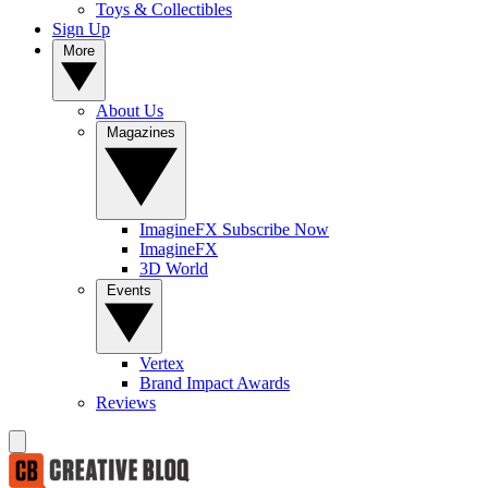
Toys & Collectibles
Sign Up
More
About Us
Magazines
ImagineFX Subscribe Now
ImagineFX
3D World
Events
Vertex
Brand Impact Awards
Reviews