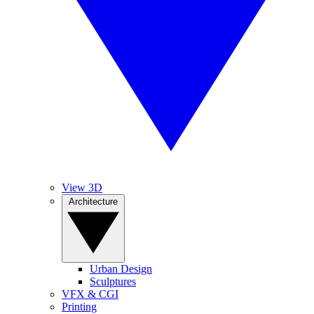
View 3D
Architecture
Urban Design
Sculptures
VFX & CGI
Printing