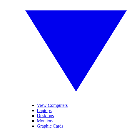
View Computers
Laptops
Desktops
Monitors
Graphic Cards