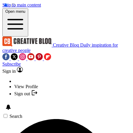
Skip to main content
Open menu
Creative Bloq
Daily inspiration for
creative people
Subscribe
Sign in
View Profile
Sign out
Search