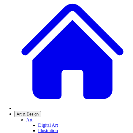
Art & Design
Art
Digital Art
Illustration