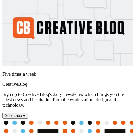
Five times a week
CreativeBloq
Sign up to Creative Bloq's daily newsletter, which brings you the
latest news and inspiration from the worlds of art, design and
technology.
Subscribe +