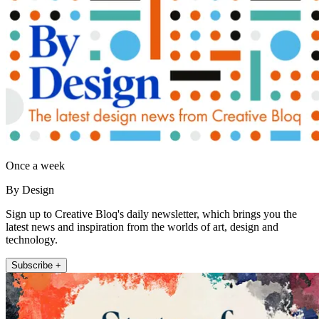
Once a week
By Design
Sign up to Creative Bloq's daily newsletter, which brings you the
latest news and inspiration from the worlds of art, design and
technology.
Subscribe +