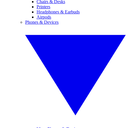
Chairs & Desks
Printers
Headphones & Earbuds
Airpods
Phones & Devices