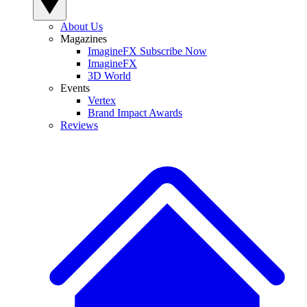
About Us
Magazines
ImagineFX Subscribe Now
ImagineFX
3D World
Events
Vertex
Brand Impact Awards
Reviews