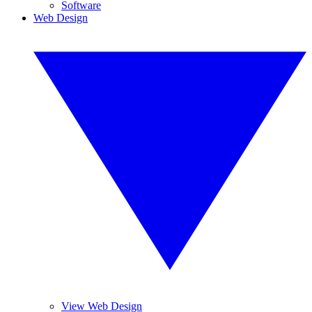
Software
Web Design
View Web Design