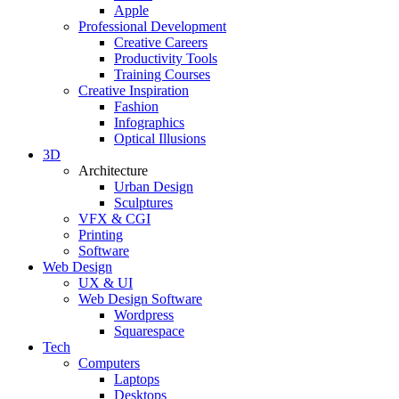
Apple
Professional Development
Creative Careers
Productivity Tools
Training Courses
Creative Inspiration
Fashion
Infographics
Optical Illusions
3D
Architecture
Urban Design
Sculptures
VFX & CGI
Printing
Software
Web Design
UX & UI
Web Design Software
Wordpress
Squarespace
Tech
Computers
Laptops
Desktops