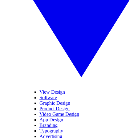
View Design
Software
Graphic Design
Product Design
Video Game Design
App Design
Branding
Typography
Advertising