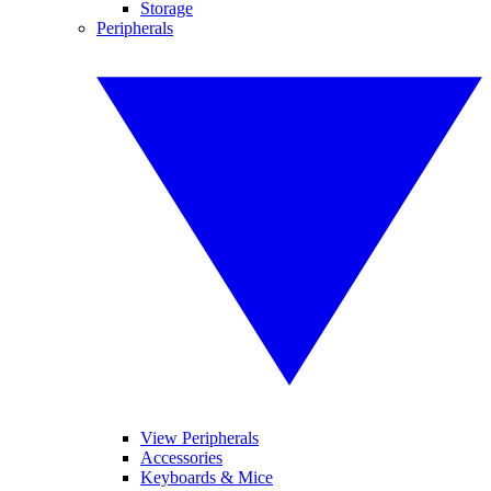
Storage
Peripherals
View Peripherals
Accessories
Keyboards & Mice