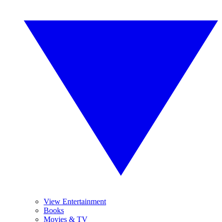
View Entertainment
Books
Movies & TV