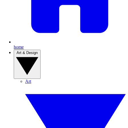
home
Art & Design
Art