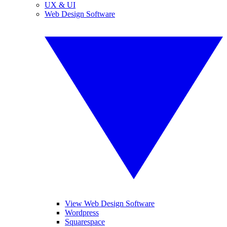
UX & UI
Web Design Software
View Web Design Software
Wordpress
Squarespace