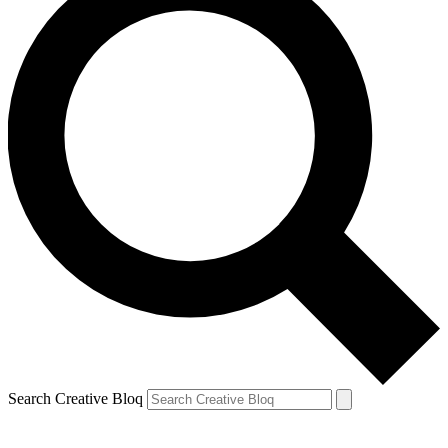
Search Creative Bloq