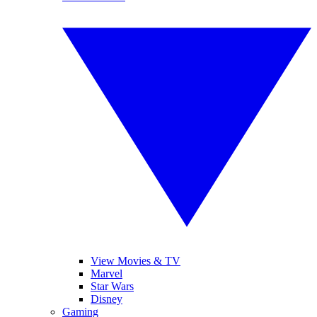
View Movies & TV
Marvel
Star Wars
Disney
Gaming