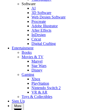
Software
AI
3D Software
Web Design Software
Procreate
Adobe Illustrator
After Effects
InDesign
Cricut
Digital Crafting
Entertainment
Books
Movies & TV
Marvel
Star Wars
Disney
Gaming
Xbox
PlayStation
Nintendo Switch 2
VR & AR
Toys & Collectibles
Sign Up
More