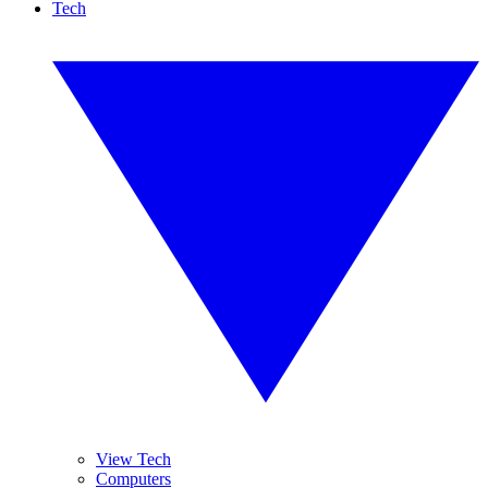
Tech
View Tech
Computers