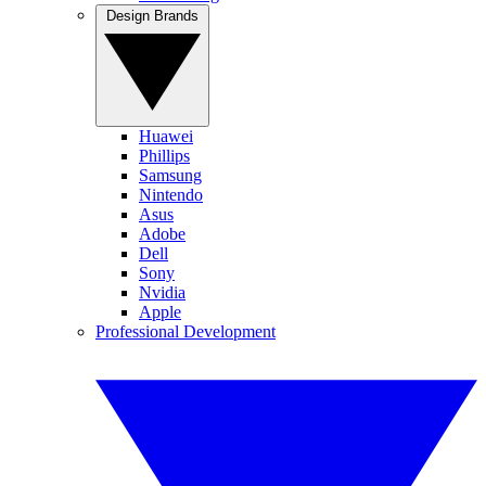
Design Brands
Huawei
Phillips
Samsung
Nintendo
Asus
Adobe
Dell
Sony
Nvidia
Apple
Professional Development