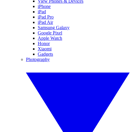
View Phones & Devices
iPhone
iPad
iPad Pro
iPad Air
Samsung Galaxy
Google Pixel
Apple Watch
Honor
Xiaomi
Gadgets
Photography