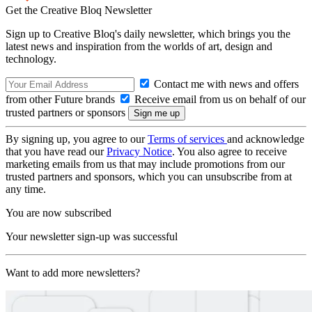
Get the Creative Bloq Newsletter
Sign up to Creative Bloq's daily newsletter, which brings you the
latest news and inspiration from the worlds of art, design and
technology.
Contact me with news and offers
from other Future brands
Receive email from us on behalf of our
trusted partners or sponsors
By signing up, you agree to our
Terms of services
and acknowledge
that you have read our
Privacy Notice
. You also agree to receive
marketing emails from us that may include promotions from our
trusted partners and sponsors, which you can unsubscribe from at
any time.
You are now subscribed
Your newsletter sign-up was successful
Want to add more newsletters?