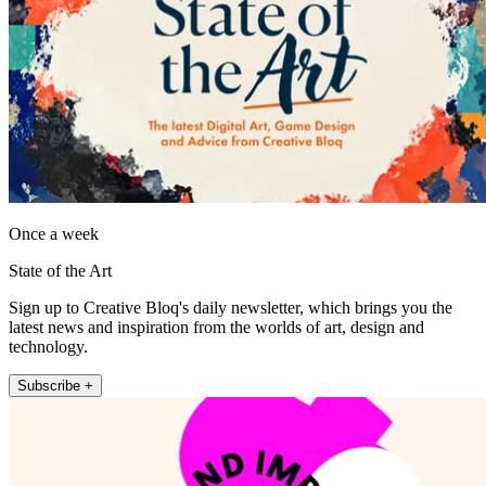
Once a week
State of the Art
Sign up to Creative Bloq's daily newsletter, which brings you the
latest news and inspiration from the worlds of art, design and
technology.
Subscribe +