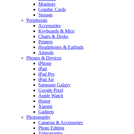
Monitors
Graphic Cards
Storage
Peripherals
Accessories
Keyboards & Mice
Chairs & Desks
Printers
Headphones & Earbuds
Airpods
Phones & Devices
iPhone
iPad
iPad Pro
iPad Air
Samsung Galaxy
Google Pixel
Apple Watch
Honor
Xiaomi
Gadgets
Photography
Cameras & Accessories
Photo Editing
Videography