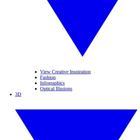
View Creative Inspiration
Fashion
Infographics
Optical Illusions
3D