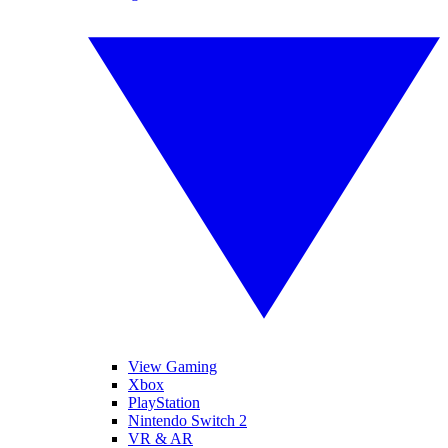
View Gaming
Xbox
PlayStation
Nintendo Switch 2
VR & AR