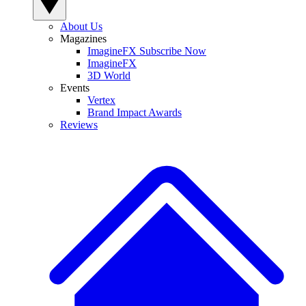
About Us
Magazines
ImagineFX Subscribe Now
ImagineFX
3D World
Events
Vertex
Brand Impact Awards
Reviews