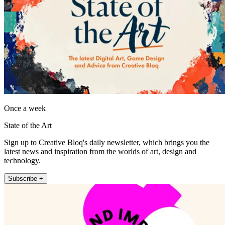
Once a week
State of the Art
Sign up to Creative Bloq's daily newsletter, which brings you the
latest news and inspiration from the worlds of art, design and
technology.
Subscribe +