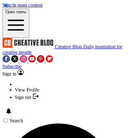
Skip to main content
Open menu
Creative Bloq
Daily inspiration for
creative people
Subscribe
Sign in
View Profile
Sign out
Search