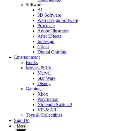
Software
AI
3D Software
Web Design Software
Procreate
Adobe Illustrator
After Effects
InDesign
Cricut
Digital Crafting
Entertainment
Books
Movies & TV
Marvel
Star Wars
Disney
Gaming
Xbox
PlayStation
Nintendo Switch 2
VR & AR
Toys & Collectibles
Sign Up
More