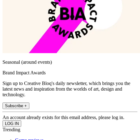
Seasonal (around events)
Brand Impact Awards
Sign up to Creative Bloq's daily newsletter, which brings you the
latest news and inspiration from the worlds of art, design and
technology.
Subscribe +
An account already exists for this email address, please log in.
Trending