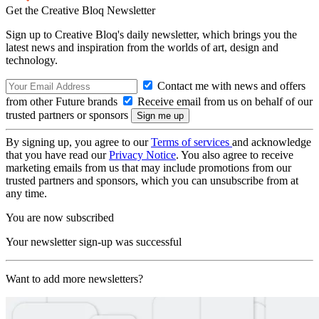
Get the Creative Bloq Newsletter
Sign up to Creative Bloq's daily newsletter, which brings you the
latest news and inspiration from the worlds of art, design and
technology.
Contact me with news and offers
from other Future brands
Receive email from us on behalf of our
trusted partners or sponsors
By signing up, you agree to our
Terms of services
and acknowledge
that you have read our
Privacy Notice
. You also agree to receive
marketing emails from us that may include promotions from our
trusted partners and sponsors, which you can unsubscribe from at
any time.
You are now subscribed
Your newsletter sign-up was successful
Want to add more newsletters?