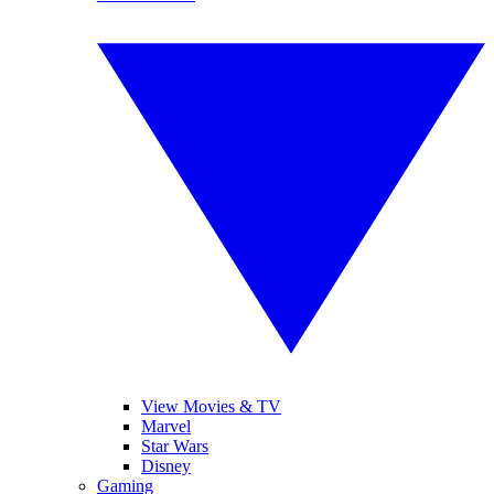
View Movies & TV
Marvel
Star Wars
Disney
Gaming