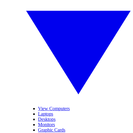
View Computers
Laptops
Desktops
Monitors
Graphic Cards