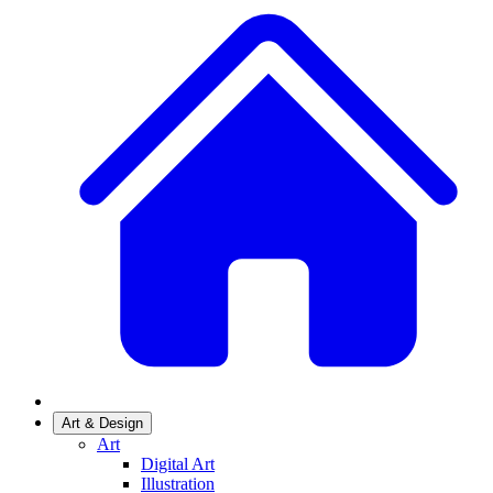
Art & Design
Art
Digital Art
Illustration