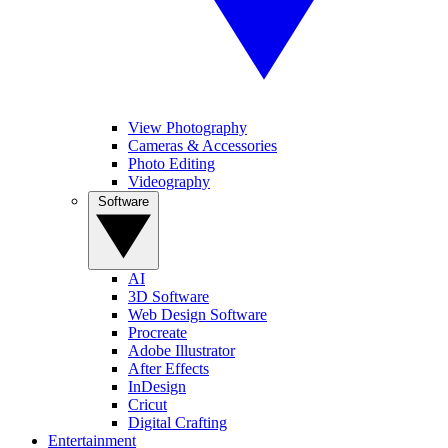
View Photography
Cameras & Accessories
Photo Editing
Videography
Software
AI
3D Software
Web Design Software
Procreate
Adobe Illustrator
After Effects
InDesign
Cricut
Digital Crafting
Entertainment