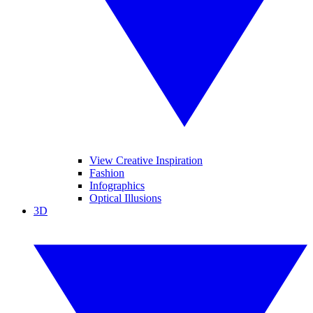
View Creative Inspiration
Fashion
Infographics
Optical Illusions
3D