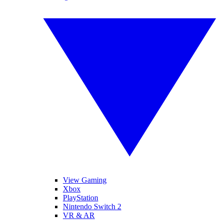
View Gaming
Xbox
PlayStation
Nintendo Switch 2
VR & AR