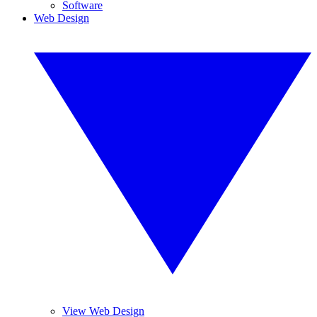
Software
Web Design
View Web Design