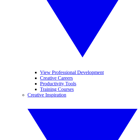
View Professional Development
Creative Careers
Productivity Tools
Training Courses
Creative Inspiration