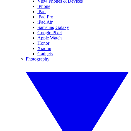
View Phones & Devices
iPhone
iPad
iPad Pro
iPad Air
Samsung Galaxy
Google Pixel
Apple Watch
Honor
Xiaomi
Gadgets
Photography