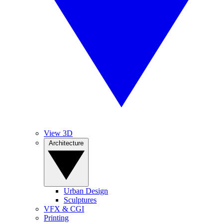
View 3D
Architecture
Urban Design
Sculptures
VFX & CGI
Printing