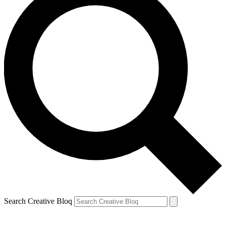
Search Creative Bloq