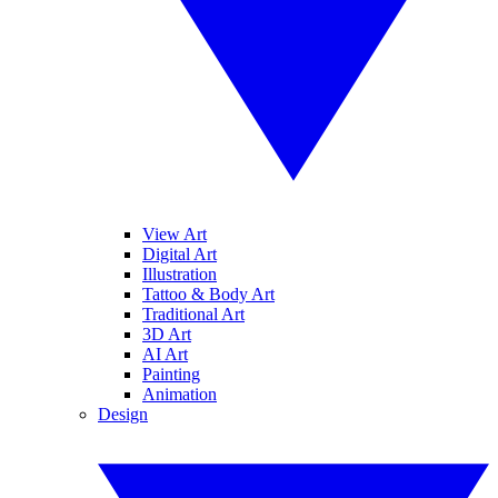
View Art
Digital Art
Illustration
Tattoo & Body Art
Traditional Art
3D Art
AI Art
Painting
Animation
Design