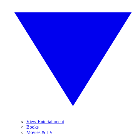
View Entertainment
Books
Movies & TV