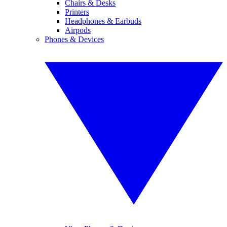
Chairs & Desks
Printers
Headphones & Earbuds
Airpods
Phones & Devices