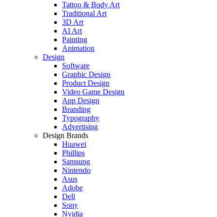
Tattoo & Body Art
Traditional Art
3D Art
AI Art
Painting
Animation
Design
Software
Graphic Design
Product Design
Video Game Design
App Design
Branding
Typography
Advertising
Design Brands
Huawei
Phillips
Samsung
Nintendo
Asus
Adobe
Dell
Sony
Nvidia