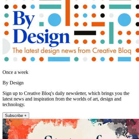
Once a week
By Design
Sign up to Creative Bloq's daily newsletter, which brings you the
latest news and inspiration from the worlds of art, design and
technology.
Subscribe +