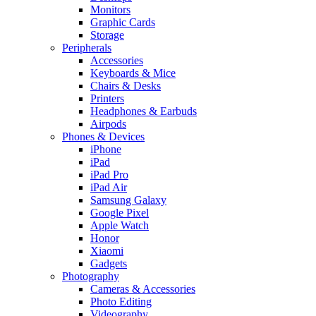
Monitors
Graphic Cards
Storage
Peripherals
Accessories
Keyboards & Mice
Chairs & Desks
Printers
Headphones & Earbuds
Airpods
Phones & Devices
iPhone
iPad
iPad Pro
iPad Air
Samsung Galaxy
Google Pixel
Apple Watch
Honor
Xiaomi
Gadgets
Photography
Cameras & Accessories
Photo Editing
Videography