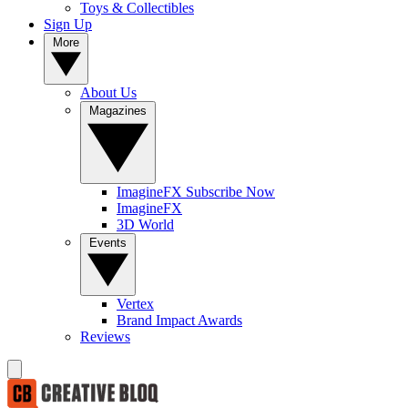
Toys & Collectibles
Sign Up
More
About Us
Magazines
ImagineFX Subscribe Now
ImagineFX
3D World
Events
Vertex
Brand Impact Awards
Reviews