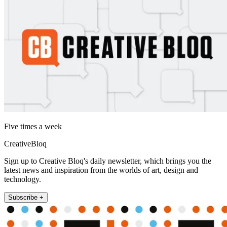
Five times a week
CreativeBloq
Sign up to Creative Bloq's daily newsletter, which brings you the
latest news and inspiration from the worlds of art, design and
technology.
Subscribe +