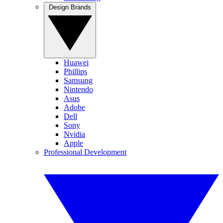
Design Brands
Huawei
Phillips
Samsung
Nintendo
Asus
Adobe
Dell
Sony
Nvidia
Apple
Professional Development