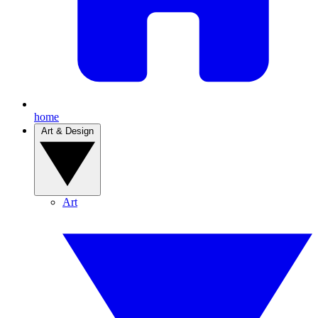
home
Art & Design
Art