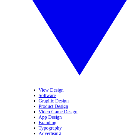
View Design
Software
Graphic Design
Product Design
Video Game Design
App Design
Branding
Typography
Advertising