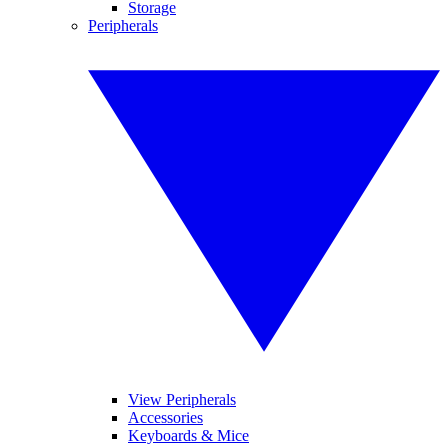
Storage
Peripherals
View Peripherals
Accessories
Keyboards & Mice