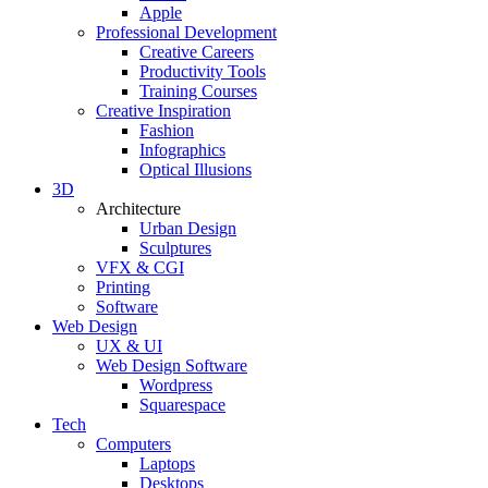
Apple
Professional Development
Creative Careers
Productivity Tools
Training Courses
Creative Inspiration
Fashion
Infographics
Optical Illusions
3D
Architecture
Urban Design
Sculptures
VFX & CGI
Printing
Software
Web Design
UX & UI
Web Design Software
Wordpress
Squarespace
Tech
Computers
Laptops
Desktops