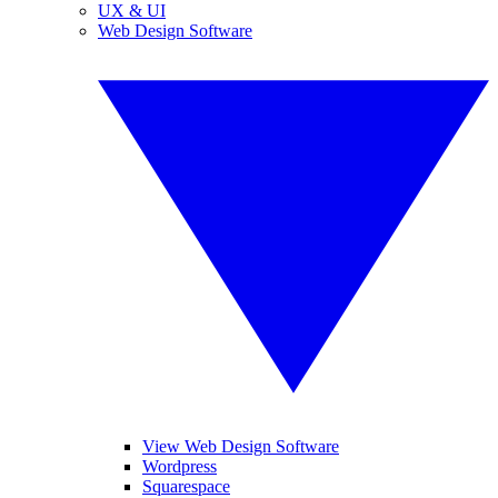
UX & UI
Web Design Software
View Web Design Software
Wordpress
Squarespace