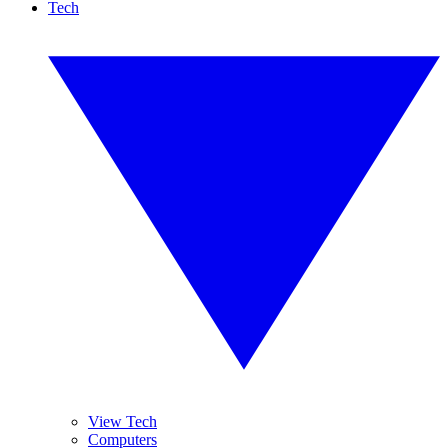
Tech
View Tech
Computers