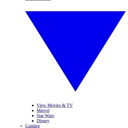
View Movies & TV
Marvel
Star Wars
Disney
Gaming