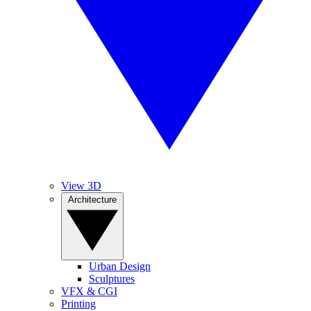
View 3D
Architecture
Urban Design
Sculptures
VFX & CGI
Printing