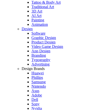
Tattoo & Body Art
Traditional Art
3D Art
AI Art
Painting
Animation
Design
Software
Graphic Design
Product Design
Video Game Design
App Design
Branding
Typography
Advertising
Design Brands
Huawei
Phillips
Samsung
Nintendo
Asus
Adobe
Dell
Sony
Nvidia