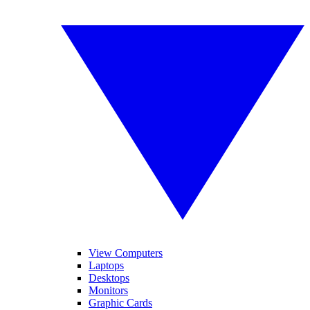
View Computers
Laptops
Desktops
Monitors
Graphic Cards