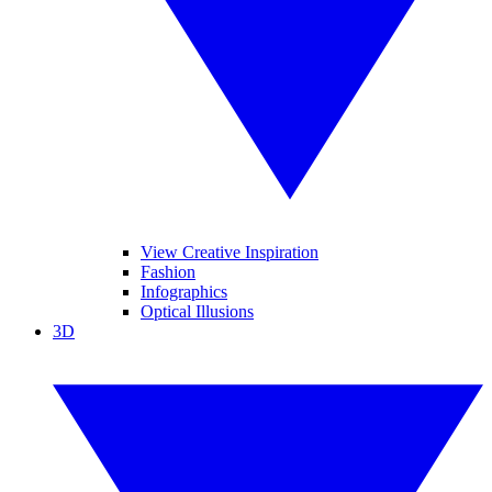
View Creative Inspiration
Fashion
Infographics
Optical Illusions
3D