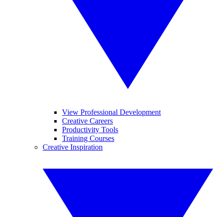
View Professional Development
Creative Careers
Productivity Tools
Training Courses
Creative Inspiration