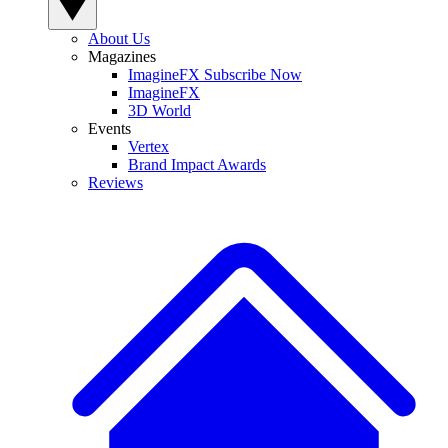
About Us
Magazines
ImagineFX Subscribe Now
ImagineFX
3D World
Events
Vertex
Brand Impact Awards
Reviews