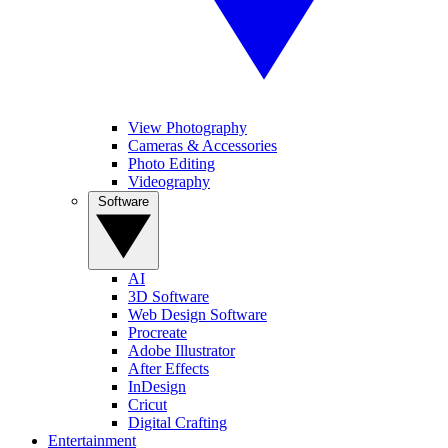
View Photography
Cameras & Accessories
Photo Editing
Videography
Software
AI
3D Software
Web Design Software
Procreate
Adobe Illustrator
After Effects
InDesign
Cricut
Digital Crafting
Entertainment