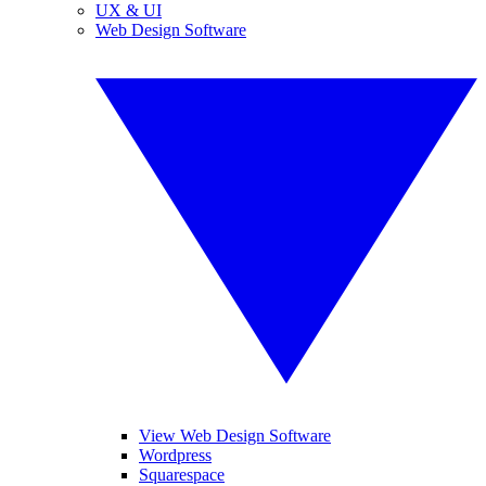
UX & UI
Web Design Software
View Web Design Software
Wordpress
Squarespace