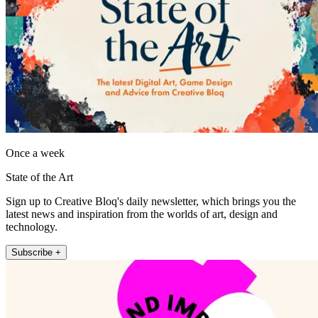
Once a week
State of the Art
Sign up to Creative Bloq's daily newsletter, which brings you the
latest news and inspiration from the worlds of art, design and
technology.
Subscribe +