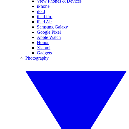
View Phones & Devices
iPhone
iPad
iPad Pro
iPad Air
Samsung Galaxy
Google Pixel
Apple Watch
Honor
Xiaomi
Gadgets
Photography