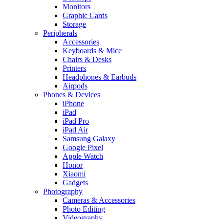
Monitors
Graphic Cards
Storage
Peripherals
Accessories
Keyboards & Mice
Chairs & Desks
Printers
Headphones & Earbuds
Airpods
Phones & Devices
iPhone
iPad
iPad Pro
iPad Air
Samsung Galaxy
Google Pixel
Apple Watch
Honor
Xiaomi
Gadgets
Photography
Cameras & Accessories
Photo Editing
Videography