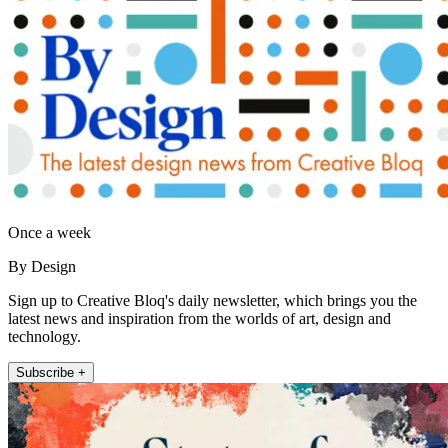
Once a week
By Design
Sign up to Creative Bloq's daily newsletter, which brings you the
latest news and inspiration from the worlds of art, design and
technology.
Subscribe +