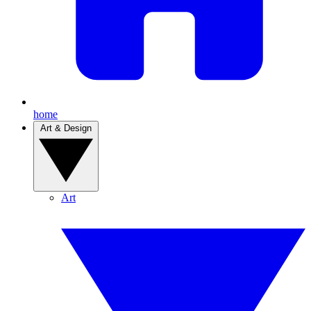
home
Art & Design
Art