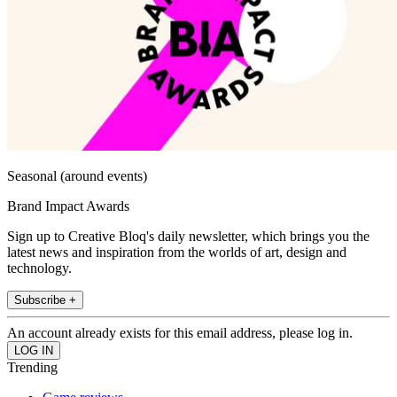
Seasonal (around events)
Brand Impact Awards
Sign up to Creative Bloq's daily newsletter, which brings you the
latest news and inspiration from the worlds of art, design and
technology.
Subscribe +
An account already exists for this email address, please log in.
Trending