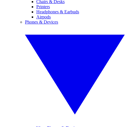
Chairs & Desks
Printers
Headphones & Earbuds
Airpods
Phones & Devices