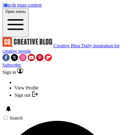
Skip to main content
Open menu
Creative Bloq
Daily inspiration for
creative people
Subscribe
Sign in
View Profile
Sign out
Search