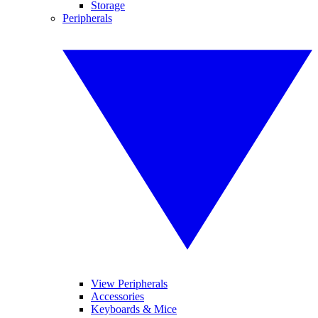
Storage
Peripherals
View Peripherals
Accessories
Keyboards & Mice