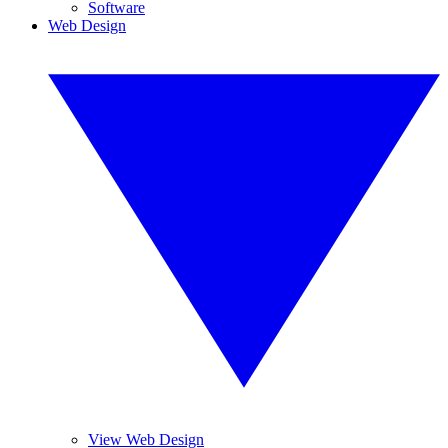
Software
Web Design
View Web Design