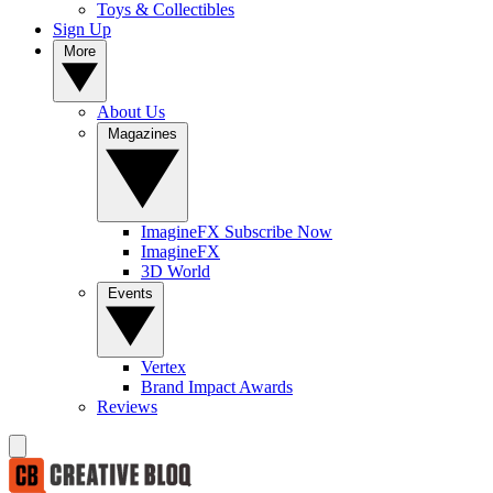
Toys & Collectibles
Sign Up
More
About Us
Magazines
ImagineFX Subscribe Now
ImagineFX
3D World
Events
Vertex
Brand Impact Awards
Reviews