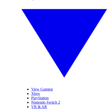
View Gaming
Xbox
PlayStation
Nintendo Switch 2
VR & AR