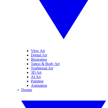
View Art
Digital Art
Illustration
Tattoo & Body Art
Traditional Art
3D Art
AI Art
Painting
Animation
Design