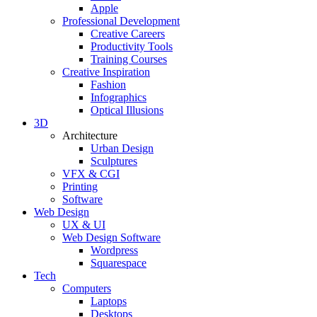
Apple
Professional Development
Creative Careers
Productivity Tools
Training Courses
Creative Inspiration
Fashion
Infographics
Optical Illusions
3D
Architecture
Urban Design
Sculptures
VFX & CGI
Printing
Software
Web Design
UX & UI
Web Design Software
Wordpress
Squarespace
Tech
Computers
Laptops
Desktops