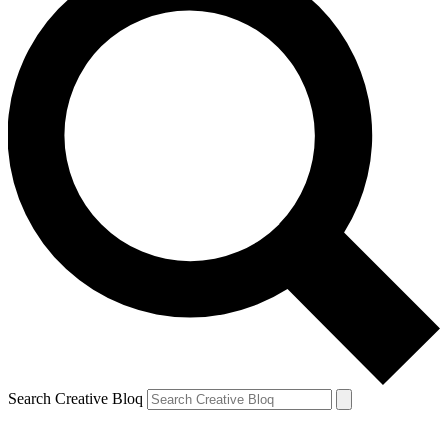
Search Creative Bloq