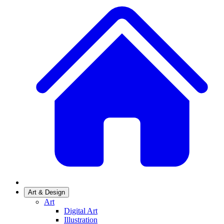
Art & Design
Art
Digital Art
Illustration