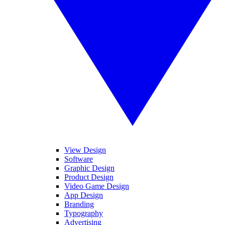
View Design
Software
Graphic Design
Product Design
Video Game Design
App Design
Branding
Typography
Advertising