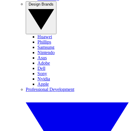
Design Brands
Huawei
Phillips
Samsung
Nintendo
Asus
Adobe
Dell
Sony
Nvidia
Apple
Professional Development