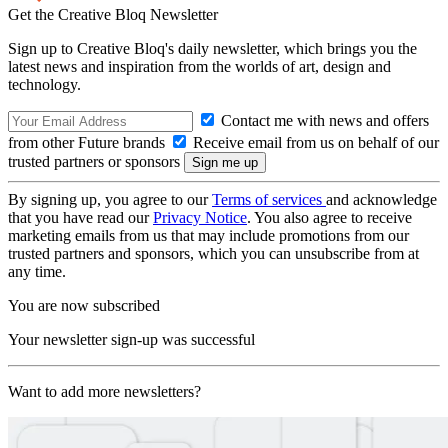
Get the Creative Bloq Newsletter
Sign up to Creative Bloq's daily newsletter, which brings you the
latest news and inspiration from the worlds of art, design and
technology.
Contact me with news and offers
from other Future brands
Receive email from us on behalf of our
trusted partners or sponsors
By signing up, you agree to our
Terms of services
and acknowledge
that you have read our
Privacy Notice
. You also agree to receive
marketing emails from us that may include promotions from our
trusted partners and sponsors, which you can unsubscribe from at
any time.
You are now subscribed
Your newsletter sign-up was successful
Want to add more newsletters?