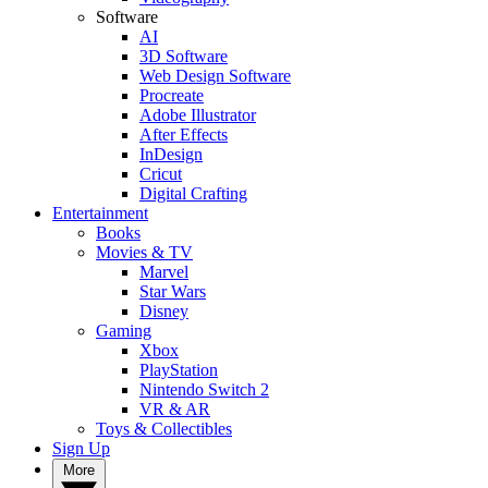
Software
AI
3D Software
Web Design Software
Procreate
Adobe Illustrator
After Effects
InDesign
Cricut
Digital Crafting
Entertainment
Books
Movies & TV
Marvel
Star Wars
Disney
Gaming
Xbox
PlayStation
Nintendo Switch 2
VR & AR
Toys & Collectibles
Sign Up
More