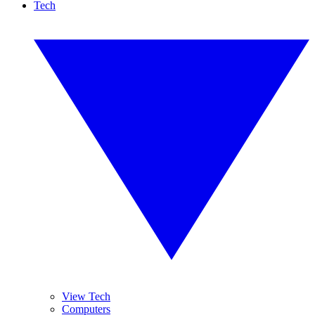
Tech
View Tech
Computers