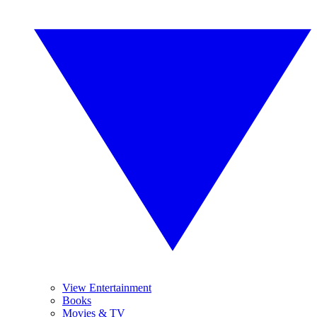
View Entertainment
Books
Movies & TV