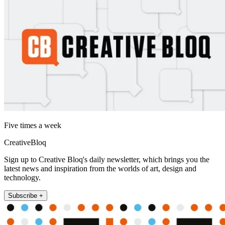
Five times a week
CreativeBloq
Sign up to Creative Bloq's daily newsletter, which brings you the
latest news and inspiration from the worlds of art, design and
technology.
Subscribe +