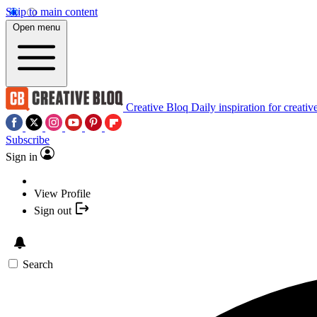
Skip to main content
Open menu
Creative Bloq
Daily inspiration for creativ
Subscribe
Sign in
View Profile
Sign out
Search