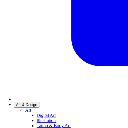
Art & Design
Art
Digital Art
Illustration
Tattoo & Body Art