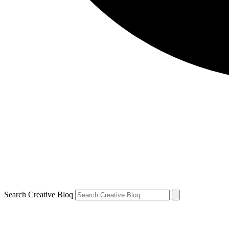
Search Creative Bloq