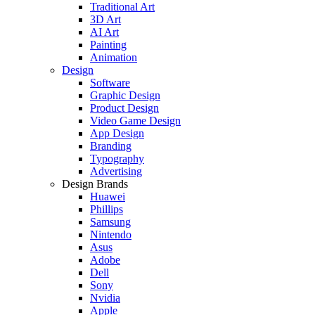
Traditional Art
3D Art
AI Art
Painting
Animation
Design
Software
Graphic Design
Product Design
Video Game Design
App Design
Branding
Typography
Advertising
Design Brands
Huawei
Phillips
Samsung
Nintendo
Asus
Adobe
Dell
Sony
Nvidia
Apple