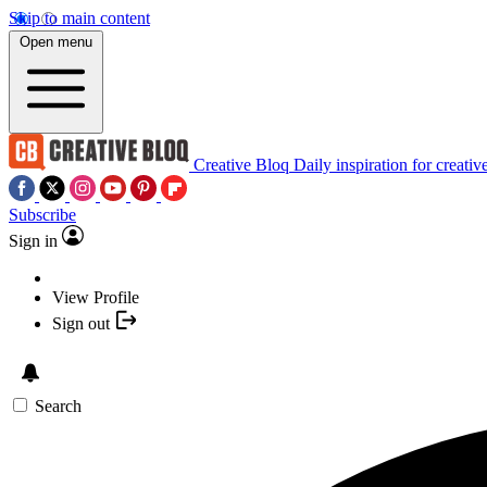
Skip to main content
Open menu
Creative Bloq
Daily inspiration for creativ
Subscribe
Sign in
View Profile
Sign out
Search