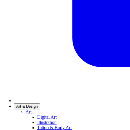
Art & Design
Art
Digital Art
Illustration
Tattoo & Body Art