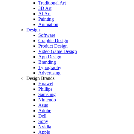
Traditional Art
3D Art
AI Art
Painting
Animation
Design
Software
Graphic Design
Product Design
Video Game Design
App Design
Branding
Typography
Advertising
Design Brands
Huawei
Phillips
Samsung
Nintendo
Asus
Adobe
Dell
Sony
Nvidia
Apple