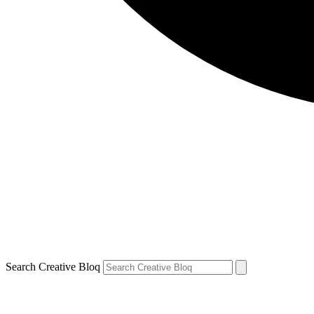
Search Creative Bloq