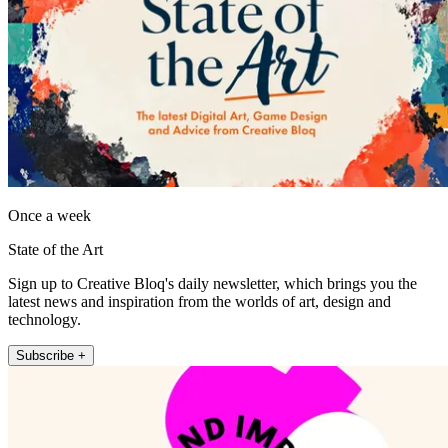
Once a week
State of the Art
Sign up to Creative Bloq's daily newsletter, which brings you the
latest news and inspiration from the worlds of art, design and
technology.
Subscribe +