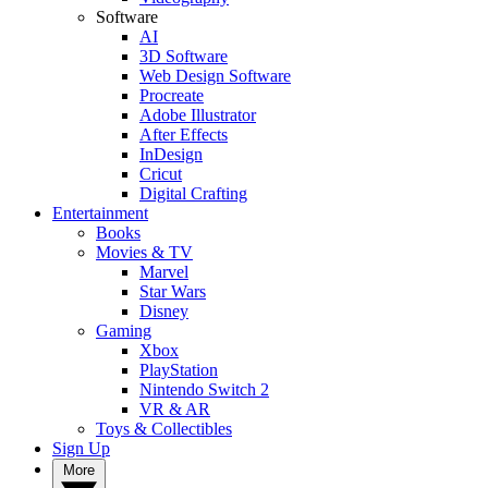
Software
AI
3D Software
Web Design Software
Procreate
Adobe Illustrator
After Effects
InDesign
Cricut
Digital Crafting
Entertainment
Books
Movies & TV
Marvel
Star Wars
Disney
Gaming
Xbox
PlayStation
Nintendo Switch 2
VR & AR
Toys & Collectibles
Sign Up
More