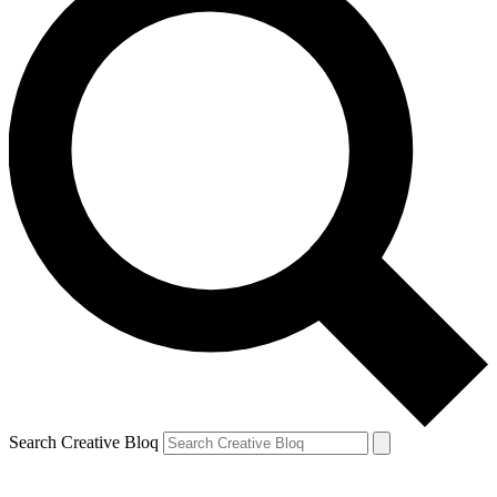
Search Creative Bloq