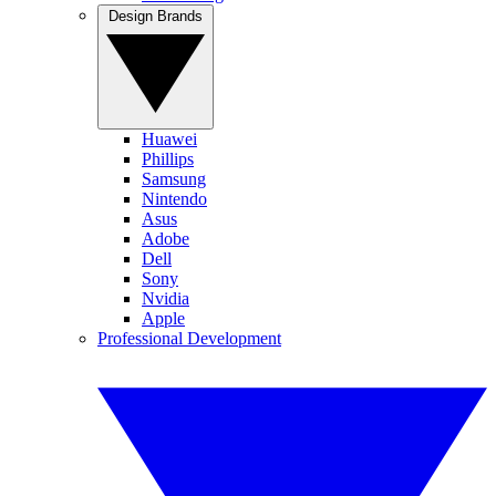
Design Brands
Huawei
Phillips
Samsung
Nintendo
Asus
Adobe
Dell
Sony
Nvidia
Apple
Professional Development