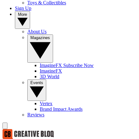
Toys & Collectibles
Sign Up
More
About Us
Magazines
ImagineFX Subscribe Now
ImagineFX
3D World
Events
Vertex
Brand Impact Awards
Reviews