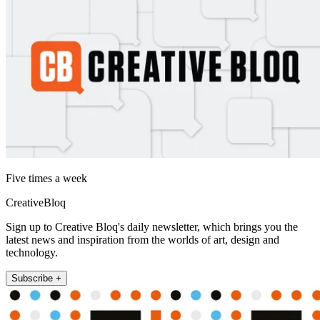
Five times a week
CreativeBloq
Sign up to Creative Bloq's daily newsletter, which brings you the
latest news and inspiration from the worlds of art, design and
technology.
Subscribe +