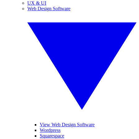
UX & UI
Web Design Software
View Web Design Software
Wordpress
Squarespace