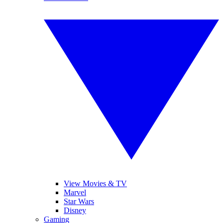
View Movies & TV
Marvel
Star Wars
Disney
Gaming