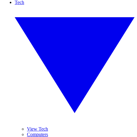
Tech
View Tech
Computers