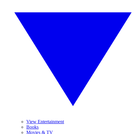
View Entertainment
Books
Movies & TV