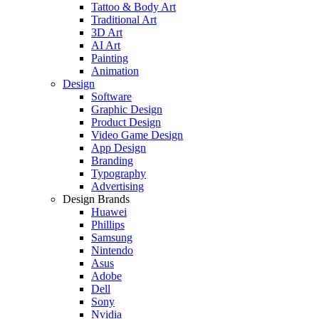
Tattoo & Body Art
Traditional Art
3D Art
AI Art
Painting
Animation
Design
Software
Graphic Design
Product Design
Video Game Design
App Design
Branding
Typography
Advertising
Design Brands
Huawei
Phillips
Samsung
Nintendo
Asus
Adobe
Dell
Sony
Nvidia