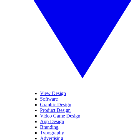
View Design
Software
Graphic Design
Product Design
Video Game Design
App Design
Branding
Typography
Advertising