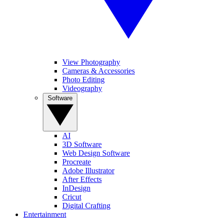
View Photography
Cameras & Accessories
Photo Editing
Videography
Software
AI
3D Software
Web Design Software
Procreate
Adobe Illustrator
After Effects
InDesign
Cricut
Digital Crafting
Entertainment