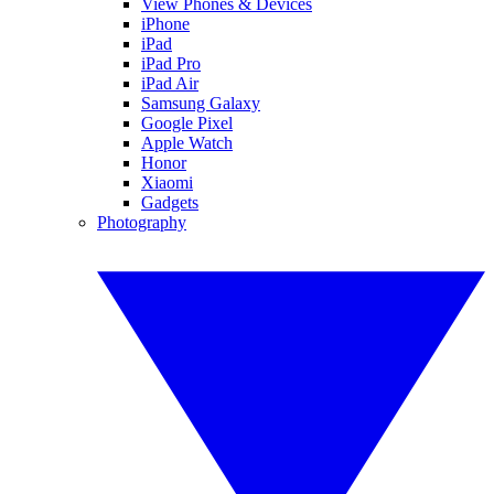
View Phones & Devices
iPhone
iPad
iPad Pro
iPad Air
Samsung Galaxy
Google Pixel
Apple Watch
Honor
Xiaomi
Gadgets
Photography