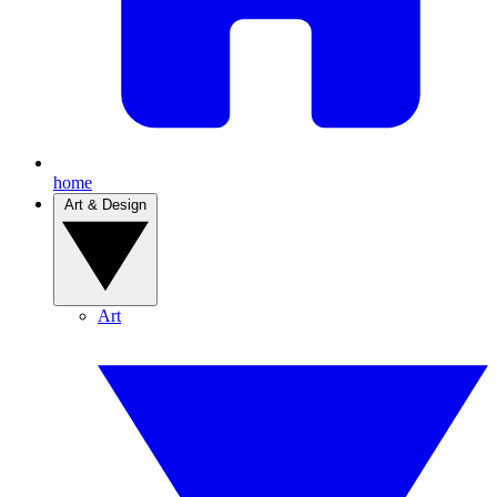
home
Art & Design
Art