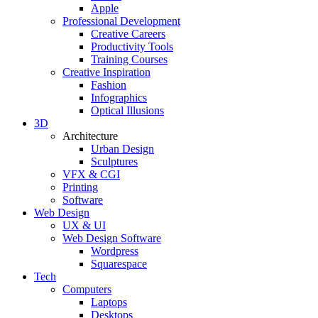
Apple
Professional Development
Creative Careers
Productivity Tools
Training Courses
Creative Inspiration
Fashion
Infographics
Optical Illusions
3D
Architecture
Urban Design
Sculptures
VFX & CGI
Printing
Software
Web Design
UX & UI
Web Design Software
Wordpress
Squarespace
Tech
Computers
Laptops
Desktops