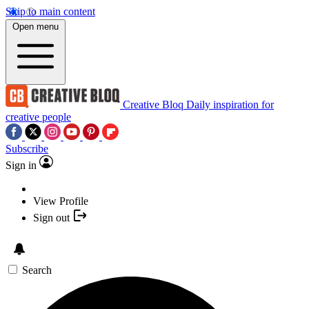
Skip to main content
Open menu
Creative Bloq
Daily inspiration for
creative people
Subscribe
Sign in
View Profile
Sign out
Search