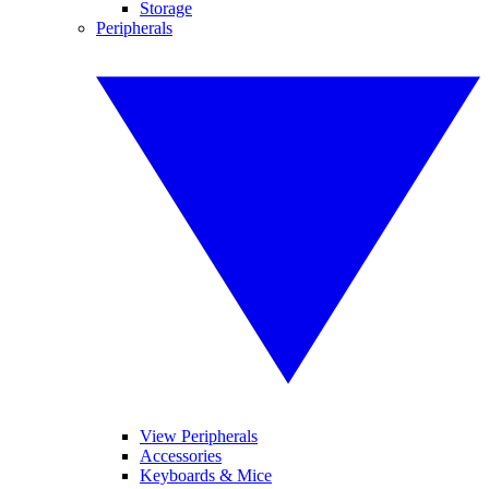
Storage
Peripherals
View Peripherals
Accessories
Keyboards & Mice