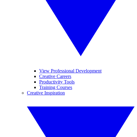
View Professional Development
Creative Careers
Productivity Tools
Training Courses
Creative Inspiration