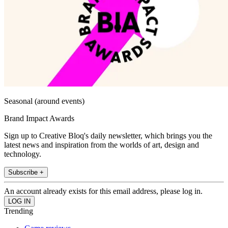
Seasonal (around events)
Brand Impact Awards
Sign up to Creative Bloq's daily newsletter, which brings you the
latest news and inspiration from the worlds of art, design and
technology.
Subscribe +
An account already exists for this email address, please log in.
Trending