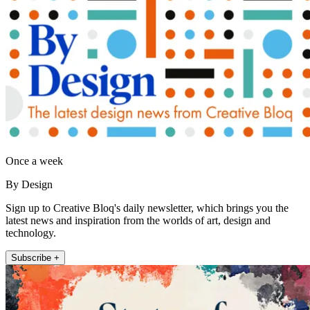
Once a week
By Design
Sign up to Creative Bloq's daily newsletter, which brings you the
latest news and inspiration from the worlds of art, design and
technology.
Subscribe +