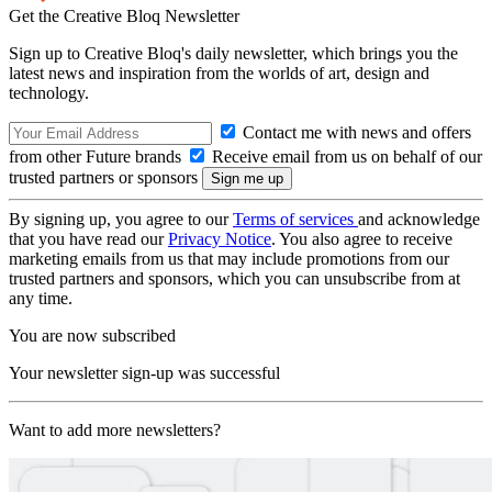
Get the Creative Bloq Newsletter
Sign up to Creative Bloq's daily newsletter, which brings you the
latest news and inspiration from the worlds of art, design and
technology.
Contact me with news and offers
from other Future brands
Receive email from us on behalf of our
trusted partners or sponsors
By signing up, you agree to our
Terms of services
and acknowledge
that you have read our
Privacy Notice
. You also agree to receive
marketing emails from us that may include promotions from our
trusted partners and sponsors, which you can unsubscribe from at
any time.
You are now subscribed
Your newsletter sign-up was successful
Want to add more newsletters?