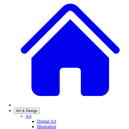
Art & Design
Art
Digital Art
Illustration