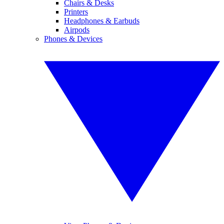
Chairs & Desks
Printers
Headphones & Earbuds
Airpods
Phones & Devices