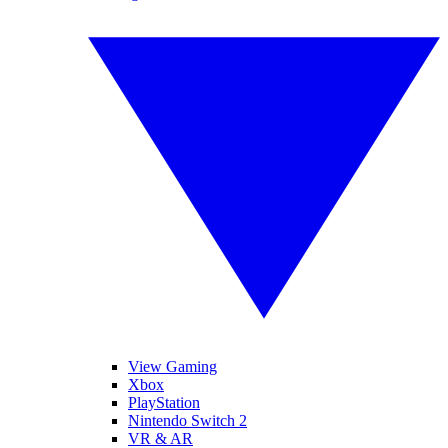
View Gaming
Xbox
PlayStation
Nintendo Switch 2
VR & AR