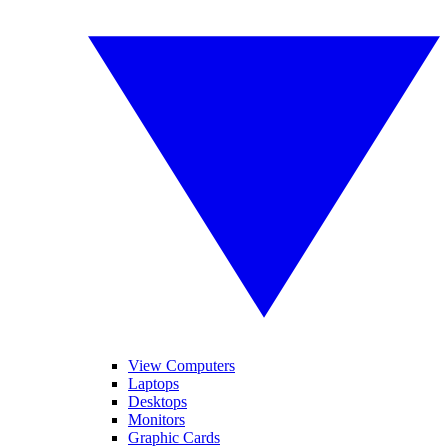
View Computers
Laptops
Desktops
Monitors
Graphic Cards