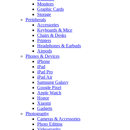
Monitors
Graphic Cards
Storage
Peripherals
Accessories
Keyboards & Mice
Chairs & Desks
Printers
Headphones & Earbuds
Airpods
Phones & Devices
iPhone
iPad
iPad Pro
iPad Air
Samsung Galaxy
Google Pixel
Apple Watch
Honor
Xiaomi
Gadgets
Photography
Cameras & Accessories
Photo Editing
Videography