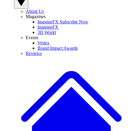
About Us
Magazines
ImagineFX Subscribe Now
ImagineFX
3D World
Events
Vertex
Brand Impact Awards
Reviews