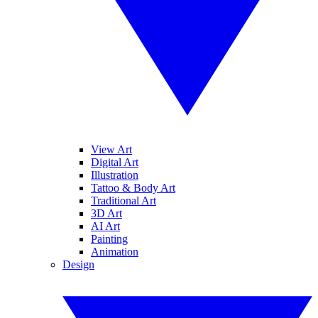
View Art
Digital Art
Illustration
Tattoo & Body Art
Traditional Art
3D Art
AI Art
Painting
Animation
Design