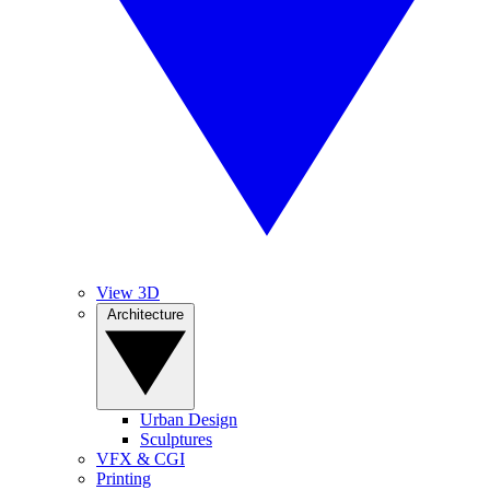
View 3D
Architecture
Urban Design
Sculptures
VFX & CGI
Printing