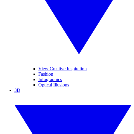
View Creative Inspiration
Fashion
Infographics
Optical Illusions
3D