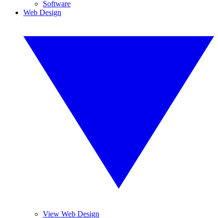
Software
Web Design
View Web Design