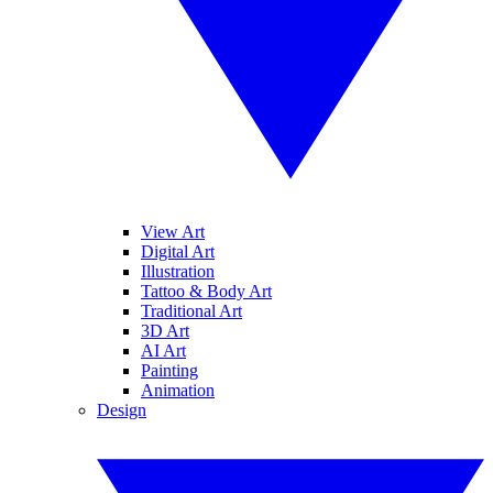
View Art
Digital Art
Illustration
Tattoo & Body Art
Traditional Art
3D Art
AI Art
Painting
Animation
Design