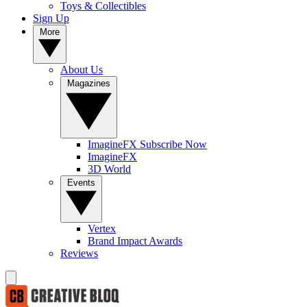
Toys & Collectibles
Sign Up
More
About Us
Magazines
ImagineFX Subscribe Now
ImagineFX
3D World
Events
Vertex
Brand Impact Awards
Reviews