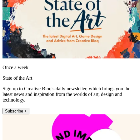
Once a week
State of the Art
Sign up to Creative Bloq's daily newsletter, which brings you the
latest news and inspiration from the worlds of art, design and
technology.
Subscribe +