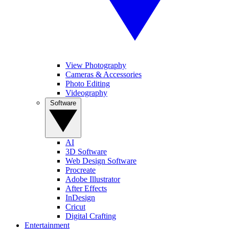
View Photography
Cameras & Accessories
Photo Editing
Videography
Software
AI
3D Software
Web Design Software
Procreate
Adobe Illustrator
After Effects
InDesign
Cricut
Digital Crafting
Entertainment