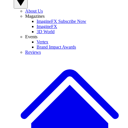
About Us
Magazines
ImagineFX Subscribe Now
ImagineFX
3D World
Events
Vertex
Brand Impact Awards
Reviews