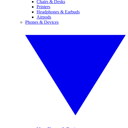
Chairs & Desks
Printers
Headphones & Earbuds
Airpods
Phones & Devices