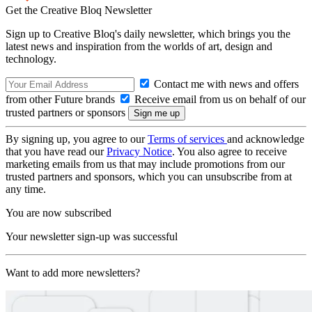
Get the Creative Bloq Newsletter
Sign up to Creative Bloq's daily newsletter, which brings you the
latest news and inspiration from the worlds of art, design and
technology.
Contact me with news and offers
from other Future brands
Receive email from us on behalf of our
trusted partners or sponsors
By signing up, you agree to our
Terms of services
and acknowledge
that you have read our
Privacy Notice
. You also agree to receive
marketing emails from us that may include promotions from our
trusted partners and sponsors, which you can unsubscribe from at
any time.
You are now subscribed
Your newsletter sign-up was successful
Want to add more newsletters?