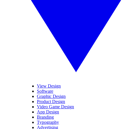
View Design
Software
Graphic Design
Product Design
Video Game Design
App Design
Branding
Typography
Advertising