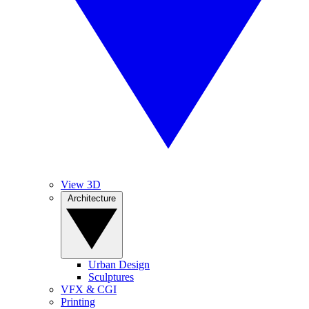
View 3D
Architecture
Urban Design
Sculptures
VFX & CGI
Printing