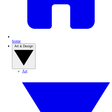
home
Art & Design
Art