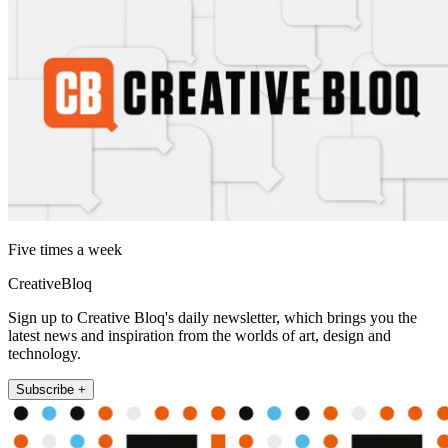
Five times a week
CreativeBloq
Sign up to Creative Bloq's daily newsletter, which brings you the
latest news and inspiration from the worlds of art, design and
technology.
Subscribe +