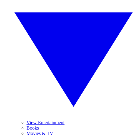
View Entertainment
Books
Movies & TV