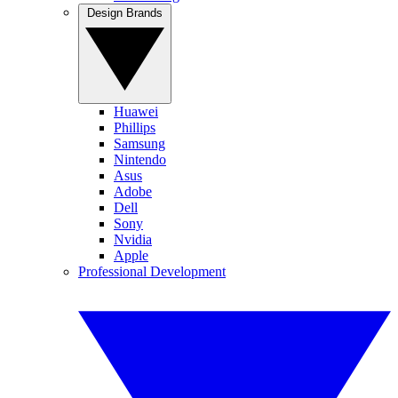
Design Brands
Huawei
Phillips
Samsung
Nintendo
Asus
Adobe
Dell
Sony
Nvidia
Apple
Professional Development