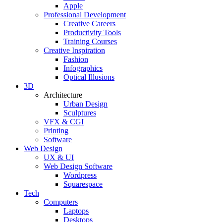
Apple
Professional Development
Creative Careers
Productivity Tools
Training Courses
Creative Inspiration
Fashion
Infographics
Optical Illusions
3D
Architecture
Urban Design
Sculptures
VFX & CGI
Printing
Software
Web Design
UX & UI
Web Design Software
Wordpress
Squarespace
Tech
Computers
Laptops
Desktops