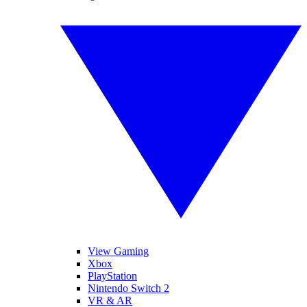
View Gaming
Xbox
PlayStation
Nintendo Switch 2
VR & AR