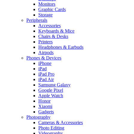
Monitors
Graphic Cards
Storage
Peripherals
Accessories
Keyboards & Mice
Chairs & Desks
Printers
Headphones & Earbuds
Airpods
Phones & Devices
iPhone
iPad
iPad Pro
iPad Air
Samsung Galaxy
Google Pixel
Apple Watch
Honor
Xiaomi
Gadgets
Photography
Cameras & Accessories
Photo Editing
Videography