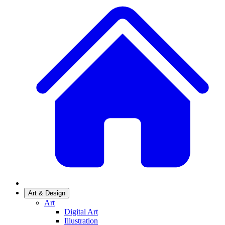
Art & Design
Art
Digital Art
Illustration