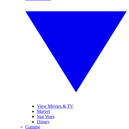
View Movies & TV
Marvel
Star Wars
Disney
Gaming