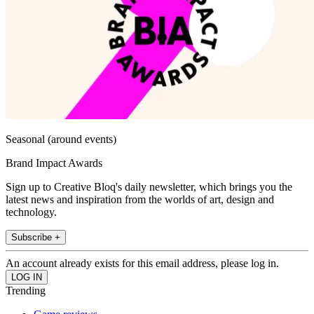
Seasonal (around events)
Brand Impact Awards
Sign up to Creative Bloq's daily newsletter, which brings you the
latest news and inspiration from the worlds of art, design and
technology.
Subscribe +
An account already exists for this email address, please log in.
Trending