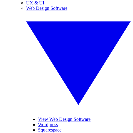
UX & UI
Web Design Software
View Web Design Software
Wordpress
Squarespace