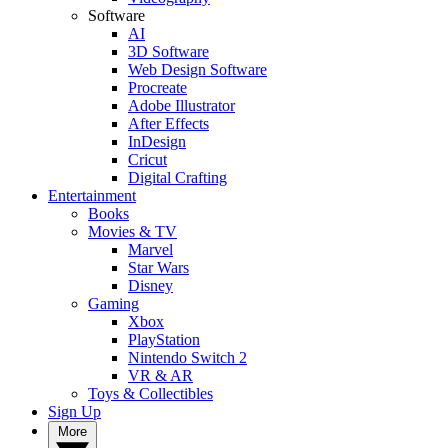
Software
AI
3D Software
Web Design Software
Procreate
Adobe Illustrator
After Effects
InDesign
Cricut
Digital Crafting
Entertainment
Books
Movies & TV
Marvel
Star Wars
Disney
Gaming
Xbox
PlayStation
Nintendo Switch 2
VR & AR
Toys & Collectibles
Sign Up
More