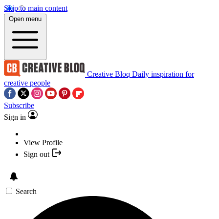
Skip to main content
Open menu
Creative Bloq
Daily inspiration for
creative people
Subscribe
Sign in
View Profile
Sign out
Search