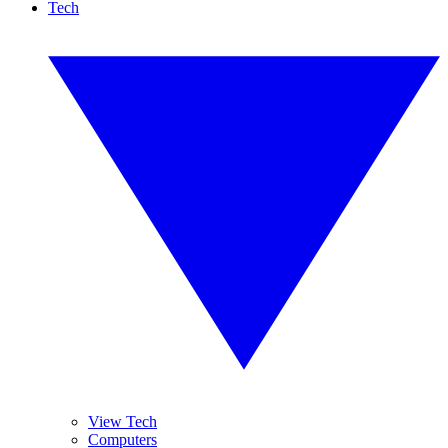
Tech
View Tech
Computers