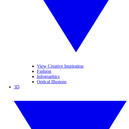
View Creative Inspiration
Fashion
Infographics
Optical Illusions
3D