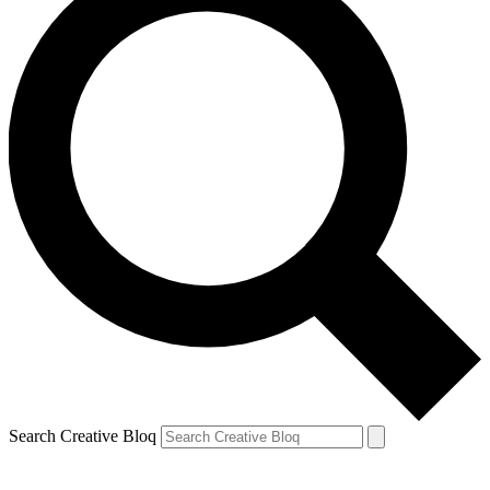
Search Creative Bloq