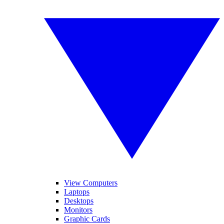
View Computers
Laptops
Desktops
Monitors
Graphic Cards