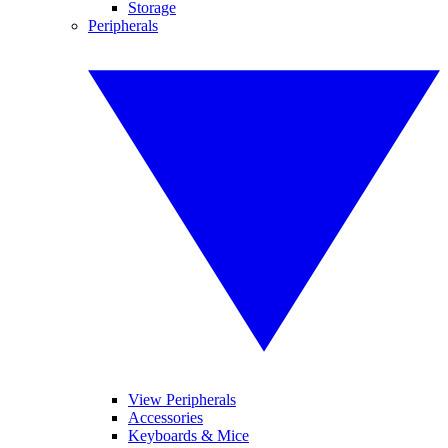
Storage
Peripherals
View Peripherals
Accessories
Keyboards & Mice