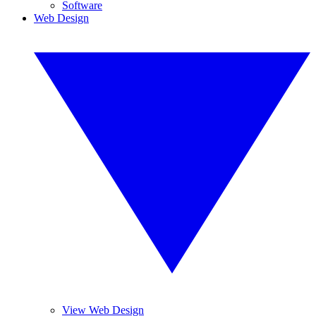
Software
Web Design
View Web Design