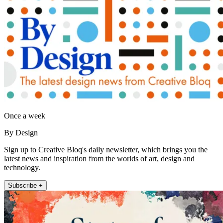
Once a week
By Design
Sign up to Creative Bloq's daily newsletter, which brings you the
latest news and inspiration from the worlds of art, design and
technology.
Subscribe +