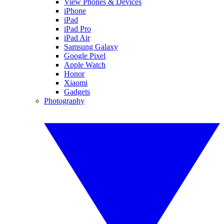
View Phones & Devices
iPhone
iPad
iPad Pro
iPad Air
Samsung Galaxy
Google Pixel
Apple Watch
Honor
Xiaomi
Gadgets
Photography