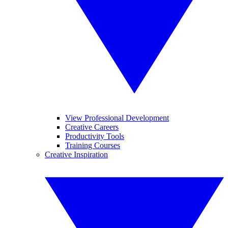
View Professional Development
Creative Careers
Productivity Tools
Training Courses
Creative Inspiration