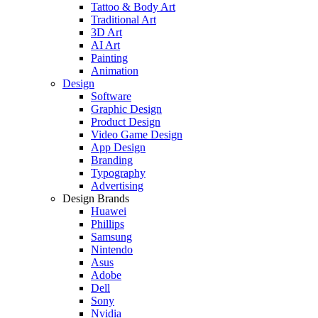
Tattoo & Body Art
Traditional Art
3D Art
AI Art
Painting
Animation
Design
Software
Graphic Design
Product Design
Video Game Design
App Design
Branding
Typography
Advertising
Design Brands
Huawei
Phillips
Samsung
Nintendo
Asus
Adobe
Dell
Sony
Nvidia