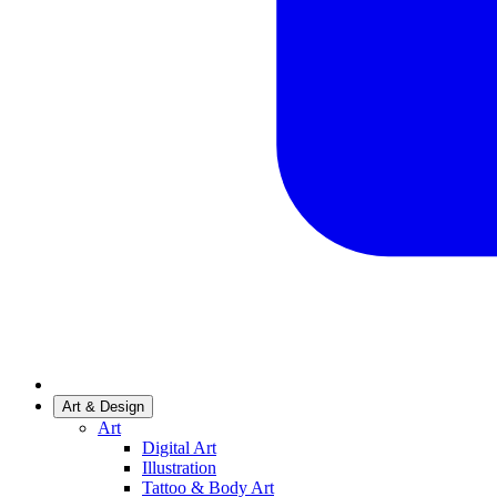
Art & Design
Art
Digital Art
Illustration
Tattoo & Body Art