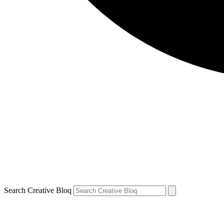
Search Creative Bloq