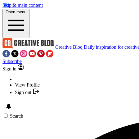
Skip to main content
Open menu
Creative Bloq
Daily inspiration for creativ
Subscribe
Sign in
View Profile
Sign out
Search