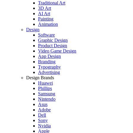
Traditional Art
3D Art
AI Art
Painting
Animation
Design
Software
Graphic Design
Product Design
Video Game Design
App Design
Branding
Typography
Advertising
Design Brands
Huawei
Phillips
Samsung
Nintendo
Asus
Adobe
Dell
Sony
Nvidia
Apple