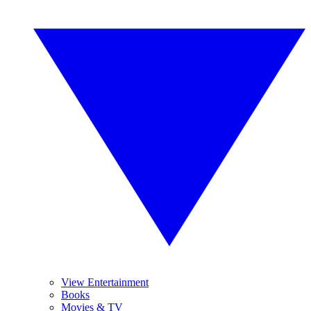
View Entertainment
Books
Movies & TV