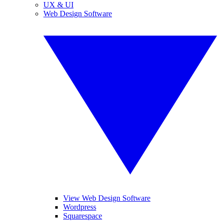
UX & UI
Web Design Software
View Web Design Software
Wordpress
Squarespace