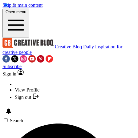
Skip to main content
Open menu
Creative Bloq
Daily inspiration for
creative people
Subscribe
Sign in
View Profile
Sign out
Search