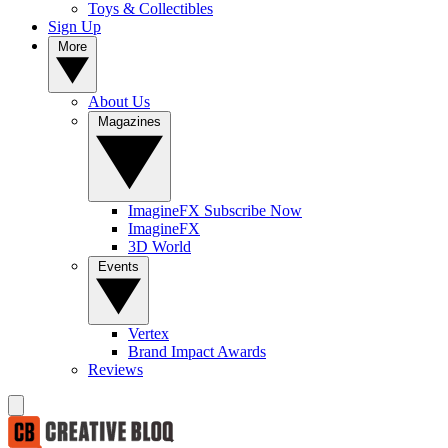
Toys & Collectibles
Sign Up
More
About Us
Magazines
ImagineFX Subscribe Now
ImagineFX
3D World
Events
Vertex
Brand Impact Awards
Reviews