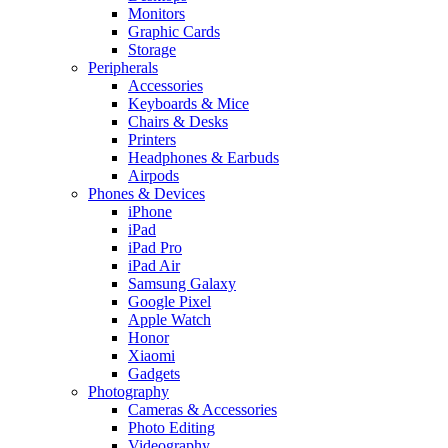
Monitors
Graphic Cards
Storage
Peripherals
Accessories
Keyboards & Mice
Chairs & Desks
Printers
Headphones & Earbuds
Airpods
Phones & Devices
iPhone
iPad
iPad Pro
iPad Air
Samsung Galaxy
Google Pixel
Apple Watch
Honor
Xiaomi
Gadgets
Photography
Cameras & Accessories
Photo Editing
Videography