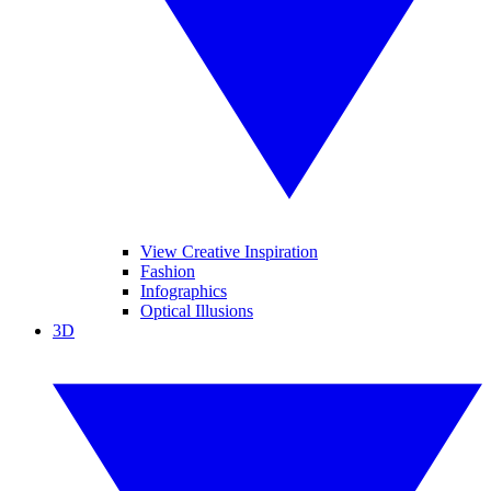
View Creative Inspiration
Fashion
Infographics
Optical Illusions
3D