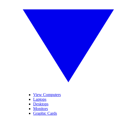
View Computers
Laptops
Desktops
Monitors
Graphic Cards