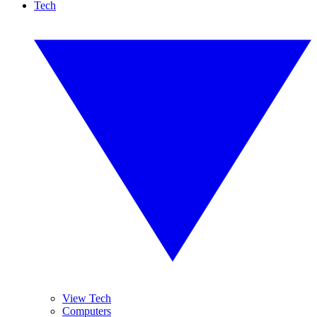
Tech
View Tech
Computers