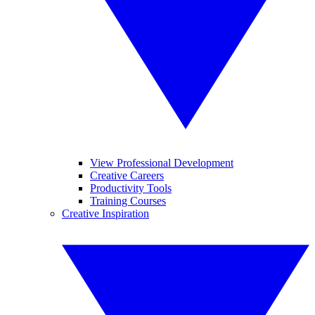
View Professional Development
Creative Careers
Productivity Tools
Training Courses
Creative Inspiration