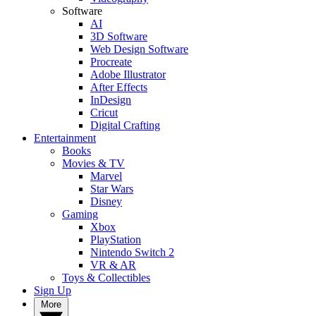
Software
AI
3D Software
Web Design Software
Procreate
Adobe Illustrator
After Effects
InDesign
Cricut
Digital Crafting
Entertainment
Books
Movies & TV
Marvel
Star Wars
Disney
Gaming
Xbox
PlayStation
Nintendo Switch 2
VR & AR
Toys & Collectibles
Sign Up
More