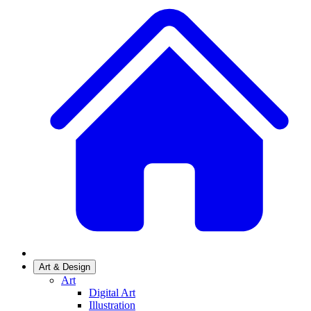
Art & Design
Art
Digital Art
Illustration