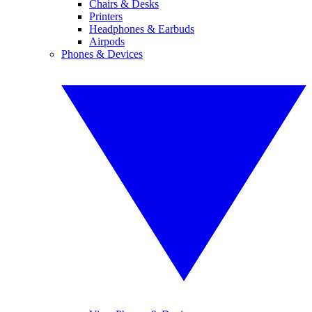
Chairs & Desks
Printers
Headphones & Earbuds
Airpods
Phones & Devices