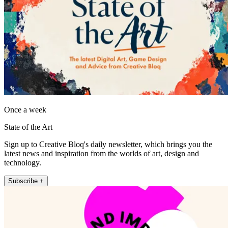
Once a week
State of the Art
Sign up to Creative Bloq's daily newsletter, which brings you the
latest news and inspiration from the worlds of art, design and
technology.
Subscribe +