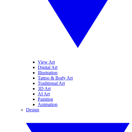
View Art
Digital Art
Illustration
Tattoo & Body Art
Traditional Art
3D Art
AI Art
Painting
Animation
Design