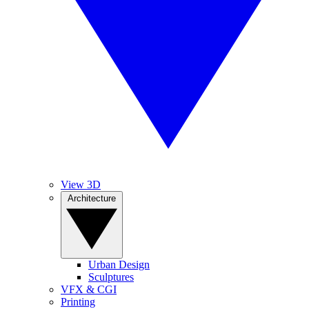
View 3D
Architecture
Urban Design
Sculptures
VFX & CGI
Printing