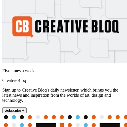
Five times a week
CreativeBloq
Sign up to Creative Bloq's daily newsletter, which brings you the
latest news and inspiration from the worlds of art, design and
technology.
Subscribe +