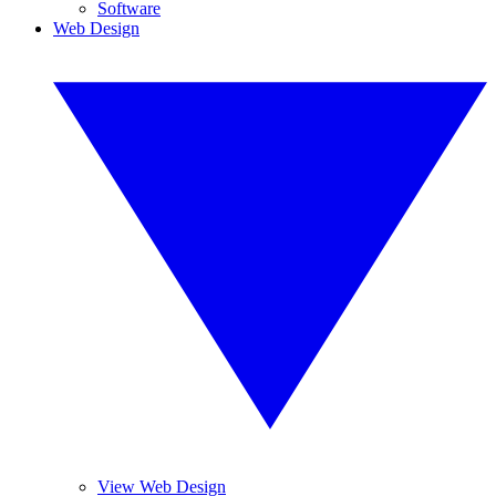
Software
Web Design
View Web Design