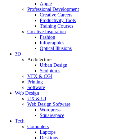
Apple
Professional Development
Creative Careers
Productivity Tools
Training Courses
Creative Inspiration
Fashion
Infographics
Optical Illusions
3D
Architecture
Urban Design
Sculptures
VFX & CGI
Printing
Software
Web Design
UX & UI
Web Design Software
Wordpress
Squarespace
Tech
Computers
Laptops
Desktops