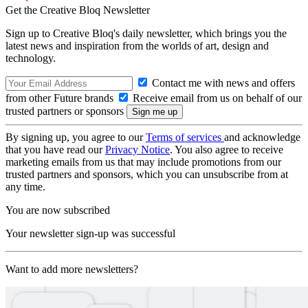
Get the Creative Bloq Newsletter
Sign up to Creative Bloq's daily newsletter, which brings you the
latest news and inspiration from the worlds of art, design and
technology.
Contact me with news and offers
from other Future brands
Receive email from us on behalf of our
trusted partners or sponsors
By signing up, you agree to our
Terms of services
and acknowledge
that you have read our
Privacy Notice
. You also agree to receive
marketing emails from us that may include promotions from our
trusted partners and sponsors, which you can unsubscribe from at
any time.
You are now subscribed
Your newsletter sign-up was successful
Want to add more newsletters?