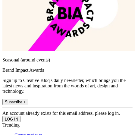
Seasonal (around events)
Brand Impact Awards
Sign up to Creative Bloq's daily newsletter, which brings you the
latest news and inspiration from the worlds of art, design and
technology.
Subscribe +
An account already exists for this email address, please log in.
Trending