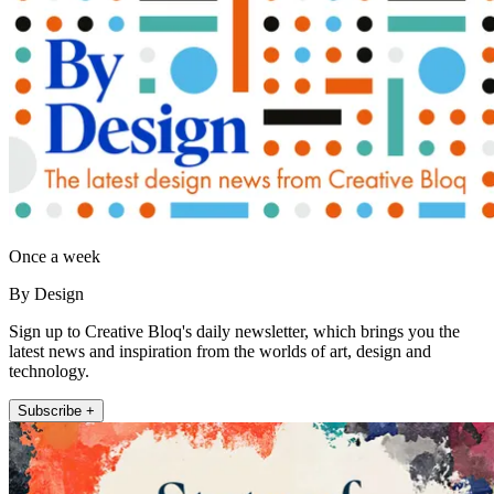
Once a week
By Design
Sign up to Creative Bloq's daily newsletter, which brings you the
latest news and inspiration from the worlds of art, design and
technology.
Subscribe +