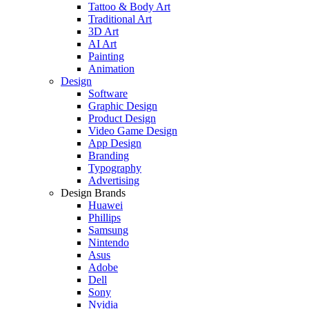
Tattoo & Body Art
Traditional Art
3D Art
AI Art
Painting
Animation
Design
Software
Graphic Design
Product Design
Video Game Design
App Design
Branding
Typography
Advertising
Design Brands
Huawei
Phillips
Samsung
Nintendo
Asus
Adobe
Dell
Sony
Nvidia