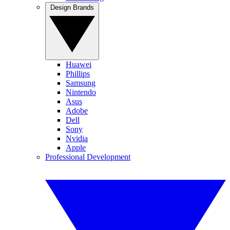
Design Brands
Huawei
Phillips
Samsung
Nintendo
Asus
Adobe
Dell
Sony
Nvidia
Apple
Professional Development