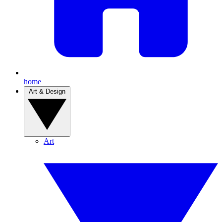
home
Art & Design
Art