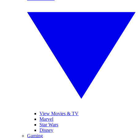
View Movies & TV
Marvel
Star Wars
Disney
Gaming