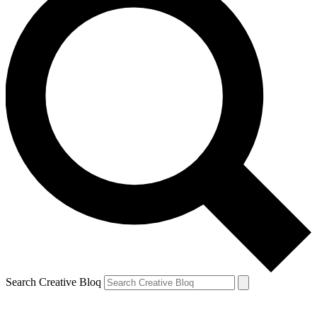
Search Creative Bloq