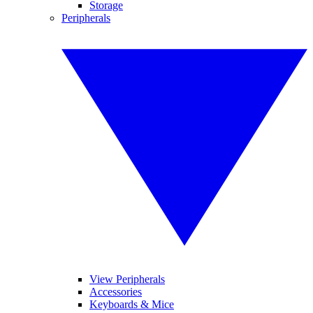
Storage
Peripherals
View Peripherals
Accessories
Keyboards & Mice