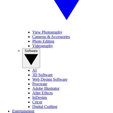
View Photography
Cameras & Accessories
Photo Editing
Videography
Software
AI
3D Software
Web Design Software
Procreate
Adobe Illustrator
After Effects
InDesign
Cricut
Digital Crafting
Entertainment