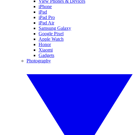
View Phones & Devices
iPhone
iPad
iPad Pro
iPad Air
Samsung Galaxy
Google Pixel
Apple Watch
Honor
Xiaomi
Gadgets
Photography