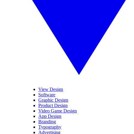
View Design
Software
Graphic Design
Product Design
Video Game Design
App Design
Branding
Typography
Advertising