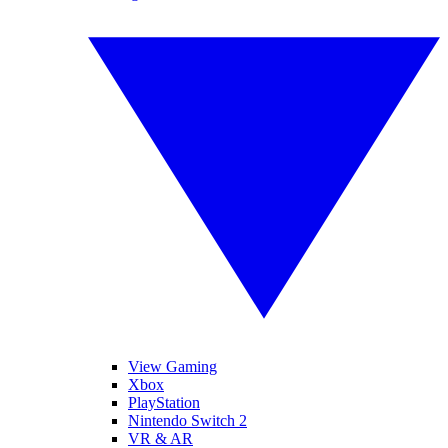
View Gaming
Xbox
PlayStation
Nintendo Switch 2
VR & AR