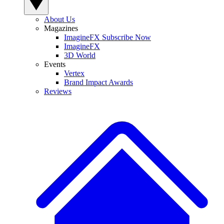
About Us
Magazines
ImagineFX Subscribe Now
ImagineFX
3D World
Events
Vertex
Brand Impact Awards
Reviews