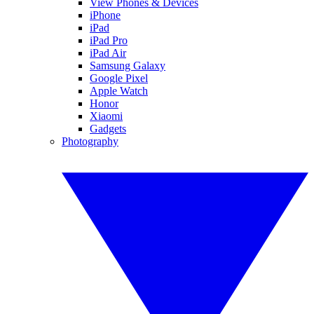
View Phones & Devices
iPhone
iPad
iPad Pro
iPad Air
Samsung Galaxy
Google Pixel
Apple Watch
Honor
Xiaomi
Gadgets
Photography