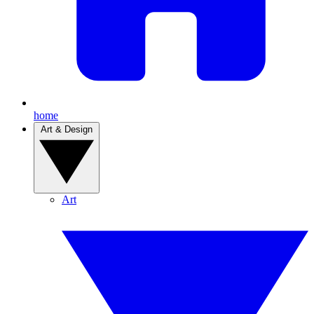
home
Art & Design
Art