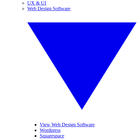
UX & UI
Web Design Software
View Web Design Software
Wordpress
Squarespace