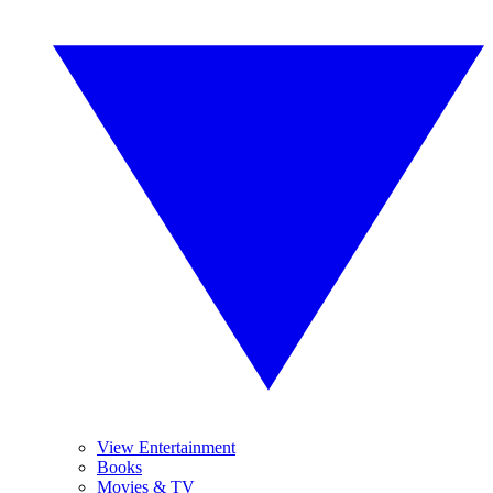
View Entertainment
Books
Movies & TV