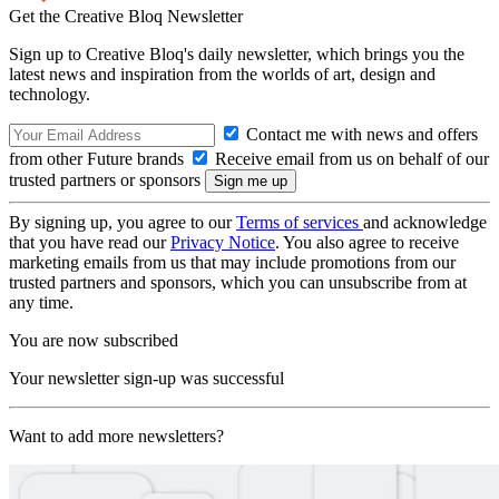
Get the Creative Bloq Newsletter
Sign up to Creative Bloq's daily newsletter, which brings you the
latest news and inspiration from the worlds of art, design and
technology.
Contact me with news and offers
from other Future brands
Receive email from us on behalf of our
trusted partners or sponsors
By signing up, you agree to our
Terms of services
and acknowledge
that you have read our
Privacy Notice
. You also agree to receive
marketing emails from us that may include promotions from our
trusted partners and sponsors, which you can unsubscribe from at
any time.
You are now subscribed
Your newsletter sign-up was successful
Want to add more newsletters?