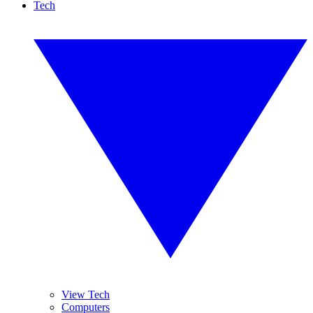
Tech
View Tech
Computers