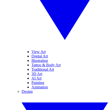
View Art
Digital Art
Illustration
Tattoo & Body Art
Traditional Art
3D Art
AI Art
Painting
Animation
Design