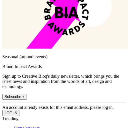
Seasonal (around events)
Brand Impact Awards
Sign up to Creative Bloq's daily newsletter, which brings you the
latest news and inspiration from the worlds of art, design and
technology.
Subscribe +
An account already exists for this email address, please log in.
Trending