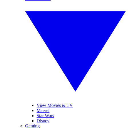
View Movies & TV
Marvel
Star Wars
Disney
Gaming