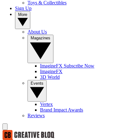
Toys & Collectibles
Sign Up
More
About Us
Magazines
ImagineFX Subscribe Now
ImagineFX
3D World
Events
Vertex
Brand Impact Awards
Reviews