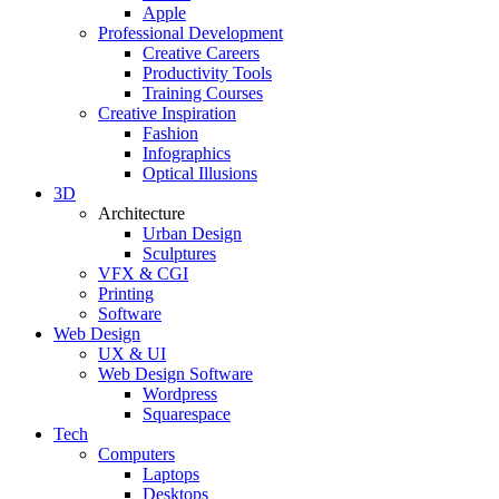
Apple
Professional Development
Creative Careers
Productivity Tools
Training Courses
Creative Inspiration
Fashion
Infographics
Optical Illusions
3D
Architecture
Urban Design
Sculptures
VFX & CGI
Printing
Software
Web Design
UX & UI
Web Design Software
Wordpress
Squarespace
Tech
Computers
Laptops
Desktops