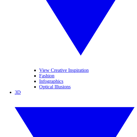
View Creative Inspiration
Fashion
Infographics
Optical Illusions
3D