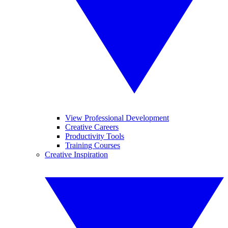
View Professional Development
Creative Careers
Productivity Tools
Training Courses
Creative Inspiration