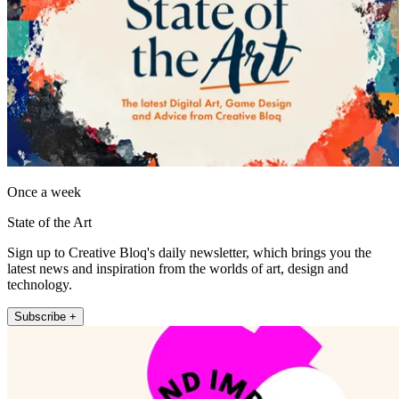
Once a week
State of the Art
Sign up to Creative Bloq's daily newsletter, which brings you the
latest news and inspiration from the worlds of art, design and
technology.
Subscribe +