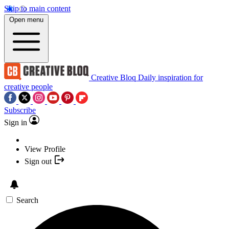
Skip to main content
Open menu
Creative Bloq
Daily inspiration for
creative people
Subscribe
Sign in
View Profile
Sign out
Search