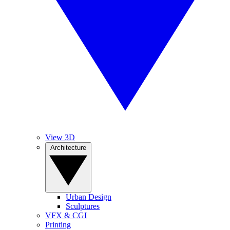
View 3D
Architecture
Urban Design
Sculptures
VFX & CGI
Printing