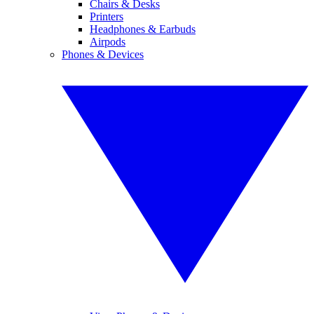
Chairs & Desks
Printers
Headphones & Earbuds
Airpods
Phones & Devices