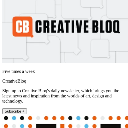
Five times a week
CreativeBloq
Sign up to Creative Bloq's daily newsletter, which brings you the
latest news and inspiration from the worlds of art, design and
technology.
Subscribe +