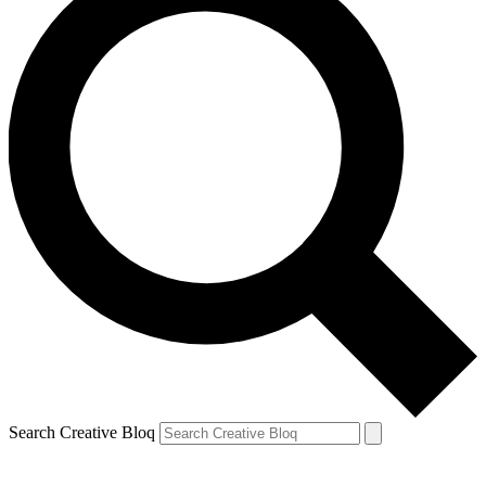
Search Creative Bloq