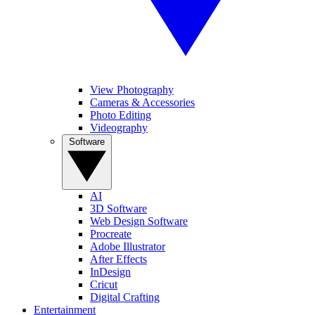
View Photography
Cameras & Accessories
Photo Editing
Videography
Software
AI
3D Software
Web Design Software
Procreate
Adobe Illustrator
After Effects
InDesign
Cricut
Digital Crafting
Entertainment