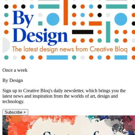
Once a week
By Design
Sign up to Creative Bloq's daily newsletter, which brings you the
latest news and inspiration from the worlds of art, design and
technology.
Subscribe +