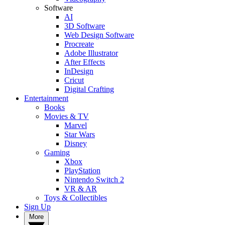
Software
AI
3D Software
Web Design Software
Procreate
Adobe Illustrator
After Effects
InDesign
Cricut
Digital Crafting
Entertainment
Books
Movies & TV
Marvel
Star Wars
Disney
Gaming
Xbox
PlayStation
Nintendo Switch 2
VR & AR
Toys & Collectibles
Sign Up
More