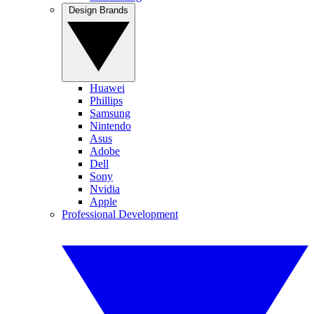
Design Brands
Huawei
Phillips
Samsung
Nintendo
Asus
Adobe
Dell
Sony
Nvidia
Apple
Professional Development