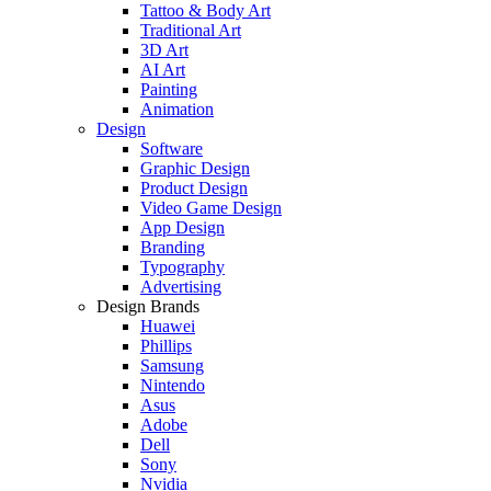
Tattoo & Body Art
Traditional Art
3D Art
AI Art
Painting
Animation
Design
Software
Graphic Design
Product Design
Video Game Design
App Design
Branding
Typography
Advertising
Design Brands
Huawei
Phillips
Samsung
Nintendo
Asus
Adobe
Dell
Sony
Nvidia