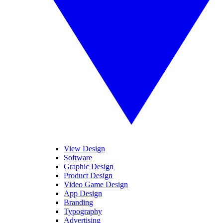
View Design
Software
Graphic Design
Product Design
Video Game Design
App Design
Branding
Typography
Advertising