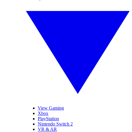
View Gaming
Xbox
PlayStation
Nintendo Switch 2
VR & AR