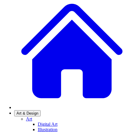
Art & Design
Art
Digital Art
Illustration