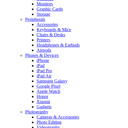
Monitors
Graphic Cards
Storage
Peripherals
Accessories
Keyboards & Mice
Chairs & Desks
Printers
Headphones & Earbuds
Airpods
Phones & Devices
iPhone
iPad
iPad Pro
iPad Air
Samsung Galaxy
Google Pixel
Apple Watch
Honor
Xiaomi
Gadgets
Photography
Cameras & Accessories
Photo Editing
Videography