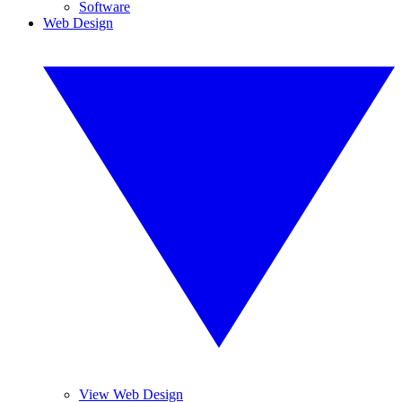
Software
Web Design
View Web Design