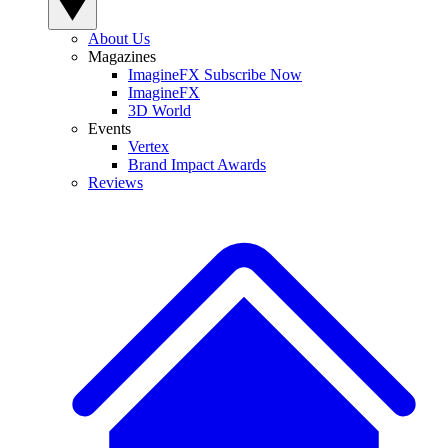
About Us
Magazines
ImagineFX Subscribe Now
ImagineFX
3D World
Events
Vertex
Brand Impact Awards
Reviews