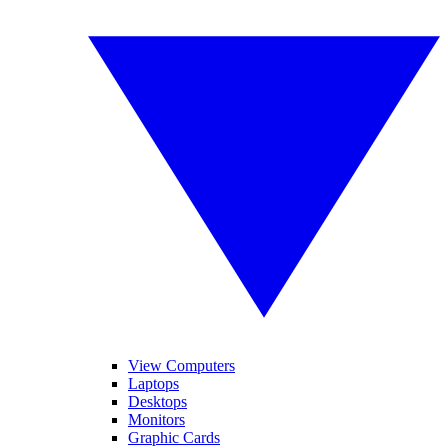
View Computers
Laptops
Desktops
Monitors
Graphic Cards