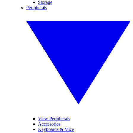
Storage
Peripherals
View Peripherals
Accessories
Keyboards & Mice