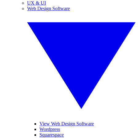
UX & UI
Web Design Software
View Web Design Software
Wordpress
Squarespace