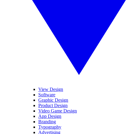
View Design
Software
Graphic Design
Product Design
Video Game Design
App Design
Branding
Typography
Advertising