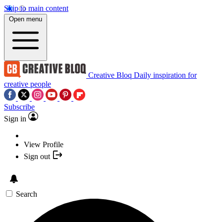
Skip to main content
Open menu
Creative Bloq
Daily inspiration for
creative people
Subscribe
Sign in
View Profile
Sign out
Search