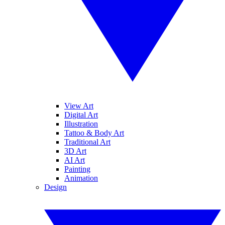
View Art
Digital Art
Illustration
Tattoo & Body Art
Traditional Art
3D Art
AI Art
Painting
Animation
Design