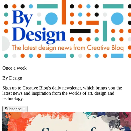
Once a week
By Design
Sign up to Creative Bloq's daily newsletter, which brings you the
latest news and inspiration from the worlds of art, design and
technology.
Subscribe +