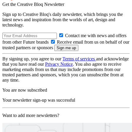
Get the Creative Bloq Newsletter
Sign up to Creative Bloq's daily newsletter, which brings you the
latest news and inspiration from the worlds of art, design and
technology.
Contact me with news and offers
from other Future brands
Receive email from us on behalf of our
trusted partners or sponsors
By signing up, you agree to our
Terms of services
and acknowledge
that you have read our
Privacy Notice
. You also agree to receive
marketing emails from us that may include promotions from our
trusted partners and sponsors, which you can unsubscribe from at
any time.
You are now subscribed
Your newsletter sign-up was successful
Want to add more newsletters?