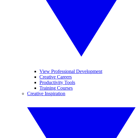
View Professional Development
Creative Careers
Productivity Tools
Training Courses
Creative Inspiration