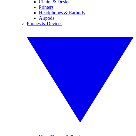
Chairs & Desks
Printers
Headphones & Earbuds
Airpods
Phones & Devices