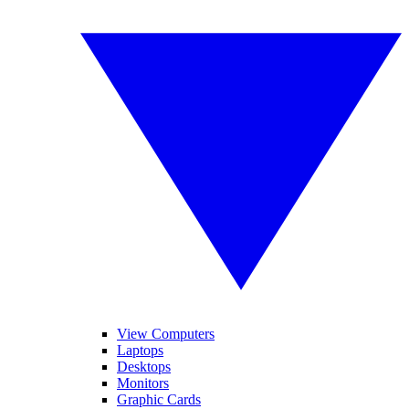
View Computers
Laptops
Desktops
Monitors
Graphic Cards