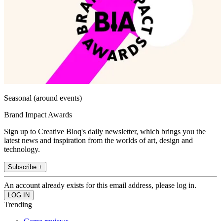
Seasonal (around events)
Brand Impact Awards
Sign up to Creative Bloq's daily newsletter, which brings you the
latest news and inspiration from the worlds of art, design and
technology.
Subscribe +
An account already exists for this email address, please log in.
Trending