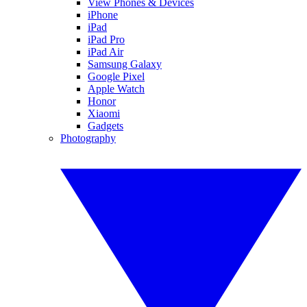
View Phones & Devices
iPhone
iPad
iPad Pro
iPad Air
Samsung Galaxy
Google Pixel
Apple Watch
Honor
Xiaomi
Gadgets
Photography