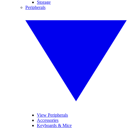
Storage
Peripherals
View Peripherals
Accessories
Keyboards & Mice