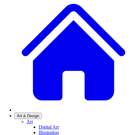
Art & Design
Art
Digital Art
Illustration