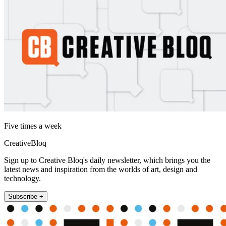
Five times a week
CreativeBloq
Sign up to Creative Bloq's daily newsletter, which brings you the
latest news and inspiration from the worlds of art, design and
technology.
Subscribe +