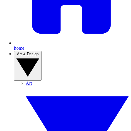
home
Art & Design
Art