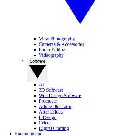
View Photography
Cameras & Accessories
Photo Editing
Videography
Software
AI
3D Software
Web Design Software
Procreate
Adobe Illustrator
After Effects
InDesign
Cricut
Digital Crafting
Entertainment