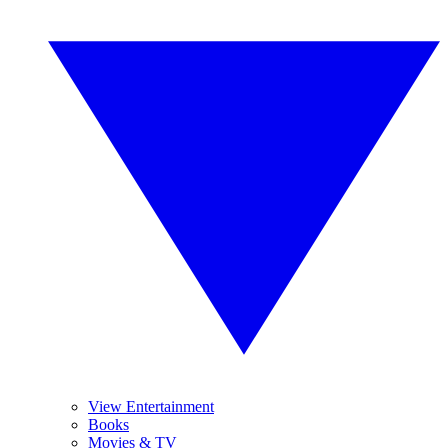
View Entertainment
Books
Movies & TV