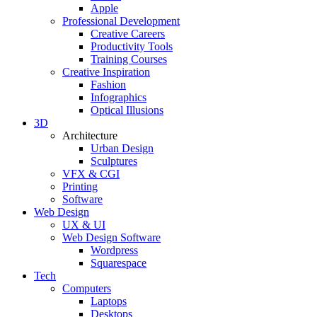
Apple
Professional Development
Creative Careers
Productivity Tools
Training Courses
Creative Inspiration
Fashion
Infographics
Optical Illusions
3D
Architecture
Urban Design
Sculptures
VFX & CGI
Printing
Software
Web Design
UX & UI
Web Design Software
Wordpress
Squarespace
Tech
Computers
Laptops
Desktops