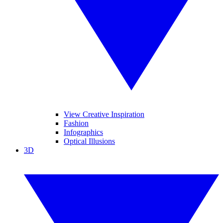
View Creative Inspiration
Fashion
Infographics
Optical Illusions
3D