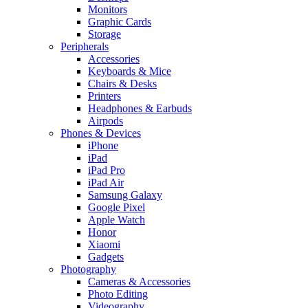
Monitors
Graphic Cards
Storage
Peripherals
Accessories
Keyboards & Mice
Chairs & Desks
Printers
Headphones & Earbuds
Airpods
Phones & Devices
iPhone
iPad
iPad Pro
iPad Air
Samsung Galaxy
Google Pixel
Apple Watch
Honor
Xiaomi
Gadgets
Photography
Cameras & Accessories
Photo Editing
Videography