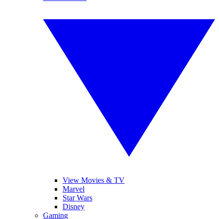
View Movies & TV
Marvel
Star Wars
Disney
Gaming