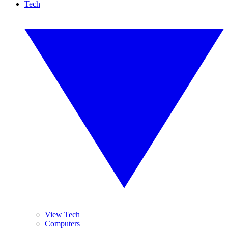
Tech
View Tech
Computers