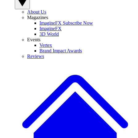
About Us
Magazines
ImagineFX Subscribe Now
ImagineFX
3D World
Events
Vertex
Brand Impact Awards
Reviews