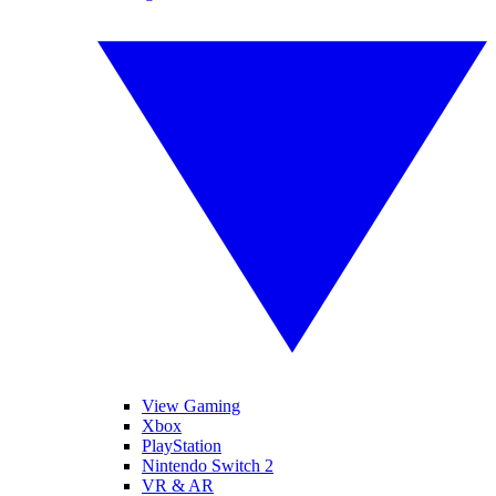
View Gaming
Xbox
PlayStation
Nintendo Switch 2
VR & AR