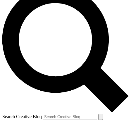
Search Creative Bloq