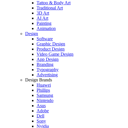
Tattoo & Body Art
Traditional Art
3D Art
AI Art
Painting
Animation
Design
Software
Graphic Design
Product Design
Video Game Design
App Design
Branding
Typography
Advertising
Design Brands
Huawei
Phillips
Samsung
Nintendo
Asus
Adobe
Dell
Sony
Nvidia