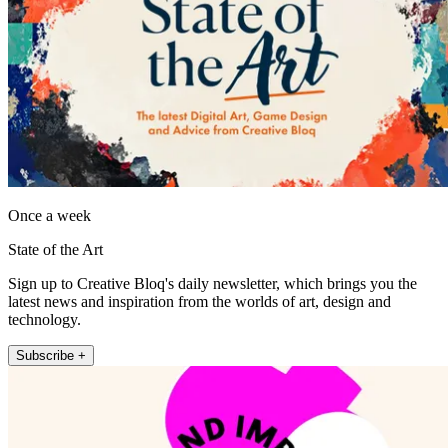
Once a week
State of the Art
Sign up to Creative Bloq's daily newsletter, which brings you the
latest news and inspiration from the worlds of art, design and
technology.
Subscribe +