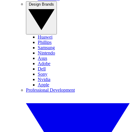
Design Brands
Huawei
Phillips
Samsung
Nintendo
Asus
Adobe
Dell
Sony
Nvidia
Apple
Professional Development