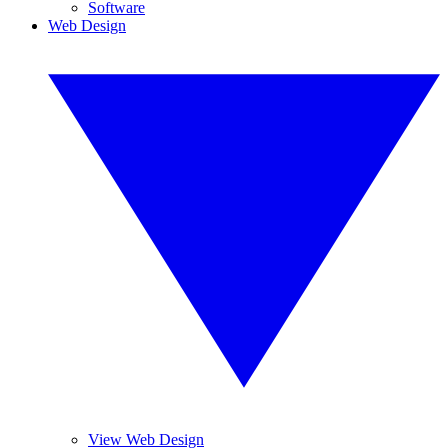
Software
Web Design
View Web Design