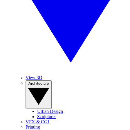
View 3D
Architecture
Urban Design
Sculptures
VFX & CGI
Printing