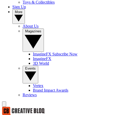
Toys & Collectibles
Sign Up
More
About Us
Magazines
ImagineFX Subscribe Now
ImagineFX
3D World
Events
Vertex
Brand Impact Awards
Reviews