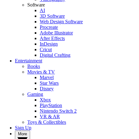
Software
AI
3D Software
Web Design Software
Procreate
Adobe Illustrator
After Effects
InDesign
Cricut
Digital Crafting
Entertainment
Books
Movies & TV
Marvel
Star Wars
Disney
Gaming
Xbox
PlayStation
Nintendo Switch 2
VR & AR
Toys & Collectibles
Sign Up
More