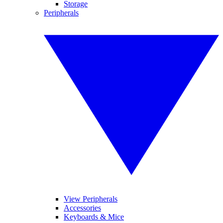
Storage
Peripherals
View Peripherals
Accessories
Keyboards & Mice