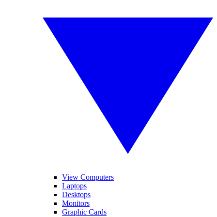
View Computers
Laptops
Desktops
Monitors
Graphic Cards