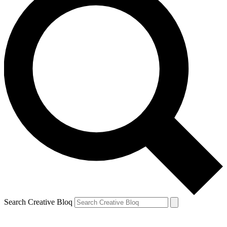
Search Creative Bloq