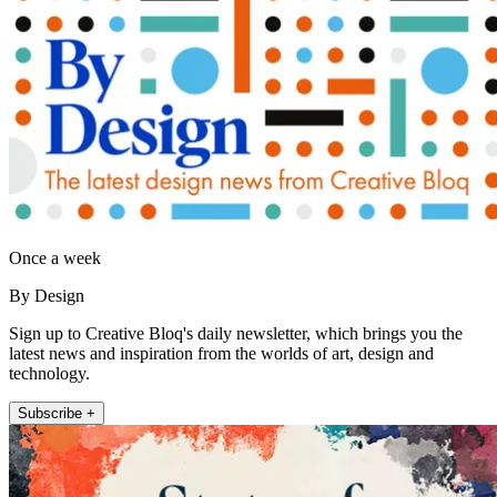
Once a week
By Design
Sign up to Creative Bloq's daily newsletter, which brings you the
latest news and inspiration from the worlds of art, design and
technology.
Subscribe +