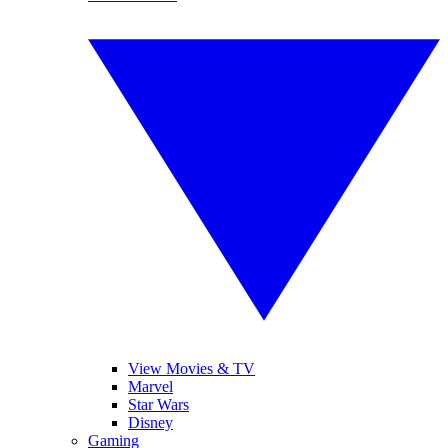
View Movies & TV
Marvel
Star Wars
Disney
Gaming