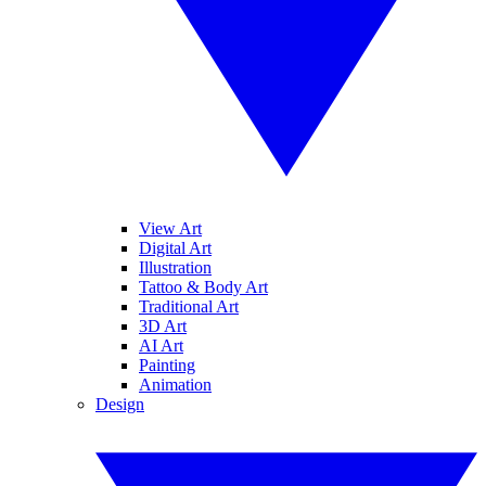
View Art
Digital Art
Illustration
Tattoo & Body Art
Traditional Art
3D Art
AI Art
Painting
Animation
Design