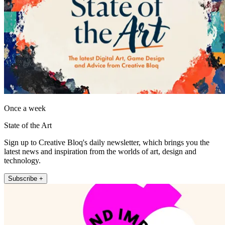
Once a week
State of the Art
Sign up to Creative Bloq's daily newsletter, which brings you the
latest news and inspiration from the worlds of art, design and
technology.
Subscribe +