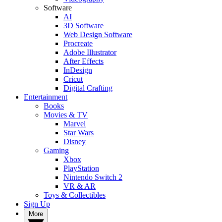
Software
AI
3D Software
Web Design Software
Procreate
Adobe Illustrator
After Effects
InDesign
Cricut
Digital Crafting
Entertainment
Books
Movies & TV
Marvel
Star Wars
Disney
Gaming
Xbox
PlayStation
Nintendo Switch 2
VR & AR
Toys & Collectibles
Sign Up
More