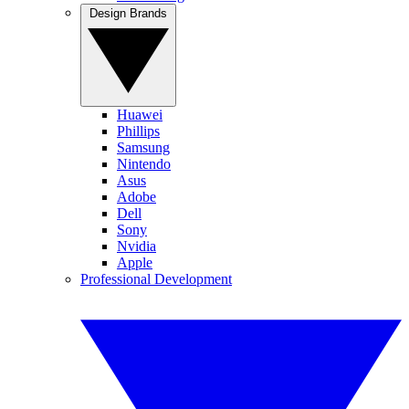
Design Brands
Huawei
Phillips
Samsung
Nintendo
Asus
Adobe
Dell
Sony
Nvidia
Apple
Professional Development