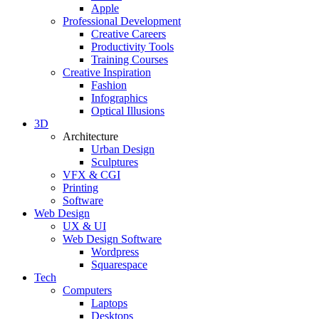
Apple
Professional Development
Creative Careers
Productivity Tools
Training Courses
Creative Inspiration
Fashion
Infographics
Optical Illusions
3D
Architecture
Urban Design
Sculptures
VFX & CGI
Printing
Software
Web Design
UX & UI
Web Design Software
Wordpress
Squarespace
Tech
Computers
Laptops
Desktops