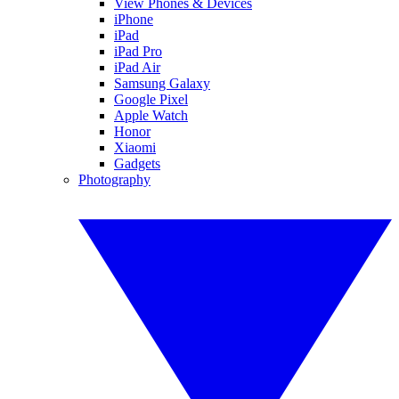
View Phones & Devices
iPhone
iPad
iPad Pro
iPad Air
Samsung Galaxy
Google Pixel
Apple Watch
Honor
Xiaomi
Gadgets
Photography