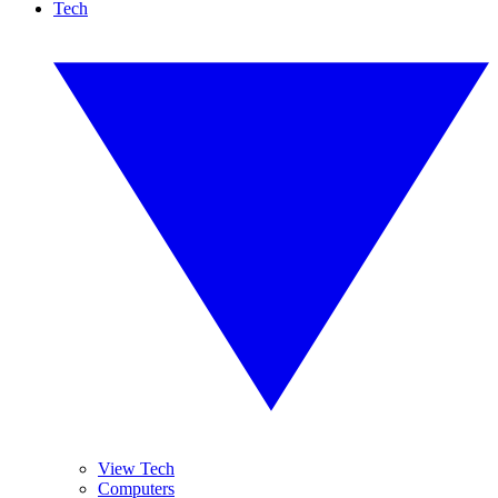
Tech
View Tech
Computers