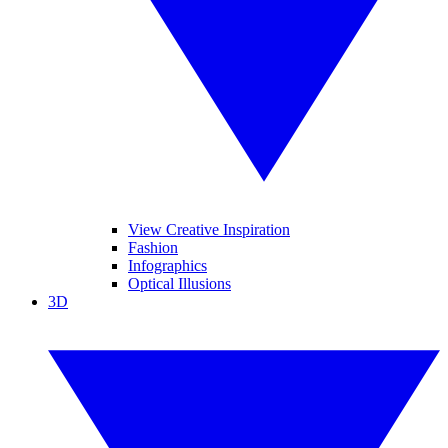
View Creative Inspiration
Fashion
Infographics
Optical Illusions
3D