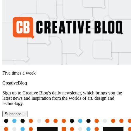
Five times a week
CreativeBloq
Sign up to Creative Bloq's daily newsletter, which brings you the
latest news and inspiration from the worlds of art, design and
technology.
Subscribe +