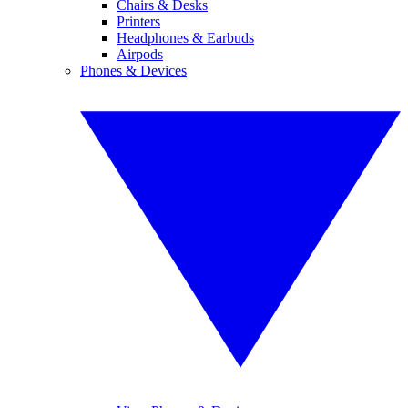
Chairs & Desks
Printers
Headphones & Earbuds
Airpods
Phones & Devices