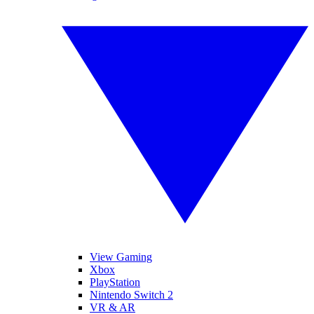
View Gaming
Xbox
PlayStation
Nintendo Switch 2
VR & AR