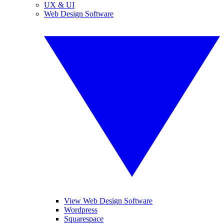
UX & UI
Web Design Software
View Web Design Software
Wordpress
Squarespace