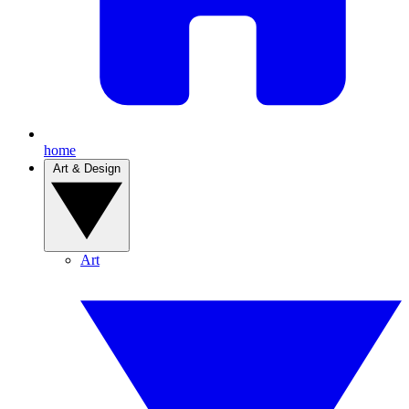
home
Art & Design
Art