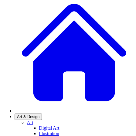
Art & Design
Art
Digital Art
Illustration