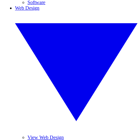
Software
Web Design
View Web Design