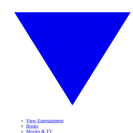
View Entertainment
Books
Movies & TV