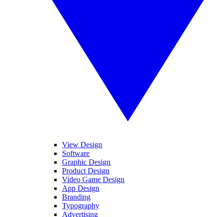
View Design
Software
Graphic Design
Product Design
Video Game Design
App Design
Branding
Typography
Advertising