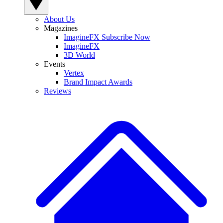
About Us
Magazines
ImagineFX Subscribe Now
ImagineFX
3D World
Events
Vertex
Brand Impact Awards
Reviews