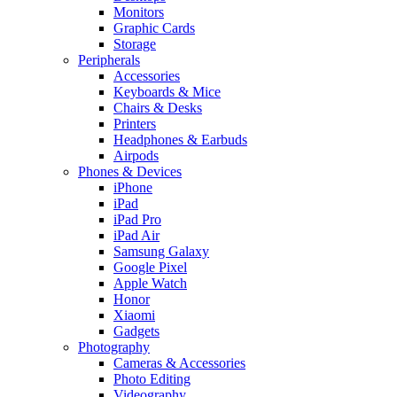
Monitors
Graphic Cards
Storage
Peripherals
Accessories
Keyboards & Mice
Chairs & Desks
Printers
Headphones & Earbuds
Airpods
Phones & Devices
iPhone
iPad
iPad Pro
iPad Air
Samsung Galaxy
Google Pixel
Apple Watch
Honor
Xiaomi
Gadgets
Photography
Cameras & Accessories
Photo Editing
Videography