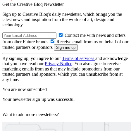
Get the Creative Bloq Newsletter
Sign up to Creative Bloq's daily newsletter, which brings you the
latest news and inspiration from the worlds of art, design and
technology.
Contact me with news and offers
from other Future brands
Receive email from us on behalf of our
trusted partners or sponsors
By signing up, you agree to our
Terms of services
and acknowledge
that you have read our
Privacy Notice
. You also agree to receive
marketing emails from us that may include promotions from our
trusted partners and sponsors, which you can unsubscribe from at
any time.
You are now subscribed
Your newsletter sign-up was successful
Want to add more newsletters?