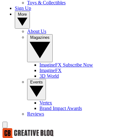
Toys & Collectibles
Sign Up
More
About Us
Magazines
ImagineFX Subscribe Now
ImagineFX
3D World
Events
Vertex
Brand Impact Awards
Reviews