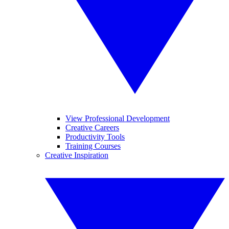
View Professional Development
Creative Careers
Productivity Tools
Training Courses
Creative Inspiration