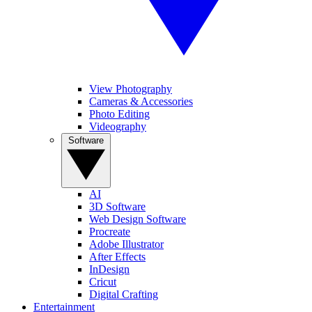
View Photography
Cameras & Accessories
Photo Editing
Videography
Software
AI
3D Software
Web Design Software
Procreate
Adobe Illustrator
After Effects
InDesign
Cricut
Digital Crafting
Entertainment