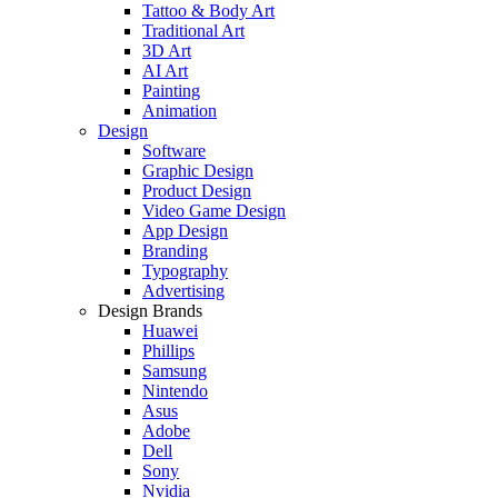
Tattoo & Body Art
Traditional Art
3D Art
AI Art
Painting
Animation
Design
Software
Graphic Design
Product Design
Video Game Design
App Design
Branding
Typography
Advertising
Design Brands
Huawei
Phillips
Samsung
Nintendo
Asus
Adobe
Dell
Sony
Nvidia