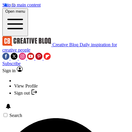
Skip to main content
Open menu
Creative Bloq
Daily inspiration for
creative people
Subscribe
Sign in
View Profile
Sign out
Search