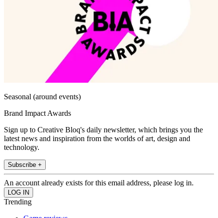
Seasonal (around events)
Brand Impact Awards
Sign up to Creative Bloq's daily newsletter, which brings you the
latest news and inspiration from the worlds of art, design and
technology.
Subscribe +
An account already exists for this email address, please log in.
Trending