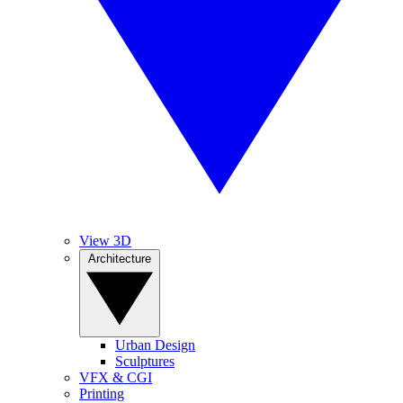
View 3D
Architecture
Urban Design
Sculptures
VFX & CGI
Printing