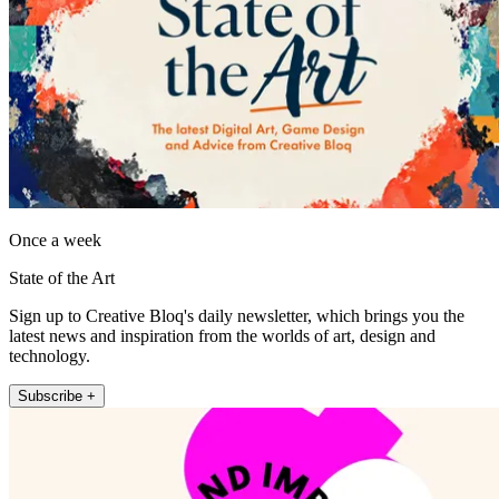
Once a week
State of the Art
Sign up to Creative Bloq's daily newsletter, which brings you the
latest news and inspiration from the worlds of art, design and
technology.
Subscribe +