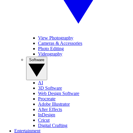
View Photography
Cameras & Accessories
Photo Editing
Videography
Software
AI
3D Software
Web Design Software
Procreate
Adobe Illustrator
After Effects
InDesign
Cricut
Digital Crafting
Entertainment