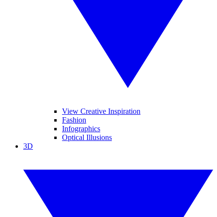
View Creative Inspiration
Fashion
Infographics
Optical Illusions
3D