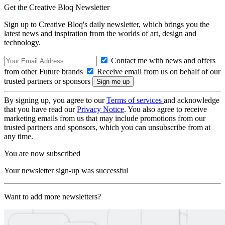
Get the Creative Bloq Newsletter
Sign up to Creative Bloq's daily newsletter, which brings you the
latest news and inspiration from the worlds of art, design and
technology.
Contact me with news and offers
from other Future brands
Receive email from us on behalf of our
trusted partners or sponsors
By signing up, you agree to our
Terms of services
and acknowledge
that you have read our
Privacy Notice
. You also agree to receive
marketing emails from us that may include promotions from our
trusted partners and sponsors, which you can unsubscribe from at
any time.
You are now subscribed
Your newsletter sign-up was successful
Want to add more newsletters?