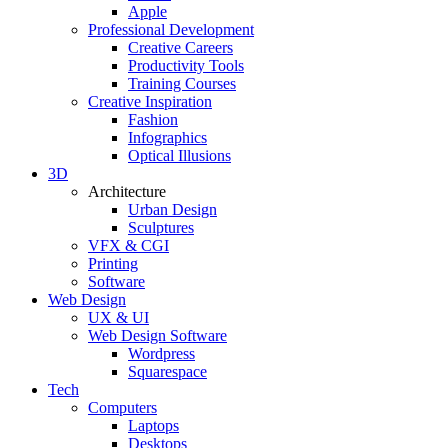
Apple
Professional Development
Creative Careers
Productivity Tools
Training Courses
Creative Inspiration
Fashion
Infographics
Optical Illusions
3D
Architecture
Urban Design
Sculptures
VFX & CGI
Printing
Software
Web Design
UX & UI
Web Design Software
Wordpress
Squarespace
Tech
Computers
Laptops
Desktops