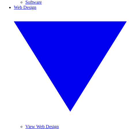
Software
Web Design
View Web Design