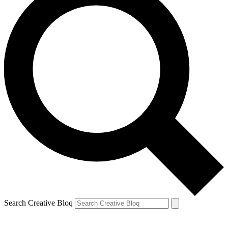
Search Creative Bloq