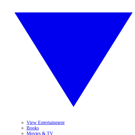
View Entertainment
Books
Movies & TV