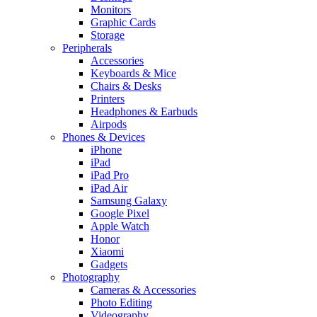
Monitors
Graphic Cards
Storage
Peripherals
Accessories
Keyboards & Mice
Chairs & Desks
Printers
Headphones & Earbuds
Airpods
Phones & Devices
iPhone
iPad
iPad Pro
iPad Air
Samsung Galaxy
Google Pixel
Apple Watch
Honor
Xiaomi
Gadgets
Photography
Cameras & Accessories
Photo Editing
Videography