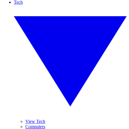
Tech
View Tech
Computers