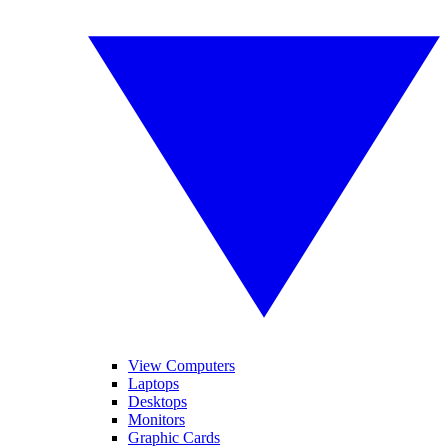
View Computers
Laptops
Desktops
Monitors
Graphic Cards