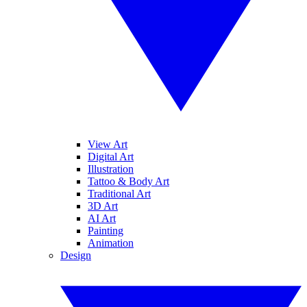
View Art
Digital Art
Illustration
Tattoo & Body Art
Traditional Art
3D Art
AI Art
Painting
Animation
Design