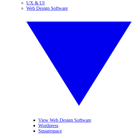
UX & UI
Web Design Software
View Web Design Software
Wordpress
Squarespace