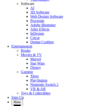
Software
AI
3D Software
Web Design Software
Procreate
Adobe Illustrator
After Effects
InDesign
Cricut
Digital Crafting
Entertainment
Books
Movies & TV
Marvel
Star Wars
Disney
Gaming
Xbox
PlayStation
Nintendo Switch 2
VR & AR
Toys & Collectibles
Sign Up
More