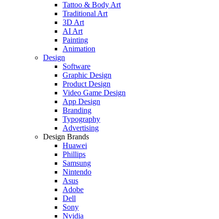
Tattoo & Body Art
Traditional Art
3D Art
AI Art
Painting
Animation
Design
Software
Graphic Design
Product Design
Video Game Design
App Design
Branding
Typography
Advertising
Design Brands
Huawei
Phillips
Samsung
Nintendo
Asus
Adobe
Dell
Sony
Nvidia