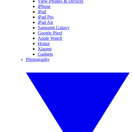
View Phones & Devices
iPhone
iPad
iPad Pro
iPad Air
Samsung Galaxy
Google Pixel
Apple Watch
Honor
Xiaomi
Gadgets
Photography