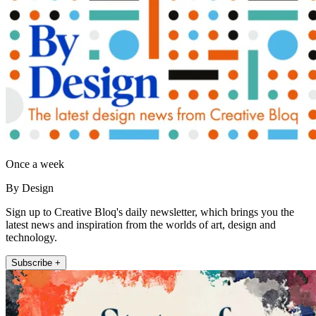
Once a week
By Design
Sign up to Creative Bloq's daily newsletter, which brings you the
latest news and inspiration from the worlds of art, design and
technology.
Subscribe +