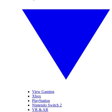
View Gaming
Xbox
PlayStation
Nintendo Switch 2
VR & AR