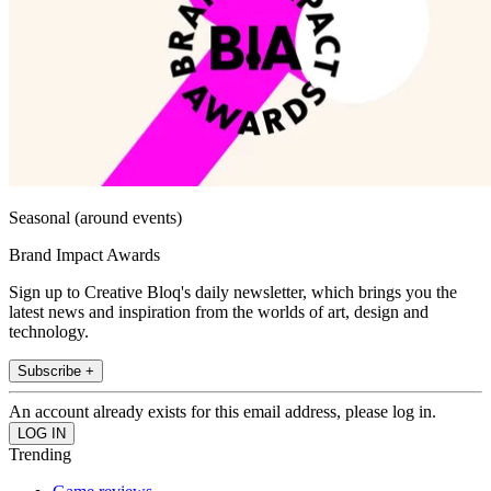
Seasonal (around events)
Brand Impact Awards
Sign up to Creative Bloq's daily newsletter, which brings you the
latest news and inspiration from the worlds of art, design and
technology.
Subscribe +
An account already exists for this email address, please log in.
Trending