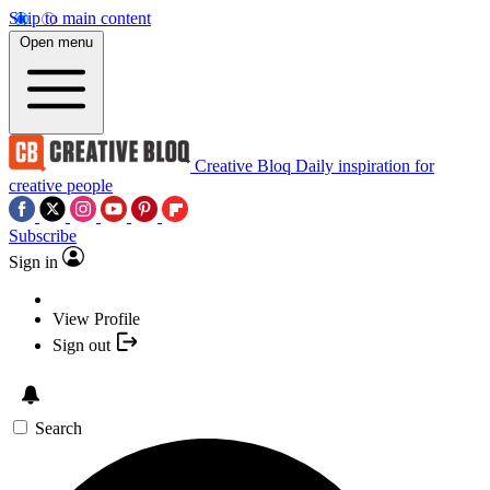
Skip to main content
Open menu
Creative Bloq
Daily inspiration for
creative people
Subscribe
Sign in
View Profile
Sign out
Search