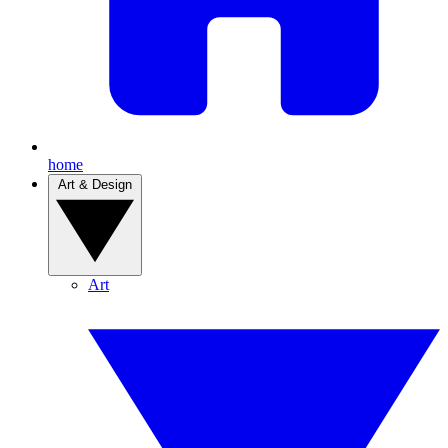
home
Art & Design
Art