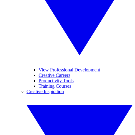
View Professional Development
Creative Careers
Productivity Tools
Training Courses
Creative Inspiration