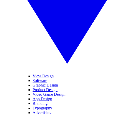
View Design
Software
Graphic Design
Product Design
Video Game Design
App Design
Branding
Typography
Advertising