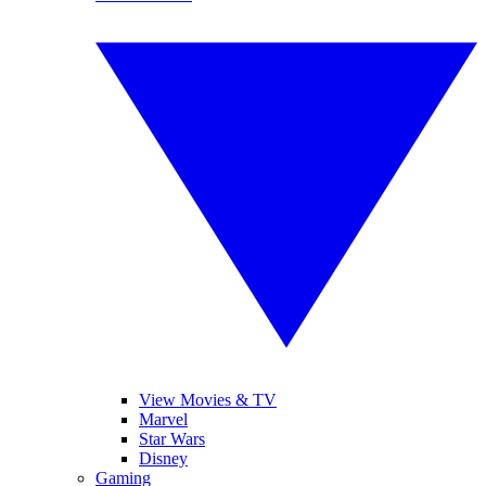
View Movies & TV
Marvel
Star Wars
Disney
Gaming