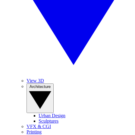
View 3D
Architecture
Urban Design
Sculptures
VFX & CGI
Printing