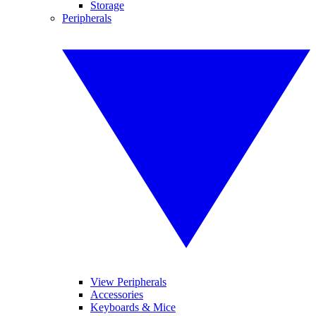
Storage
Peripherals
View Peripherals
Accessories
Keyboards & Mice