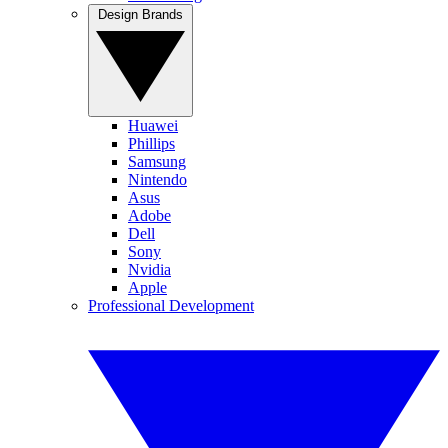
Design Brands
Huawei
Phillips
Samsung
Nintendo
Asus
Adobe
Dell
Sony
Nvidia
Apple
Professional Development