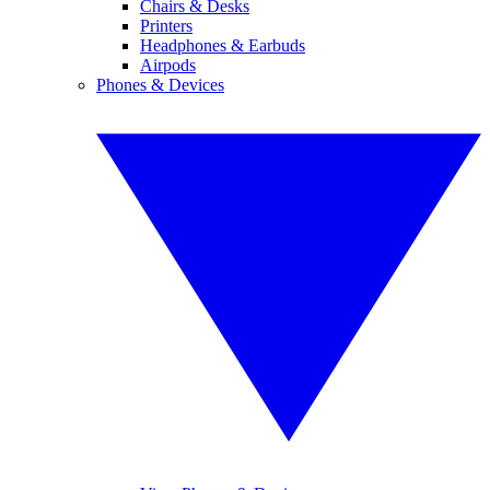
Chairs & Desks
Printers
Headphones & Earbuds
Airpods
Phones & Devices