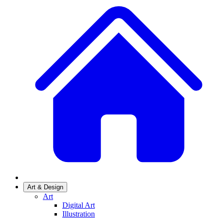
Art & Design
Art
Digital Art
Illustration