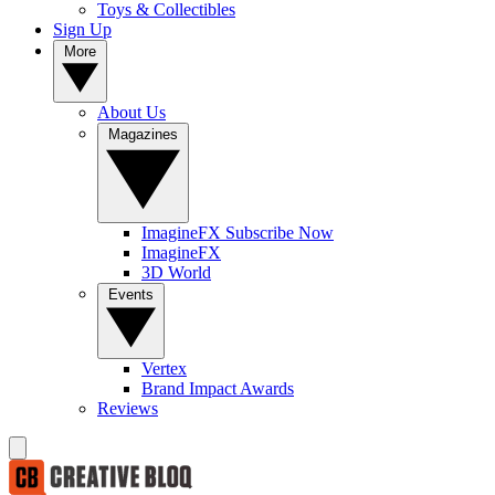
Toys & Collectibles
Sign Up
More
About Us
Magazines
ImagineFX Subscribe Now
ImagineFX
3D World
Events
Vertex
Brand Impact Awards
Reviews