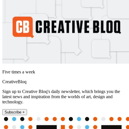
Five times a week
CreativeBloq
Sign up to Creative Bloq's daily newsletter, which brings you the
latest news and inspiration from the worlds of art, design and
technology.
Subscribe +