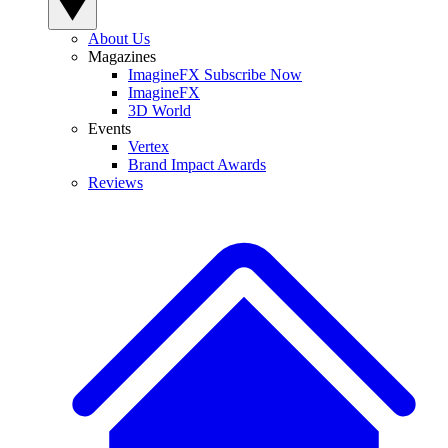
About Us
Magazines
ImagineFX Subscribe Now
ImagineFX
3D World
Events
Vertex
Brand Impact Awards
Reviews