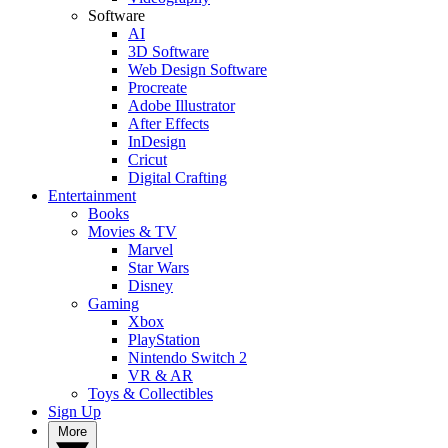
Software
AI
3D Software
Web Design Software
Procreate
Adobe Illustrator
After Effects
InDesign
Cricut
Digital Crafting
Entertainment
Books
Movies & TV
Marvel
Star Wars
Disney
Gaming
Xbox
PlayStation
Nintendo Switch 2
VR & AR
Toys & Collectibles
Sign Up
More