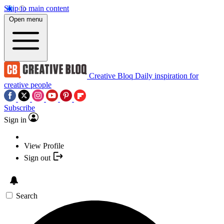
Skip to main content
Open menu
Creative Bloq
Daily inspiration for
creative people
Subscribe
Sign in
View Profile
Sign out
Search