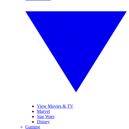
View Movies & TV
Marvel
Star Wars
Disney
Gaming