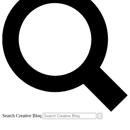
Search Creative Bloq