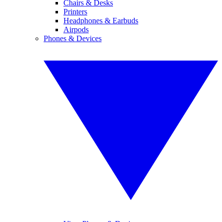
Chairs & Desks
Printers
Headphones & Earbuds
Airpods
Phones & Devices