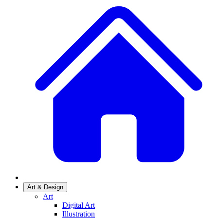
Art & Design
Art
Digital Art
Illustration