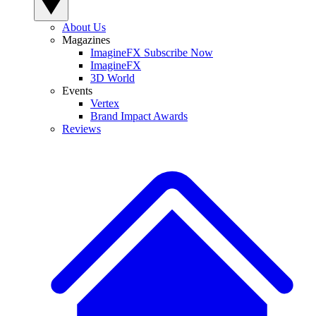
About Us
Magazines
ImagineFX Subscribe Now
ImagineFX
3D World
Events
Vertex
Brand Impact Awards
Reviews