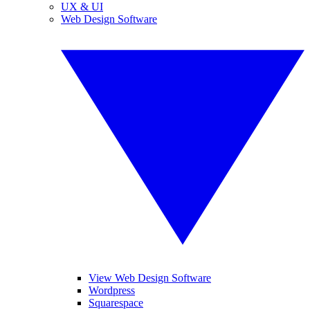
UX & UI
Web Design Software
View Web Design Software
Wordpress
Squarespace