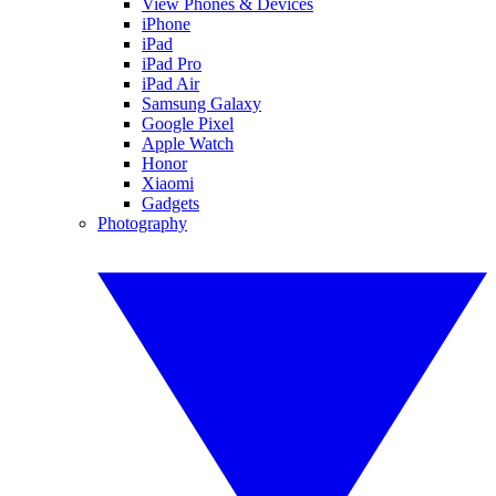
View Phones & Devices
iPhone
iPad
iPad Pro
iPad Air
Samsung Galaxy
Google Pixel
Apple Watch
Honor
Xiaomi
Gadgets
Photography