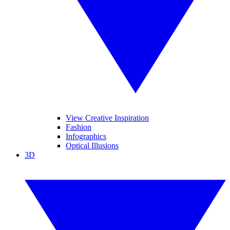
View Creative Inspiration
Fashion
Infographics
Optical Illusions
3D