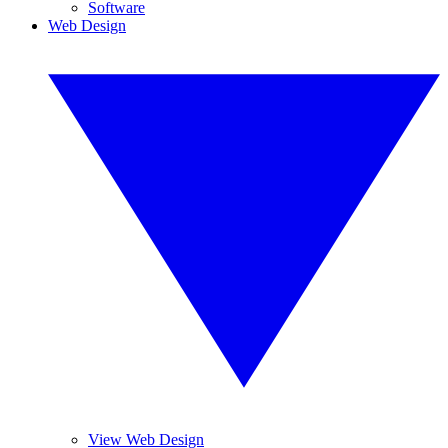
Software
Web Design
View Web Design