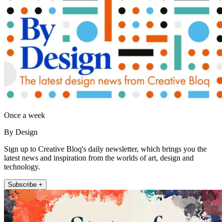
Once a week
By Design
Sign up to Creative Bloq's daily newsletter, which brings you the
latest news and inspiration from the worlds of art, design and
technology.
Subscribe +