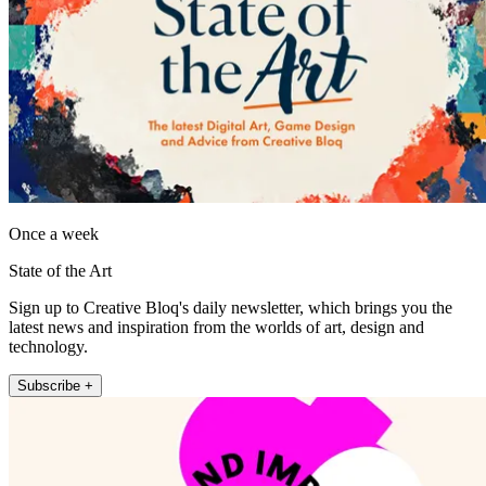
Once a week
State of the Art
Sign up to Creative Bloq's daily newsletter, which brings you the
latest news and inspiration from the worlds of art, design and
technology.
Subscribe +