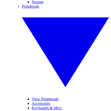
Storage
Peripherals
View Peripherals
Accessories
Keyboards & Mice