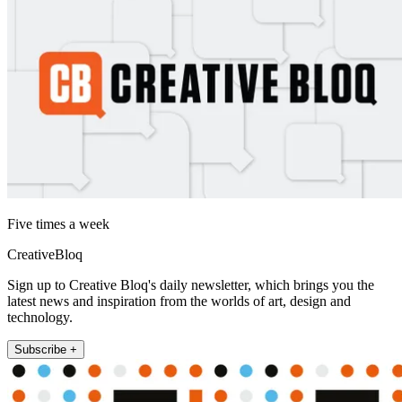
Five times a week
CreativeBloq
Sign up to Creative Bloq's daily newsletter, which brings you the
latest news and inspiration from the worlds of art, design and
technology.
Subscribe +