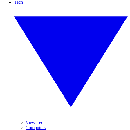
Tech
View Tech
Computers