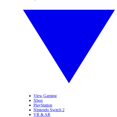
View Gaming
Xbox
PlayStation
Nintendo Switch 2
VR & AR