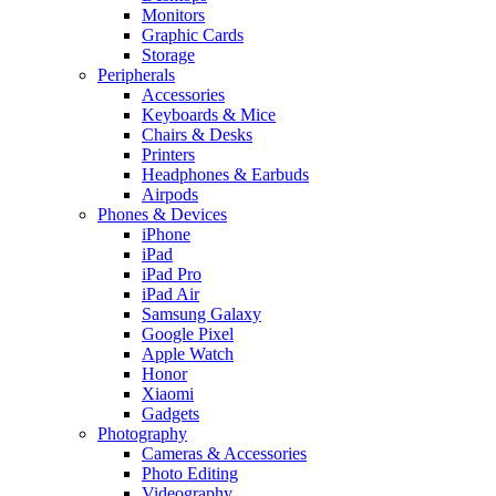
Monitors
Graphic Cards
Storage
Peripherals
Accessories
Keyboards & Mice
Chairs & Desks
Printers
Headphones & Earbuds
Airpods
Phones & Devices
iPhone
iPad
iPad Pro
iPad Air
Samsung Galaxy
Google Pixel
Apple Watch
Honor
Xiaomi
Gadgets
Photography
Cameras & Accessories
Photo Editing
Videography