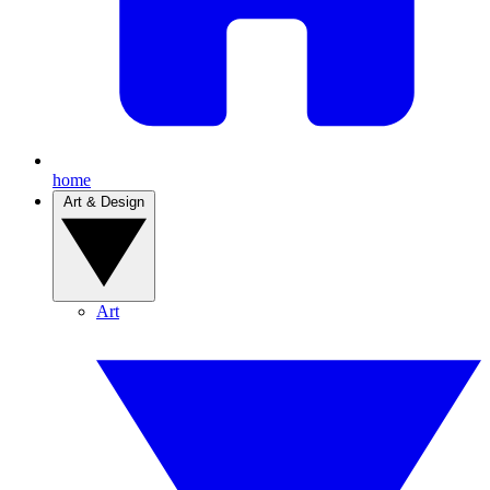
home
Art & Design
Art