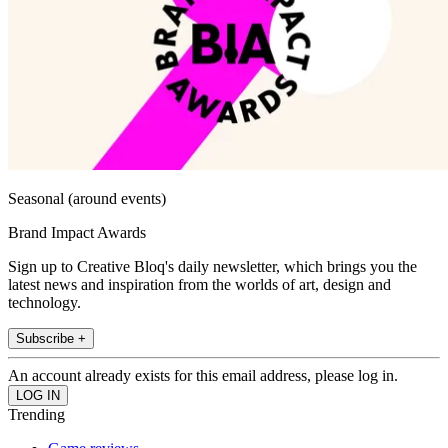
Seasonal (around events)
Brand Impact Awards
Sign up to Creative Bloq's daily newsletter, which brings you the
latest news and inspiration from the worlds of art, design and
technology.
Subscribe +
An account already exists for this email address, please log in.
Trending