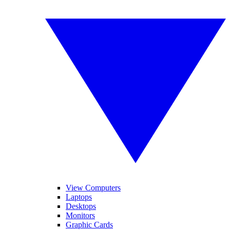
View Computers
Laptops
Desktops
Monitors
Graphic Cards