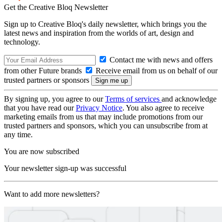
Get the Creative Bloq Newsletter
Sign up to Creative Bloq's daily newsletter, which brings you the
latest news and inspiration from the worlds of art, design and
technology.
Contact me with news and offers
from other Future brands
Receive email from us on behalf of our
trusted partners or sponsors
By signing up, you agree to our
Terms of services
and acknowledge
that you have read our
Privacy Notice
. You also agree to receive
marketing emails from us that may include promotions from our
trusted partners and sponsors, which you can unsubscribe from at
any time.
You are now subscribed
Your newsletter sign-up was successful
Want to add more newsletters?