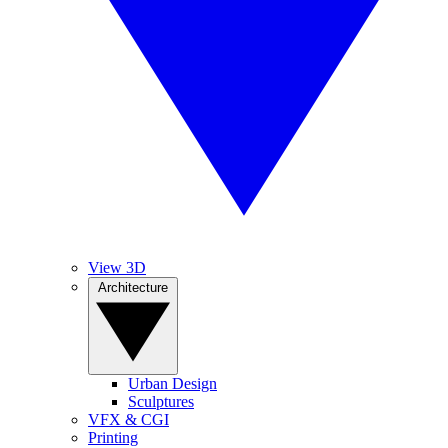
View 3D
Architecture
Urban Design
Sculptures
VFX & CGI
Printing