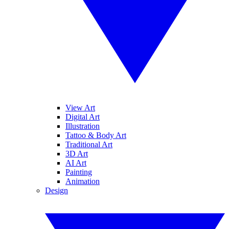
View Art
Digital Art
Illustration
Tattoo & Body Art
Traditional Art
3D Art
AI Art
Painting
Animation
Design