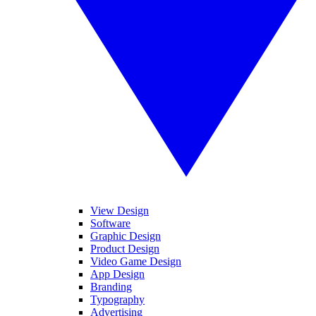
View Design
Software
Graphic Design
Product Design
Video Game Design
App Design
Branding
Typography
Advertising