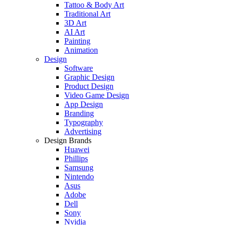
Tattoo & Body Art
Traditional Art
3D Art
AI Art
Painting
Animation
Design
Software
Graphic Design
Product Design
Video Game Design
App Design
Branding
Typography
Advertising
Design Brands
Huawei
Phillips
Samsung
Nintendo
Asus
Adobe
Dell
Sony
Nvidia