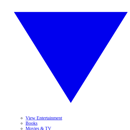
View Entertainment
Books
Movies & TV