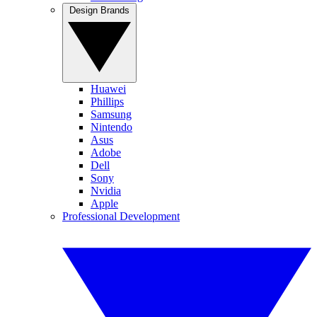
Design Brands
Huawei
Phillips
Samsung
Nintendo
Asus
Adobe
Dell
Sony
Nvidia
Apple
Professional Development