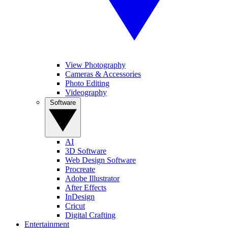
View Photography
Cameras & Accessories
Photo Editing
Videography
Software
AI
3D Software
Web Design Software
Procreate
Adobe Illustrator
After Effects
InDesign
Cricut
Digital Crafting
Entertainment