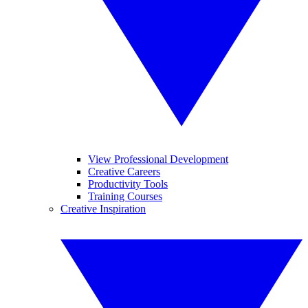
View Professional Development
Creative Careers
Productivity Tools
Training Courses
Creative Inspiration