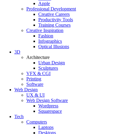
Apple
Professional Development
Creative Careers
Productivity Tools
Training Courses
Creative Inspiration
Fashion
Infographics
Optical Illusions
3D
Architecture
Urban Design
Sculptures
VFX & CGI
Printing
Software
Web Design
UX & UI
Web Design Software
Wordpress
Squarespace
Tech
Computers
Laptops
Desktops