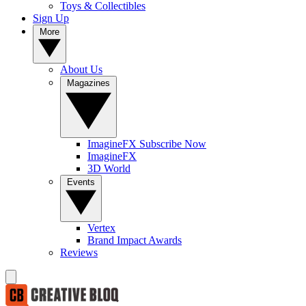
Toys & Collectibles
Sign Up
More
About Us
Magazines
ImagineFX Subscribe Now
ImagineFX
3D World
Events
Vertex
Brand Impact Awards
Reviews