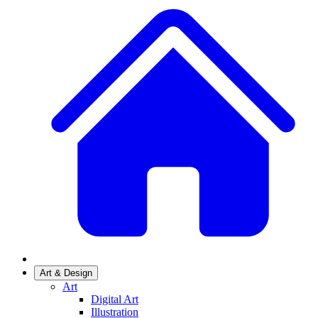
Art & Design
Art
Digital Art
Illustration