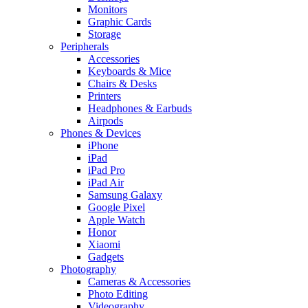
Monitors
Graphic Cards
Storage
Peripherals
Accessories
Keyboards & Mice
Chairs & Desks
Printers
Headphones & Earbuds
Airpods
Phones & Devices
iPhone
iPad
iPad Pro
iPad Air
Samsung Galaxy
Google Pixel
Apple Watch
Honor
Xiaomi
Gadgets
Photography
Cameras & Accessories
Photo Editing
Videography