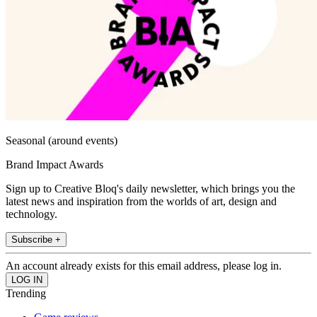
Seasonal (around events)
Brand Impact Awards
Sign up to Creative Bloq's daily newsletter, which brings you the
latest news and inspiration from the worlds of art, design and
technology.
Subscribe +
An account already exists for this email address, please log in.
Trending