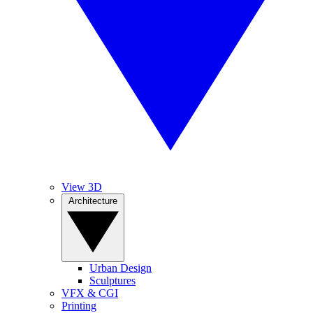
View 3D
Architecture
Urban Design
Sculptures
VFX & CGI
Printing