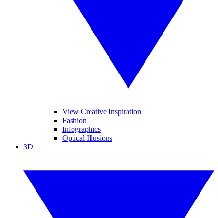
View Creative Inspiration
Fashion
Infographics
Optical Illusions
3D