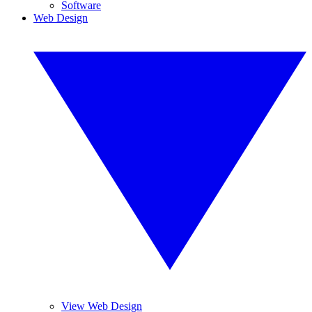
Software
Web Design
View Web Design