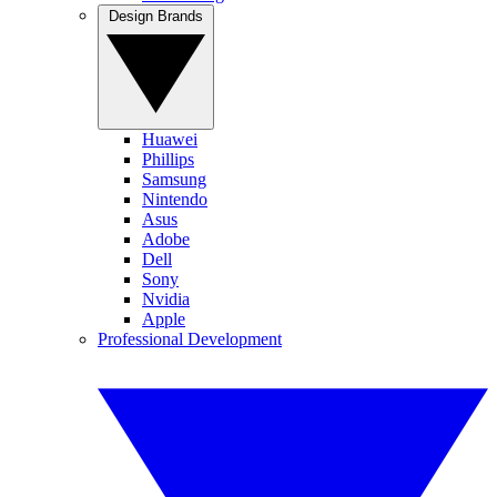
Design Brands
Huawei
Phillips
Samsung
Nintendo
Asus
Adobe
Dell
Sony
Nvidia
Apple
Professional Development