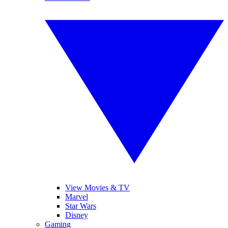
View Movies & TV
Marvel
Star Wars
Disney
Gaming