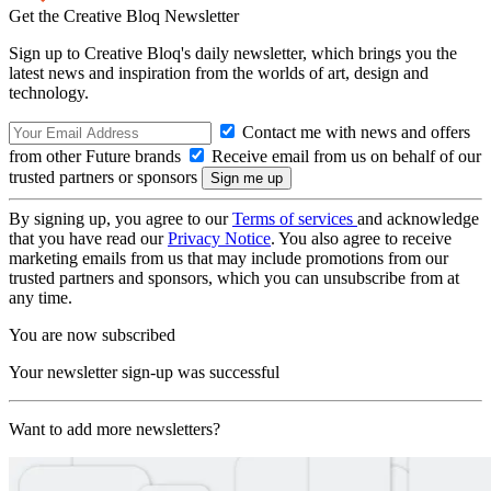
Get the Creative Bloq Newsletter
Sign up to Creative Bloq's daily newsletter, which brings you the
latest news and inspiration from the worlds of art, design and
technology.
Contact me with news and offers
from other Future brands
Receive email from us on behalf of our
trusted partners or sponsors
By signing up, you agree to our
Terms of services
and acknowledge
that you have read our
Privacy Notice
. You also agree to receive
marketing emails from us that may include promotions from our
trusted partners and sponsors, which you can unsubscribe from at
any time.
You are now subscribed
Your newsletter sign-up was successful
Want to add more newsletters?