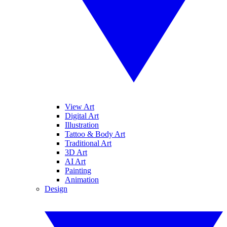
View Art
Digital Art
Illustration
Tattoo & Body Art
Traditional Art
3D Art
AI Art
Painting
Animation
Design