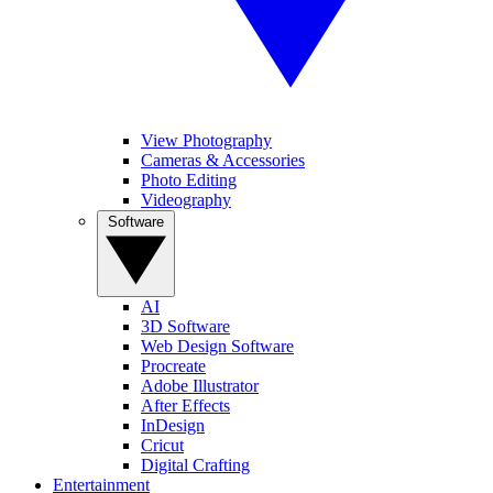
View Photography
Cameras & Accessories
Photo Editing
Videography
Software
AI
3D Software
Web Design Software
Procreate
Adobe Illustrator
After Effects
InDesign
Cricut
Digital Crafting
Entertainment