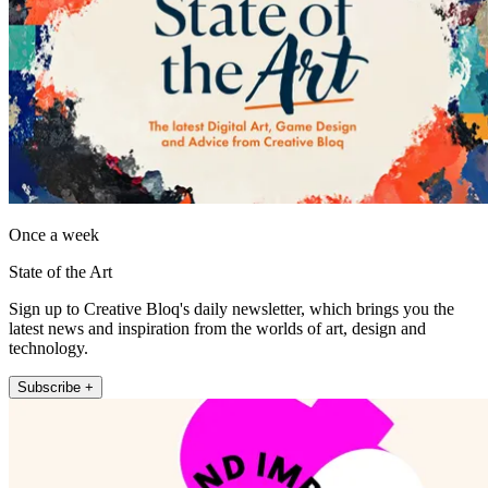
Once a week
State of the Art
Sign up to Creative Bloq's daily newsletter, which brings you the
latest news and inspiration from the worlds of art, design and
technology.
Subscribe +