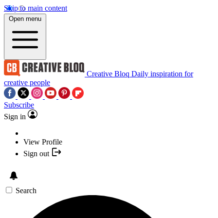
Skip to main content
Open menu
Creative Bloq
Daily inspiration for
creative people
Subscribe
Sign in
View Profile
Sign out
Search