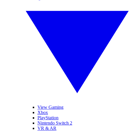
View Gaming
Xbox
PlayStation
Nintendo Switch 2
VR & AR