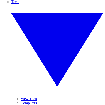
Tech
View Tech
Computers