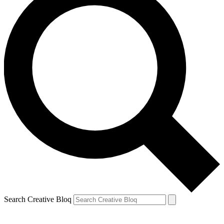
Search Creative Bloq