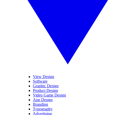
View Design
Software
Graphic Design
Product Design
Video Game Design
App Design
Branding
Typography
Advertising