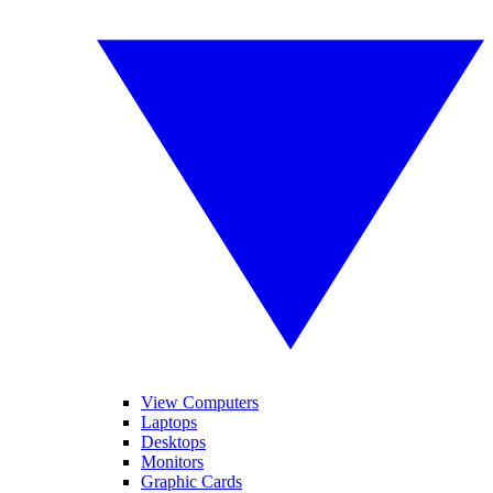
View Computers
Laptops
Desktops
Monitors
Graphic Cards