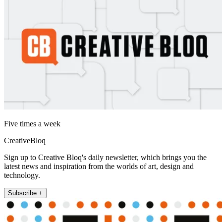
Five times a week
CreativeBloq
Sign up to Creative Bloq's daily newsletter, which brings you the
latest news and inspiration from the worlds of art, design and
technology.
Subscribe +