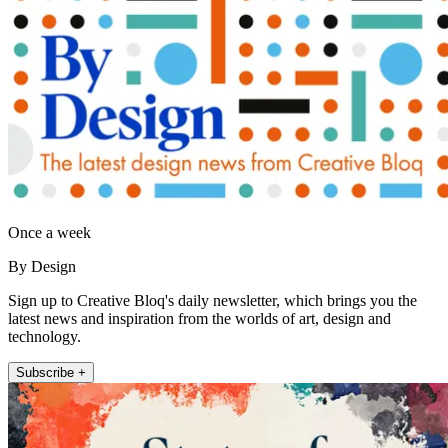
Once a week
By Design
Sign up to Creative Bloq's daily newsletter, which brings you the
latest news and inspiration from the worlds of art, design and
technology.
Subscribe +