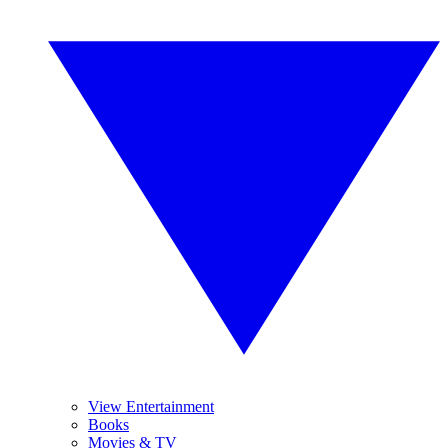
View Entertainment
Books
Movies & TV