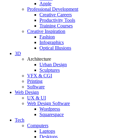
Apple
Professional Development
Creative Careers
Productivity Tools
Training Courses
Creative Inspiration
Fashion
Infographics
Optical Illusions
3D
Architecture
Urban Design
Sculptures
VFX & CGI
Printing
Software
Web Design
UX & UI
Web Design Software
Wordpress
Squarespace
Tech
Computers
Laptops
Desktops