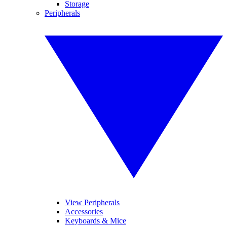
Storage
Peripherals
View Peripherals
Accessories
Keyboards & Mice