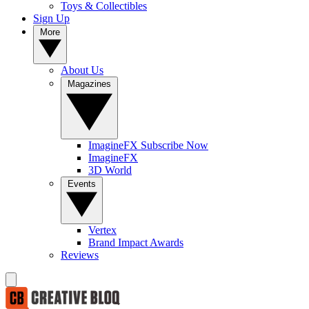
Toys & Collectibles
Sign Up
More
About Us
Magazines
ImagineFX Subscribe Now
ImagineFX
3D World
Events
Vertex
Brand Impact Awards
Reviews