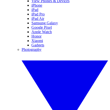
View Phones & Devices
iPhone
iPad
iPad Pro
iPad Air
Samsung Galaxy
Google Pixel
Apple Watch
Honor
Xiaomi
Gadgets
Photography