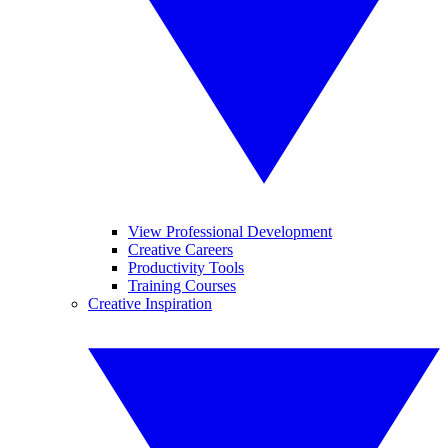
View Professional Development
Creative Careers
Productivity Tools
Training Courses
Creative Inspiration