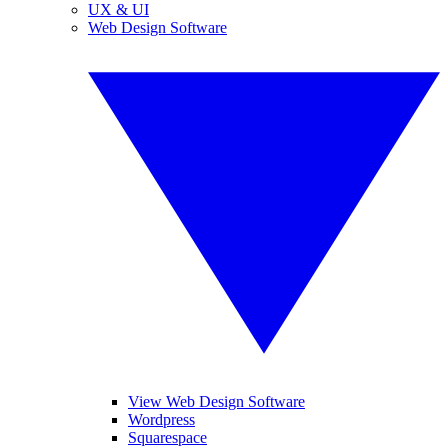
UX & UI
Web Design Software
View Web Design Software
Wordpress
Squarespace