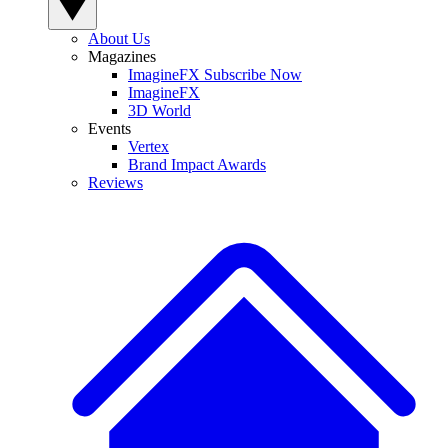
About Us
Magazines
ImagineFX Subscribe Now
ImagineFX
3D World
Events
Vertex
Brand Impact Awards
Reviews