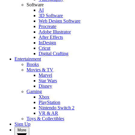
Software
AI
3D Software
Web Design Software
Procreate
Adobe Illustrator
After Effects
InDesign
Cricut
Digital Crafting
Entertainment
Books
Movies & TV
Marvel
Star Wars
Disney
Gaming
Xbox
PlayStation
Nintendo Switch 2
VR & AR
Toys & Collectibles
Sign Up
More