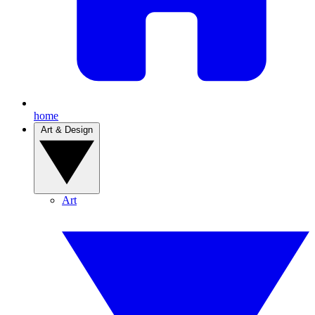
home
Art & Design
Art