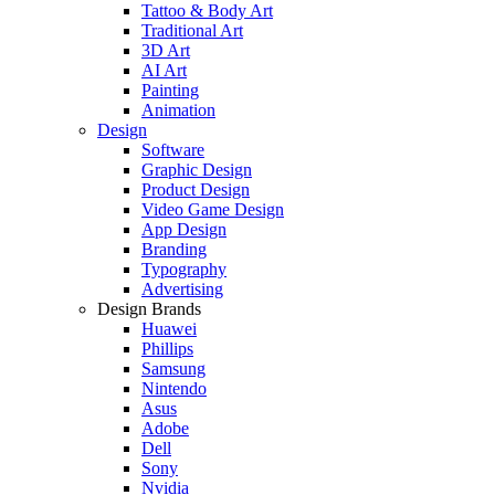
Tattoo & Body Art
Traditional Art
3D Art
AI Art
Painting
Animation
Design
Software
Graphic Design
Product Design
Video Game Design
App Design
Branding
Typography
Advertising
Design Brands
Huawei
Phillips
Samsung
Nintendo
Asus
Adobe
Dell
Sony
Nvidia