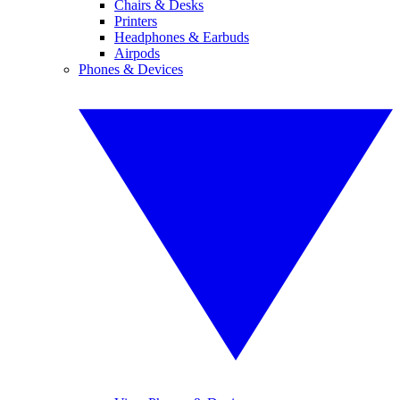
Chairs & Desks
Printers
Headphones & Earbuds
Airpods
Phones & Devices