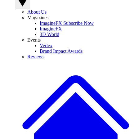
About Us
Magazines
ImagineFX Subscribe Now
ImagineFX
3D World
Events
Vertex
Brand Impact Awards
Reviews