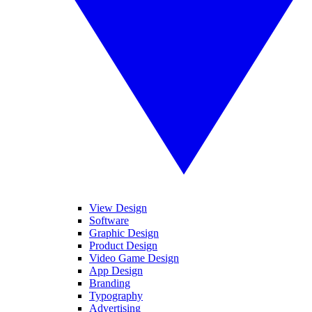
View Design
Software
Graphic Design
Product Design
Video Game Design
App Design
Branding
Typography
Advertising