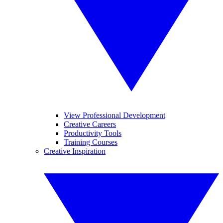
View Professional Development
Creative Careers
Productivity Tools
Training Courses
Creative Inspiration