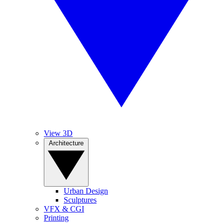
View 3D
Architecture
Urban Design
Sculptures
VFX & CGI
Printing