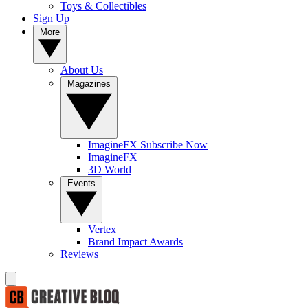
Toys & Collectibles
Sign Up
More
About Us
Magazines
ImagineFX Subscribe Now
ImagineFX
3D World
Events
Vertex
Brand Impact Awards
Reviews