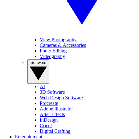
View Photography
Cameras & Accessories
Photo Editing
Videography
Software
AI
3D Software
Web Design Software
Procreate
Adobe Illustrator
After Effects
InDesign
Cricut
Digital Crafting
Entertainment