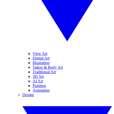
View Art
Digital Art
Illustration
Tattoo & Body Art
Traditional Art
3D Art
AI Art
Painting
Animation
Design