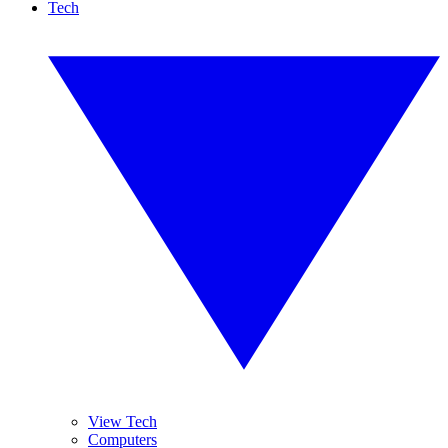
Tech
View Tech
Computers