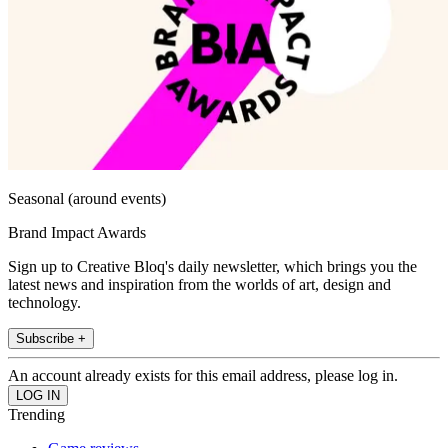
Seasonal (around events)
Brand Impact Awards
Sign up to Creative Bloq's daily newsletter, which brings you the
latest news and inspiration from the worlds of art, design and
technology.
Subscribe +
An account already exists for this email address, please log in.
Trending