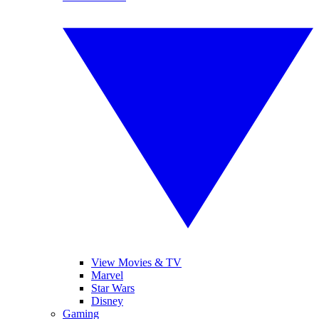
View Movies & TV
Marvel
Star Wars
Disney
Gaming