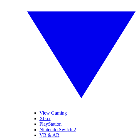
View Gaming
Xbox
PlayStation
Nintendo Switch 2
VR & AR