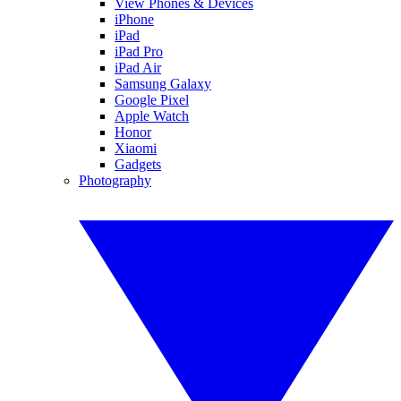
View Phones & Devices
iPhone
iPad
iPad Pro
iPad Air
Samsung Galaxy
Google Pixel
Apple Watch
Honor
Xiaomi
Gadgets
Photography