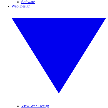
Software
Web Design
View Web Design