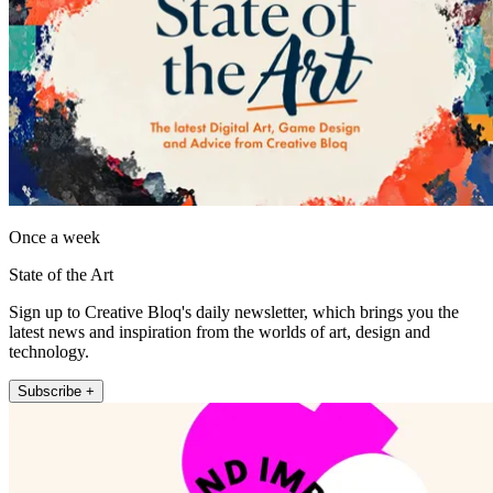
Once a week
State of the Art
Sign up to Creative Bloq's daily newsletter, which brings you the
latest news and inspiration from the worlds of art, design and
technology.
Subscribe +