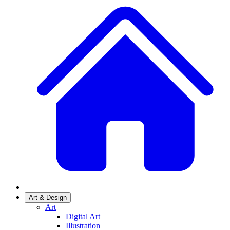
Art & Design
Art
Digital Art
Illustration