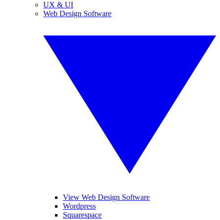
UX & UI
Web Design Software
View Web Design Software
Wordpress
Squarespace