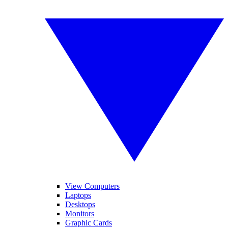
View Computers
Laptops
Desktops
Monitors
Graphic Cards