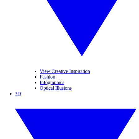
View Creative Inspiration
Fashion
Infographics
Optical Illusions
3D