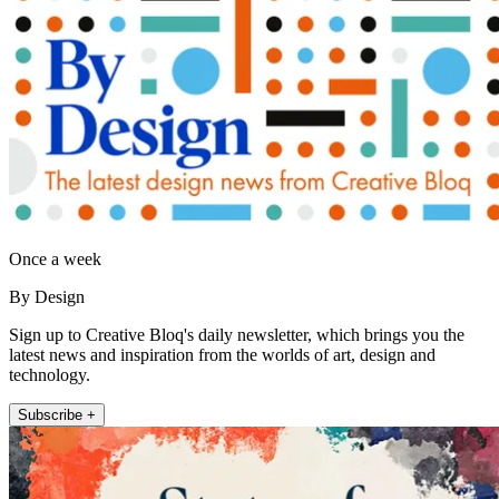
Once a week
By Design
Sign up to Creative Bloq's daily newsletter, which brings you the
latest news and inspiration from the worlds of art, design and
technology.
Subscribe +