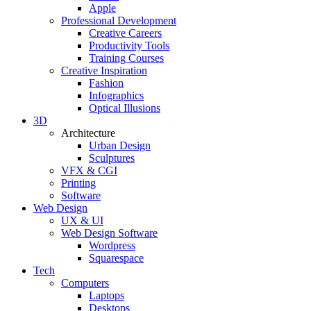
Apple
Professional Development
Creative Careers
Productivity Tools
Training Courses
Creative Inspiration
Fashion
Infographics
Optical Illusions
3D
Architecture
Urban Design
Sculptures
VFX & CGI
Printing
Software
Web Design
UX & UI
Web Design Software
Wordpress
Squarespace
Tech
Computers
Laptops
Desktops