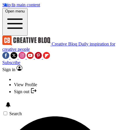
Skip to main content
Open menu
Creative Bloq
Daily inspiration for
creative people
Subscribe
Sign in
View Profile
Sign out
Search