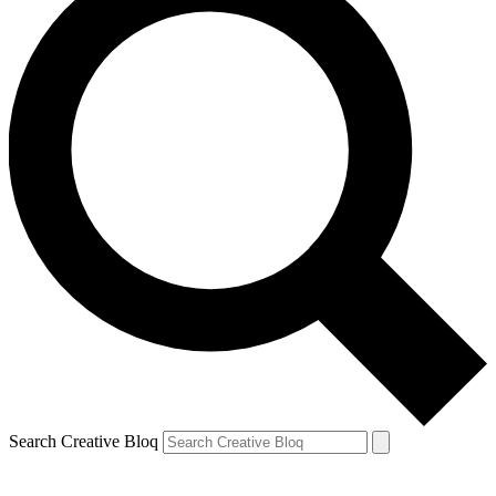
Search Creative Bloq