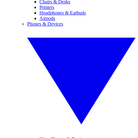
Chairs & Desks
Printers
Headphones & Earbuds
Airpods
Phones & Devices