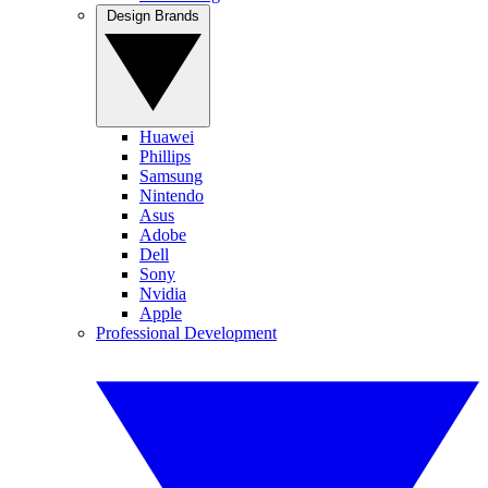
Design Brands
Huawei
Phillips
Samsung
Nintendo
Asus
Adobe
Dell
Sony
Nvidia
Apple
Professional Development