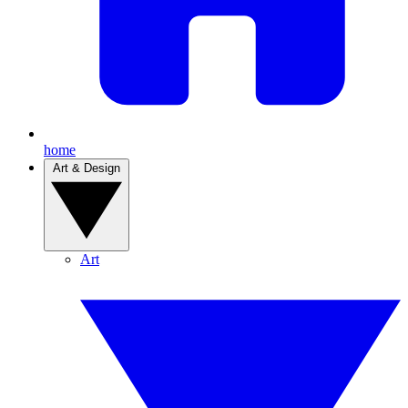
home
Art & Design
Art