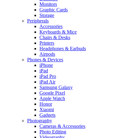
Monitors
Graphic Cards
Storage
Peripherals
Accessories
Keyboards & Mice
Chairs & Desks
Printers
Headphones & Earbuds
Airpods
Phones & Devices
iPhone
iPad
iPad Pro
iPad Air
Samsung Galaxy
Google Pixel
Apple Watch
Honor
Xiaomi
Gadgets
Photography
Cameras & Accessories
Photo Editing
Videography