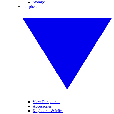
Storage
Peripherals
View Peripherals
Accessories
Keyboards & Mice