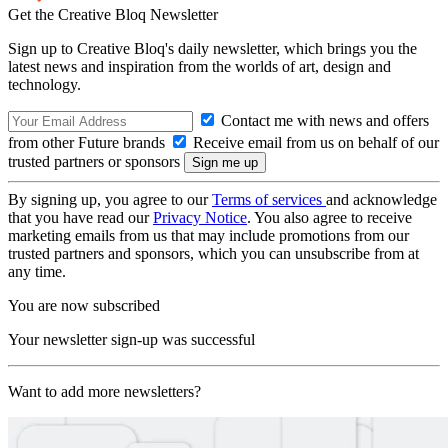
Get the Creative Bloq Newsletter
Sign up to Creative Bloq's daily newsletter, which brings you the
latest news and inspiration from the worlds of art, design and
technology.
Contact me with news and offers
from other Future brands
Receive email from us on behalf of our
trusted partners or sponsors
By signing up, you agree to our
Terms of services
and acknowledge
that you have read our
Privacy Notice
. You also agree to receive
marketing emails from us that may include promotions from our
trusted partners and sponsors, which you can unsubscribe from at
any time.
You are now subscribed
Your newsletter sign-up was successful
Want to add more newsletters?