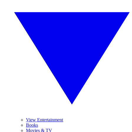
View Entertainment
Books
Movies & TV