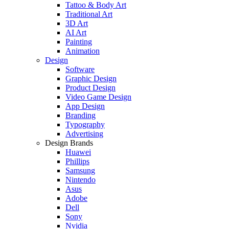
Tattoo & Body Art
Traditional Art
3D Art
AI Art
Painting
Animation
Design
Software
Graphic Design
Product Design
Video Game Design
App Design
Branding
Typography
Advertising
Design Brands
Huawei
Phillips
Samsung
Nintendo
Asus
Adobe
Dell
Sony
Nvidia