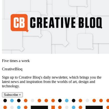
Five times a week
CreativeBloq
Sign up to Creative Bloq's daily newsletter, which brings you the
latest news and inspiration from the worlds of art, design and
technology.
Subscribe +