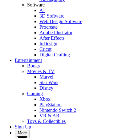
Software
AI
3D Software
Web Design Software
Procreate
Adobe Illustrator
After Effects
InDesign
Cricut
Digital Crafting
Entertainment
Books
Movies & TV
Marvel
Star Wars
Disney
Gaming
Xbox
PlayStation
Nintendo Switch 2
VR & AR
Toys & Collectibles
Sign Up
More