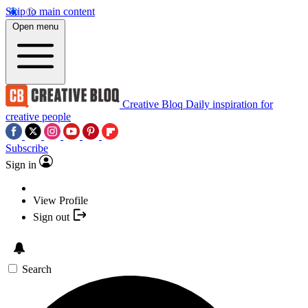
Skip to main content
Open menu
Creative Bloq
Daily inspiration for
creative people
Subscribe
Sign in
View Profile
Sign out
Search