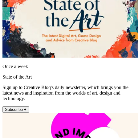
Once a week
State of the Art
Sign up to Creative Bloq's daily newsletter, which brings you the
latest news and inspiration from the worlds of art, design and
technology.
Subscribe +