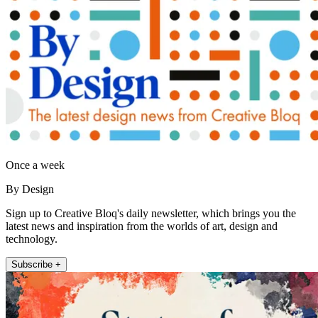
Once a week
By Design
Sign up to Creative Bloq's daily newsletter, which brings you the
latest news and inspiration from the worlds of art, design and
technology.
Subscribe +