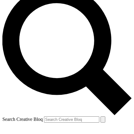
Search Creative Bloq