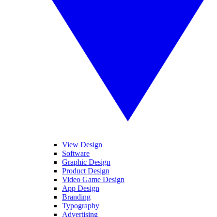
View Design
Software
Graphic Design
Product Design
Video Game Design
App Design
Branding
Typography
Advertising