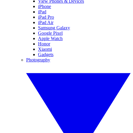
View Phones & Devices
iPhone
iPad
iPad Pro
iPad Air
Samsung Galaxy
Google Pixel
Apple Watch
Honor
Xiaomi
Gadgets
Photography