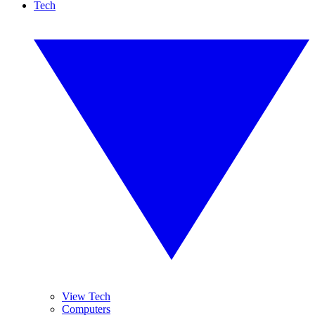
Tech
View Tech
Computers