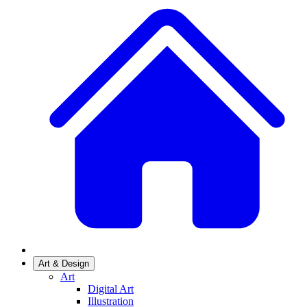
Art & Design
Art
Digital Art
Illustration