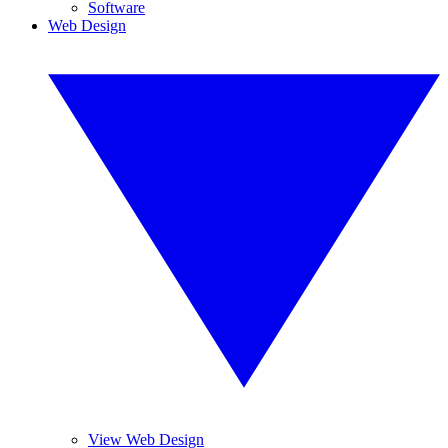
Software
Web Design
View Web Design