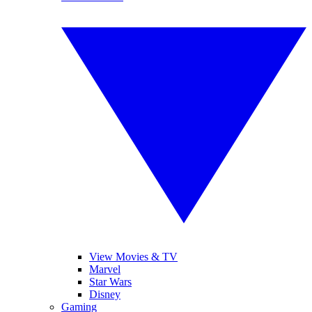
View Movies & TV
Marvel
Star Wars
Disney
Gaming