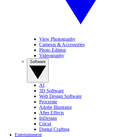
View Photography
Cameras & Accessories
Photo Editing
Videography
Software
AI
3D Software
Web Design Software
Procreate
Adobe Illustrator
After Effects
InDesign
Cricut
Digital Crafting
Entertainment