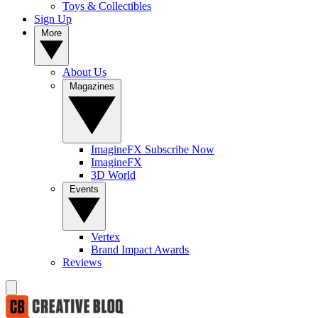
Toys & Collectibles
Sign Up
More
About Us
Magazines
ImagineFX Subscribe Now
ImagineFX
3D World
Events
Vertex
Brand Impact Awards
Reviews