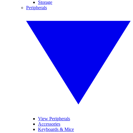
Storage
Peripherals
View Peripherals
Accessories
Keyboards & Mice