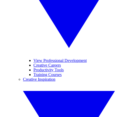
View Professional Development
Creative Careers
Productivity Tools
Training Courses
Creative Inspiration