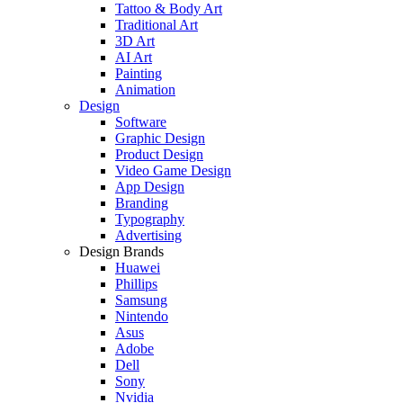
Tattoo & Body Art
Traditional Art
3D Art
AI Art
Painting
Animation
Design
Software
Graphic Design
Product Design
Video Game Design
App Design
Branding
Typography
Advertising
Design Brands
Huawei
Phillips
Samsung
Nintendo
Asus
Adobe
Dell
Sony
Nvidia