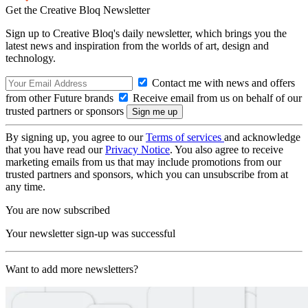
Get the Creative Bloq Newsletter
Sign up to Creative Bloq's daily newsletter, which brings you the
latest news and inspiration from the worlds of art, design and
technology.
Contact me with news and offers
from other Future brands
Receive email from us on behalf of our
trusted partners or sponsors
By signing up, you agree to our
Terms of services
and acknowledge
that you have read our
Privacy Notice
. You also agree to receive
marketing emails from us that may include promotions from our
trusted partners and sponsors, which you can unsubscribe from at
any time.
You are now subscribed
Your newsletter sign-up was successful
Want to add more newsletters?