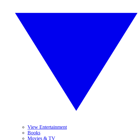
View Entertainment
Books
Movies & TV