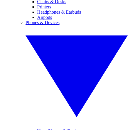
Chairs & Desks
Printers
Headphones & Earbuds
Airpods
Phones & Devices