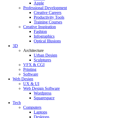
Apple
Professional Development
Creative Careers
Productivity Tools
Training Courses
Creative Inspiration
Fashion
Infographics
Optical Illusions
3D
Architecture
Urban Design
Sculptures
VFX & CGI
Printing
Software
Web Design
UX & UI
Web Design Software
Wordpress
Squarespace
Tech
Computers
Laptops
Desktops