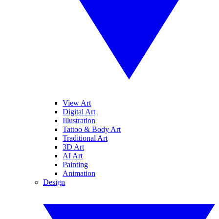
View Art
Digital Art
Illustration
Tattoo & Body Art
Traditional Art
3D Art
AI Art
Painting
Animation
Design