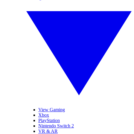
View Gaming
Xbox
PlayStation
Nintendo Switch 2
VR & AR