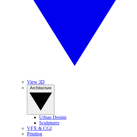
View 3D
Architecture
Urban Design
Sculptures
VFX & CGI
Printing