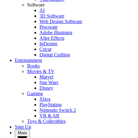
Software
AI
3D Software
Web Design Software
Procreate
Adobe Illustrator
After Effects
InDesign
Cricut
Digital Crafting
Entertainment
Books
Movies & TV
Marvel
Star Wars
Disney
Gaming
Xbox
PlayStation
Nintendo Switch 2
VR & AR
Toys & Collectibles
Sign Up
More