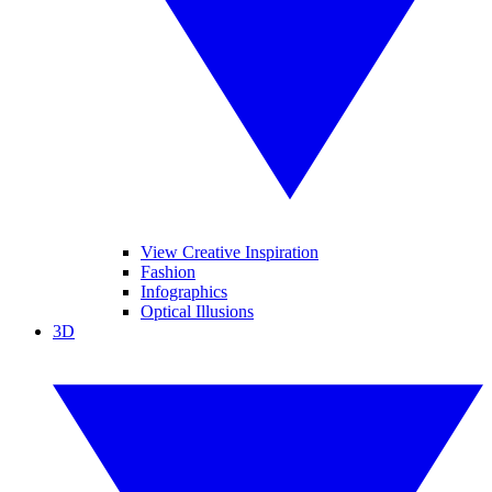
View Creative Inspiration
Fashion
Infographics
Optical Illusions
3D