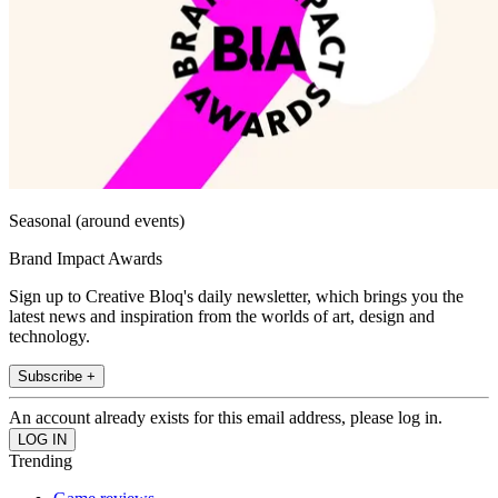
Seasonal (around events)
Brand Impact Awards
Sign up to Creative Bloq's daily newsletter, which brings you the
latest news and inspiration from the worlds of art, design and
technology.
Subscribe +
An account already exists for this email address, please log in.
Trending