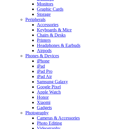
Monitors
Graphic Cards
Storage
Peripherals
Accessories
Keyboards & Mice
Chairs & Desks
Printers
Headphones & Earbuds
Airpods
Phones & Devices
iPhone
iPad
iPad Pro
iPad Air
Samsung Galaxy
Google Pixel
Apple Watch
Honor
Xiaomi
Gadgets
Photography
Cameras & Accessories
Photo Editing
Videography