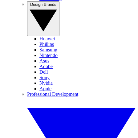
Design Brands
Huawei
Phillips
Samsung
Nintendo
Asus
Adobe
Dell
Sony
Nvidia
Apple
Professional Development