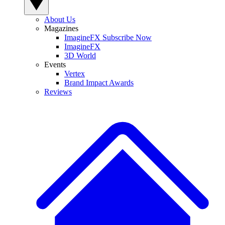
About Us
Magazines
ImagineFX Subscribe Now
ImagineFX
3D World
Events
Vertex
Brand Impact Awards
Reviews