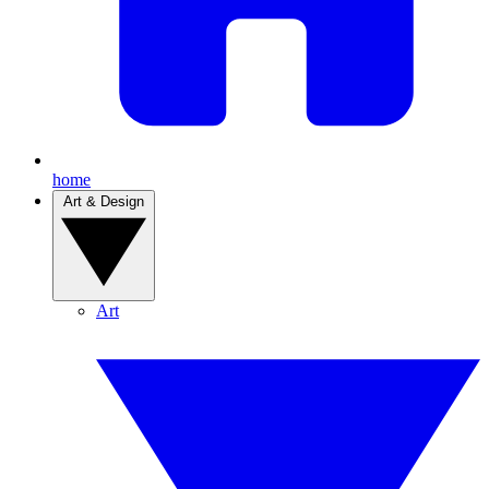
home
Art & Design
Art