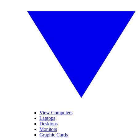
View Computers
Laptops
Desktops
Monitors
Graphic Cards