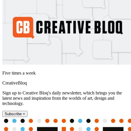
Five times a week
CreativeBloq
Sign up to Creative Bloq's daily newsletter, which brings you the
latest news and inspiration from the worlds of art, design and
technology.
Subscribe +