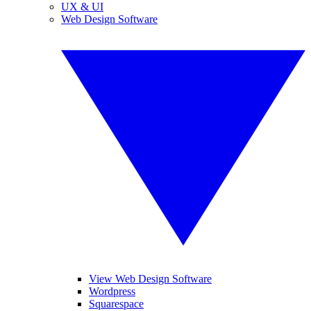
UX & UI
Web Design Software
View Web Design Software
Wordpress
Squarespace