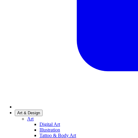
Art & Design
Art
Digital Art
Illustration
Tattoo & Body Art