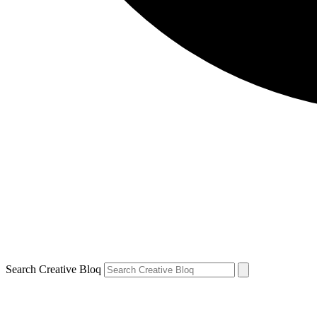
Search Creative Bloq