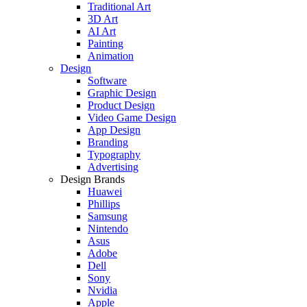
Traditional Art
3D Art
AI Art
Painting
Animation
Design
Software
Graphic Design
Product Design
Video Game Design
App Design
Branding
Typography
Advertising
Design Brands
Huawei
Phillips
Samsung
Nintendo
Asus
Adobe
Dell
Sony
Nvidia
Apple