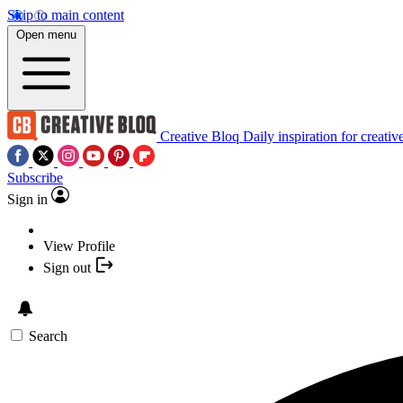
Skip to main content
Open menu
Creative Bloq
Daily inspiration for creativ
Subscribe
Sign in
View Profile
Sign out
Search