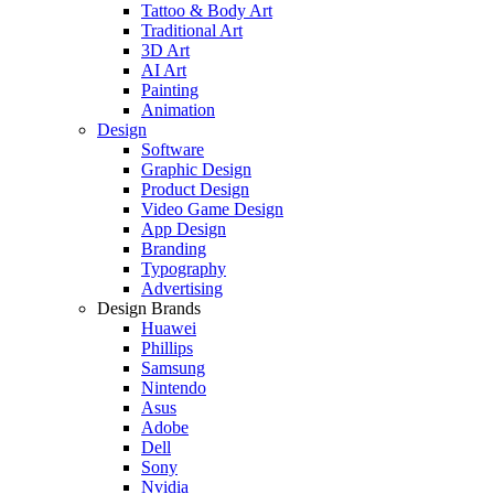
Tattoo & Body Art
Traditional Art
3D Art
AI Art
Painting
Animation
Design
Software
Graphic Design
Product Design
Video Game Design
App Design
Branding
Typography
Advertising
Design Brands
Huawei
Phillips
Samsung
Nintendo
Asus
Adobe
Dell
Sony
Nvidia