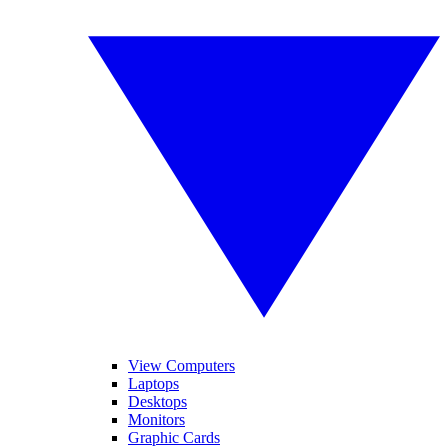
View Computers
Laptops
Desktops
Monitors
Graphic Cards