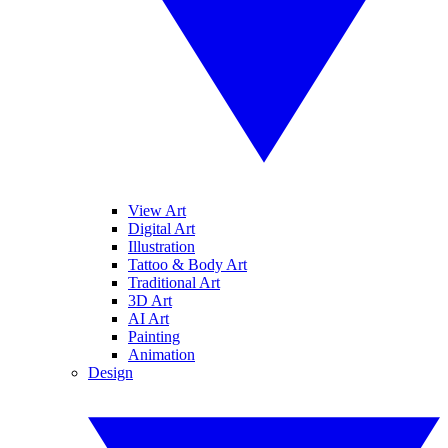
View Art
Digital Art
Illustration
Tattoo & Body Art
Traditional Art
3D Art
AI Art
Painting
Animation
Design