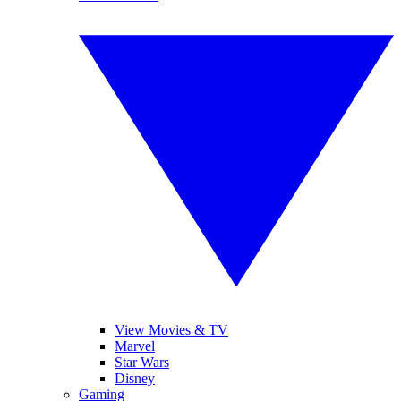
View Movies & TV
Marvel
Star Wars
Disney
Gaming