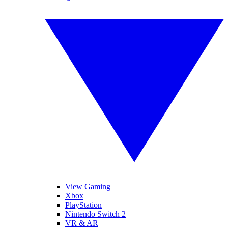
View Gaming
Xbox
PlayStation
Nintendo Switch 2
VR & AR