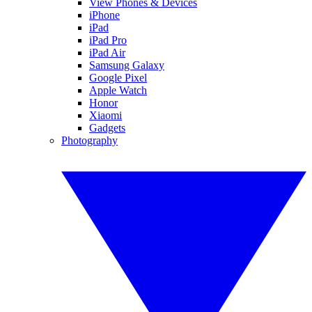
View Phones & Devices
iPhone
iPad
iPad Pro
iPad Air
Samsung Galaxy
Google Pixel
Apple Watch
Honor
Xiaomi
Gadgets
Photography