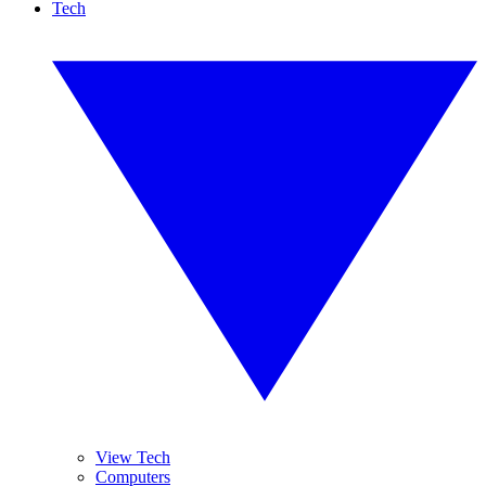
Tech
View Tech
Computers