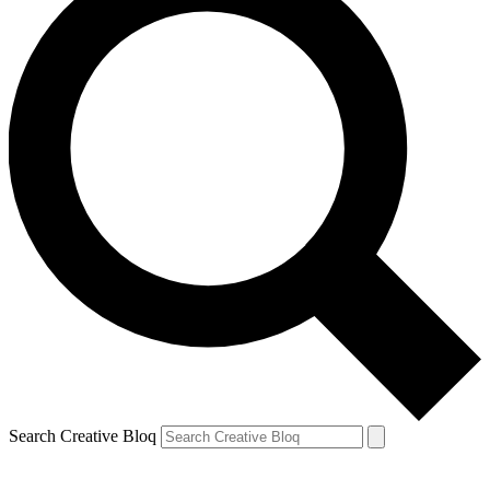
Search Creative Bloq