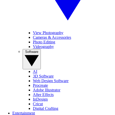
View Photography
Cameras & Accessories
Photo Editing
Videography
Software
AI
3D Software
Web Design Software
Procreate
Adobe Illustrator
After Effects
InDesign
Cricut
Digital Crafting
Entertainment