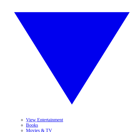
View Entertainment
Books
Movies & TV