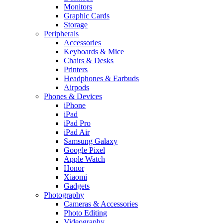
Monitors
Graphic Cards
Storage
Peripherals
Accessories
Keyboards & Mice
Chairs & Desks
Printers
Headphones & Earbuds
Airpods
Phones & Devices
iPhone
iPad
iPad Pro
iPad Air
Samsung Galaxy
Google Pixel
Apple Watch
Honor
Xiaomi
Gadgets
Photography
Cameras & Accessories
Photo Editing
Videography