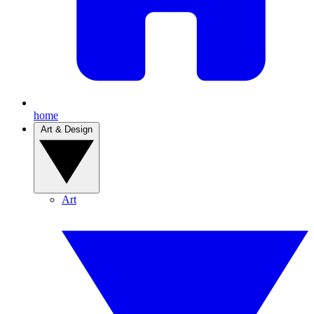
home
Art & Design
Art