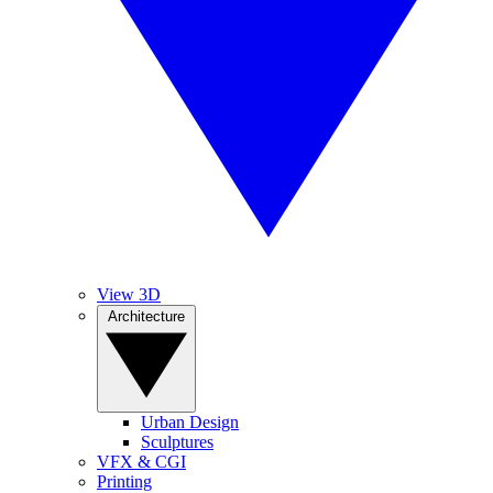
View 3D
Architecture
Urban Design
Sculptures
VFX & CGI
Printing