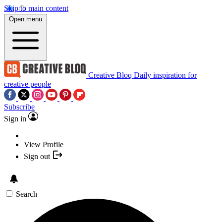
Skip to main content
Open menu
Creative Bloq
Daily inspiration for
creative people
Subscribe
Sign in
View Profile
Sign out
Search