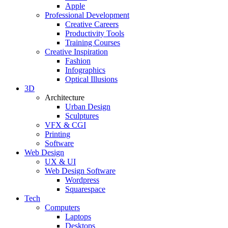
Apple
Professional Development
Creative Careers
Productivity Tools
Training Courses
Creative Inspiration
Fashion
Infographics
Optical Illusions
3D
Architecture
Urban Design
Sculptures
VFX & CGI
Printing
Software
Web Design
UX & UI
Web Design Software
Wordpress
Squarespace
Tech
Computers
Laptops
Desktops