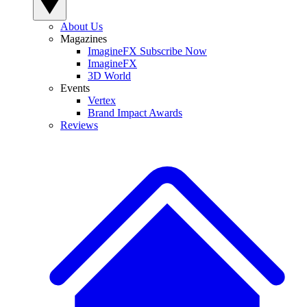
About Us
Magazines
ImagineFX Subscribe Now
ImagineFX
3D World
Events
Vertex
Brand Impact Awards
Reviews