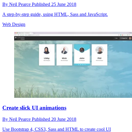
By
Neil Pearce
Published
25 June 2018
A step-by-step guide, using HTML, Sass and JavaScript.
Web Design
Create slick UI animations
By
Neil Pearce
Published
20 June 2018
Use Bootstrap 4, CSS3, Sass and HTML to create cool UI