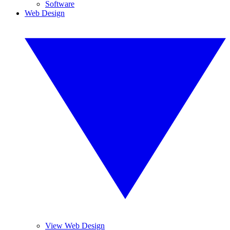
Software
Web Design
View Web Design