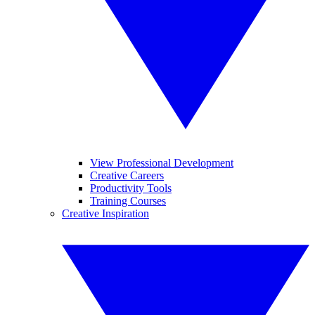
View Professional Development
Creative Careers
Productivity Tools
Training Courses
Creative Inspiration