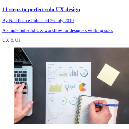
11 steps to perfect solo UX design
By
Neil Pearce
Published
26 July 2019
A simple but solid UX workflow for designers working solo.
UX & UI