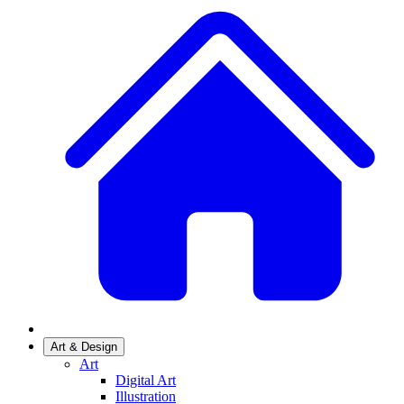
Art & Design
Art
Digital Art
Illustration