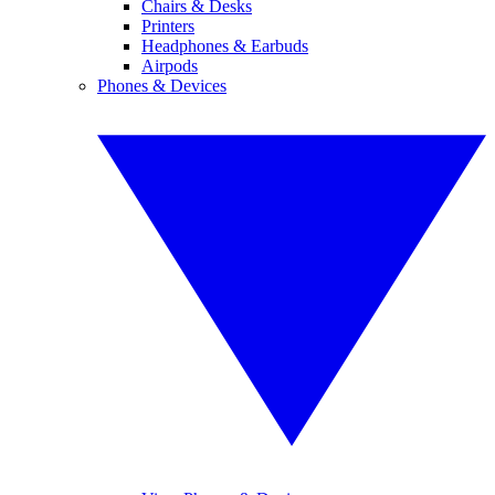
Chairs & Desks
Printers
Headphones & Earbuds
Airpods
Phones & Devices