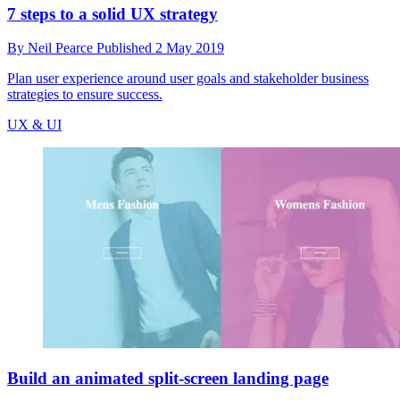
7 steps to a solid UX strategy
By
Neil Pearce
Published
2 May 2019
Plan user experience around user goals and stakeholder business
strategies to ensure success.
UX & UI
Build an animated split-screen landing page