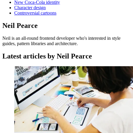
New Coca-Cola identity
Character design
Controversial cartoons
Neil Pearce
Neil is an all-round frontend developer who's interested in style
guides, pattern libraries and architecture.
Latest articles by Neil Pearce