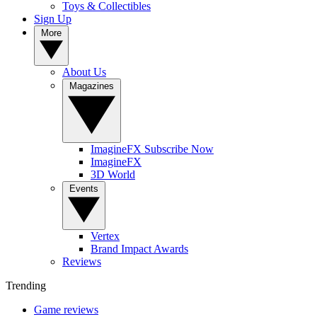
Toys & Collectibles
Sign Up
More
About Us
Magazines
ImagineFX Subscribe Now
ImagineFX
3D World
Events
Vertex
Brand Impact Awards
Reviews
Trending
Game reviews