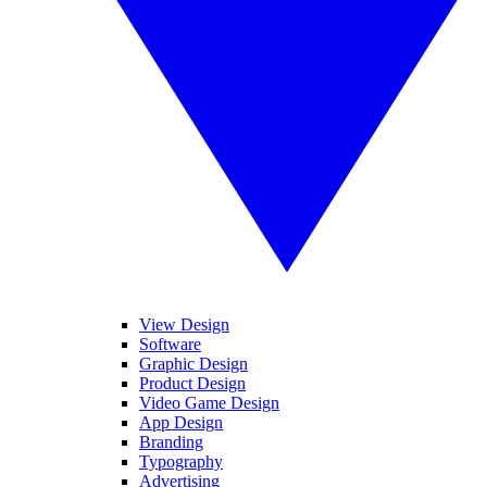
View Design
Software
Graphic Design
Product Design
Video Game Design
App Design
Branding
Typography
Advertising