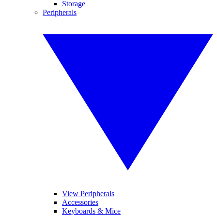
Storage
Peripherals
View Peripherals
Accessories
Keyboards & Mice