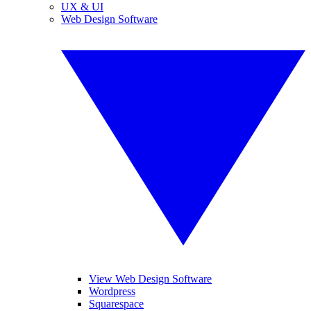
UX & UI
Web Design Software
View Web Design Software
Wordpress
Squarespace