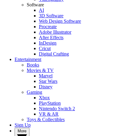
Software
AI
3D Software
Web Design Software
Procreate
Adobe Illustrator
After Effects
InDesign
Cricut
Digital Crafting
Entertainment
Books
Movies & TV
Marvel
Star Wars
Disney
Gaming
Xbox
PlayStation
Nintendo Switch 2
VR & AR
Toys & Collectibles
Sign Up
More