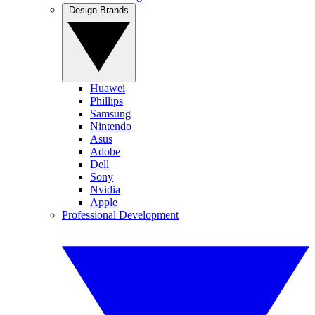
Design Brands
Huawei
Phillips
Samsung
Nintendo
Asus
Adobe
Dell
Sony
Nvidia
Apple
Professional Development