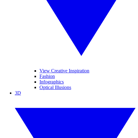
View Creative Inspiration
Fashion
Infographics
Optical Illusions
3D