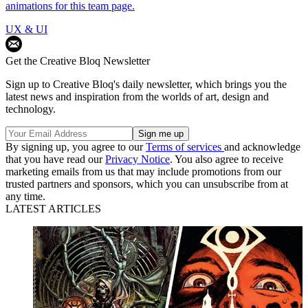
animations for this team page.
UX & UI
Get the Creative Bloq Newsletter
Sign up to Creative Bloq's daily newsletter, which brings you the
latest news and inspiration from the worlds of art, design and
technology.
By signing up, you agree to our
Terms of services
and acknowledge
that you have read our
Privacy Notice
. You also agree to receive
marketing emails from us that may include promotions from our
trusted partners and sponsors, which you can unsubscribe from at
any time.
LATEST ARTICLES