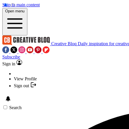
Skip to main content
Open menu
Creative Bloq
Daily inspiration for creativ
Subscribe
Sign in
View Profile
Sign out
Search