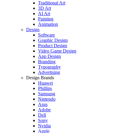
Traditional Art
3D Art
AI Art
Painting
Animation
Design
Software
Graphic Design
Product Design
Video Game Design
App Design
Branding
Typography
Advertising
Design Brands
Huawei
Phillips
Samsung
Nintendo
Asus
Adobe
Dell
Sony
Nvidia
Apple