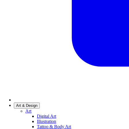
Art & Design
Art
Digital Art
Illustration
Tattoo & Body Art