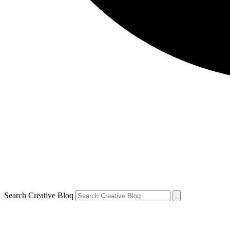
Search Creative Bloq