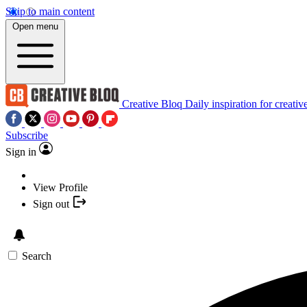
Skip to main content
Open menu
Creative Bloq
Daily inspiration for creativ
Subscribe
Sign in
View Profile
Sign out
Search