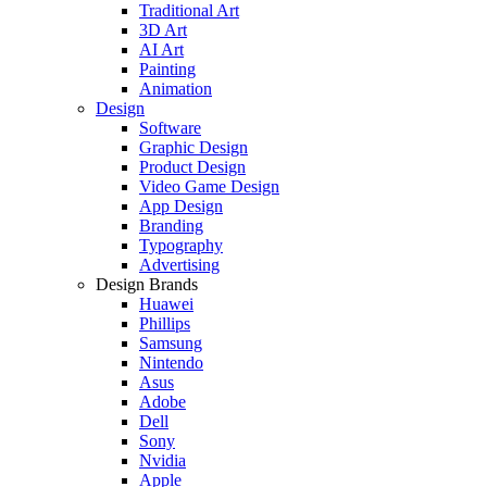
Traditional Art
3D Art
AI Art
Painting
Animation
Design
Software
Graphic Design
Product Design
Video Game Design
App Design
Branding
Typography
Advertising
Design Brands
Huawei
Phillips
Samsung
Nintendo
Asus
Adobe
Dell
Sony
Nvidia
Apple