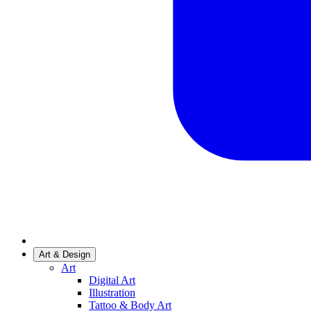
Art & Design
Art
Digital Art
Illustration
Tattoo & Body Art