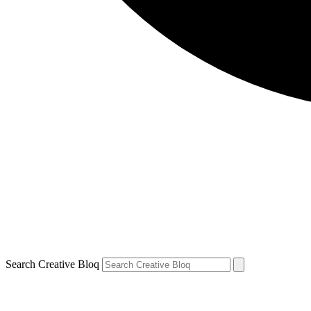
Search Creative Bloq