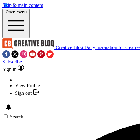
Skip to main content
Open menu
Creative Bloq
Daily inspiration for creativ
Subscribe
Sign in
View Profile
Sign out
Search