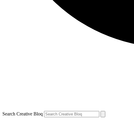
Search Creative Bloq