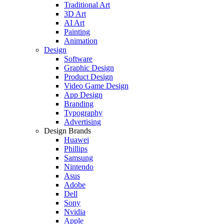
Traditional Art
3D Art
AI Art
Painting
Animation
Design
Software
Graphic Design
Product Design
Video Game Design
App Design
Branding
Typography
Advertising
Design Brands
Huawei
Phillips
Samsung
Nintendo
Asus
Adobe
Dell
Sony
Nvidia
Apple