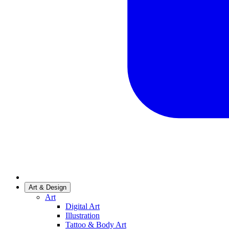
Art & Design
Art
Digital Art
Illustration
Tattoo & Body Art