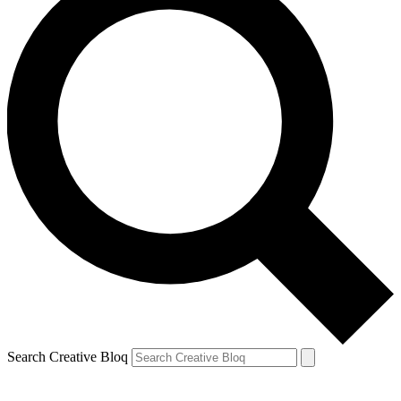
Search Creative Bloq