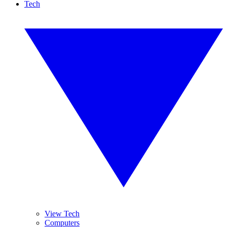
Tech
View Tech
Computers