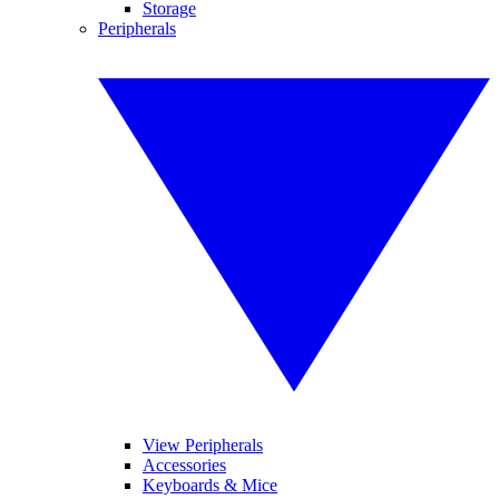
Storage
Peripherals
View Peripherals
Accessories
Keyboards & Mice