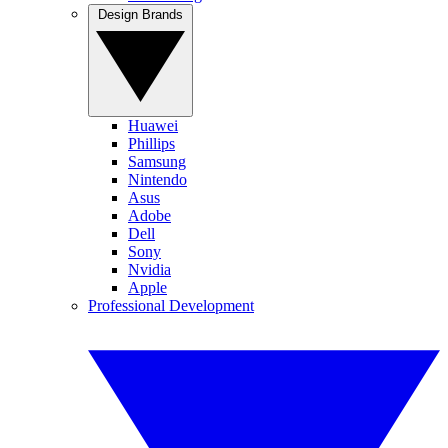
Design Brands
Huawei
Phillips
Samsung
Nintendo
Asus
Adobe
Dell
Sony
Nvidia
Apple
Professional Development