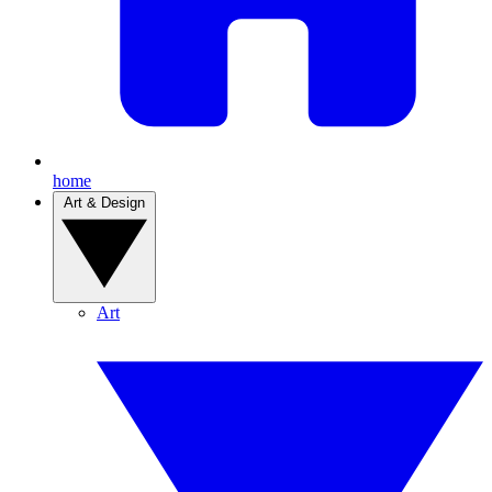
home
Art & Design
Art