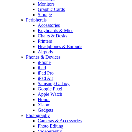
Monitors
Graphic Cards
Storage
Peripherals
Accessories
Keyboards & Mice
Chairs & Desks
Printers
Headphones & Earbuds
Airpods
Phones & Devices
iPhone
iPad
iPad Pro
iPad Air
Samsung Galaxy
Google Pixel
Apple Watch
Honor
Xiaomi
Gadgets
Photography
Cameras & Accessories
Photo Editing
Videography