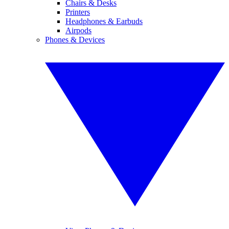
Chairs & Desks
Printers
Headphones & Earbuds
Airpods
Phones & Devices