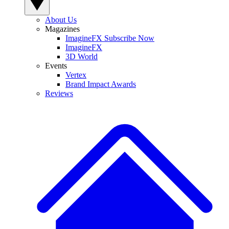
About Us
Magazines
ImagineFX Subscribe Now
ImagineFX
3D World
Events
Vertex
Brand Impact Awards
Reviews