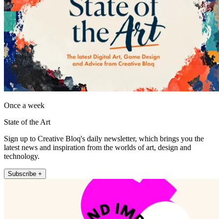
Once a week
State of the Art
Sign up to Creative Bloq's daily newsletter, which brings you the
latest news and inspiration from the worlds of art, design and
technology.
Subscribe +