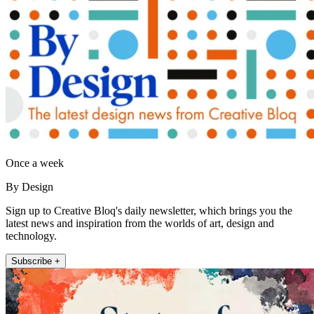
Once a week
By Design
Sign up to Creative Bloq's daily newsletter, which brings you the
latest news and inspiration from the worlds of art, design and
technology.
Subscribe +