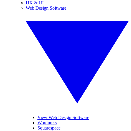
UX & UI
Web Design Software
View Web Design Software
Wordpress
Squarespace