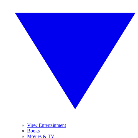
View Entertainment
Books
Movies & TV