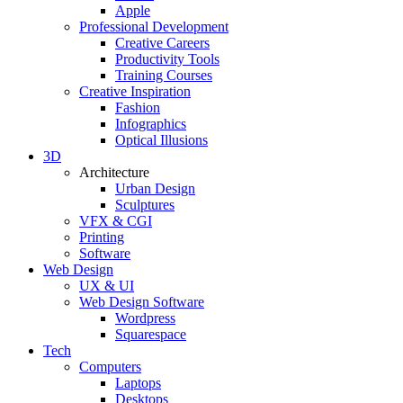
Apple
Professional Development
Creative Careers
Productivity Tools
Training Courses
Creative Inspiration
Fashion
Infographics
Optical Illusions
3D
Architecture
Urban Design
Sculptures
VFX & CGI
Printing
Software
Web Design
UX & UI
Web Design Software
Wordpress
Squarespace
Tech
Computers
Laptops
Desktops