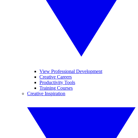
View Professional Development
Creative Careers
Productivity Tools
Training Courses
Creative Inspiration