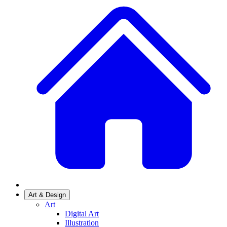
Art & Design
Art
Digital Art
Illustration