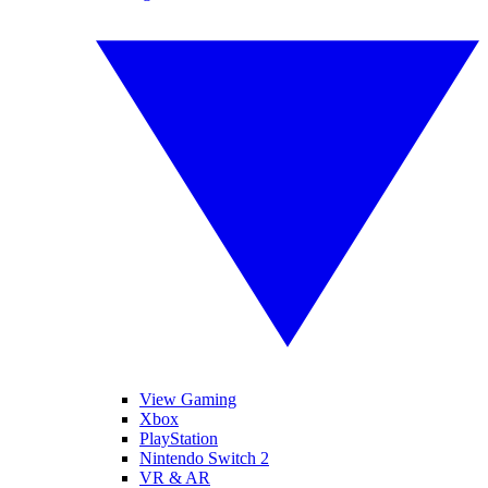
View Gaming
Xbox
PlayStation
Nintendo Switch 2
VR & AR