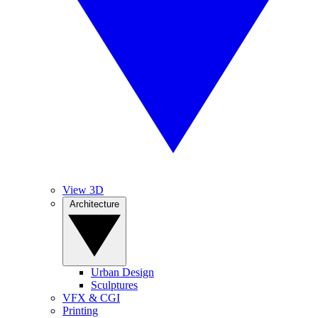
View 3D
Architecture
Urban Design
Sculptures
VFX & CGI
Printing