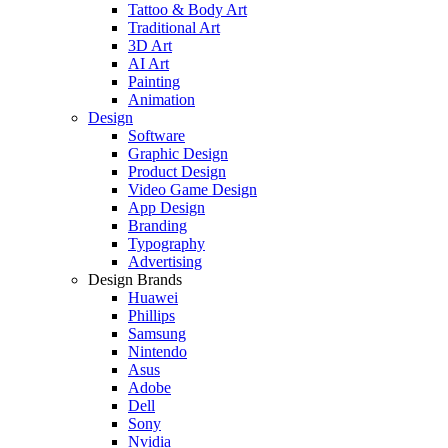
Tattoo & Body Art
Traditional Art
3D Art
AI Art
Painting
Animation
Design
Software
Graphic Design
Product Design
Video Game Design
App Design
Branding
Typography
Advertising
Design Brands
Huawei
Phillips
Samsung
Nintendo
Asus
Adobe
Dell
Sony
Nvidia