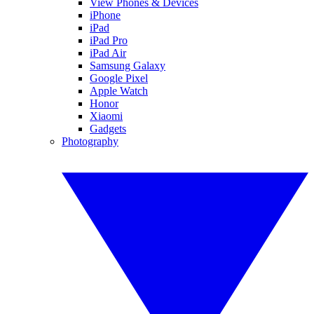
View Phones & Devices
iPhone
iPad
iPad Pro
iPad Air
Samsung Galaxy
Google Pixel
Apple Watch
Honor
Xiaomi
Gadgets
Photography