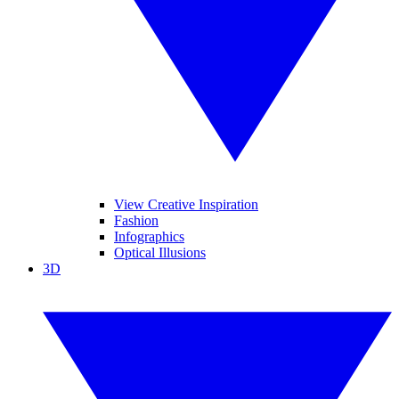
View Creative Inspiration
Fashion
Infographics
Optical Illusions
3D