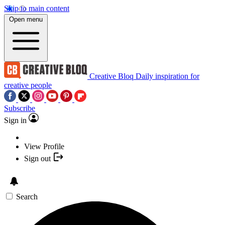
Skip to main content
Open menu
Creative Bloq
Daily inspiration for
creative people
Subscribe
Sign in
View Profile
Sign out
Search