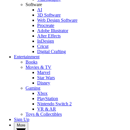
Software
AI
3D Software
Web Design Software
Procreate
Adobe Illustrator
After Effects
InDesign
Cricut
Digital Crafting
Entertainment
Books
Movies & TV
Marvel
Star Wars
Disney
Gaming
Xbox
PlayStation
Nintendo Switch 2
VR & AR
Toys & Collectibles
Sign Up
More