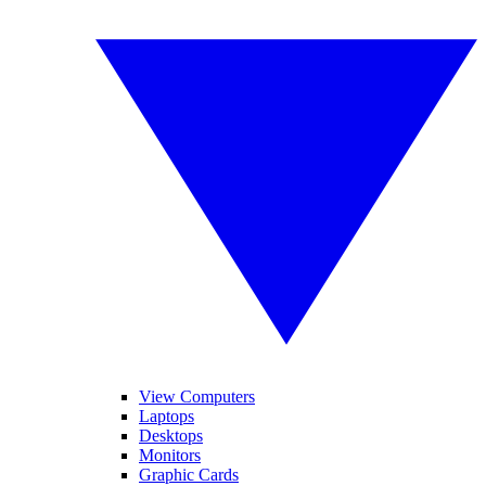
View Computers
Laptops
Desktops
Monitors
Graphic Cards