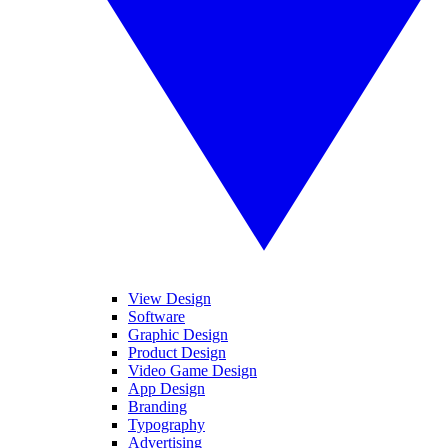
View Design
Software
Graphic Design
Product Design
Video Game Design
App Design
Branding
Typography
Advertising