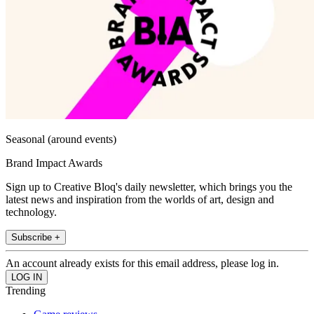
Seasonal (around events)
Brand Impact Awards
Sign up to Creative Bloq's daily newsletter, which brings you the
latest news and inspiration from the worlds of art, design and
technology.
Subscribe +
An account already exists for this email address, please log in.
Trending