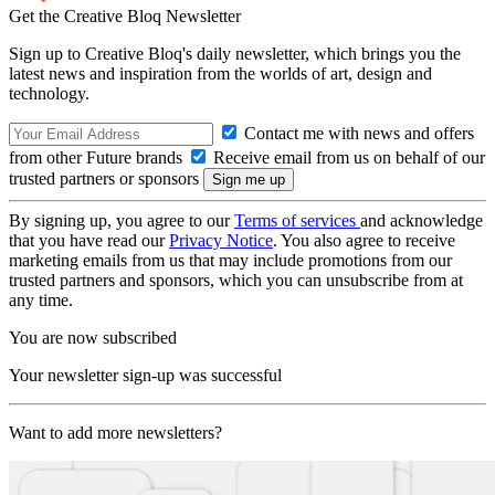
Get the Creative Bloq Newsletter
Sign up to Creative Bloq's daily newsletter, which brings you the
latest news and inspiration from the worlds of art, design and
technology.
Contact me with news and offers
from other Future brands
Receive email from us on behalf of our
trusted partners or sponsors
By signing up, you agree to our
Terms of services
and acknowledge
that you have read our
Privacy Notice
. You also agree to receive
marketing emails from us that may include promotions from our
trusted partners and sponsors, which you can unsubscribe from at
any time.
You are now subscribed
Your newsletter sign-up was successful
Want to add more newsletters?