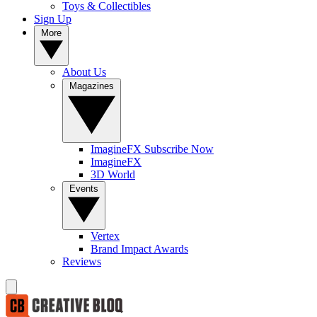
Toys & Collectibles
Sign Up
More
About Us
Magazines
ImagineFX Subscribe Now
ImagineFX
3D World
Events
Vertex
Brand Impact Awards
Reviews