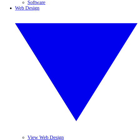
Software
Web Design
View Web Design