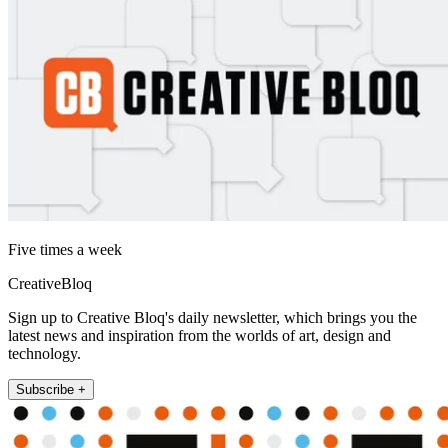
Five times a week
CreativeBloq
Sign up to Creative Bloq's daily newsletter, which brings you the
latest news and inspiration from the worlds of art, design and
technology.
Subscribe +