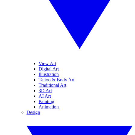
View Art
Digital Art
Illustration
Tattoo & Body Art
Traditional Art
3D Art
AI Art
Painting
Animation
Design