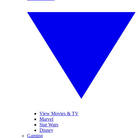
View Movies & TV
Marvel
Star Wars
Disney
Gaming