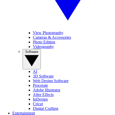
View Photography
Cameras & Accessories
Photo Editing
Videography
Software
AI
3D Software
Web Design Software
Procreate
Adobe Illustrator
After Effects
InDesign
Cricut
Digital Crafting
Entertainment