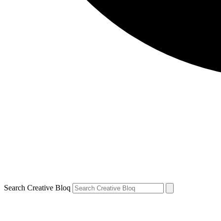
Search Creative Bloq