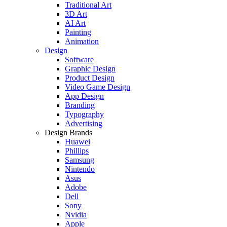
Traditional Art
3D Art
AI Art
Painting
Animation
Design
Software
Graphic Design
Product Design
Video Game Design
App Design
Branding
Typography
Advertising
Design Brands
Huawei
Phillips
Samsung
Nintendo
Asus
Adobe
Dell
Sony
Nvidia
Apple