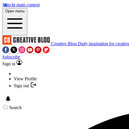
Skip to main content
Open menu
Creative Bloq
Daily inspiration for creativ
Subscribe
Sign in
View Profile
Sign out
Search