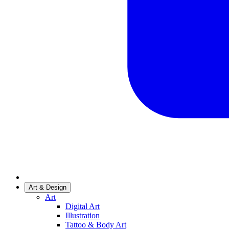
Art & Design
Art
Digital Art
Illustration
Tattoo & Body Art