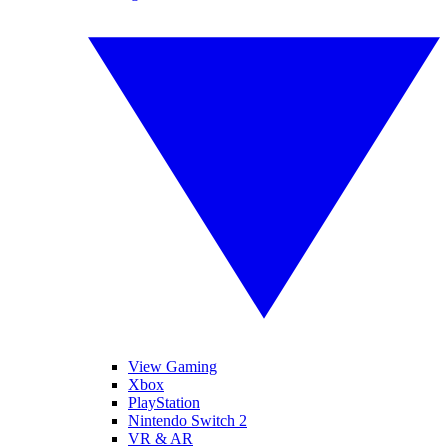
View Gaming
Xbox
PlayStation
Nintendo Switch 2
VR & AR