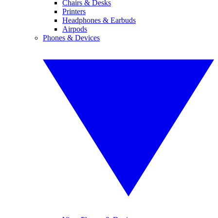
Chairs & Desks
Printers
Headphones & Earbuds
Airpods
Phones & Devices