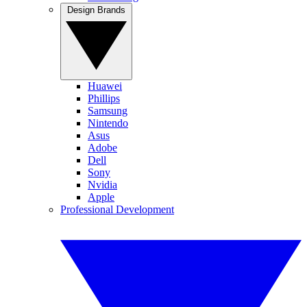
Design Brands
Huawei
Phillips
Samsung
Nintendo
Asus
Adobe
Dell
Sony
Nvidia
Apple
Professional Development