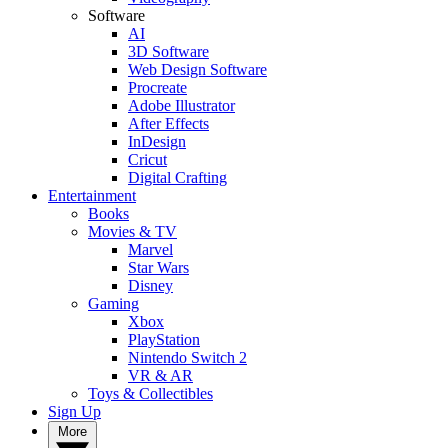
Software
AI
3D Software
Web Design Software
Procreate
Adobe Illustrator
After Effects
InDesign
Cricut
Digital Crafting
Entertainment
Books
Movies & TV
Marvel
Star Wars
Disney
Gaming
Xbox
PlayStation
Nintendo Switch 2
VR & AR
Toys & Collectibles
Sign Up
More