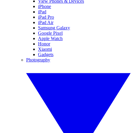
View Phones & Devices
iPhone
iPad
iPad Pro
iPad Air
Samsung Galaxy
Google Pixel
Apple Watch
Honor
Xiaomi
Gadgets
Photography