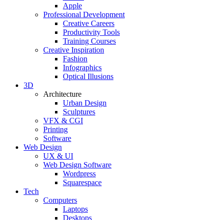
Apple
Professional Development
Creative Careers
Productivity Tools
Training Courses
Creative Inspiration
Fashion
Infographics
Optical Illusions
3D
Architecture
Urban Design
Sculptures
VFX & CGI
Printing
Software
Web Design
UX & UI
Web Design Software
Wordpress
Squarespace
Tech
Computers
Laptops
Desktops