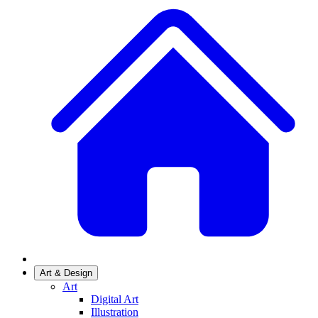
Art & Design
Art
Digital Art
Illustration