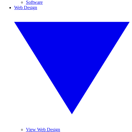
Software
Web Design
View Web Design