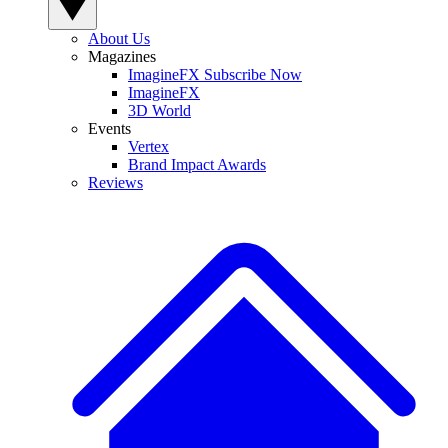
About Us
Magazines
ImagineFX Subscribe Now
ImagineFX
3D World
Events
Vertex
Brand Impact Awards
Reviews