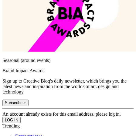
Seasonal (around events)
Brand Impact Awards
Sign up to Creative Bloq's daily newsletter, which brings you the
latest news and inspiration from the worlds of art, design and
technology.
Subscribe +
An account already exists for this email address, please log in.
Trending