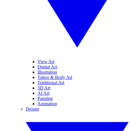
View Art
Digital Art
Illustration
Tattoo & Body Art
Traditional Art
3D Art
AI Art
Painting
Animation
Design