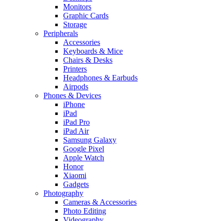
Monitors
Graphic Cards
Storage
Peripherals
Accessories
Keyboards & Mice
Chairs & Desks
Printers
Headphones & Earbuds
Airpods
Phones & Devices
iPhone
iPad
iPad Pro
iPad Air
Samsung Galaxy
Google Pixel
Apple Watch
Honor
Xiaomi
Gadgets
Photography
Cameras & Accessories
Photo Editing
Videography