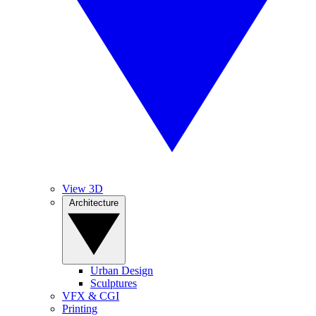
View 3D
Architecture
Urban Design
Sculptures
VFX & CGI
Printing