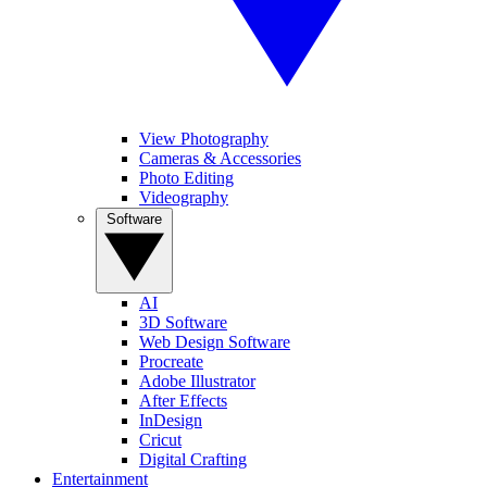
View Photography
Cameras & Accessories
Photo Editing
Videography
Software
AI
3D Software
Web Design Software
Procreate
Adobe Illustrator
After Effects
InDesign
Cricut
Digital Crafting
Entertainment