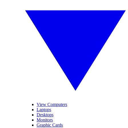
View Computers
Laptops
Desktops
Monitors
Graphic Cards