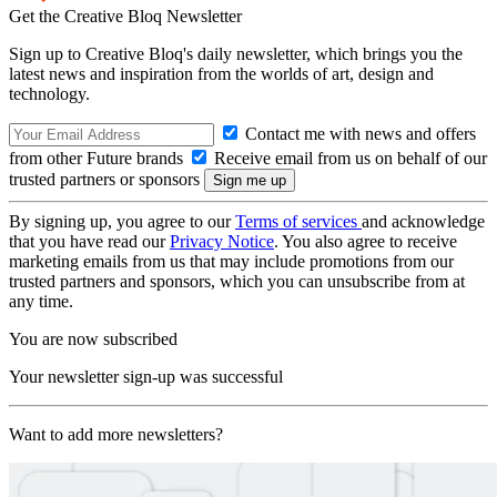
Get the Creative Bloq Newsletter
Sign up to Creative Bloq's daily newsletter, which brings you the
latest news and inspiration from the worlds of art, design and
technology.
Contact me with news and offers
from other Future brands
Receive email from us on behalf of our
trusted partners or sponsors
By signing up, you agree to our
Terms of services
and acknowledge
that you have read our
Privacy Notice
. You also agree to receive
marketing emails from us that may include promotions from our
trusted partners and sponsors, which you can unsubscribe from at
any time.
You are now subscribed
Your newsletter sign-up was successful
Want to add more newsletters?