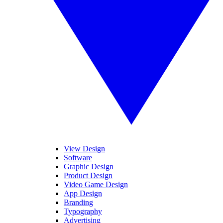
View Design
Software
Graphic Design
Product Design
Video Game Design
App Design
Branding
Typography
Advertising