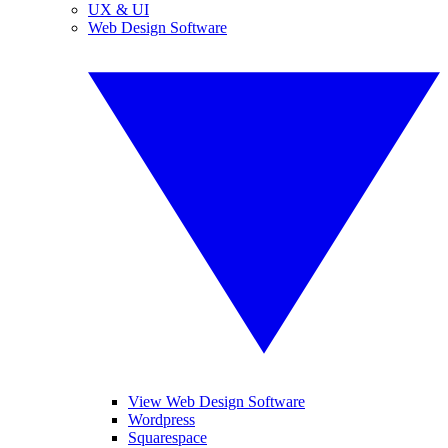
UX & UI
Web Design Software
View Web Design Software
Wordpress
Squarespace