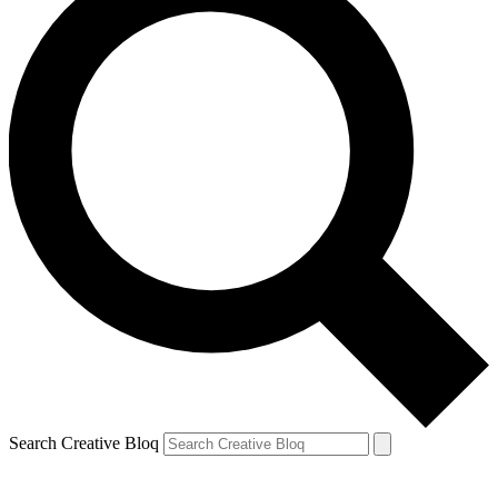
Search Creative Bloq