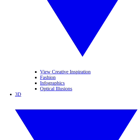
View Creative Inspiration
Fashion
Infographics
Optical Illusions
3D