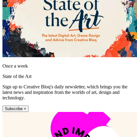
Once a week
State of the Art
Sign up to Creative Bloq's daily newsletter, which brings you the
latest news and inspiration from the worlds of art, design and
technology.
Subscribe +