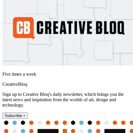
Five times a week
CreativeBloq
Sign up to Creative Bloq's daily newsletter, which brings you the
latest news and inspiration from the worlds of art, design and
technology.
Subscribe +