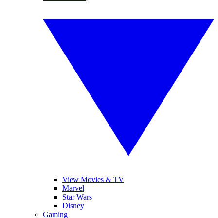
View Movies & TV
Marvel
Star Wars
Disney
Gaming