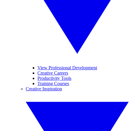
View Professional Development
Creative Careers
Productivity Tools
Training Courses
Creative Inspiration