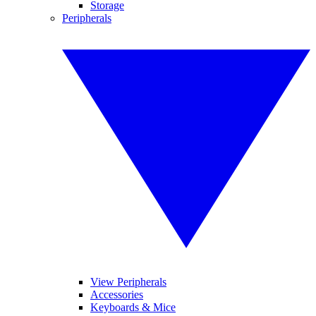
Storage
Peripherals
View Peripherals
Accessories
Keyboards & Mice