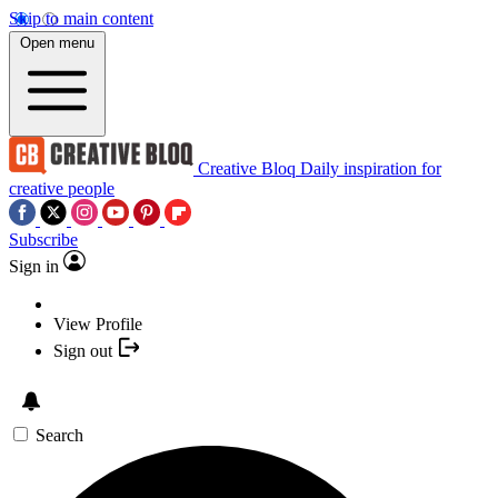
Skip to main content
Open menu
Creative Bloq
Daily inspiration for
creative people
Subscribe
Sign in
View Profile
Sign out
Search