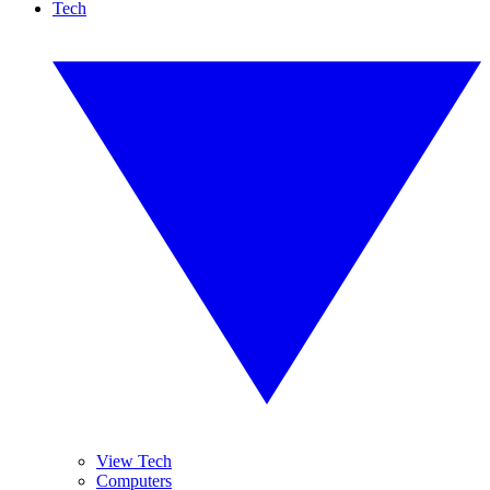
Tech
View Tech
Computers