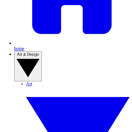
home
Art & Design
Art