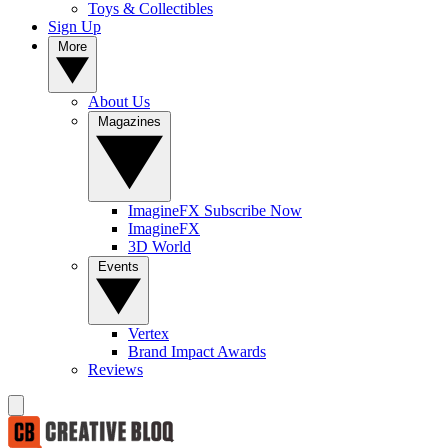
Toys & Collectibles
Sign Up
More
About Us
Magazines
ImagineFX Subscribe Now
ImagineFX
3D World
Events
Vertex
Brand Impact Awards
Reviews