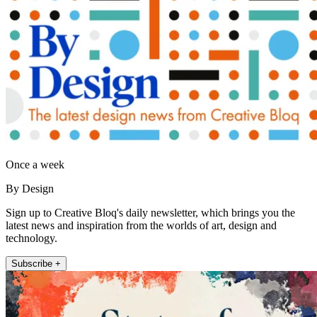
Once a week
By Design
Sign up to Creative Bloq's daily newsletter, which brings you the
latest news and inspiration from the worlds of art, design and
technology.
Subscribe +