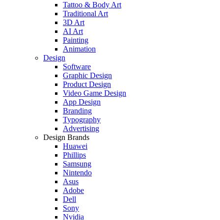
Tattoo & Body Art
Traditional Art
3D Art
AI Art
Painting
Animation
Design
Software
Graphic Design
Product Design
Video Game Design
App Design
Branding
Typography
Advertising
Design Brands
Huawei
Phillips
Samsung
Nintendo
Asus
Adobe
Dell
Sony
Nvidia