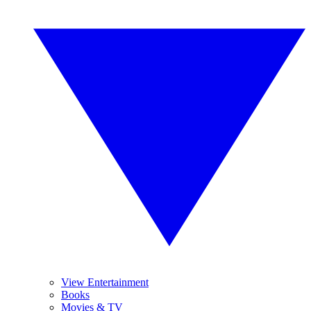
View Entertainment
Books
Movies & TV