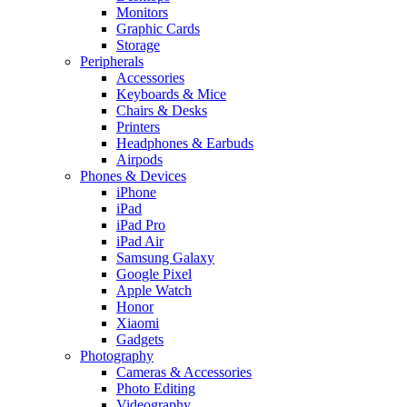
Monitors
Graphic Cards
Storage
Peripherals
Accessories
Keyboards & Mice
Chairs & Desks
Printers
Headphones & Earbuds
Airpods
Phones & Devices
iPhone
iPad
iPad Pro
iPad Air
Samsung Galaxy
Google Pixel
Apple Watch
Honor
Xiaomi
Gadgets
Photography
Cameras & Accessories
Photo Editing
Videography