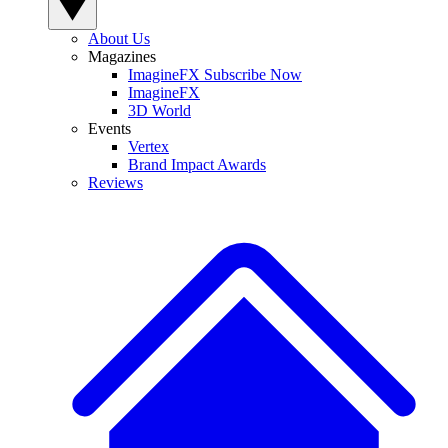
About Us
Magazines
ImagineFX Subscribe Now
ImagineFX
3D World
Events
Vertex
Brand Impact Awards
Reviews