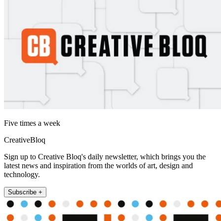
Five times a week
CreativeBloq
Sign up to Creative Bloq's daily newsletter, which brings you the
latest news and inspiration from the worlds of art, design and
technology.
Subscribe +