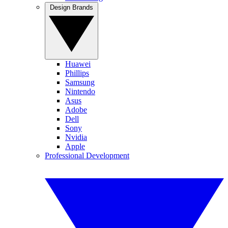
Design Brands
Huawei
Phillips
Samsung
Nintendo
Asus
Adobe
Dell
Sony
Nvidia
Apple
Professional Development