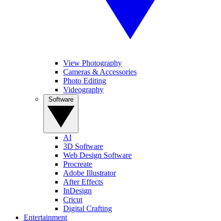
View Photography
Cameras & Accessories
Photo Editing
Videography
Software
AI
3D Software
Web Design Software
Procreate
Adobe Illustrator
After Effects
InDesign
Cricut
Digital Crafting
Entertainment