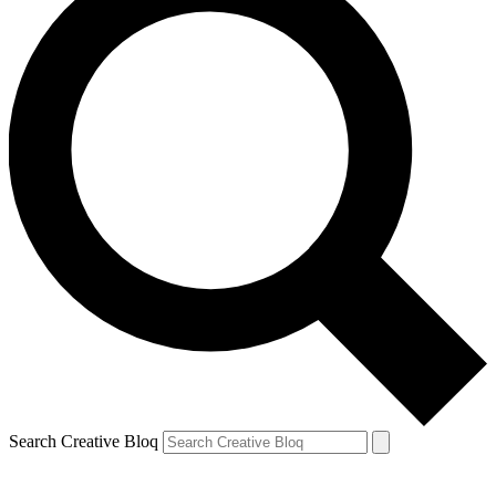
Search Creative Bloq