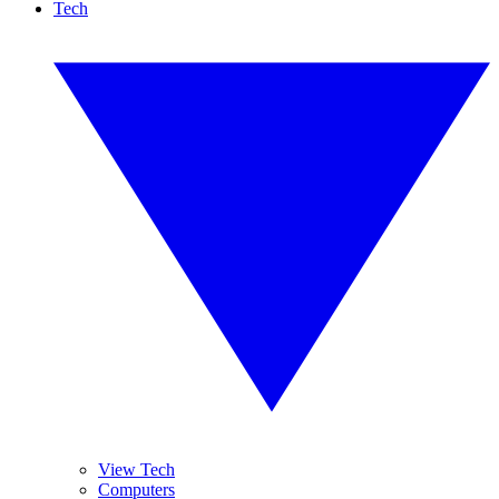
Tech
View Tech
Computers