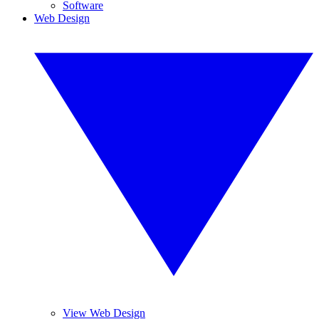
Software
Web Design
View Web Design