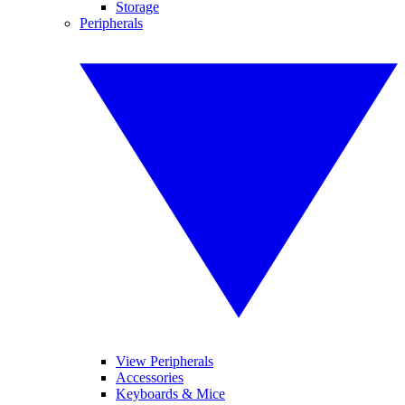
Storage
Peripherals
View Peripherals
Accessories
Keyboards & Mice