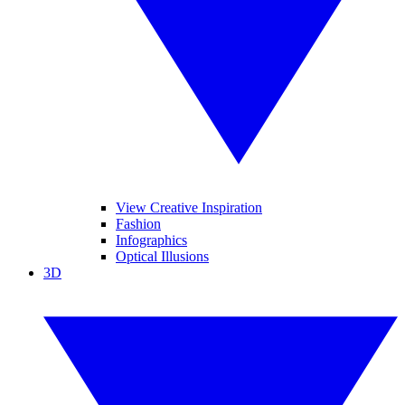
View Creative Inspiration
Fashion
Infographics
Optical Illusions
3D