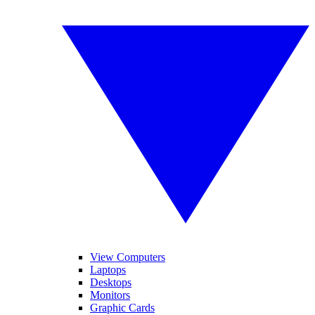
View Computers
Laptops
Desktops
Monitors
Graphic Cards