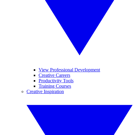
View Professional Development
Creative Careers
Productivity Tools
Training Courses
Creative Inspiration