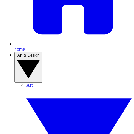
home
Art & Design
Art