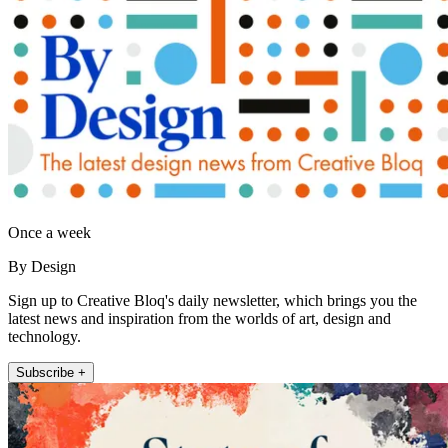
Once a week
By Design
Sign up to Creative Bloq's daily newsletter, which brings you the
latest news and inspiration from the worlds of art, design and
technology.
Subscribe +