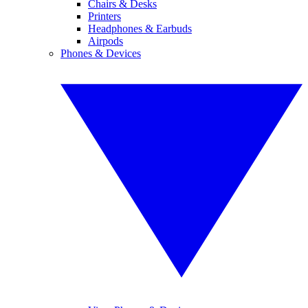
Chairs & Desks
Printers
Headphones & Earbuds
Airpods
Phones & Devices