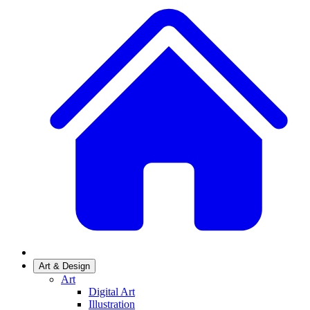
Art & Design
Art
Digital Art
Illustration