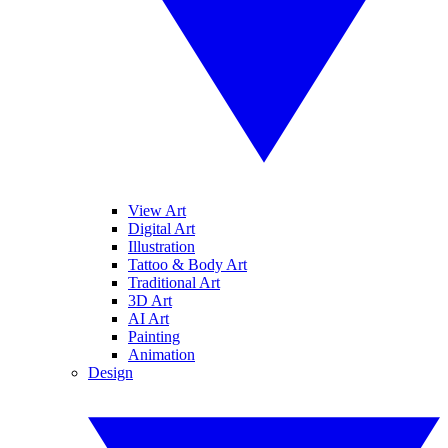
View Art
Digital Art
Illustration
Tattoo & Body Art
Traditional Art
3D Art
AI Art
Painting
Animation
Design