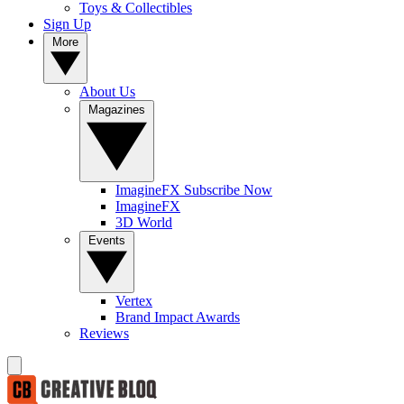
Toys & Collectibles
Sign Up
More
About Us
Magazines
ImagineFX Subscribe Now
ImagineFX
3D World
Events
Vertex
Brand Impact Awards
Reviews