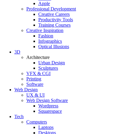
Apple
Professional Development
Creative Careers
Productivity Tools
Training Courses
Creative Inspiration
Fashion
Infographics
Optical Illusions
3D
Architecture
Urban Design
Sculptures
VFX & CGI
Printing
Software
Web Design
UX & UI
Web Design Software
Wordpress
Squarespace
Tech
Computers
Laptops
Desktops