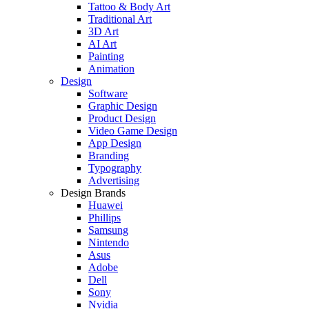
Tattoo & Body Art
Traditional Art
3D Art
AI Art
Painting
Animation
Design
Software
Graphic Design
Product Design
Video Game Design
App Design
Branding
Typography
Advertising
Design Brands
Huawei
Phillips
Samsung
Nintendo
Asus
Adobe
Dell
Sony
Nvidia