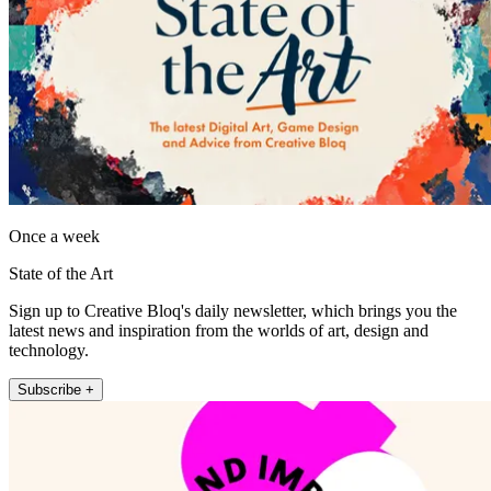
Once a week
State of the Art
Sign up to Creative Bloq's daily newsletter, which brings you the
latest news and inspiration from the worlds of art, design and
technology.
Subscribe +