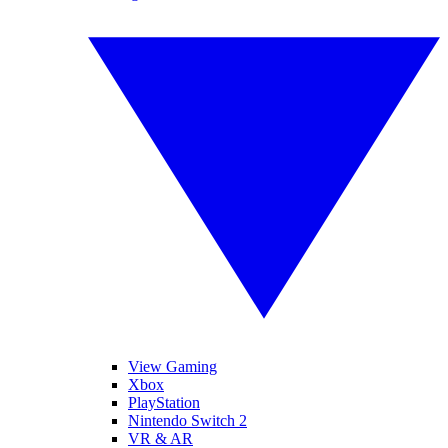
View Gaming
Xbox
PlayStation
Nintendo Switch 2
VR & AR