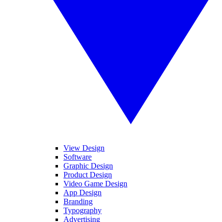
View Design
Software
Graphic Design
Product Design
Video Game Design
App Design
Branding
Typography
Advertising