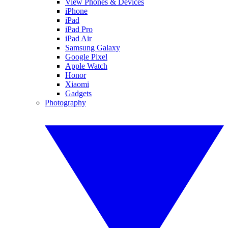
View Phones & Devices
iPhone
iPad
iPad Pro
iPad Air
Samsung Galaxy
Google Pixel
Apple Watch
Honor
Xiaomi
Gadgets
Photography