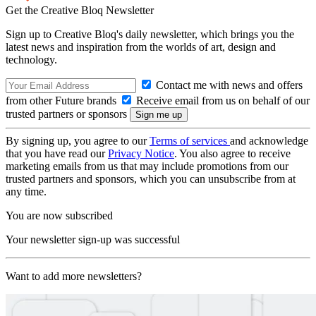
Get the Creative Bloq Newsletter
Sign up to Creative Bloq's daily newsletter, which brings you the
latest news and inspiration from the worlds of art, design and
technology.
Contact me with news and offers
from other Future brands
Receive email from us on behalf of our
trusted partners or sponsors
By signing up, you agree to our
Terms of services
and acknowledge
that you have read our
Privacy Notice
. You also agree to receive
marketing emails from us that may include promotions from our
trusted partners and sponsors, which you can unsubscribe from at
any time.
You are now subscribed
Your newsletter sign-up was successful
Want to add more newsletters?