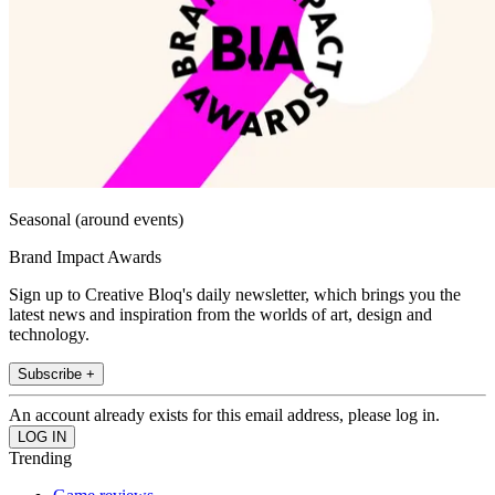
Seasonal (around events)
Brand Impact Awards
Sign up to Creative Bloq's daily newsletter, which brings you the
latest news and inspiration from the worlds of art, design and
technology.
Subscribe +
An account already exists for this email address, please log in.
Trending