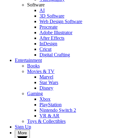
Software
AI
3D Software
Web Design Software
Procreate
Adobe Illustrator
After Effects
InDesign
Cricut
Digital Crafting
Entertainment
Books
Movies & TV
Marvel
Star Wars
Disney
Gaming
Xbox
PlayStation
Nintendo Switch 2
VR & AR
Toys & Collectibles
Sign Up
More