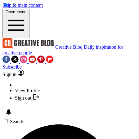
Skip to main content
Open menu
Creative Bloq
Daily inspiration for
creative people
Subscribe
Sign in
View Profile
Sign out
Search