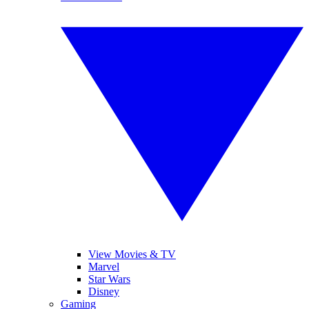
View Movies & TV
Marvel
Star Wars
Disney
Gaming