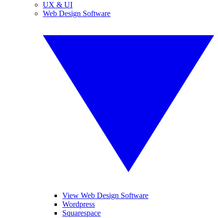
UX & UI
Web Design Software
View Web Design Software
Wordpress
Squarespace