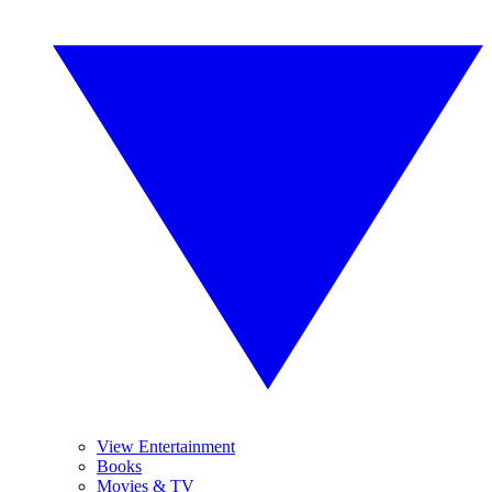
View Entertainment
Books
Movies & TV