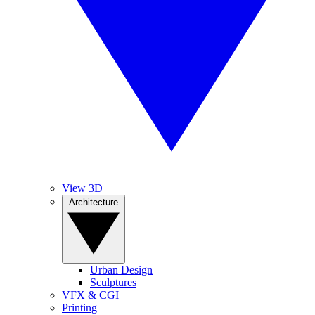
View 3D
Architecture
Urban Design
Sculptures
VFX & CGI
Printing