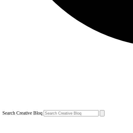
Search Creative Bloq