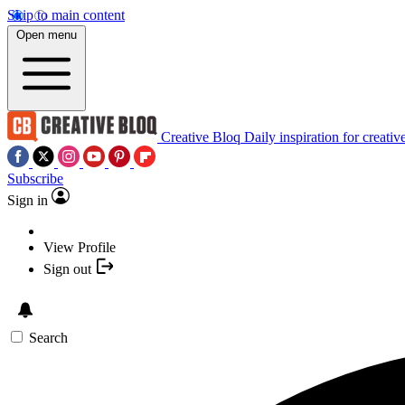
Skip to main content
Open menu
Creative Bloq
Daily inspiration for creativ
Subscribe
Sign in
View Profile
Sign out
Search