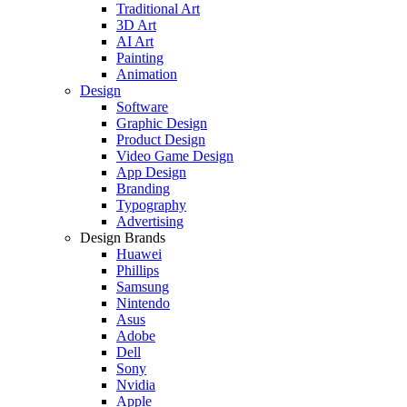
Traditional Art
3D Art
AI Art
Painting
Animation
Design
Software
Graphic Design
Product Design
Video Game Design
App Design
Branding
Typography
Advertising
Design Brands
Huawei
Phillips
Samsung
Nintendo
Asus
Adobe
Dell
Sony
Nvidia
Apple