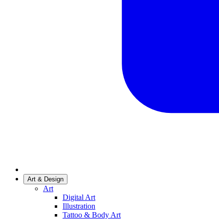
Art & Design
Art
Digital Art
Illustration
Tattoo & Body Art